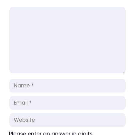
Comment
Name
Email
Website
Please enter an answer in digits: