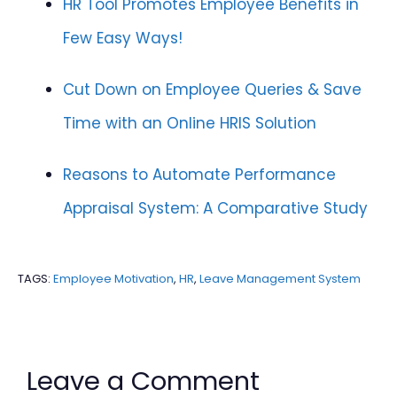
HR Tool Promotes Employee Benefits in
Few Easy Ways!
Cut Down on Employee Queries & Save
Time with an Online HRIS Solution
Reasons to Automate Performance
Appraisal System: A Comparative Study
TAGS:
Employee Motivation
,
HR
,
Leave Management System
Leave a Comment