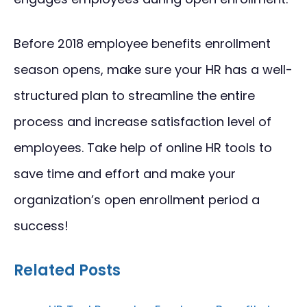
Before 2018 employee benefits enrollment
season opens, make sure your HR has a well-
structured plan to streamline the entire
process and increase satisfaction level of
employees. Take help of online HR tools to
save time and effort and make your
organization’s open enrollment period a
success!
Related Posts