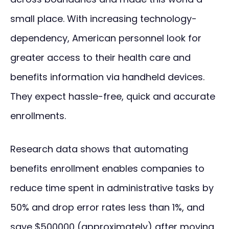
small place. With increasing technology-
dependency, American personnel look for
greater access to their health care and
benefits information via handheld devices.
They expect hassle-free, quick and accurate
enrollments.
Research data shows that automating
benefits enrollment enables companies to
reduce time spent in administrative tasks by
50% and drop error rates less than 1%, and
save $500000 (approximately) after moving