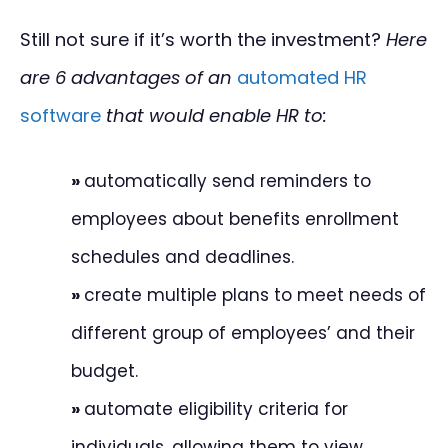
Still not sure if it’s worth the investment?
Here
are 6 advantages of an
automated HR
software
that would enable HR to:
»
automatically send reminders to
employees about benefits enrollment
schedules and deadlines.
»
create multiple plans to meet needs of
different group of employees’ and their
budget.
»
automate eligibility criteria for
individuals, allowing them to view