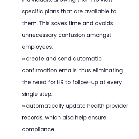
specific plans that are available to
them. This saves time and avoids
unnecessary confusion amongst
employees.
»
create and send automatic
confirmation emails, thus eliminating
the need for HR to follow-up at every
single step.
»
automatically update health provider
records, which also help ensure
compliance.