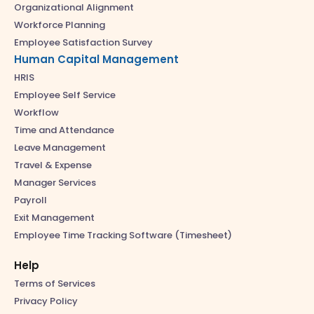
Organizational Alignment
Workforce Planning
Employee Satisfaction Survey
Human Capital Management
HRIS
Employee Self Service
Workflow
Time and Attendance
Leave Management
Travel & Expense
Manager Services
Payroll
Exit Management
Employee Time Tracking Software (Timesheet)
Help
Terms of Services
Privacy Policy