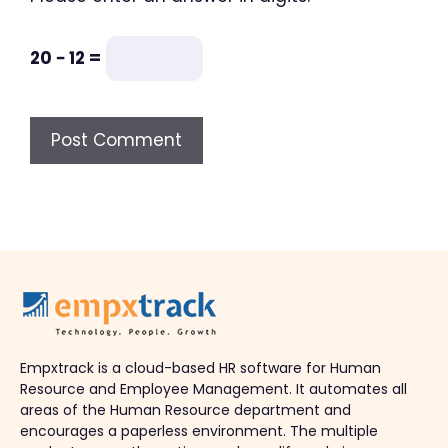
20 − 12 =
Empxtrack is a cloud-based HR software for Human
Resource and Employee Management. It automates all
areas of the Human Resource department and
encourages a paperless environment. The multiple