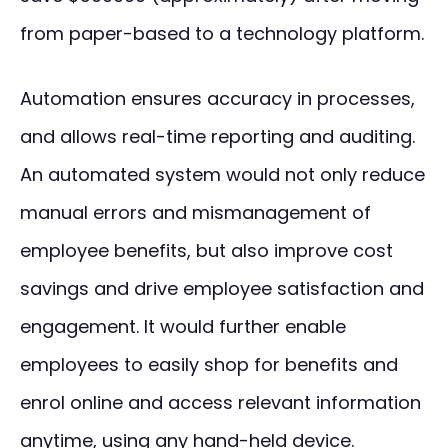
from paper-based to a technology platform.
Automation ensures accuracy in processes,
and allows real-time reporting and auditing.
An automated system would not only reduce
manual errors and mismanagement of
employee benefits, but also improve cost
savings and drive employee satisfaction and
engagement. It would further enable
employees to easily shop for benefits and
enrol online and access relevant information
anytime, using any hand-held device.