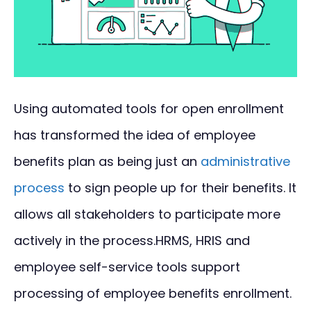
Using automated tools for open enrollment
has transformed the idea of employee
benefits plan as being just an
administrative
process
to sign people up for their benefits. It
allows all stakeholders to participate more
actively in the process.HRMS, HRIS and
employee self-service tools support
processing of employee benefits enrollment.