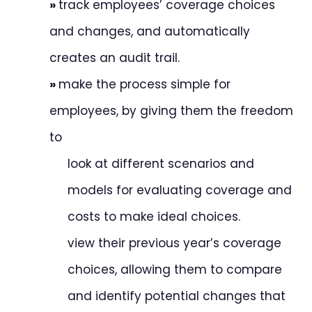
»
track employees’ coverage choices
and changes, and automatically
creates an audit trail.
»
make the process simple for
employees, by giving them the freedom
to
look at different scenarios and
models for evaluating coverage and
costs to make ideal choices.
view their previous year’s coverage
choices, allowing them to compare
and identify potential changes that