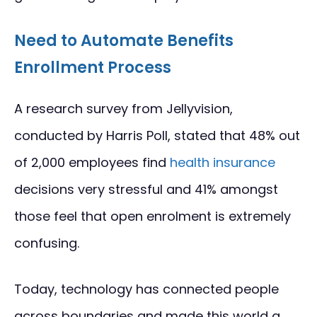
Need to Automate Benefits
Enrollment Process
A research survey from Jellyvision,
conducted by Harris Poll, stated that 48% out
of 2,000 employees find
health insurance
decisions very stressful and 41% amongst
those feel that open enrolment is extremely
confusing.
Today, technology has connected people
across boundaries and made this world a