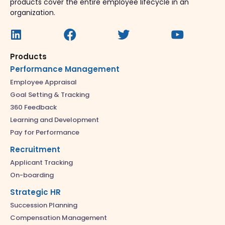
products cover the entire employee lifecycle in an
organization.
Products
Performance Management
Employee Appraisal
Goal Setting & Tracking
360 Feedback
Learning and Development
Pay for Performance
Recruitment
Applicant Tracking
On-boarding
Strategic HR
Succession Planning
Compensation Management