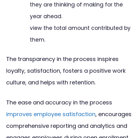
they are thinking of making for the
year ahead.
view the total amount contributed by
them.
The transparency in the process inspires
loyalty, satisfaction, fosters a positive work
culture, and helps with retention.
The ease and accuracy in the process
improves employee satisfaction
, encourages
comprehensive reporting and analytics and
engages employees during open enrollment.