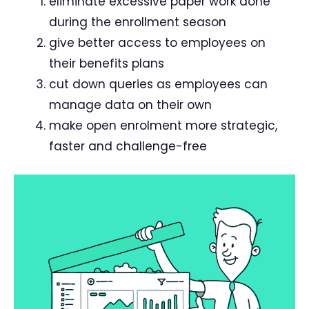
eliminate excessive paper work done
during the enrollment season
give better access to employees on
their benefits plans
cut down queries as employees can
manage data on their own
make open enrolment more strategic,
faster and challenge-free