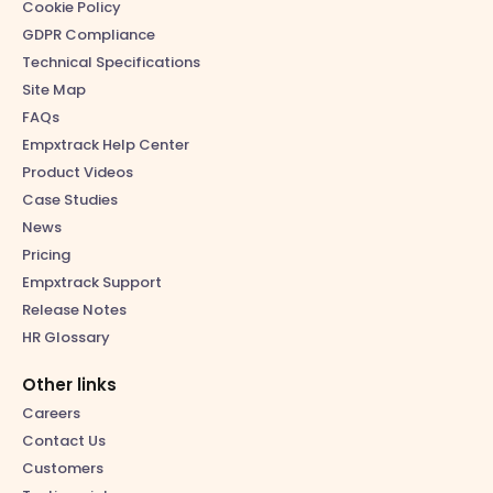
Cookie Policy
GDPR Compliance
Technical Specifications
Site Map
FAQs
Empxtrack Help Center
Product Videos
Case Studies
News
Pricing
Empxtrack Support
Release Notes
HR Glossary
Other links
Careers
Contact Us
Customers