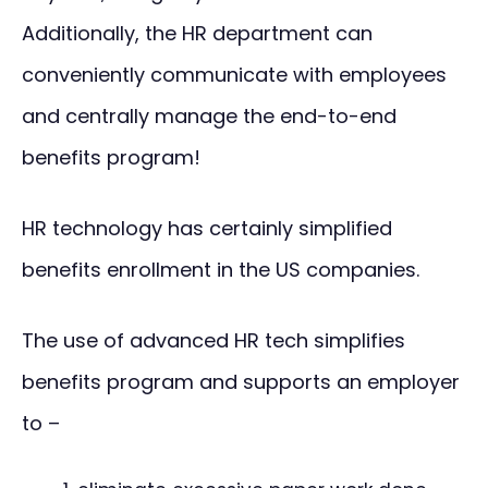
Additionally, the HR department can
conveniently communicate with employees
and centrally manage the end-to-end
benefits program!
HR technology has certainly simplified
benefits enrollment in the US companies.
The use of advanced HR tech simplifies
benefits program and supports an employer
to –