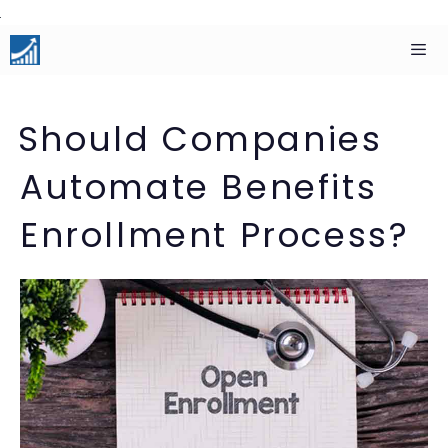
Skip
to
content
Men
Should Companies
Automate Benefits
Enrollment Process?