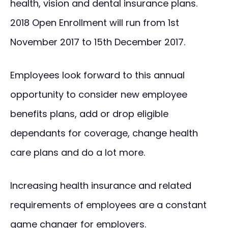
health, vision and dental insurance plans.
2018 Open Enrollment will run from 1st
November 2017 to 15th December 2017.
Employees look forward to this annual
opportunity to consider new employee
benefits plans, add or drop eligible
dependants for coverage, change health
care plans and do a lot more.
Increasing health insurance and related
requirements of employees are a constant
game changer for employers.