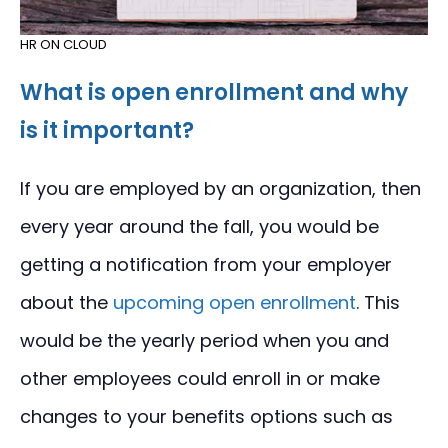
HR ON CLOUD
What is open enrollment and why
is it important?
If you are employed by an organization, then
every year around the fall, you would be
getting a notification from your employer
about the
upcoming open enrollment
. This
would be the yearly period when you and
other employees could enroll in or make
changes to your benefits options such as