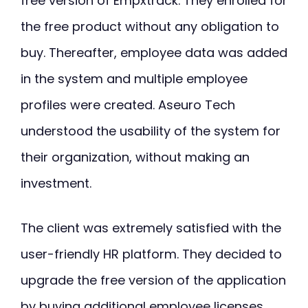
free version of Empxtrack. They enrolled for
the free product without any obligation to
buy. Thereafter, employee data was added
in the system and multiple employee
profiles were created. Aseuro Tech
understood the usability of the system for
their organization, without making an
investment.
The client was extremely satisfied with the
user-friendly HR platform. They decided to
upgrade the free version of the application
by buying additional employee licenses.