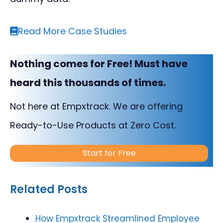
Read More Case Studies
Nothing comes for Free! Must have
heard this thousands of times.
Not here at Empxtrack. We are offering
Ready-to-Use Products at Zero Cost.
Start for Free
Related Posts
How Empxtrack Streamlined Employee