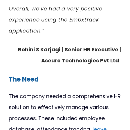
Overall, we’ve had a very positive
experience using the Empxtrack
application.”
Rohini S Karjagi
|
Senior HR Executive
|
Aseuro Technologies Pvt Ltd
The Need
The company needed a comprehensive HR
solution to effectively manage various
processes. These included employee
database, attendance tracking,
leave