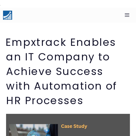
Skip
to
content
Men
Empxtrack Enables
an IT Company to
Achieve Success
with Automation of
HR Processes