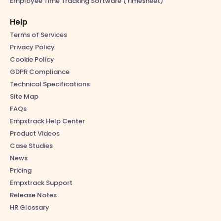
Employee Time Tracking Software (Timesheet)
Help
Terms of Services
Privacy Policy
Cookie Policy
GDPR Compliance
Technical Specifications
Site Map
FAQs
Empxtrack Help Center
Product Videos
Case Studies
News
Pricing
Empxtrack Support
Release Notes
HR Glossary