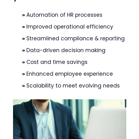
»
Automation of HR processes
»
Improved operational efficiency
»
Streamlined compliance & reporting
»
Data-driven decision making
»
Cost and time savings
»
Enhanced employee experience
»
Scalability to meet evolving needs