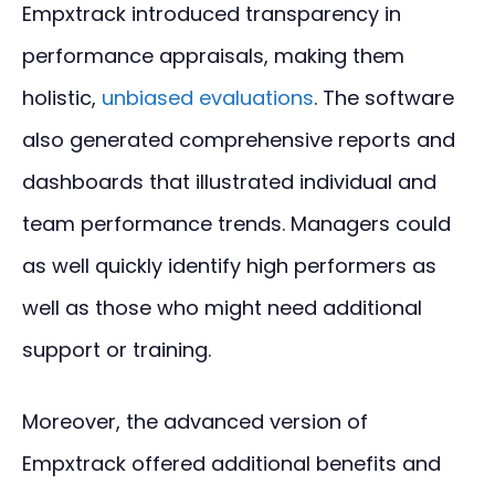
Empxtrack introduced transparency in
performance appraisals, making them
holistic,
unbiased evaluations
. The software
also generated comprehensive reports and
dashboards that illustrated individual and
team performance trends. Managers could
as well quickly identify high performers as
well as those who might need additional
support or training.
Moreover, the advanced version of
Empxtrack offered additional benefits and