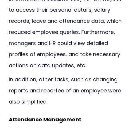
to access their personal details, salary
records, leave and attendance data, which
reduced employee queries. Furthermore,
managers and HR could view detailed
profiles of employees, and take necessary
actions on data updates, etc.
In addition, other tasks, such as changing
reports and reportee of an employee were
also simplified.
Attendance Management