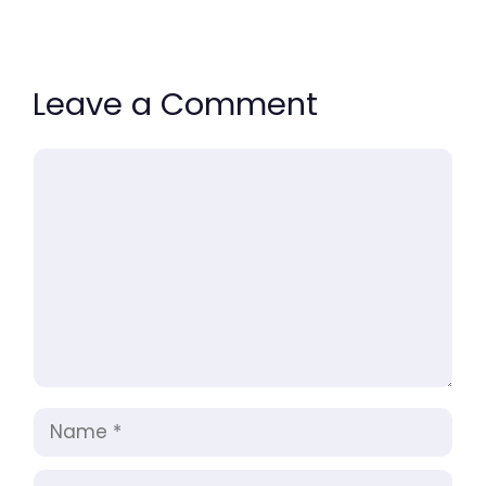
Leave a Comment
Comment
Name
Email