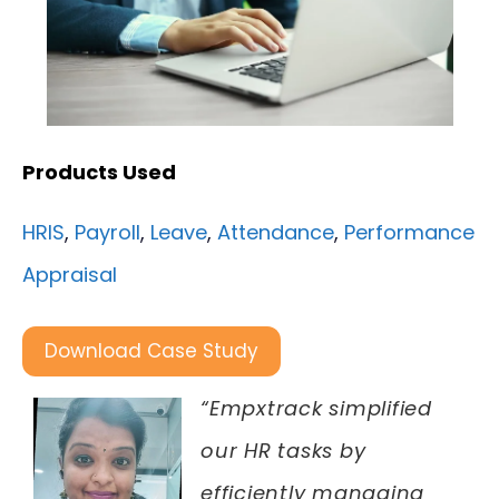
Products Used
HRIS
,
Payroll
,
Leave
,
Attendance
,
Performance
Appraisal
Download Case Study
“Empxtrack simplified
our HR tasks by
efficiently managing