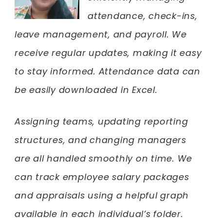
attendance, check-ins,
leave management, and payroll. We
receive regular updates, making it easy
to stay informed. Attendance data can
be easily downloaded in Excel.
Assigning teams, updating reporting
structures, and changing managers
are all handled smoothly on time. We
can track employee salary packages
and appraisals using a helpful graph
available in each individual’s folder.