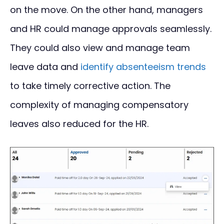
on the move. On the other hand, managers
and HR could manage approvals seamlessly.
They could also view and manage team
leave data and
identify absenteeism trends
to take timely corrective action. The
complexity of managing compensatory
leaves also reduced for the HR.