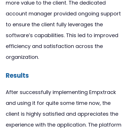
more value to the client. The dedicated
account manager provided ongoing support
to ensure the client fully leverages the
software’s capabilities. This led to improved
efficiency and satisfaction across the
organization.
Results
After successfully implementing Empxtrack
and using it for quite some time now, the
client is highly satisfied and appreciates the
experience with the application. The platform