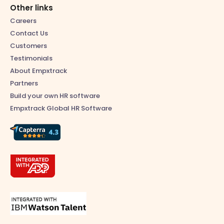
Other links
Careers
Contact Us
Customers
Testimonials
About Empxtrack
Partners
Build your own HR software
Empxtrack Global HR Software