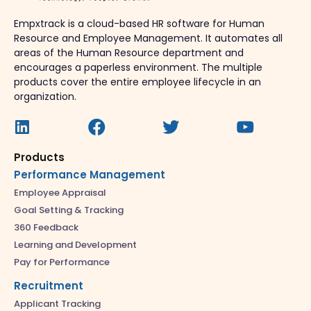
Empxtrack is a cloud-based HR software for Human
Resource and Employee Management. It automates all
areas of the Human Resource department and
encourages a paperless environment. The multiple
products cover the entire employee lifecycle in an
organization.
Products
Performance Management
Employee Appraisal
Goal Setting & Tracking
360 Feedback
Learning and Development
Pay for Performance
Recruitment
Applicant Tracking