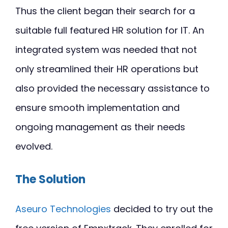
Thus the client began their search for a
suitable full featured HR solution for IT. An
integrated system was needed that not
only streamlined their HR operations but
also provided the necessary assistance to
ensure smooth implementation and
ongoing management as their needs
evolved.
The Solution
Aseuro Technologies
decided to try out the