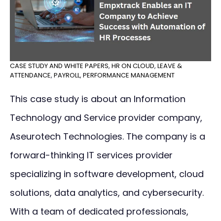
CASE STUDY AND WHITE PAPERS
,
HR ON CLOUD
,
LEAVE &
ATTENDANCE
,
PAYROLL
,
PERFORMANCE MANAGEMENT
This case study is about an Information
Technology and Service provider company,
Aseurotech Technologies. The company is a
forward-thinking IT services provider
specializing in software development, cloud
solutions, data analytics, and cybersecurity.
With a team of dedicated professionals,