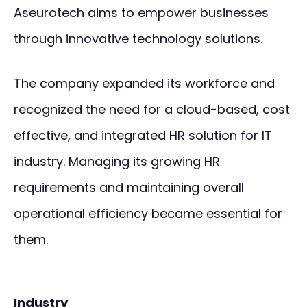
Aseurotech aims to empower businesses
through innovative technology solutions.
The company expanded its workforce and
recognized the need for a cloud-based, cost
effective, and integrated HR solution for IT
industry. Managing its growing HR
requirements and maintaining overall
operational efficiency became essential for
them.
Industry