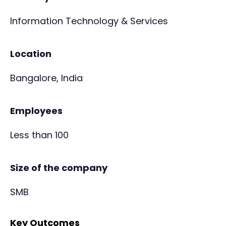
Information Technology & Services
Location
Bangalore, India
Employees
Less than 100
Size of the company
SMB
Key Outcomes