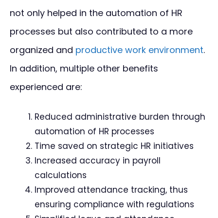
not only helped in the automation of HR
processes but also contributed to a more
organized and
productive work environment
.
In addition, multiple other benefits
experienced are:
Reduced administrative burden through
automation of HR processes
Time saved on strategic HR initiatives
Increased accuracy in payroll
calculations
Improved attendance tracking, thus
ensuring compliance with regulations