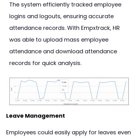
The system efficiently tracked employee
logins and logouts, ensuring accurate
attendance records. With Empxtrack, HR
was able to upload mass employee
attendance and download attendance
records for quick analysis.
Leave Management
Employees could easily apply for leaves even