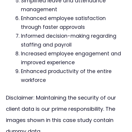
Simplified leave and attendance
management
Enhanced employee satisfaction
through faster approvals
Informed decision-making regarding
staffing and payroll
Increased employee engagement and
improved experience
Enhanced productivity of the entire
workforce
Disclaimer: Maintaining the security of our
client data is our prime responsibility. The
images shown in this case study contain
dummy data.