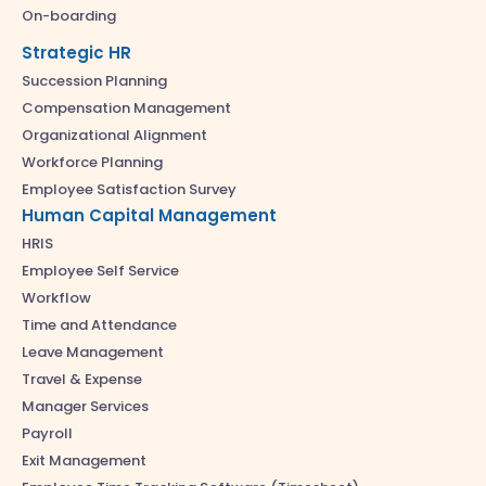
On-boarding
Strategic HR
Succession Planning
Compensation Management
Organizational Alignment
Workforce Planning
Employee Satisfaction Survey
Human Capital Management
HRIS
Employee Self Service
Workflow
Time and Attendance
Leave Management
Travel & Expense
Manager Services
Payroll
Exit Management