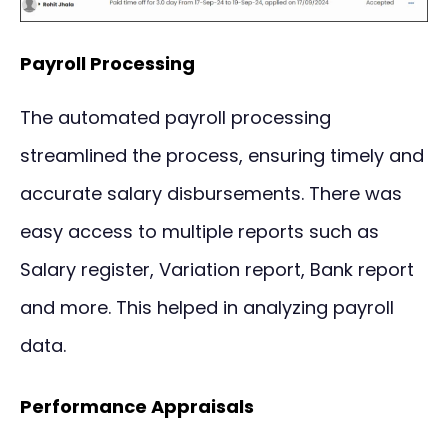
Payroll Processing
The automated payroll processing
streamlined the process, ensuring timely and
accurate salary disbursements. There was
easy access to multiple reports such as
Salary register, Variation report, Bank report
and more. This helped in analyzing payroll
data.
Performance Appraisals