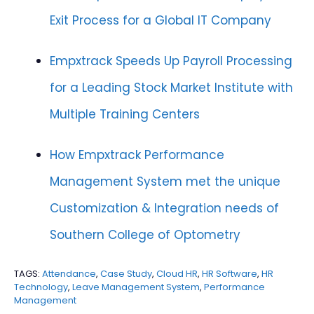
Exit Process for a Global IT Company
Empxtrack Speeds Up Payroll Processing
for a Leading Stock Market Institute with
Multiple Training Centers
How Empxtrack Performance
Management System met the unique
Customization & Integration needs of
Southern College of Optometry
TAGS:
Attendance
,
Case Study
,
Cloud HR
,
HR Software
,
HR
Technology
,
Leave Management System
,
Performance
Management