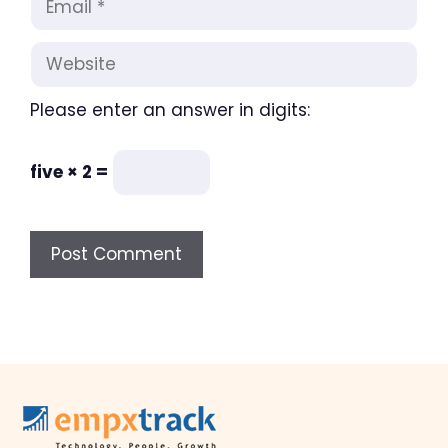
Website
Please enter an answer in digits:
five × 2 =