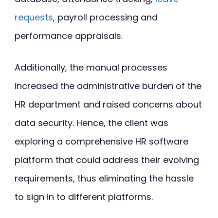
requests
, payroll processing and
performance appraisals.
Additionally, the manual processes
increased the administrative burden of the
HR department and raised concerns about
data security. Hence, the client was
exploring a comprehensive HR software
platform that could address their evolving
requirements, thus eliminating the hassle
to sign in to different platforms.