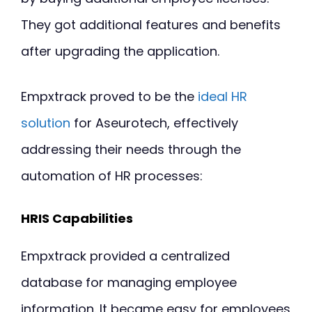
They got additional features and benefits
after upgrading the application.
Empxtrack proved to be the
ideal HR
solution
for Aseurotech, effectively
addressing their needs through the
automation of HR processes:
HRIS Capabilities
Empxtrack provided a centralized
database for managing employee
information. It became easy for employees