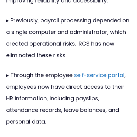
improving reliability and accessibility.
▸ Previously, payroll processing depended on
a single computer and administrator, which
created operational risks. IRCS has now
eliminated these risks.
▸ Through the employee
self-service portal
,
employees now have direct access to their
HR information, including payslips,
attendance records, leave balances, and
personal data.