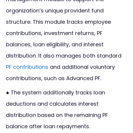
organization’s unique provident fund
structure. This module tracks employee
contributions, investment returns, PF
balances, loan eligibility, and interest
distribution. It also manages both standard
PF contributions
and additional voluntary
contributions, such as Advanced PF.
● The system additionally tracks loan
deductions and calculates interest
distribution based on the remaining PF
balance after loan repayments.