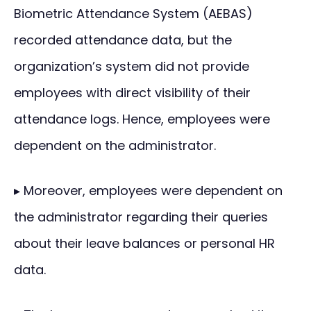
Biometric Attendance System (AEBAS)
recorded attendance data, but the
organization’s system did not provide
employees with direct visibility of their
attendance logs. Hence, employees were
dependent on the administrator.
▸ Moreover, employees were dependent on
the administrator regarding their queries
about their leave balances or personal HR
data.