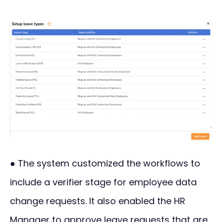
● The system customized the workflows to
include a verifier stage for employee data
change requests. It also enabled the HR
Manager to approve leave requests that are