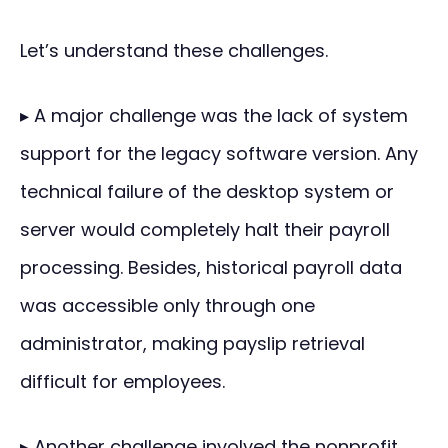
Let’s understand these challenges.
▸ A major challenge was the lack of system
support for the legacy software version. Any
technical failure of the desktop system or
server would completely halt their payroll
processing. Besides, historical payroll data
was accessible only through one
administrator, making payslip retrieval
difficult for employees.
▸ Another challenge involved the nonprofit