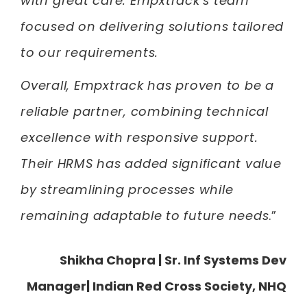
with great care. Empxtrack’s team
focused on delivering solutions tailored
to our requirements.
Overall, Empxtrack has proven to be a
reliable partner, combining technical
excellence with responsive support.
Their HRMS has added significant value
by streamlining processes while
remaining adaptable to future needs
.”
Shikha Chopra
| Sr. Inf Systems Dev
Manager| Indian Red Cross Society, NHQ