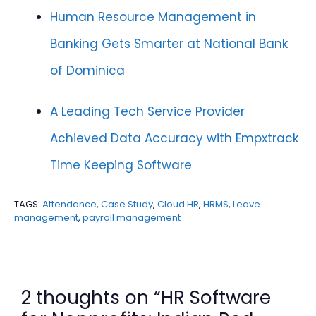
Human Resource Management in
Banking Gets Smarter at National Bank
of Dominica
A Leading Tech Service Provider
Achieved Data Accuracy with Empxtrack
Time Keeping Software
TAGS:
Attendance
,
Case Study
,
Cloud HR
,
HRMS
,
Leave
management
,
payroll management
2 thoughts on “HR Software