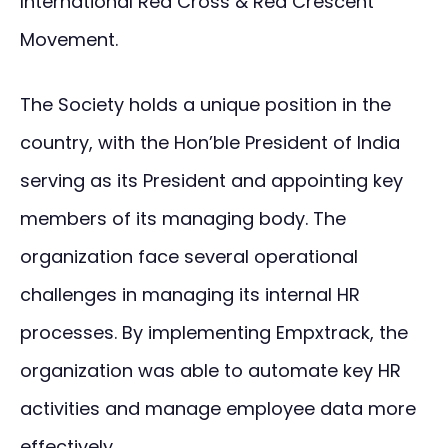
International Red Cross & Red Crescent
Movement.
The Society holds a unique position in the
country, with the Hon’ble President of India
serving as its President and appointing key
members of its managing body. The
organization face several operational
challenges in managing its internal HR
processes. By implementing Empxtrack, the
organization was able to automate key HR
activities and manage employee data more
effectively.