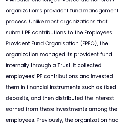
organization’s provident fund management
process. Unlike most organizations that
submit PF contributions to the Employees
Provident Fund Organisation (EPFO), the
organization managed its provident fund
internally through a Trust. It collected
employees’ PF contributions and invested
them in financial instruments such as fixed
deposits, and then distributed the interest
earned from these investments among the
employees. Previously, the organization had