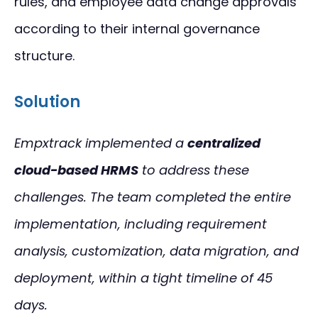
rules, and employee data change approvals
according to their internal governance
structure.
Solution
Empxtrack implemented a
centralized
cloud-based HRMS
to address these
challenges. The team completed the entire
implementation, including requirement
analysis, customization, data migration, and
deployment, within a tight timeline of 45
days.