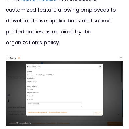
customized feature allowing employees to
download leave applications and submit
printed copies as required by the
organization’s policy.