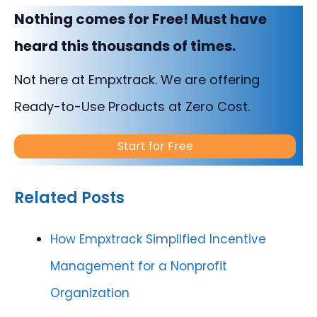
Nothing comes for Free! Must have
heard this thousands of times.
Not here at Empxtrack. We are offering
Ready-to-Use Products at Zero Cost.
Start for Free
Related Posts
How Empxtrack Simplified Incentive
Management for a Nonprofit
Organization