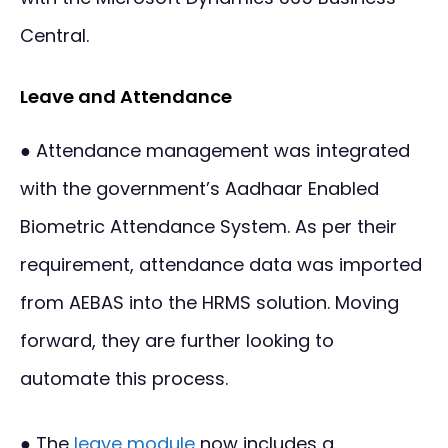
Central.
Leave and Attendance
● Attendance management was integrated
with the government’s Aadhaar Enabled
Biometric Attendance System. As per their
requirement, attendance data was imported
from AEBAS into the HRMS solution. Moving
forward, they are further looking to
automate this process.
● The
leave module
now includes a