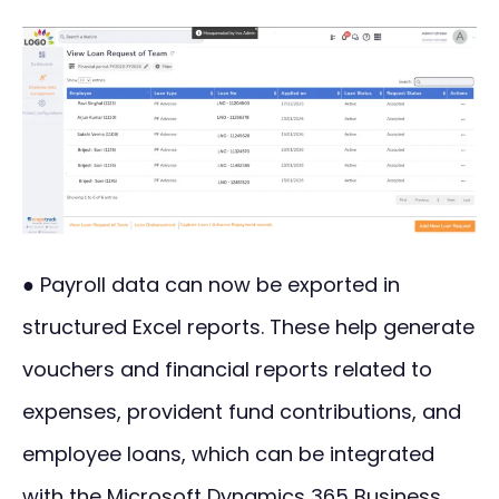
● Payroll data can now be exported in
structured Excel reports. These help generate
vouchers and financial reports related to
expenses, provident fund contributions, and
employee loans, which can be integrated
with the Microsoft Dynamics 365 Business