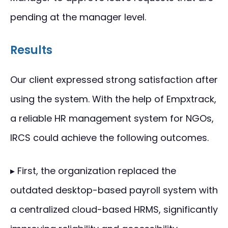
pending at the manager level.
Results
Our client expressed strong satisfaction after
using the system. With the help of Empxtrack,
a reliable HR management system for NGOs,
IRCS could achieve the following outcomes.
▸ First, the organization replaced the
outdated desktop-based payroll system with
a centralized cloud-based HRMS, significantly