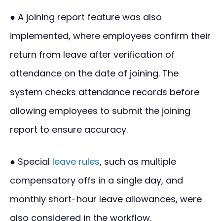
● A joining report feature was also
implemented, where employees confirm their
return from leave after verification of
attendance on the date of joining. The
system checks attendance records before
allowing employees to submit the joining
report to ensure accuracy.
● Special
leave rules
, such as multiple
compensatory offs in a single day, and
monthly short-hour leave allowances, were
also considered in the workflow.