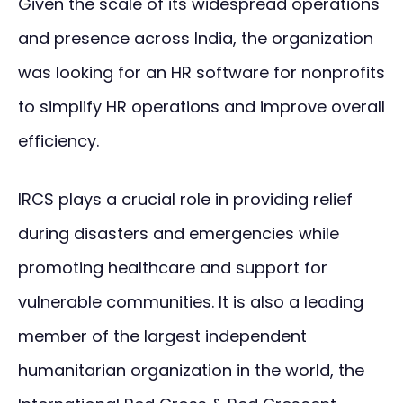
Given the scale of its widespread operations
and presence across India, the organization
was looking for an HR software for nonprofits
to simplify HR operations and improve overall
efficiency.
IRCS plays a crucial role in providing relief
during disasters and emergencies while
promoting healthcare and support for
vulnerable communities. It is also a leading
member of the largest independent
humanitarian organization in the world, the