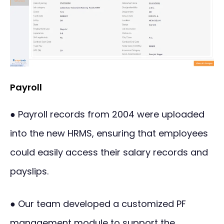
Payroll
● Payroll records from 2004 were uploaded
into the new HRMS, ensuring that employees
could easily access their salary records and
payslips.
● Our team developed a customized PF
management module to support the