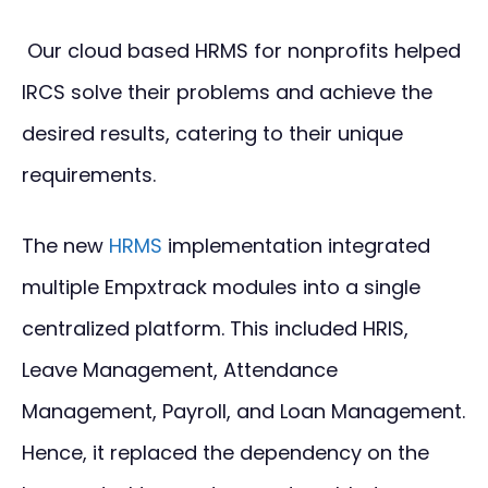
Our cloud based HRMS for nonprofits helped
IRCS solve their problems and achieve the
desired results, catering to their unique
requirements.
The new
HRMS
implementation integrated
multiple Empxtrack modules into a single
centralized platform. This included HRIS,
Leave Management, Attendance
Management, Payroll, and Loan Management.
Hence, it replaced the dependency on the