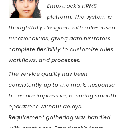
Empxtrack’s HRMS
platform. The system is
thoughtfully designed with role-based
functionalities, giving administrators
complete flexibility to customize rules,
workflows, and processes.
The service quality has been
consistently up to the mark. Response
times are impressive, ensuring smooth
operations without delays.
Requirement gathering was handled