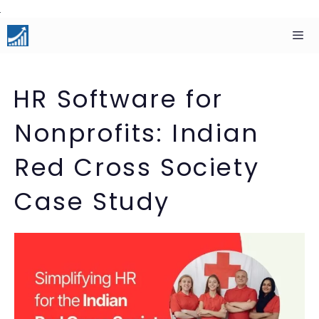
Skip
to
content
Men
HR Software for
Nonprofits: Indian
Red Cross Society
Case Study