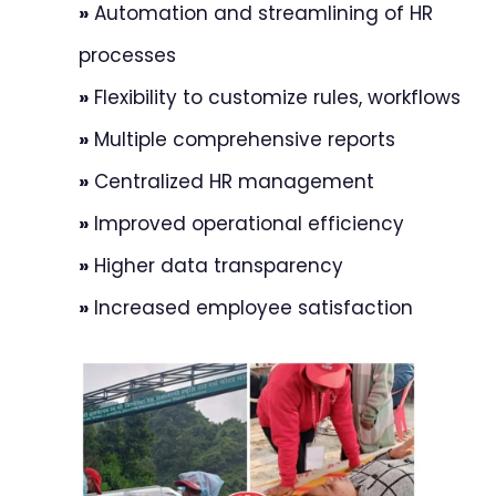
»
Automation and streamlining of HR
processes
»
Flexibility to customize rules, workflows
»
Multiple comprehensive reports
»
Centralized HR management
»
Improved operational efficiency
»
Higher data transparency
»
Increased employee satisfaction