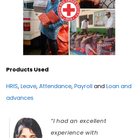
Products Used
HRIS
,
Leave
,
Attendance
,
Payroll
and
Loan and
advances
“I had an excellent
experience with