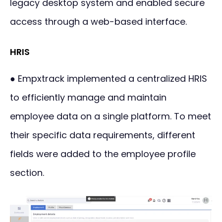
legacy desktop system and enabled secure
access through a web-based interface.
HRIS
● Empxtrack implemented a centralized HRIS
to efficiently manage and maintain
employee data on a single platform. To meet
their specific data requirements, different
fields were added to the employee profile
section.