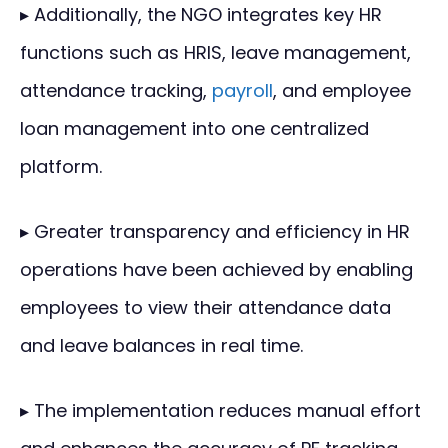
▸ Additionally, the NGO integrates key HR
functions such as HRIS, leave management,
attendance tracking,
payroll
, and employee
loan management into one centralized
platform.
▸ Greater transparency and efficiency in HR
operations have been achieved by enabling
employees to view their attendance data
and leave balances in real time.
▸ The implementation reduces manual effort