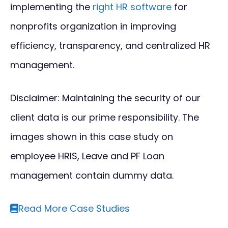
implementing the
right HR software
for
nonprofits organization in improving
efficiency, transparency, and centralized HR
management.
Disclaimer: Maintaining the security of our
client data is our prime responsibility. The
images shown in this case study on
employee HRIS, Leave and PF Loan
management contain dummy data.
Read More Case Studies