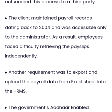
outsourced this process to a third party.
▸ The client maintained payroll records
dating back to 2004 and was accessible only
to the administrator. As a result, employees
faced difficulty retrieving the payslips
independently.
▸ Another requirement was to export and
upload the payroll data from Excel sheet into
the HRMS.
▸ The government’s Aadhaar Enabled