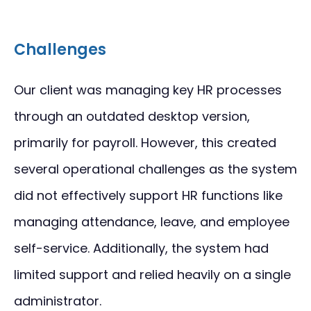
Challenges
Our client was managing key HR processes
through an outdated desktop version,
primarily for payroll. However, this created
several operational challenges as the system
did not effectively support HR functions like
managing attendance, leave, and employee
self-service. Additionally, the system had
limited support and relied heavily on a single
administrator.