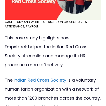
CASE STUDY AND WHITE PAPERS
,
HR ON CLOUD
,
LEAVE &
ATTENDANCE
,
PAYROLL
This case study highlights how
Empxtrack helped the Indian Red Cross
Society streamline and manage its HR
processes more effectively.
The
Indian Red Cross Society
is a voluntary
humanitarian organization with a network of
more than 1200 branches across the country.