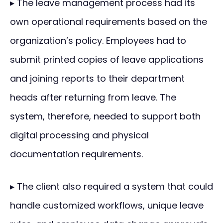
▸ The leave management process had its
own operational requirements based on the
organization’s policy. Employees had to
submit printed copies of leave applications
and joining reports to their department
heads after returning from leave. The
system, therefore, needed to support both
digital processing and physical
documentation requirements.
▸ The client also required a system that could
handle customized workflows, unique leave