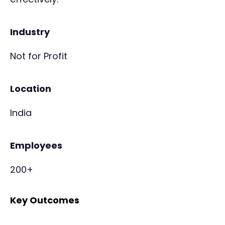
Industry
Not for Profit
Location
India
Employees
200+
Key Outcomes