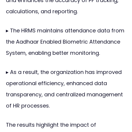
and enhances the accuracy of PF tracking,
calculations, and reporting.
▸ The HRMS maintains attendance data from
the Aadhaar Enabled Biometric Attendance
System, enabling better monitoring.
▸ As a result, the organization has improved
operational efficiency, enhanced data
transparency, and centralized management
of HR processes.
The results highlight the impact of