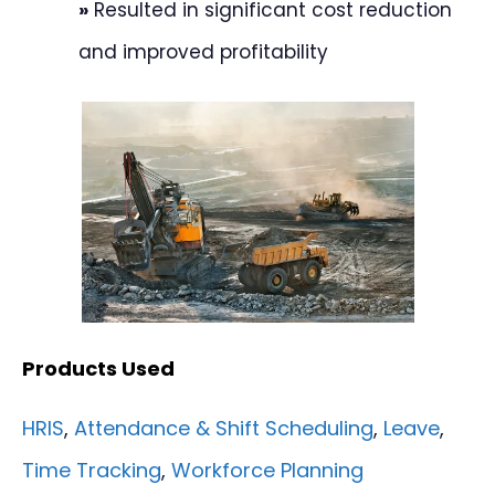
»
Resulted in significant cost reduction
and improved profitability
Products Used
HRIS
,
Attendance & Shift Scheduling
,
Leave
,
Time Tracking
,
Workforce Planning