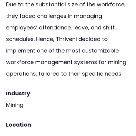
Due to the substantial size of the workforce,
they faced challenges in managing
employees’ attendance, leave, and shift
schedules. Hence, Thriveni decided to
implement one of the most customizable
workforce management systems for mining
operations, tailored to their specific needs.
Industry
Mining
Location