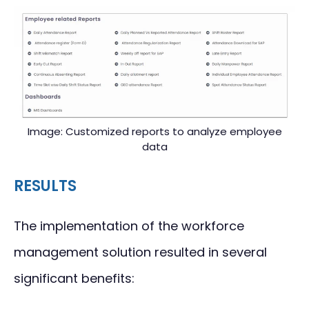
Image: Customized reports to analyze employee
data
RESULTS
The implementation of the workforce
management solution resulted in several
significant benefits: