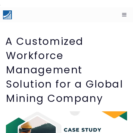
Skip
to
content
Men
A Customized
Workforce
Management
Solution for a Global
Mining Company