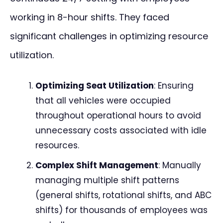
working in 8-hour shifts. They faced
significant challenges in optimizing resource
utilization.
Optimizing Seat Utilization
: Ensuring
that all vehicles were occupied
throughout operational hours to avoid
unnecessary costs associated with idle
resources.
Complex Shift Management
: Manually
managing multiple shift patterns
(general shifts, rotational shifts, and ABC
shifts) for thousands of employees was