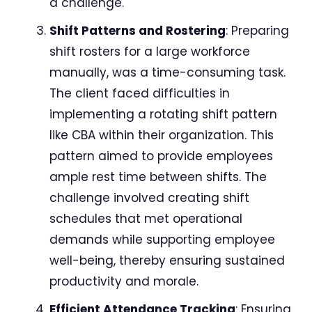
a challenge.
Shift Patterns and Rostering
: Preparing
shift rosters for a large workforce
manually, was a time-consuming task.
The client faced difficulties in
implementing a rotating shift pattern
like CBA within their organization. This
pattern aimed to provide employees
ample rest time between shifts. The
challenge involved creating shift
schedules that met operational
demands while supporting employee
well-being, thereby ensuring sustained
productivity and morale.
Efficient Attendance Tracking
: Ensuring