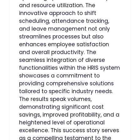
and resource utilization. The
innovative approach to shift
scheduling, attendance tracking,
and leave management not only
streamlines processes but also
enhances employee satisfaction
and overall productivity. The
seamless integration of diverse
functionalities within the HRIS system
showcases a commitment to
providing comprehensive solutions
tailored to specific industry needs.
The results speak volumes,
demonstrating significant cost
savings, improved profitability, and a
heightened level of operational
excellence. This success story serves
as a compelling testament to the