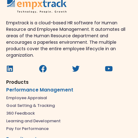
Empxtrack is a cloud-based HR software for Human
Resource and Employee Management. It automates all
areas of the Human Resource department and
encourages a paperless environment. The multiple
products cover the entire employee lifecycle in an
organization.
Products
Performance Management
Employee Appraisal
Goal Setting & Tracking
360 Feedback
Learning and Development
Pay for Performance