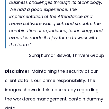
business challenges through its technology.
We had a good experience. The
implementation of the Attendance and
Leave software was quick and smooth. The
combination of experience, technology, and
expertise made it a joy for us to work with
the team.”
Suraj Kumar Biswal, Thriveni Group
Disclaimer
: Maintaining the security of our
client data is our prime responsibility. The
images shown in this case study regarding
the workforce management, contain dummy
data.