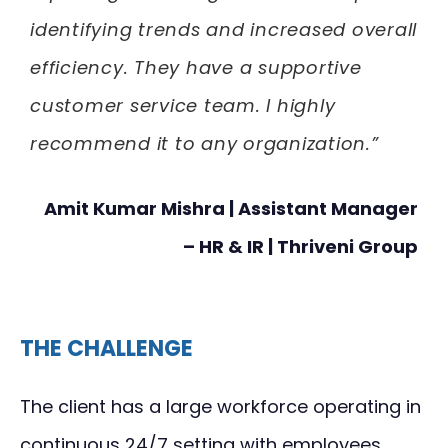
identifying trends and increased overall
efficiency. They have a supportive
customer service team. I highly
recommend it to any organization.”
Amit Kumar Mishra | Assistant Manager
– HR & IR | Thriveni Group
THE CHALLENGE
The client has a large workforce operating in
continuous 24/7 setting with employees