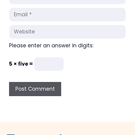
Email
Website
Please enter an answer in digits:
5 × five =