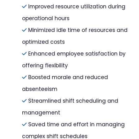
Improved resource utilization during
operational hours
Minimized idle time of resources and
optimized costs
Enhanced employee satisfaction by
offering flexibility
Boosted morale and reduced
absenteeism
Streamlined shift scheduling and
management
Saved time and effort in managing
complex shift schedules