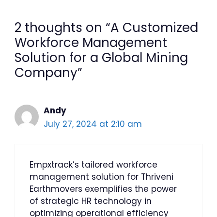
2 thoughts on “A Customized
Workforce Management
Solution for a Global Mining
Company”
Andy
July 27, 2024 at 2:10 am
Empxtrack’s tailored workforce
management solution for Thriveni
Earthmovers exemplifies the power
of strategic HR technology in
optimizing operational efficiency