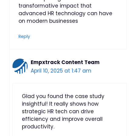
transformative impact that
advanced HR technology can have
on modern businesses
Reply
Empxtrack Content Team
April 10, 2025 at 1:47 am
Glad you found the case study
insightful! It really shows how
strategic HR tech can drive
efficiency and improve overall
productivity.