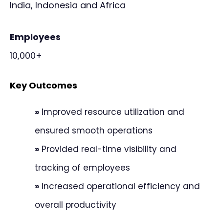
India, Indonesia and Africa
Employees
10,000+
Key Outcomes
»
Improved resource utilization and
ensured smooth operations
»
Provided real-time visibility and
tracking of employees
»
Increased operational efficiency and
overall productivity