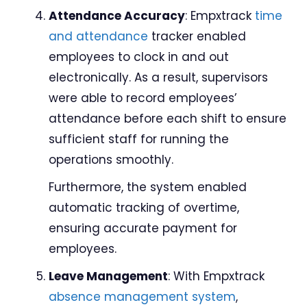
Attendance Accuracy
: Empxtrack
time
and attendance
tracker enabled
employees to clock in and out
electronically. As a result, supervisors
were able to record employees’
attendance before each shift to ensure
sufficient staff for running the
operations smoothly.
Furthermore, the system enabled
automatic tracking of overtime,
ensuring accurate payment for
employees.
Leave Management
: With Empxtrack
absence management system
,