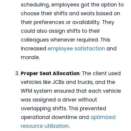
scheduling, employees got the option to
choose their shifts and seats based on
their preferences or availability. They
could also assign shifts to their
colleagues whenever required. This
increased
employee satisfaction
and
morale.
Proper Seat Allocation
: The client used
vehicles like JCBs and trucks, and the
WFM system ensured that each vehicle
was assigned a driver without
overlapping shifts. This prevented
operational downtime and
optimized
resource utilization
.