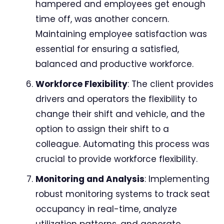
hampered and employees get enough
time off, was another concern.
Maintaining employee satisfaction was
essential for ensuring a satisfied,
balanced and productive workforce.
Workforce Flexibility
: The client provides
drivers and operators the flexibility to
change their shift and vehicle, and the
option to assign their shift to a
colleague. Automating this process was
crucial to provide workforce flexibility.
Monitoring and Analysis
: Implementing
robust monitoring systems to track seat
occupancy in real-time, analyze
utilization patterns, and generate