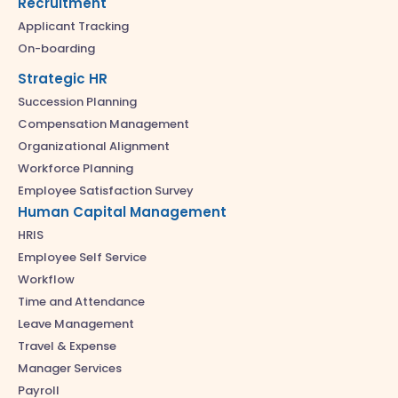
Recruitment
Applicant Tracking
On-boarding
Strategic HR
Succession Planning
Compensation Management
Organizational Alignment
Workforce Planning
Employee Satisfaction Survey
Human Capital Management
HRIS
Employee Self Service
Workflow
Time and Attendance
Leave Management
Travel & Expense
Manager Services
Payroll