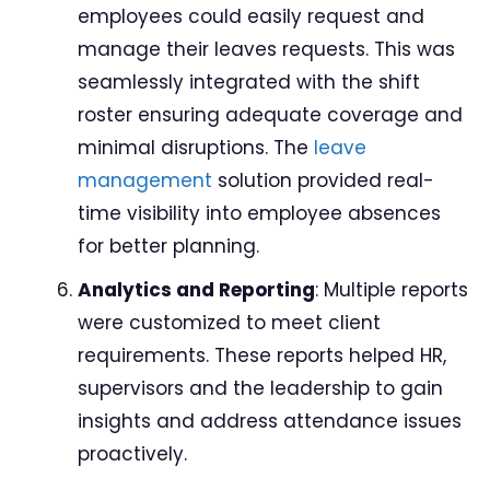
employees could easily request and
manage their leaves requests. This was
seamlessly integrated with the shift
roster ensuring adequate coverage and
minimal disruptions. The
leave
management
solution provided real-
time visibility into employee absences
for better planning.
Analytics and Reporting
: Multiple reports
were customized to meet client
requirements. These reports helped HR,
supervisors and the leadership to gain
insights and address attendance issues
proactively.