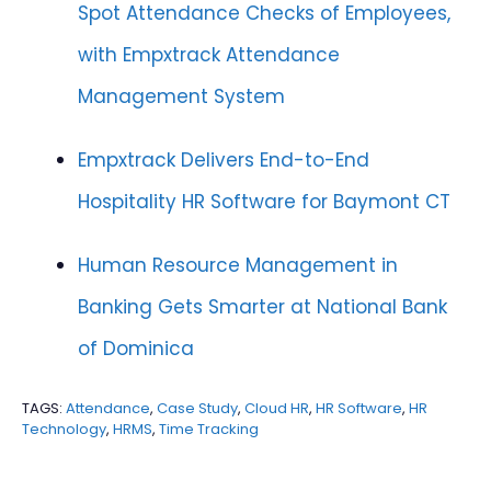
Spot Attendance Checks of Employees,
with Empxtrack Attendance
Management System
Empxtrack Delivers End-to-End
Hospitality HR Software for Baymont CT
Human Resource Management in
Banking Gets Smarter at National Bank
of Dominica
TAGS:
Attendance
,
Case Study
,
Cloud HR
,
HR Software
,
HR
Technology
,
HRMS
,
Time Tracking