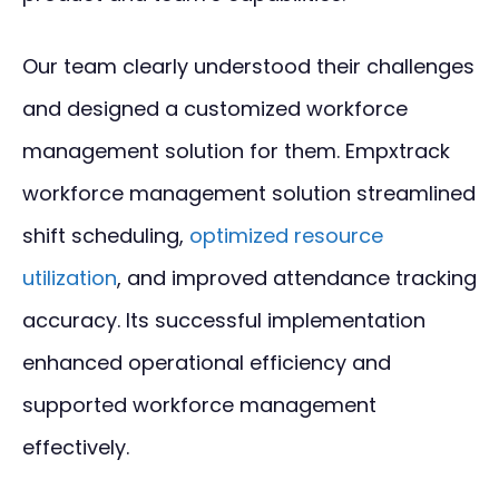
Our team clearly understood their challenges
and designed a customized workforce
management solution for them. Empxtrack
workforce management solution streamlined
shift scheduling,
optimized resource
utilization
, and improved attendance tracking
accuracy. Its successful implementation
enhanced operational efficiency and
supported workforce management
effectively.