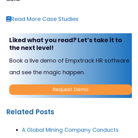
Read More Case Studies
Liked what you read? Let’s take it to
the next level!
Book a live demo of Empxtrack HR software
and see the magic happen.
Request Demo
Related Posts
A Global Mining Company Conducts