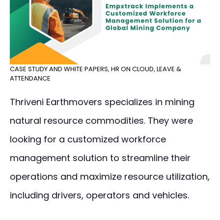
CASE STUDY AND WHITE PAPERS
,
HR ON CLOUD
,
LEAVE &
ATTENDANCE
Thriveni Earthmovers specializes in mining
natural resource commodities. They were
looking for a customized workforce
management solution to streamline their
operations and maximize resource utilization,
including drivers, operators and vehicles.