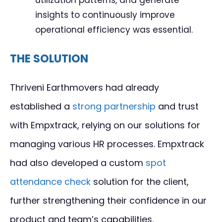
insights to continuously improve
operational efficiency was essential.
THE SOLUTION
Thriveni Earthmovers had already
established a
strong partnership
and trust
with Empxtrack, relying on our solutions for
managing various HR processes. Empxtrack
had also developed a custom
spot
attendance check
solution for the client,
further strengthening their confidence in our
product and team’s capabilities.