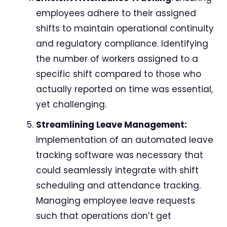
employees adhere to their assigned
shifts to maintain operational continuity
and regulatory compliance. Identifying
the number of workers assigned to a
specific shift compared to those who
actually reported on time was essential,
yet challenging.
Streamlining Leave Management:
Implementation of an automated leave
tracking software was necessary that
could seamlessly integrate with shift
scheduling and attendance tracking.
Managing employee leave requests
such that operations don’t get