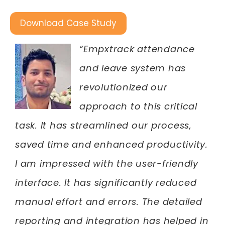
Download Case Study
“Empxtrack attendance
and leave system has
revolutionized our
approach to this critical
task. It has streamlined our process,
saved time and enhanced productivity.
I am impressed with the user-friendly
interface. It has significantly reduced
manual effort and errors. The detailed
reporting and integration has helped in