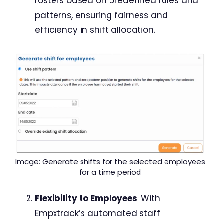
rosters based on predefined rules and
patterns, ensuring fairness and
efficiency in shift allocation.
Image: Generate shifts for the selected employees
for a time period
Flexibility to Employees
: With
Empxtrack’s automated staff