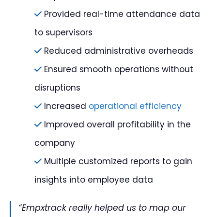
Provided real-time attendance data
to supervisors
Reduced administrative overheads
Ensured smooth operations without
disruptions
Increased
operational efficiency
Improved overall profitability in the
company
Multiple customized reports to gain
insights into employee data
“Empxtrack really helped us to map our