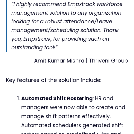
“I highly recommend Empxtrack workforce
management solution to any organization
looking for a robust attendance/Leave
management/scheduling solution. Thank
you, Empxtrack, for providing such an
outstanding tool!”
Amit Kumar Mishra | Thriveni Group
Key features of the solution include:
Automated Shift Rostering
: HR and
managers were now able to create and
manage shift patterns effectively.
Automated schedulers generated shift