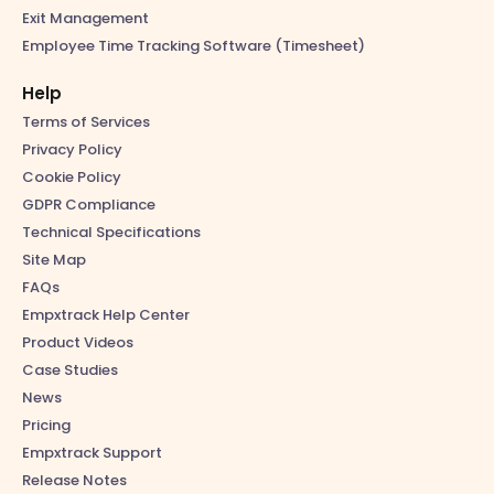
Exit Management
Employee Time Tracking Software (Timesheet)
Help
Terms of Services
Privacy Policy
Cookie Policy
GDPR Compliance
Technical Specifications
Site Map
FAQs
Empxtrack Help Center
Product Videos
Case Studies
News
Pricing
Empxtrack Support
Release Notes