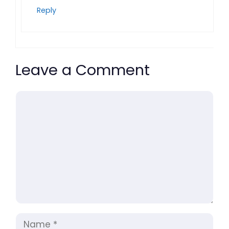
Reply
Leave a Comment
Comment
Name