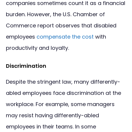
companies sometimes count it as a financial
burden. However, the U.S. Chamber of
Commerce report observes that disabled
employees
compensate the cost
with
productivity and loyalty.
Discrimination
Despite the stringent law, many differently-
abled employees face discrimination at the
workplace. For example, some managers
may resist having differently-abled
employees in their teams. In some