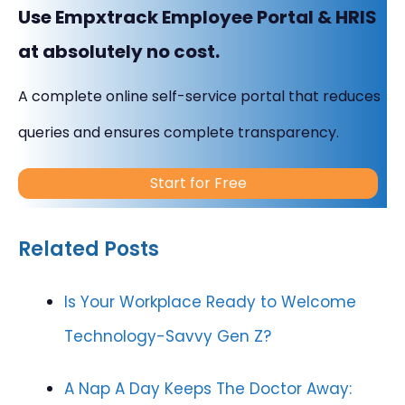
Use Empxtrack Employee Portal & HRIS
at absolutely no cost.
A complete online self-service portal that reduces
queries and ensures complete transparency.
Start for Free
Related Posts
Is Your Workplace Ready to Welcome
Technology-Savvy Gen Z?
A Nap A Day Keeps The Doctor Away: