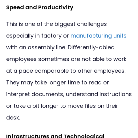
Speed and Productivity
This is one of the biggest challenges
especially in factory or
manufacturing units
with an assembly line. Differently-abled
employees sometimes are not able to work
at a pace comparable to other employees.
They may take longer time to read or
interpret documents, understand instructions
or take a bit longer to move files on their
desk.
Infrastructures and Technological