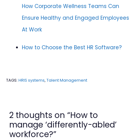
How Corporate Wellness Teams Can
Ensure Healthy and Engaged Employees
At Work
How to Choose the Best HR Software?
TAGS:
HRIS systems
,
Talent Management
2 thoughts on “How to
manage ‘differently-abled’
workforce?”