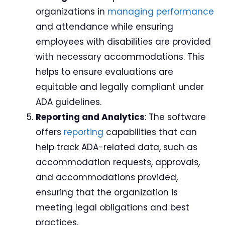
organizations in
managing performance
and attendance while ensuring
employees with disabilities are provided
with necessary accommodations. This
helps to ensure evaluations are
equitable and legally compliant under
ADA guidelines.
Reporting and Analytics
: The software
offers
reporting
capabilities that can
help track ADA-related data, such as
accommodation requests, approvals,
and accommodations provided,
ensuring that the organization is
meeting legal obligations and best
practices.