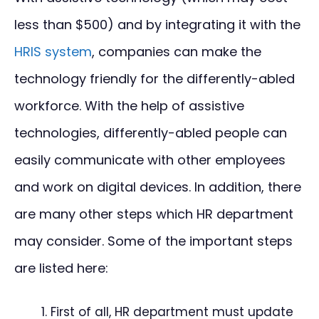
less than $500) and by integrating it with the
HRIS system
, companies can make the
technology friendly for the differently-abled
workforce. With the help of assistive
technologies, differently-abled people can
easily communicate with other employees
and work on digital devices. In addition, there
are many other steps which HR department
may consider. Some of the important steps
are listed here:
First of all, HR department must update