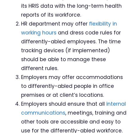
its HRIS data with the long-term health
reports of its workforce.
HR department may offer
flexibility
in
working hours
and dress code rules for
differently-abled employees. The time
tracking devices (if implemented)
should be able to manage these
different rules.
Employers may offer accommodations
to differently-abled people in office
premises or at client’s locations.
Employers should ensure that all
internal
communications
, meetings, training and
other tools are accessible and easy to
use for the differently-abled workforce.