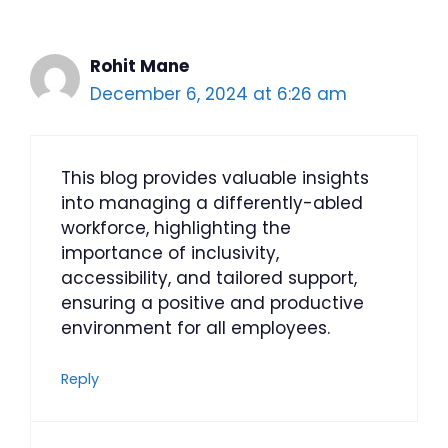
Rohit Mane
December 6, 2024 at 6:26 am
This blog provides valuable insights
into managing a differently-abled
workforce, highlighting the
importance of inclusivity,
accessibility, and tailored support,
ensuring a positive and productive
environment for all employees.
Reply