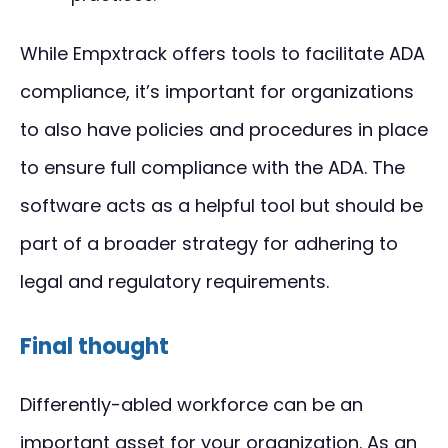
While Empxtrack offers tools to facilitate ADA
compliance, it’s important for organizations
to also have policies and procedures in place
to ensure full compliance with the ADA. The
software acts as a helpful tool but should be
part of a broader strategy for adhering to
legal and regulatory requirements.
Final thought
Differently-abled workforce can be an
important asset for your organization. As an