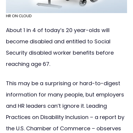
HR ON CLOUD
About 1 in 4 of today’s 20 year-olds will
become disabled and entitled to Social
Security disabled worker benefits before
reaching age 67.
This may be a surprising or hard-to-digest
information for many people, but employers
and HR leaders can’t ignore it. Leading
Practices on Disability Inclusion – a report by
the U.S. Chamber of Commerce – observes