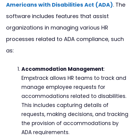
Americans with Disabilities Act (ADA)
. The
software includes features that assist
organizations in managing various HR
processes related to ADA compliance, such
as:
Accommodation Management
:
Empxtrack allows HR teams to track and
manage employee requests for
accommodations related to disabilities.
This includes capturing details of
requests, making decisions, and tracking
the provision of accommodations by
ADA requirements.