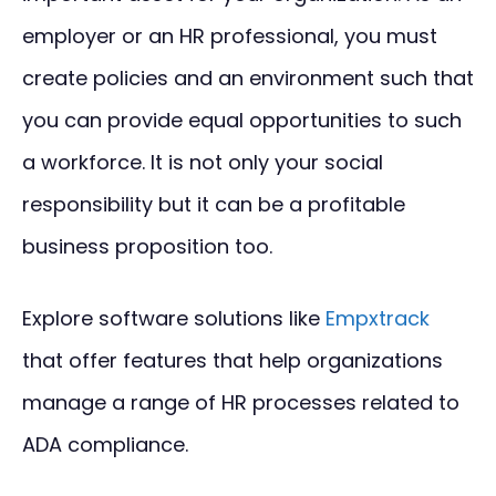
employer or an HR professional, you must
create policies and an environment such that
you can provide equal opportunities to such
a workforce. It is not only your social
responsibility but it can be a profitable
business proposition too.
Explore software solutions like
Empxtrack
that offer features that help organizations
manage a range of HR processes related to
ADA compliance.