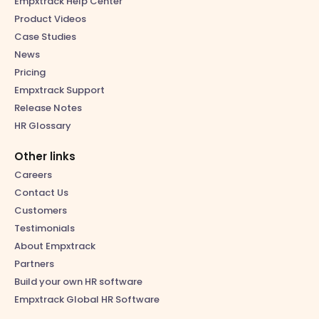
Empxtrack Help Center
Product Videos
Case Studies
News
Pricing
Empxtrack Support
Release Notes
HR Glossary
Other links
Careers
Contact Us
Customers
Testimonials
About Empxtrack
Partners
Build your own HR software
Empxtrack Global HR Software