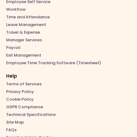
Employee Self Service
Workflow
Time and Attendance
Leave Management
Travel & Expense
Manager Services
Payroll
Exit Management
Employee Time Tracking Software (Timesheet)
Help
Terms of Services
Privacy Policy
Cookie Policy
GDPR Compliance
Technical Specifications
Site Map
FAQs