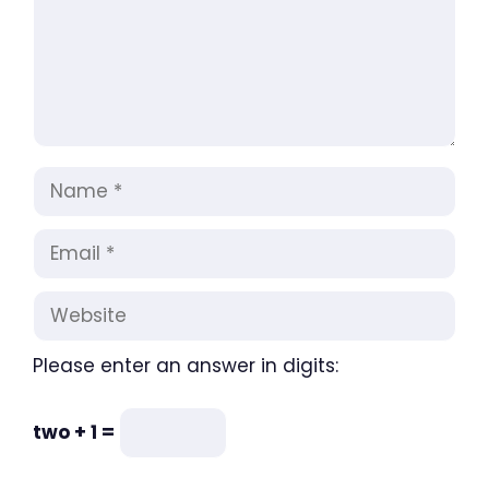
Name
Email
Website
Please enter an answer in digits:
two + 1 =