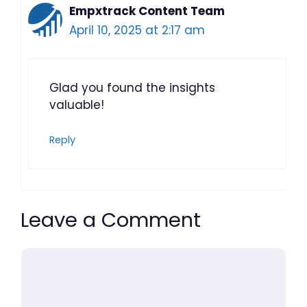
Empxtrack Content Team
April 10, 2025 at 2:17 am
Glad you found the insights
valuable!
Reply
Leave a Comment
Comment