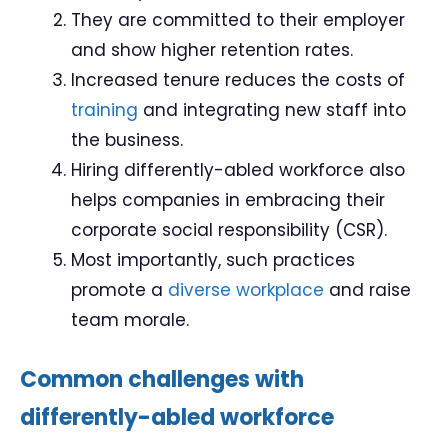
They are committed to their employer
and show higher retention rates.
Increased tenure reduces the costs of
training
and integrating new staff into
the business.
Hiring differently-abled workforce also
helps companies in embracing their
corporate social responsibility (CSR).
Most importantly, such practices
promote a
diverse workplace
and raise
team morale.
Common challenges with
differently-abled workforce