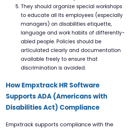
They should organize special workshops
to educate all its employees (especially
managers) on disabilities etiquette,
language and work habits of differently-
abled people. Policies should be
articulated clearly and documentation
available freely to ensure that
discrimination is avoided.
How Empxtrack HR Software
Supports ADA (Americans with
Disabilities Act) Compliance
Empxtrack supports compliance with the