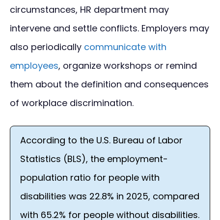
circumstances, HR department may
intervene and settle conflicts. Employers may
also periodically
communicate with
employees
, organize workshops or remind
them about the definition and consequences
of workplace discrimination.
According to the U.S. Bureau of Labor
Statistics (BLS), the employment-
population ratio for people with
disabilities was 22.8% in 2025, compared
with 65.2% for people without disabilities.