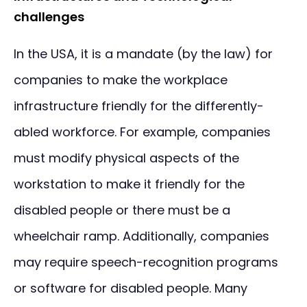
challenges
In the USA, it is a mandate (by the law) for
companies to make the workplace
infrastructure friendly for the differently-
abled workforce. For example, companies
must modify physical aspects of the
workstation to make it friendly for the
disabled people or there must be a
wheelchair ramp. Additionally, companies
may require speech-recognition programs
or software for disabled people. Many