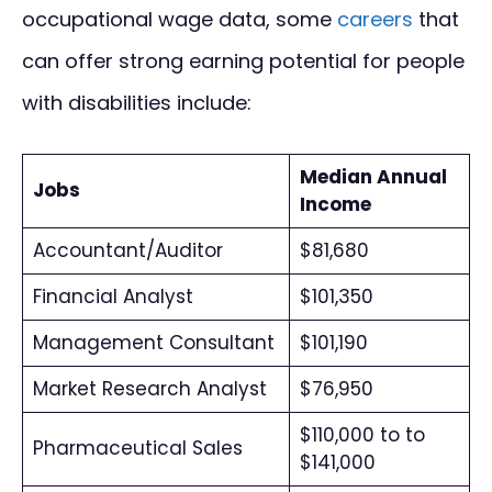
occupational wage data, some
careers
that
can offer strong earning potential for people
with disabilities include:
Median Annual
Jobs
Income
Accountant/Auditor
$81,680
Financial Analyst
$101,350
Management Consultant
$101,190
Market Research Analyst
$76,950
$110,000 to to
Pharmaceutical Sales
$141,000