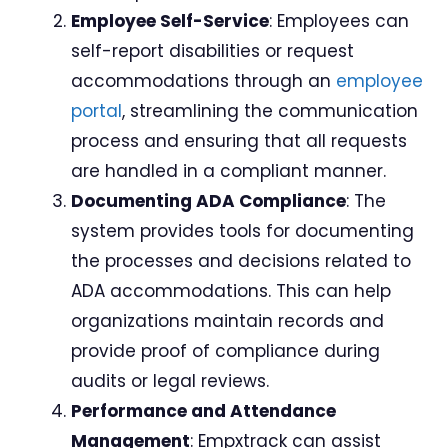
Employee Self-Service
: Employees can
self-report disabilities or request
accommodations through an
employee
portal
, streamlining the communication
process and ensuring that all requests
are handled in a compliant manner.
Documenting ADA Compliance
: The
system provides tools for documenting
the processes and decisions related to
ADA accommodations. This can help
organizations maintain records and
provide proof of compliance during
audits or legal reviews.
Performance and Attendance
Management
: Empxtrack can assist