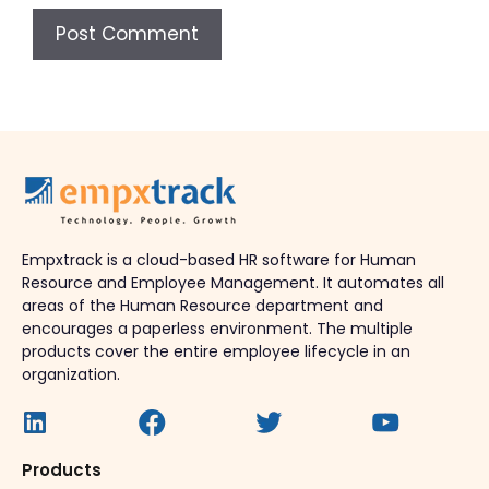
Empxtrack is a cloud-based HR software for Human
Resource and Employee Management. It automates all
areas of the Human Resource department and
encourages a paperless environment. The multiple
products cover the entire employee lifecycle in an
organization.
Products