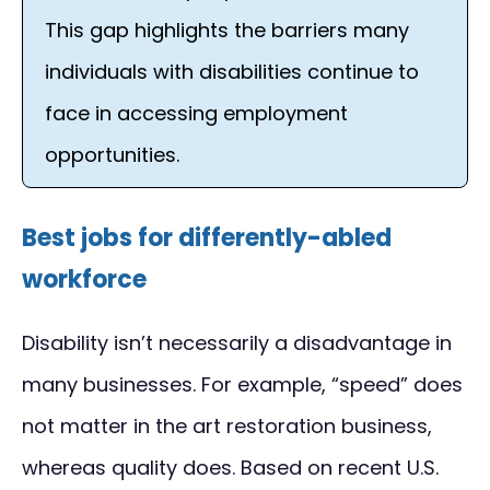
This gap highlights the barriers many
individuals with disabilities continue to
face in accessing employment
opportunities.
Best jobs for differently-abled
workforce
Disability isn’t necessarily a disadvantage in
many businesses. For example, “speed” does
not matter in the art restoration business,
whereas quality does. Based on recent U.S.