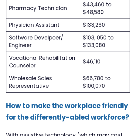
$43,460 to
Pharmacy Technician
$48,580
Physician Assistant
$133,260
Software Develpoer/
$103, 050 to
Engineer
$133,080
Vocational Rehabilitation
$46,110
Counselor
Wholesale Sales
$66,780 to
Representative
$100,070
How to make the workplace friendly
for the differently-abled workforce?
With assistive technology (which may cost