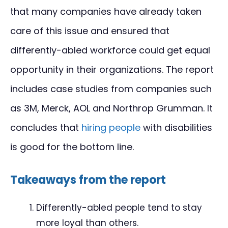
that many companies have already taken
care of this issue and ensured that
differently-abled workforce could get equal
opportunity in their organizations. The report
includes case studies from companies such
as 3M, Merck, AOL and Northrop Grumman. It
concludes that
hiring people
with disabilities
is good for the bottom line.
Takeaways from the report
Differently-abled people tend to stay
more loyal than others.