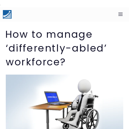
Skip
to
content
Men
How to manage
‘differently-abled’
workforce?