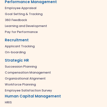
Performance Management
Employee Appraisal
Goal Setting & Tracking
360 Feedback
Learning and Development
Pay for Performance
Recruitment
Applicant Tracking
On-boarding
Strategic HR
Succession Planning
Compensation Management
Organizational Alignment
Workforce Planning
Employee Satisfaction Survey
Human Capital Management
HRIS