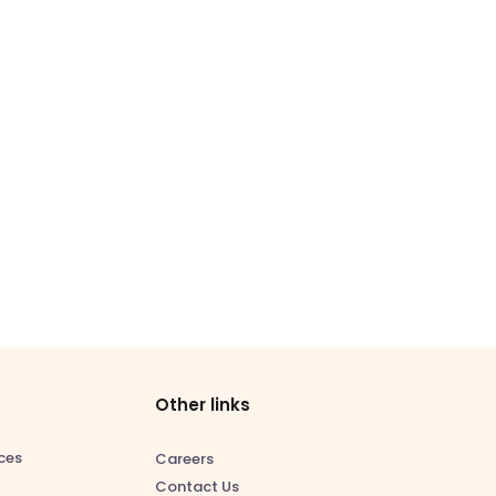
Other links
ces
Careers
Contact Us