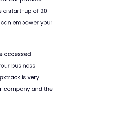
e a start-up of 20
k can empower your
e accessed
your business
pxtrack is very
our company and the