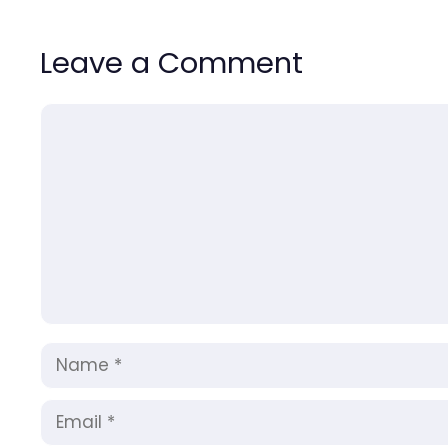
Leave a Comment
Comment
Name
Email