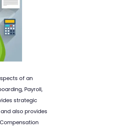
aspects of an
oarding, Payroll,
ides strategic
and also provides
, Compensation