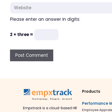
Website
Please enter an answer in digits:
2 × three =
Products
Performance 
Empxtrack is a cloud-based HR
Employee Apprais