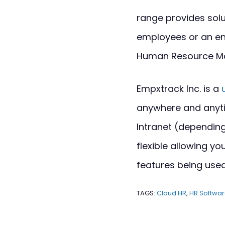
range provides solu
employees or an en
Human Resource M
Empxtrack Inc. is a
anywhere and anyti
Intranet (depending
flexible allowing 
features being used
TAGS:
Cloud HR
,
HR Softwa