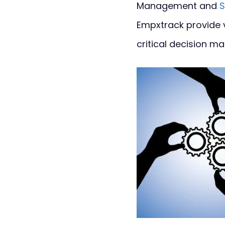
Management and
S
Empxtrack provide 
critical decision ma