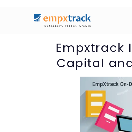
Skip
to
content
Empxtrack
Capital an