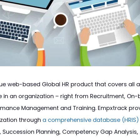
que web-based Global HR product that covers all 
e in an organization – right from Recruitment, On-b
formance Management and Training. Empxtrack prov
ization through
a comprehensive database (HRIS)
, Succession Planning, Competency Gap Analysis