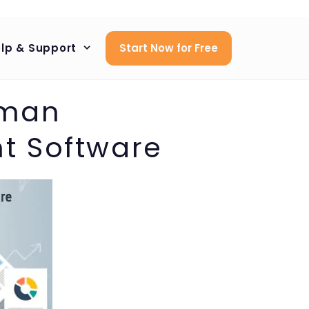
lp & Support
Start Now for Free
uman
t Software