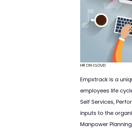
HR ON CLOUD
Empxtrack is a uni
employees life cycl
Self Services, Per
inputs to the organ
Manpower Planning