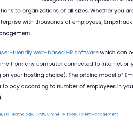
tions to organizations of all sizes. Whether you ar
terprise with thousands of employees, Empxtrac
anagement.
user-friendly web-based HR software
which can b
me from any computer connected to Internet or 
 on your hosting choice). The pricing model of Em
you to pay according to number of employees in y
.
re
,
HR Technology
,
HRMS
,
Online HR Tools
,
Talent Management