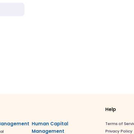
Help
Management
Human Capital
Terms of Servi
Management
Privacy Policy
al