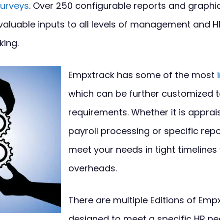
urveys
. Over 250 configurable reports and graphic
valuable inputs to all levels of management and 
king.
Empxtrack has some of the most
which can be further customized 
requirements. Whether it is apprai
payroll processing or specific rep
meet your needs in tight timelines
overheads.
There are multiple Editions of Emp
designed to meet a specific HR ne