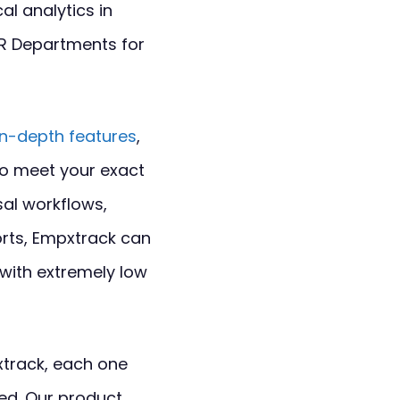
al analytics in
HR Departments for
in-depth features
,
to meet your exact
sal workflows,
orts, Empxtrack can
 with extremely low
xtrack, each one
ed. Our product