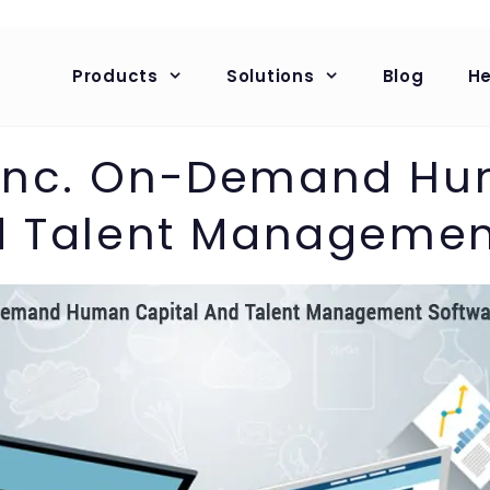
Products
Solutions
Blog
He
 Inc. On-Demand H
d Talent Managemen