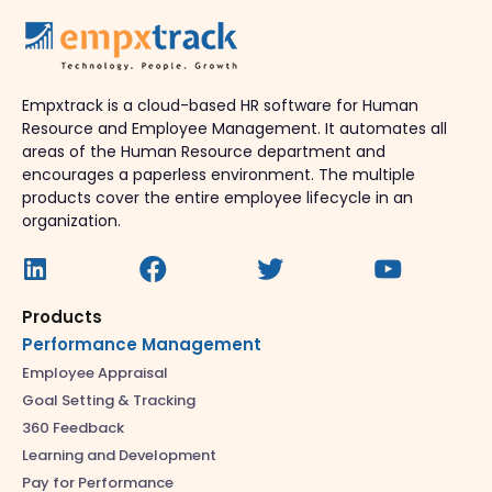
Empxtrack is a cloud-based HR software for Human
Resource and Employee Management. It automates all
areas of the Human Resource department and
encourages a paperless environment. The multiple
products cover the entire employee lifecycle in an
organization.
Products
Performance Management
Employee Appraisal
Goal Setting & Tracking
360 Feedback
Learning and Development
Pay for Performance