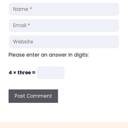
Name
Email
Website
Please enter an answer in digits:
4 × three =