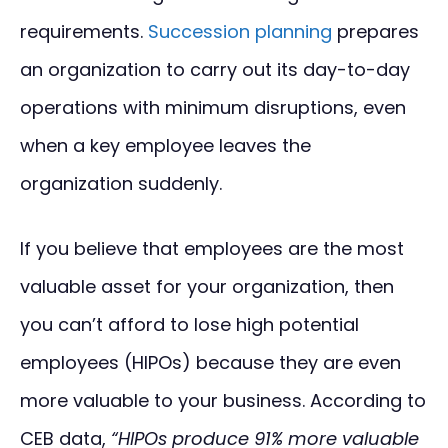
requirements.
Succession planning
prepares
an organization to carry out its day-to-day
operations with minimum disruptions, even
when a key employee leaves the
organization suddenly.
If you believe that employees are the most
valuable asset for your organization, then
you can’t afford to lose high potential
employees (HIPOs) because they are even
more valuable to your business. According to
CEB data,
“HIPOs produce 91% more valuable