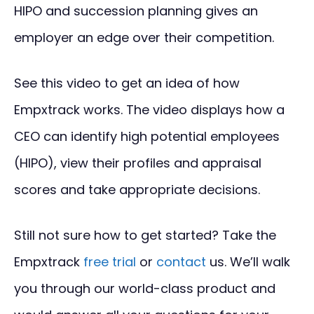
HIPO and succession planning gives an
employer an edge over their competition.
See this video to get an idea of how
Empxtrack works. The video displays how a
CEO can identify high potential employees
(HIPO), view their profiles and appraisal
scores and take appropriate decisions.
Still not sure how to get started? Take the
Empxtrack
free trial
or
contact
us. We’ll walk
you through our world-class product and