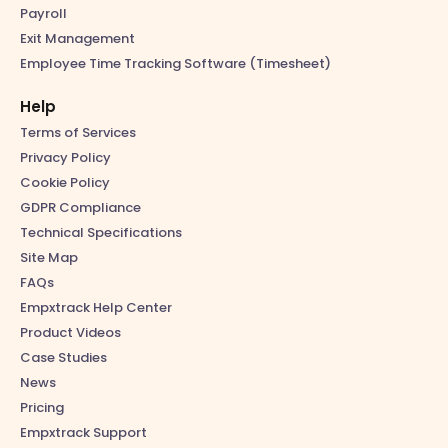
Payroll
Exit Management
Employee Time Tracking Software (Timesheet)
Help
Terms of Services
Privacy Policy
Cookie Policy
GDPR Compliance
Technical Specifications
Site Map
FAQs
Empxtrack Help Center
Product Videos
Case Studies
News
Pricing
Empxtrack Support