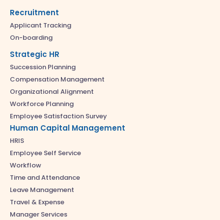
Recruitment
Applicant Tracking
On-boarding
Strategic HR
Succession Planning
Compensation Management
Organizational Alignment
Workforce Planning
Employee Satisfaction Survey
Human Capital Management
HRIS
Employee Self Service
Workflow
Time and Attendance
Leave Management
Travel & Expense
Manager Services