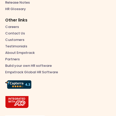
Release Notes
HR Glossary
Other links
Careers
Contact Us
Customers
Testimonials
About Empxtrack
Partners
Build your own HR software
Empxtrack Global HR Software