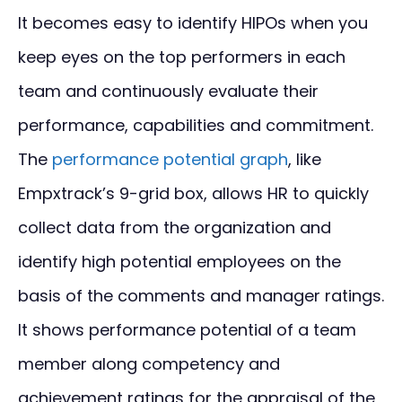
It becomes easy to identify HIPOs when you
keep eyes on the top performers in each
team and continuously evaluate their
performance, capabilities and commitment.
The
performance potential graph
, like
Empxtrack’s 9-grid box, allows HR to quickly
collect data from the organization and
identify high potential employees on the
basis of the comments and manager ratings.
It shows performance potential of a team
member along competency and
achievement ratings for the appraisal of the