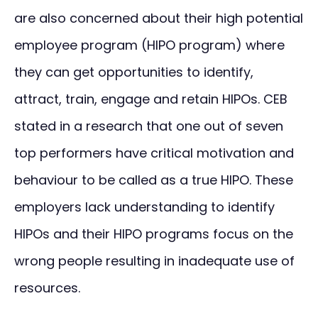
are also concerned about their high potential
employee program (HIPO program) where
they can get opportunities to identify,
attract, train, engage and retain HIPOs. CEB
stated in a research that one out of seven
top performers have critical motivation and
behaviour to be called as a true HIPO. These
employers lack understanding to identify
HIPOs and their HIPO programs focus on the
wrong people resulting in inadequate use of
resources.