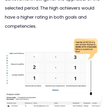
selected period. The high achievers would
have a higher rating in both goals and
competencies.