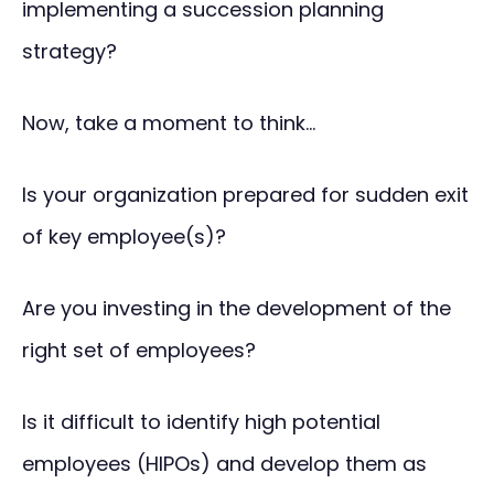
implementing a succession planning
strategy?
Now, take a moment to think…
Is your organization prepared for sudden exit
of key employee(s)?
Are you investing in the development of the
right set of employees?
Is it difficult to identify high potential
employees (HIPOs) and develop them as