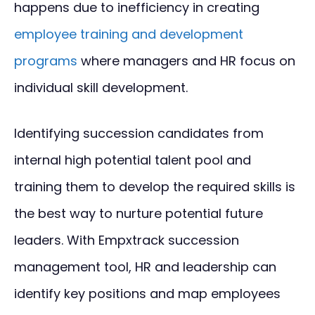
happens due to inefficiency in creating
employee training and development
programs
where managers and HR focus on
individual skill development.
Identifying succession candidates from
internal high potential talent pool and
training them to develop the required skills is
the best way to nurture potential future
leaders. With Empxtrack succession
management tool, HR and leadership can
identify key positions and map employees