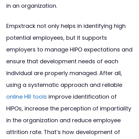
in an organization.
Empxtrack not only helps in identifying high
potential employees, but it supports
employers to manage HIPO expectations and
ensure that development needs of each
individual are properly managed. After all,
using a systematic approach and reliable
online HR tools
improve identification of
HIPOs, increase the perception of impartiality
in the organization and reduce employee
attrition rate. That’s how development of