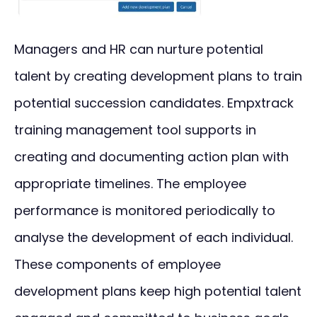
Managers and HR can nurture potential
talent by creating development plans to train
potential succession candidates. Empxtrack
training management tool supports in
creating and documenting action plan with
appropriate timelines. The employee
performance is monitored periodically to
analyse the development of each individual.
These components of employee
development plans keep high potential talent