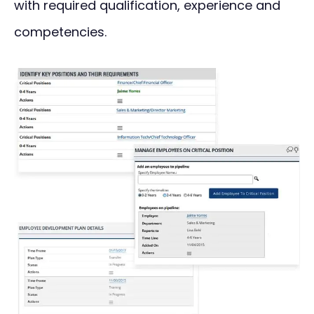
with required qualification, experience and
competencies.