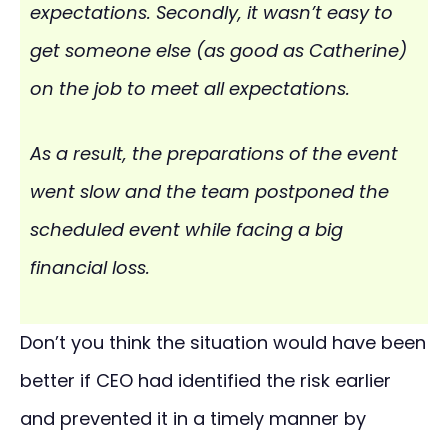
expectations. Secondly, it wasn’t easy to
get someone else (as good as Catherine)
on the job to meet all expectations.
As a result, the preparations of the event
went slow and the team postponed the
scheduled event while facing a big
financial loss.
Don’t you think the situation would have been
better if CEO had identified the risk earlier
and prevented it in a timely manner by