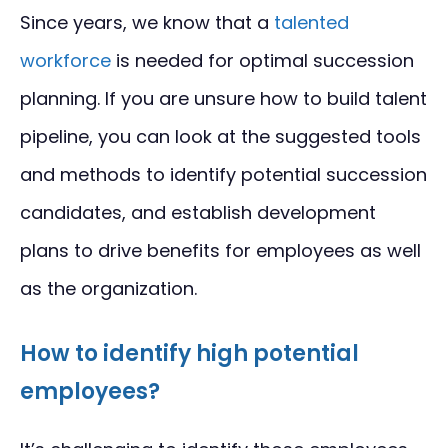
Since years, we know that a
talented
workforce
is needed for optimal succession
planning. If you are unsure how to build talent
pipeline, you can look at the suggested tools
and methods to identify potential succession
candidates, and establish development
plans to drive benefits for employees as well
as the organization.
How to identify high potential
employees?