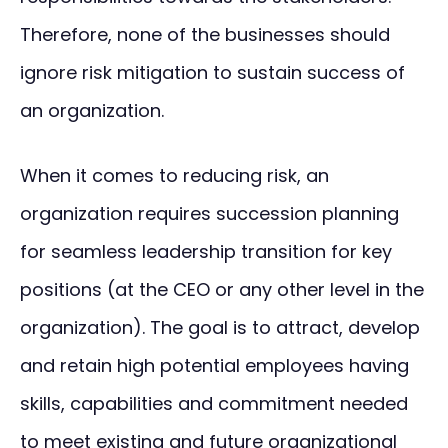
Therefore, none of the businesses should
ignore risk mitigation to sustain success of
an organization.
When it comes to reducing risk, an
organization requires succession planning
for seamless leadership transition for key
positions (at the CEO or any other level in the
organization). The goal is to attract, develop
and retain high potential employees having
skills, capabilities and commitment needed
to meet existing and future organizational