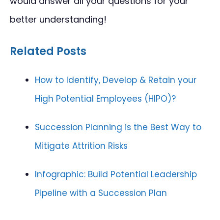
would answer all your questions for your
better understanding!
Related Posts
How to Identify, Develop & Retain your
High Potential Employees (HIPO)?
Succession Planning is the Best Way to
Mitigate Attrition Risks
Infographic: Build Potential Leadership
Pipeline with a Succession Plan