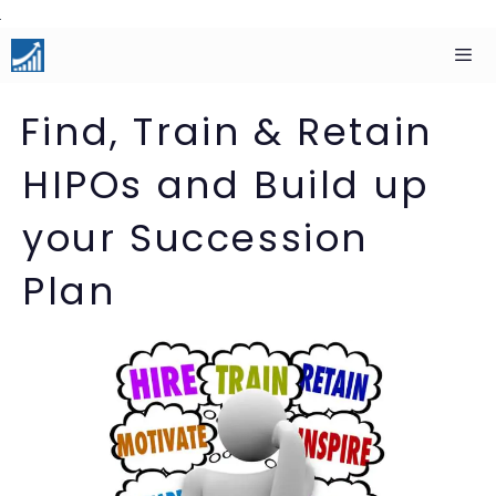
Skip
to
content
Men
Find, Train & Retain
HIPOs and Build up
your Succession
Plan