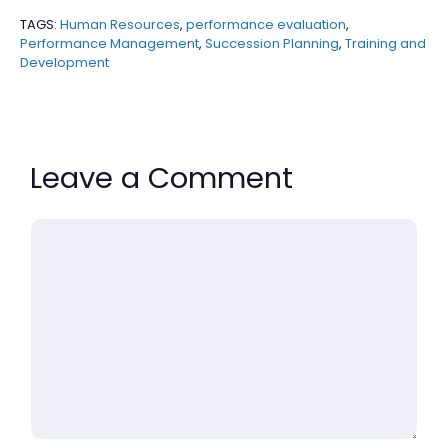
TAGS:
Human Resources
,
performance evaluation
,
Performance Management
,
Succession Planning
,
Training and
Development
Leave a Comment
Comment