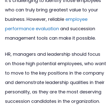
It’s challenging to identify those employees
who can truly bring greatest value to your
business. However, reliable
employee
performance evaluation
and succession
management tools can make it possible.
HR, managers and leadership should focus
on those high potential employees, who want
to move to the key positions in the company
and demonstrate leadership qualities in their
personality, as they are the most deserving
succession candidates in the organization.