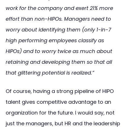
work for the company and exert 21% more
effort than non-HIPOs. Managers need to
worry about identifying them (only 1-in-7
high performing employees classify as
HIPOs) and to worry twice as much about
retaining and developing them so that all
that glittering potential is realized.”
Of course, having a strong pipeline of HIPO
talent gives competitive advantage to an
organization for the future. I would say, not
just the managers, but HR and the leadership