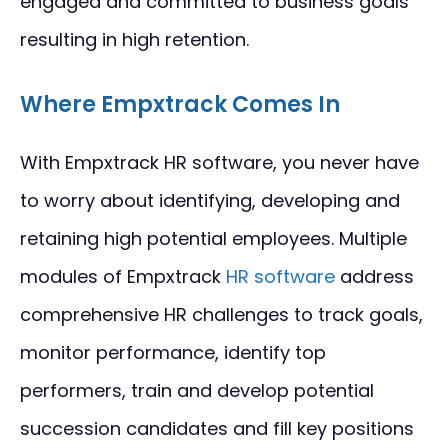
engaged and committed to business goals
resulting in high retention.
Where Empxtrack Comes In
With Empxtrack HR software, you never have
to worry about identifying, developing and
retaining high potential employees. Multiple
modules of Empxtrack
HR software
address
comprehensive HR challenges to track goals,
monitor performance, identify top
performers, train and develop potential
succession candidates and fill key positions