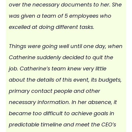
over the necessary documents to her. She
was given a team of 5 employees who
excelled at doing different tasks.
Things were going well until one day, when
Catherine suddenly decided to quit the
job. Catherine’s team knew very little
about the details of this event, its budgets,
primary contact people and other
necessary information. In her absence, it
became too difficult to achieve goals in
predictable timeline and meet the CEO’s