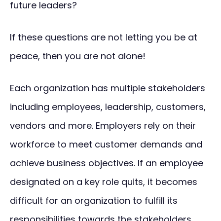
future leaders?
If these questions are not letting you be at
peace, then you are not alone!
Each organization has multiple stakeholders
including employees, leadership, customers,
vendors and more. Employers rely on their
workforce to meet customer demands and
achieve business objectives. If an employee
designated on a key role quits, it becomes
difficult for an organization to fulfill its
responsibilities towards the stakeholders.