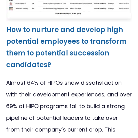
How to nurture and develop high
potential employees to transform
them to potential succession
candidates?
Almost 64% of HIPOs show dissatisfaction
with their development experiences, and over
69% of HIPO programs fail to build a strong
pipeline of potential leaders to take over
from their company’s current crop. This