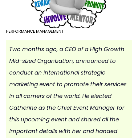
PERFORMANCE MANAGEMENT
Two months ago, a CEO of a High Growth
Mid-sized Organization, announced to
conduct an international strategic
marketing event to promote their services
in all corners of the world. He elected
Catherine as the Chief Event Manager for
this upcoming event and shared all the
important details with her and handed