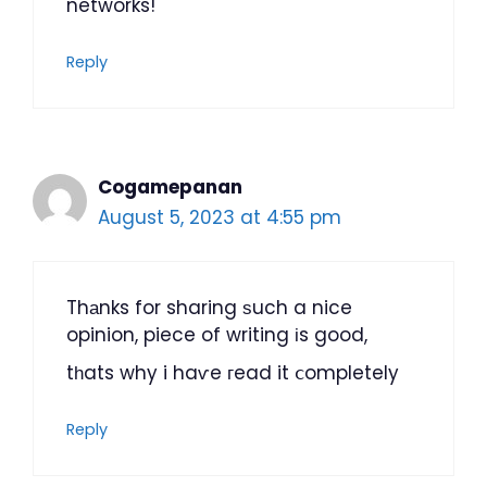
networks!
Reply
Cogamepanan
August 5, 2023 at 4:55 pm
Thаnks for sharing ѕuch a nice
opinion, piece of writing іs good,
tһats why i haѵe гead it ⅽompletely
Reply