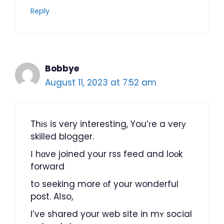
Reply
Bobbye
August 11, 2023 at 7:52 am
Thіѕ is very interesting, You’гe a verу
skilled blogger.
І hɑve joined your rss feed and loоk
forward
to seeking more οf your wonderful
post. Aⅼso,
I’ve shared your web site in mʏ social