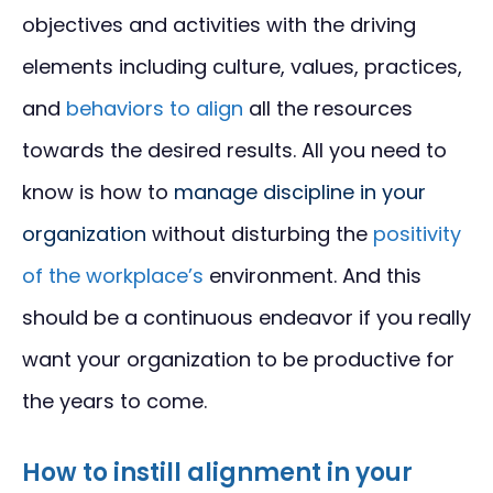
objectives and activities with the driving
elements including culture, values, practices,
and
behaviors to align
all the resources
towards the desired results. All you need to
know is how to
manage discipline in your
organization
without disturbing the
positivity
of the workplace’s
environment. And this
should be a continuous endeavor if you really
want your organization to be productive for
the years to come.
How to instill alignment in your