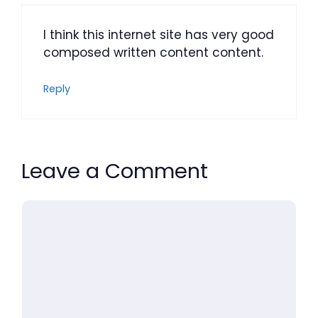
I think this internet site has very good
composed written content content.
Reply
Leave a Comment
Comment