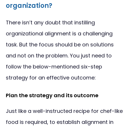
organization?
There isn’t any doubt that instilling
organizational alignment is a challenging
task. But the focus should be on solutions
and not on the problem. You just need to
follow the below-mentioned six-step
strategy for an effective outcome:
Plan the strategy and its outcome
Just like a well-instructed recipe for chef-like
food is required, to establish alignment in