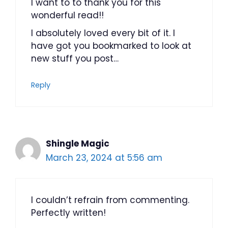
I want to to thank you for this
wonderful read!!
I absolutely loved every bit of it. I
have got you bookmarked to look at
new stuff you post…
Reply
Shingle Magic
March 23, 2024 at 5:56 am
I couldn’t refrain from commenting.
Perfectly written!