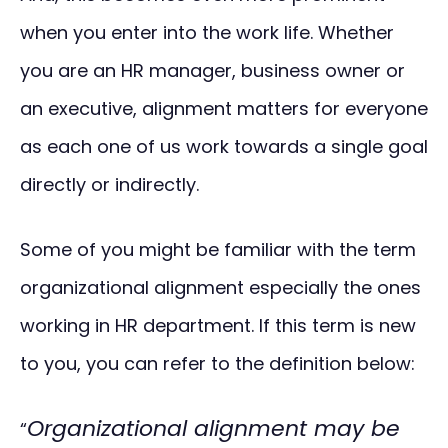
when you enter into the work life. Whether
you are an HR manager, business owner or
an executive, alignment matters for everyone
as each one of us work towards a single goal
directly or indirectly.
Some of you might be familiar with the term
organizational alignment especially the ones
working in HR department. If this term is new
to you, you can refer to the definition below:
Organizational alignment may be
“