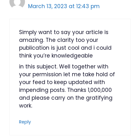
March 13, 2023 at 12:43 pm
Simply want to say your article is
amazing. The clarity too your
publication is just cool and i could
think you’re knowledgeable
in this subject. Well together with
your permission let me take hold of
your feed to keep updated with
impending posts. Thanks 1,000,000
and please carry on the gratifying
work.
Reply