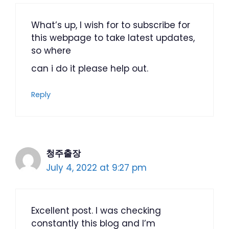
What’s up, I wish for to subscribe for
this webpage to take latest updates,
so where
can i do it please help out.
Reply
청주출장
July 4, 2022 at 9:27 pm
Excellent post. I was checking
constantly this blog and I’m