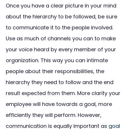
Once you have a clear picture in your mind
about the hierarchy to be followed, be sure
to communicate it to the people involved.
Use as much of channels you can to make
your voice heard by every member of your
organization. This way you can intimate
people about their responsibilities, the
hierarchy they need to follow and the end
result expected from them. More clarity your
employee will have towards a goal, more
efficiently they will perform. However,
communication is equally important as
goal