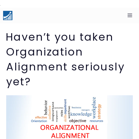
Skip
to
content
Men
Haven’t you taken
Organization
Alignment seriously
yet?