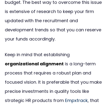
budget. The best way to overcome this issue
is extensive of research to keep your firm
updated with the recruitment and
development trends so that you can reserve
your funds accordingly.
Keep in mind that establishing
organizational alignment
is a long-term
process that requires a robust plan and
focused vision. It is preferable that you make
precise investments in quality tools like
strategic HR products from
Empxtrack
, that