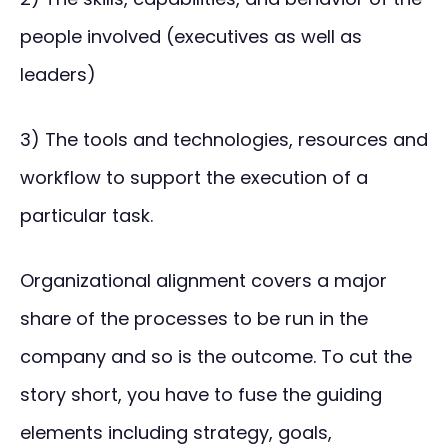
people involved (executives as well as
leaders)
3) The tools and technologies, resources and
workflow to support the execution of a
particular task.
Organizational alignment covers a major
share of the processes to be run in the
company and so is the outcome. To cut the
story short, you have to fuse the guiding
elements including strategy, goals,