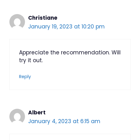
Christiane
January 19, 2023 at 10:20 pm
Appreciate the recommendation. Will
try it out.
Reply
Albert
January 4, 2023 at 6:15 am