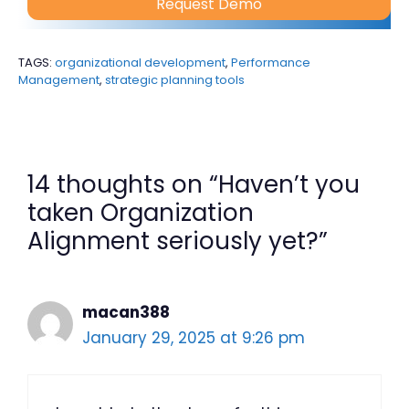
Request Demo
TAGS:
organizational development
,
Performance
Management
,
strategic planning tools
14 thoughts on “Haven’t you
taken Organization
Alignment seriously yet?”
macan388
January 29, 2025 at 9:26 pm