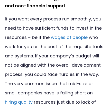
and non-financial support
If you want every process run smoothly, you
need to have sufficient funds to invest in the
resources – be it the
wages of people
who
work for you or the cost of the requisite tools
and systems. If your company’s budget will
not be aligned with the overall development
process, you could face hurdles in the way.
The very common issue that mid-size or
small companies have is falling short on
hiring quality
resources just due to lack of