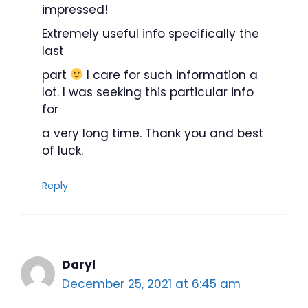
impressed!
Extremely useful info specifically the
last
part
I care for such information a
lot. I was seeking this particular info
for
a very long time. Thank you and best
of luck.
Reply
Daryl
December 25, 2021 at 6:45 am