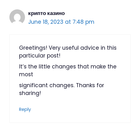
крипто казино
June 18, 2023 at 7:48 pm
Greetings! Very useful advice in this
particular post!
It’s the little changes that make the
most
significant changes. Thanks for
sharing!
Reply