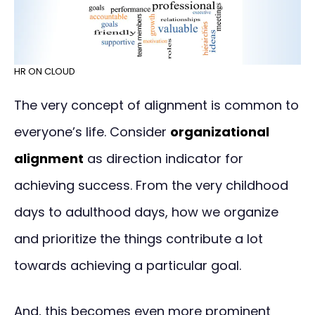
HR ON CLOUD
The very concept of alignment is common to
everyone’s life. Consider
organizational
alignment
as direction indicator for
achieving success. From the very childhood
days to adulthood days, how we organize
and prioritize the things contribute a lot
towards achieving a particular goal.
And, this becomes even more prominent