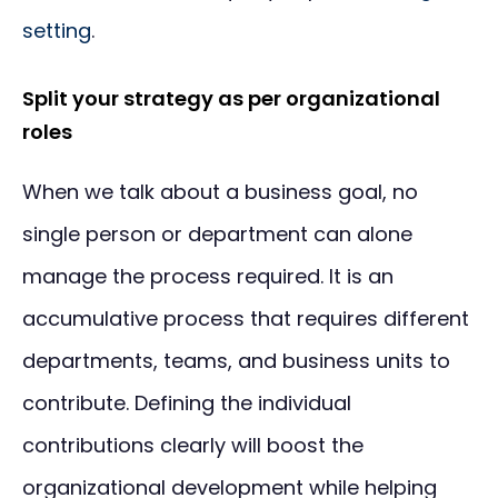
setting
.
Split your strategy as per organizational
roles
When we talk about a business goal, no
single person or department can alone
manage the process required. It is an
accumulative process that requires different
departments, teams, and business units to
contribute. Defining the individual
contributions clearly will boost the
organizational development while helping