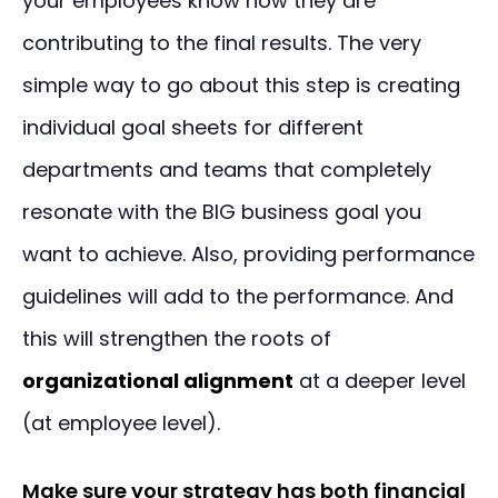
your employees know how they are
contributing to the final results. The very
simple way to go about this step is creating
individual goal sheets for different
departments and teams that completely
resonate with the BIG business goal you
want to achieve. Also, providing performance
guidelines will add to the performance. And
this will strengthen the roots of
organizational alignment
at a deeper level
(at employee level).
Make sure your strategy has both financial