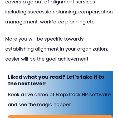
covers a gamut of alignment services
including succession planning, compensation
management, workforce planning etc.
More you will be specific towards
establishing alignment in your organization,
easier will be the goal achievement.
Liked what you read? Let’s take it to
the next level!
Book a live demo of Empxtrack HR software
and see the magic happen.