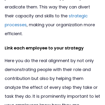
eradicate them. This way they can divert
their capacity and skills to the
strategic
processes
, making your organization more
efficient.
Link each employee to your strategy
Here you do the real alignment by not only
demonstrating people with their role and
contribution but also by helping them
analyze the effect of every step they take or
task they do. It is prominently important to let