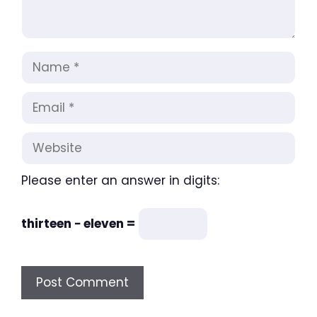
Name
Email
Website
Please enter an answer in digits:
thirteen − eleven =