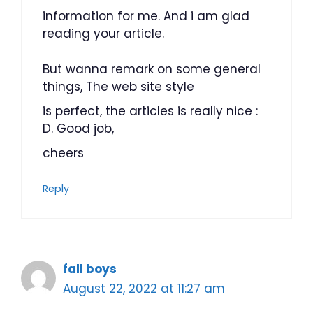
information for me. And i am glad
reading your article.
But wanna remark on some general
things, The web site style
is perfect, the articles is really nice :
D. Good job,
cheers
Reply
fall boys
August 22, 2022 at 11:27 am