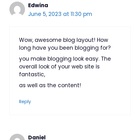
Edwina
June 5, 2023 at 11:30 pm
Wow, awesome blog layout! How
long have you been blogging for?
you make blogging look easy. The
overall look of your web site is
fantastic,
as well as the content!
Reply
Daniel