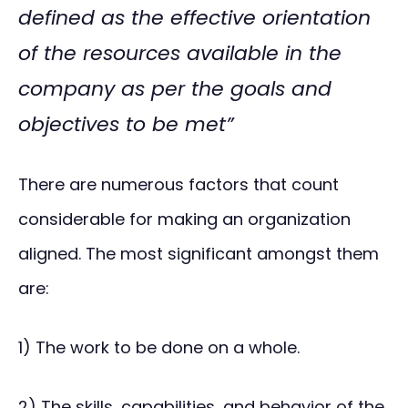
defined as the effective orientation
of the resources available in the
company as per the goals and
objectives to be met”
There are numerous factors that count
considerable for making an organization
aligned. The most significant amongst them
are:
1) The work to be done on a whole.
2) The skills, capabilities, and behavior of the