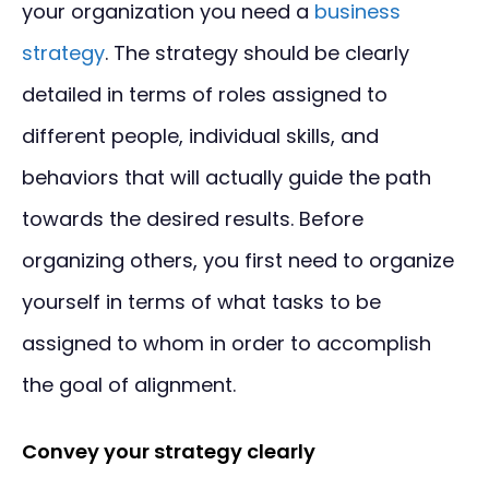
your organization you need a
business
strategy
. The strategy should be clearly
detailed in terms of roles assigned to
different people, individual skills, and
behaviors that will actually guide the path
towards the desired results. Before
organizing others, you first need to organize
yourself in terms of what tasks to be
assigned to whom in order to accomplish
the goal of alignment.
Convey your strategy clearly