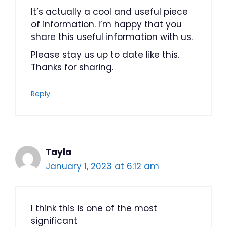
It’s actually a cool and useful piece
of information. I’m happy that you
share this useful information with us.
Please stay us up to date like this.
Thanks for sharing.
Reply
Tayla
January 1, 2023 at 6:12 am
I think this is one of the most
significant