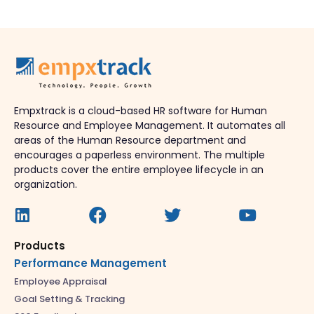
Empxtrack is a cloud-based HR software for Human
Resource and Employee Management. It automates all
areas of the Human Resource department and
encourages a paperless environment. The multiple
products cover the entire employee lifecycle in an
organization.
Products
Performance Management
Employee Appraisal
Goal Setting & Tracking