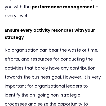
you with the
performance management
at
every level.
Ensure every activity resonates with your
strategy
No organization can bear the waste of time,
efforts, and resources for conducting the
activities that barely have any contribution
towards the business goal. However, it is very
important for organizational leaders to
identify the on-going non-strategic
processes and seize the opportunity to