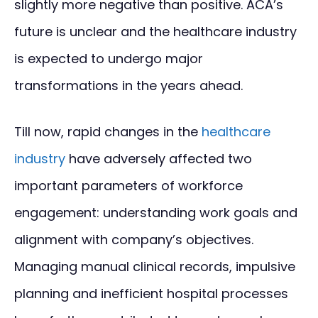
slightly more negative than positive. ACA’s
future is unclear and the healthcare industry
is expected to undergo major
transformations in the years ahead.
Till now, rapid changes in the
healthcare
industry
have adversely affected two
important parameters of workforce
engagement: understanding work goals and
alignment with company’s objectives.
Managing manual clinical records, impulsive
planning and inefficient hospital processes