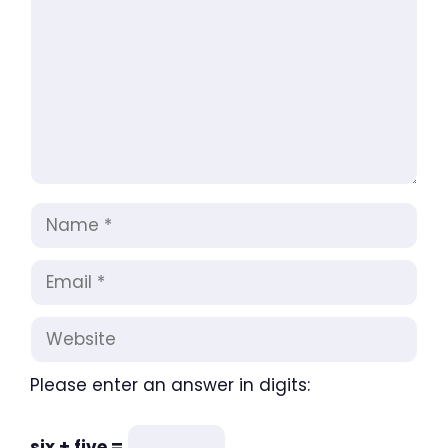
Name
Email
Website
Please enter an answer in digits:
six + five =