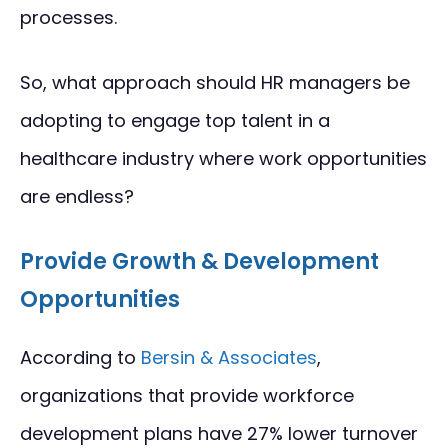
processes.
So, what approach should HR managers be
adopting to engage top talent in a
healthcare industry where work opportunities
are endless?
Provide Growth & Development
Opportunities
According to
Bersin & Associates
,
organizations that provide workforce
development plans have 27% lower turnover