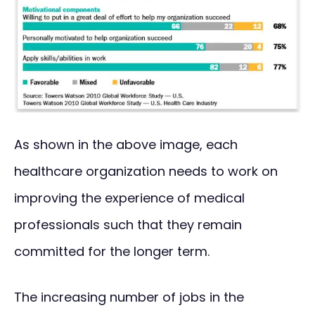
As shown in the above image, each
healthcare organization needs to work on
improving the experience of medical
professionals such that they remain
committed for the longer term.
The increasing number of jobs in the