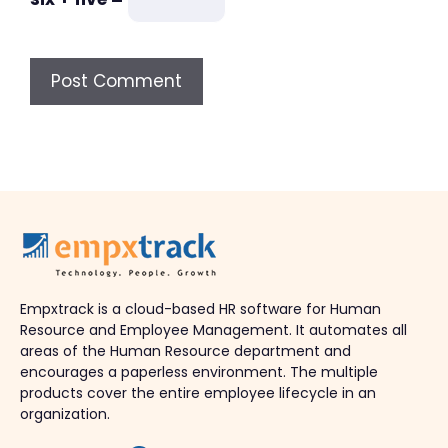
Empxtrack is a cloud-based HR software for Human
Resource and Employee Management. It automates all
areas of the Human Resource department and
encourages a paperless environment. The multiple
products cover the entire employee lifecycle in an
organization.