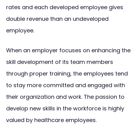
rates and each developed employee gives
double revenue than an undeveloped
employee.
When an employer focuses on enhancing the
skill development of its team members
through proper training, the employees tend
to stay more committed and engaged with
their organization and work. The passion to
develop new skills in the workforce is highly
valued by healthcare employees.