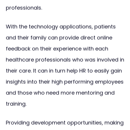
professionals.
With the technology applications, patients
and their family can provide direct online
feedback on their experience with each
healthcare professionals who was involved in
their care. It can in turn help HR to easily gain
insights into their high performing employees
and those who need more mentoring and
training.
Providing development opportunities, making