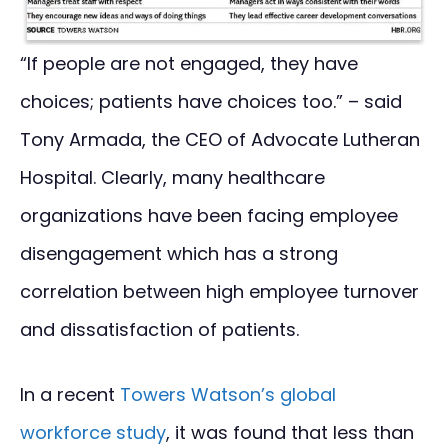
“If people are not engaged, they have
choices; patients have choices too.” – said
Tony Armada, the CEO of Advocate Lutheran
Hospital. Clearly, many healthcare
organizations have been facing employee
disengagement which has a strong
correlation between high employee turnover
and dissatisfaction of patients.
In a recent
Towers Watson’s global
workforce study
, it was found that less than