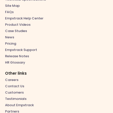
Site Map
FAQs
Empxtrack Help Center
Product Videos
Case Studies
News
Pricing
Empxtrack Support
Release Notes
HR Glossary
Other links
Careers
Contact Us
Customers
Testimonials
About Empxtrack
Partners