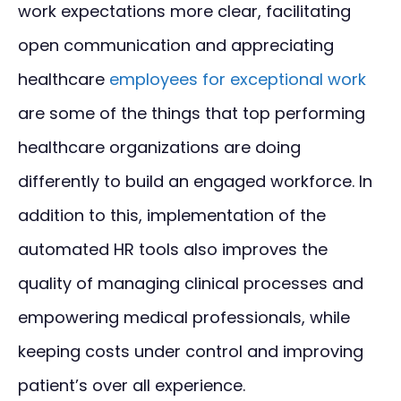
work expectations more clear, facilitating
open communication and appreciating
healthcare
employees for exceptional work
are some of the things that top performing
healthcare organizations are doing
differently to build an engaged workforce. In
addition to this, implementation of the
automated HR tools also improves the
quality of managing clinical processes and
empowering medical professionals, while
keeping costs under control and improving
patient’s over all experience.