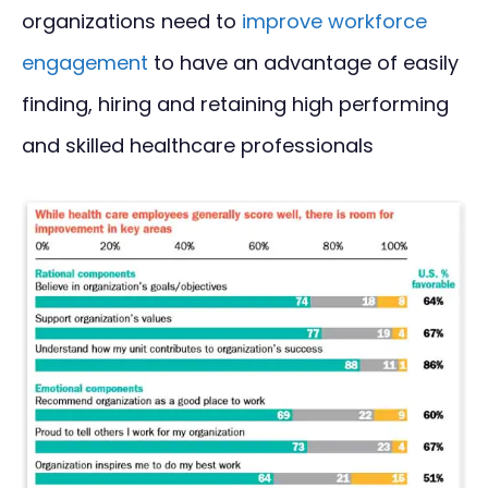
organizations need to
improve workforce
engagement
to have an advantage of easily
finding, hiring and retaining high performing
and skilled healthcare professionals