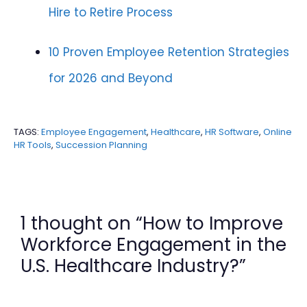
Hire to Retire Process
10 Proven Employee Retention Strategies
for 2026 and Beyond
TAGS:
Employee Engagement
,
Healthcare
,
HR Software
,
Online
HR Tools
,
Succession Planning
1 thought on “How to Improve
Workforce Engagement in the
U.S. Healthcare Industry?”