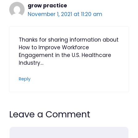
grow practice
November 1, 2021 at 11:20 am
Thanks for sharing information about
How to Improve Workforce
Engagement in the U.S. Healthcare
Industry…
Reply
Leave a Comment
Comment