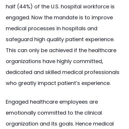
half (44%) of the U.S. hospital workforce is
engaged. Now the mandate is to improve
medical processes in hospitals and
safeguard high quality patient experience.
This can only be achieved if the healthcare
organizations have highly committed,
dedicated and skilled medical professionals
who greatly impact patient’s experience.
Engaged healthcare employees are
emotionally committed to the clinical
organization and its goals. Hence medical