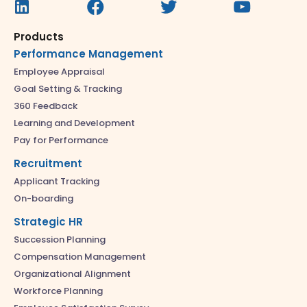
Products
Performance Management
Employee Appraisal
Goal Setting & Tracking
360 Feedback
Learning and Development
Pay for Performance
Recruitment
Applicant Tracking
On-boarding
Strategic HR
Succession Planning
Compensation Management
Organizational Alignment
Workforce Planning