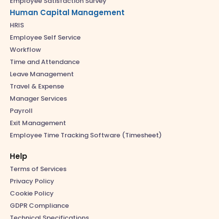
Employee Satisfaction Survey
Human Capital Management
HRIS
Employee Self Service
Workflow
Time and Attendance
Leave Management
Travel & Expense
Manager Services
Payroll
Exit Management
Employee Time Tracking Software (Timesheet)
Help
Terms of Services
Privacy Policy
Cookie Policy
GDPR Compliance
Technical Specifications