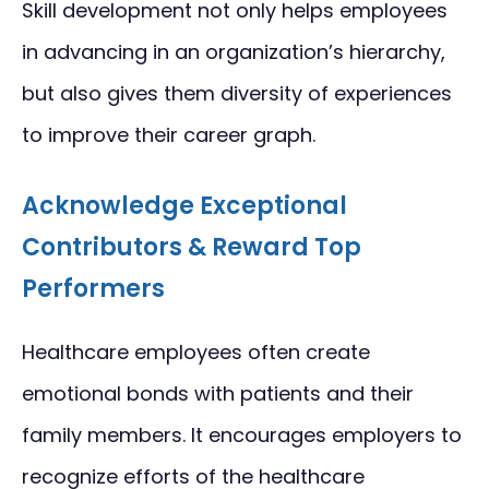
Skill development not only helps employees
in advancing in an organization’s hierarchy,
but also gives them diversity of experiences
to improve their career graph.
Acknowledge Exceptional
Contributors & Reward Top
Performers
Healthcare employees often create
emotional bonds with patients and their
family members. It encourages employers to
recognize efforts of the healthcare