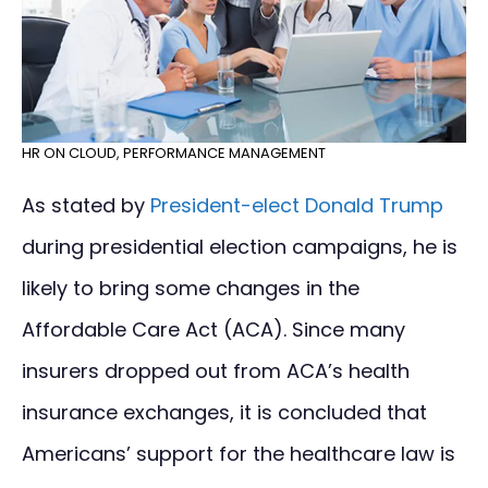
HR ON CLOUD
,
PERFORMANCE MANAGEMENT
As stated by
President-elect Donald Trump
during presidential election campaigns, he is
likely to bring some changes in the
Affordable Care Act (ACA). Since many
insurers dropped out from ACA’s health
insurance exchanges, it is concluded that
Americans’ support for the healthcare law is