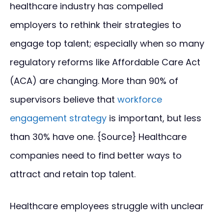
healthcare industry has compelled
employers to rethink their strategies to
engage top talent; especially when so many
regulatory reforms like Affordable Care Act
(ACA) are changing. More than 90% of
supervisors believe that
workforce
engagement strategy
is important, but less
than 30% have one. {Source} Healthcare
companies need to find better ways to
attract and retain top talent.
Healthcare employees struggle with unclear