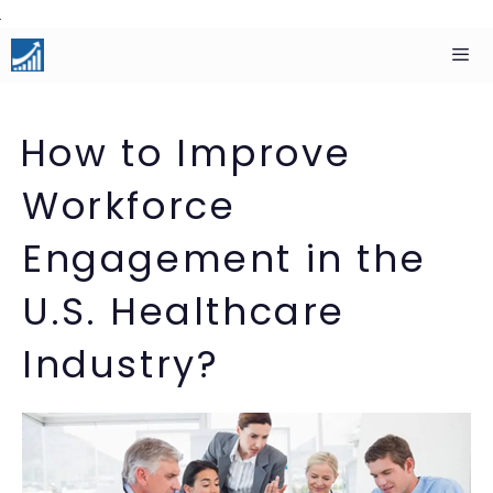
Skip
to
content
Men
How to Improve
Workforce
Engagement in the
U.S. Healthcare
Industry?