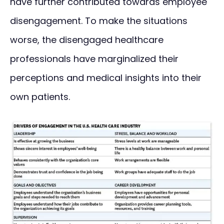
have further contributed towards employee
disengagement. To make the situations
worse, the disengaged healthcare
professionals have marginalized their
perceptions and medical insights into their
own patients.