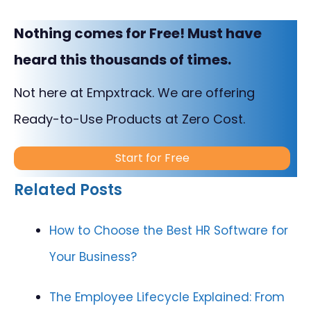
Nothing comes for Free! Must have
heard this thousands of times.
Not here at Empxtrack. We are offering
Ready-to-Use Products at Zero Cost.
Start for Free
Related Posts
How to Choose the Best HR Software for
Your Business?
The Employee Lifecycle Explained: From