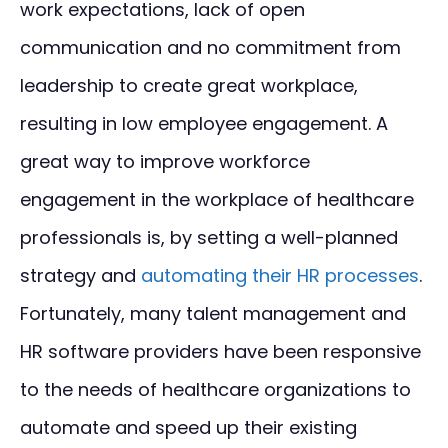
work expectations, lack of open
communication and no commitment from
leadership to create great workplace,
resulting in low employee engagement. A
great way to improve workforce
engagement in the workplace of healthcare
professionals is, by setting a well-planned
strategy and
automating their HR processes
.
Fortunately, many talent management and
HR software providers have been responsive
to the needs of healthcare organizations to
automate and speed up their existing