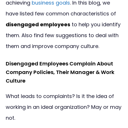
achieving
business goals
. In this blog, we
have listed few common characteristics of
disengaged employees
to help you identify
them. Also find few suggestions to deal with
them and improve company culture.
Disengaged Employees Complain About
Company Policies, Their Manager & Work
Culture
What leads to complaints? Is it the idea of
working in an ideal organization? May or may
not.