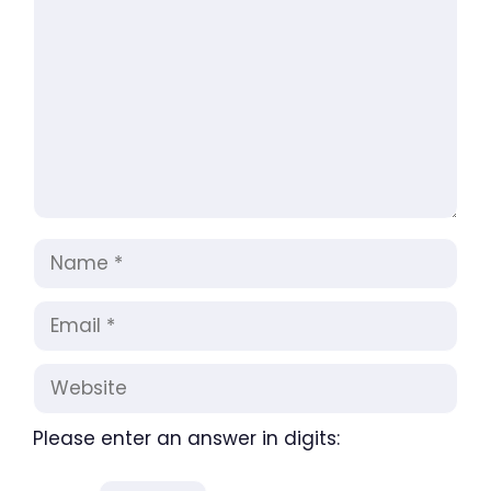
Name
Email
Website
Please enter an answer in digits: