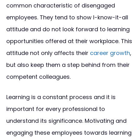
common characteristic of disengaged
employees. They tend to show I-know-it-all
attitude and do not look forward to learning
opportunities offered at their workplace. This
attitude not only affects their
career growth
,
but also keep them a step behind from their
competent colleagues.
Learning is a constant process and it is
important for every professional to
understand its significance. Motivating and
engaging these employees towards learning