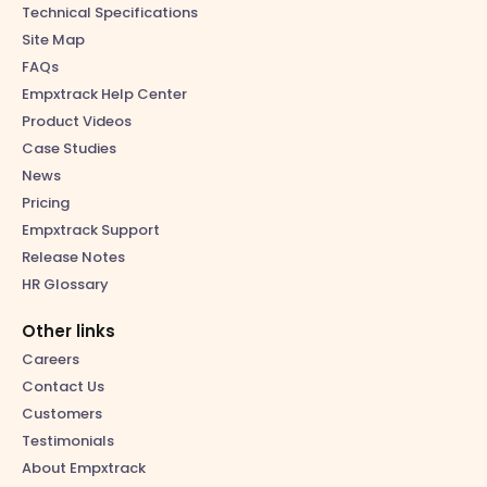
Technical Specifications
Site Map
FAQs
Empxtrack Help Center
Product Videos
Case Studies
News
Pricing
Empxtrack Support
Release Notes
HR Glossary
Other links
Careers
Contact Us
Customers
Testimonials
About Empxtrack