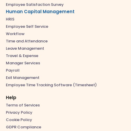
Employee Satisfaction Survey
Human Capital Management
HRIS
Employee Self Service
Workflow
Time and Attendance
Leave Management
Travel & Expense
Manager Services
Payroll
Exit Management
Employee Time Tracking Software (Timesheet)
Help
Terms of Services
Privacy Policy
Cookie Policy
GDPR Compliance