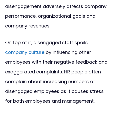
disengagement adversely affects company
performance, organizational goals and
company revenues.
On top of it, disengaged staff spoils
company culture
by influencing other
employees with their negative feedback and
exaggerated complaints. HR people often
complain about increasing numbers of
disengaged employees as it causes stress
for both employees and management.