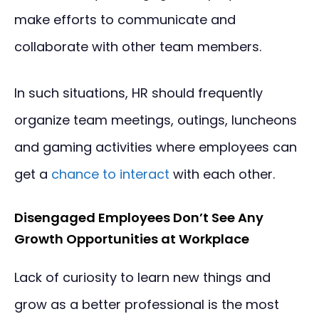
make efforts to communicate and
collaborate with other team members.
In such situations, HR should frequently
organize team meetings, outings, luncheons
and gaming activities where employees can
get a
chance to interact
with each other.
Disengaged Employees Don’t See Any
Growth Opportunities at Workplace
Lack of curiosity to learn new things and
grow as a better professional is the most