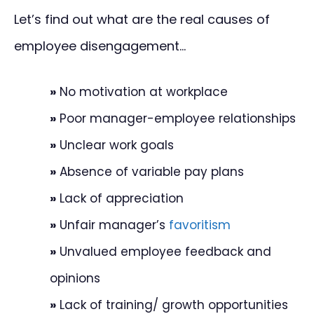
Let’s find out what are the real causes of
employee disengagement…
»
No motivation at workplace
»
Poor manager-employee relationships
»
Unclear work goals
»
Absence of variable pay plans
»
Lack of appreciation
»
Unfair manager’s
favoritism
»
Unvalued employee feedback and
opinions
»
Lack of training/ growth opportunities