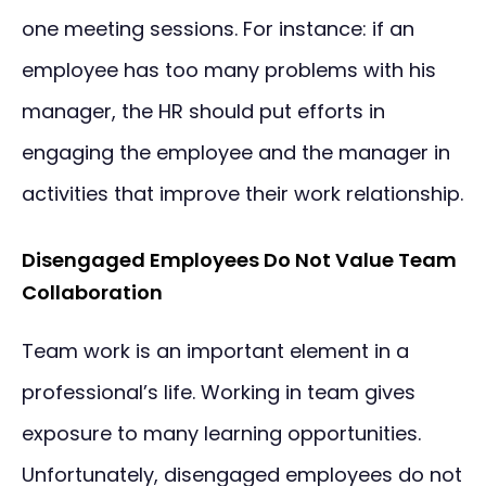
one meeting sessions. For instance: if an
employee has too many problems with his
manager, the HR should put efforts in
engaging the employee and the manager in
activities that improve their work relationship.
Disengaged Employees Do Not Value Team
Collaboration
Team work is an important element in a
professional’s life. Working in team gives
exposure to many learning opportunities.
Unfortunately, disengaged employees do not