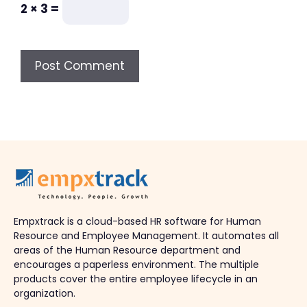
2 × 3 =
Empxtrack is a cloud-based HR software for Human
Resource and Employee Management. It automates all
areas of the Human Resource department and
encourages a paperless environment. The multiple
products cover the entire employee lifecycle in an
organization.