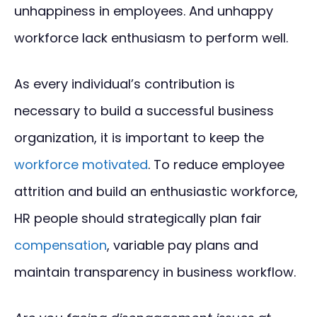
unhappiness in employees. And unhappy
workforce lack enthusiasm to perform well.
As every individual’s contribution is
necessary to build a successful business
organization, it is important to keep the
workforce motivated
. To reduce employee
attrition and build an enthusiastic workforce,
HR people should strategically plan fair
compensation
, variable pay plans and
maintain transparency in business workflow.