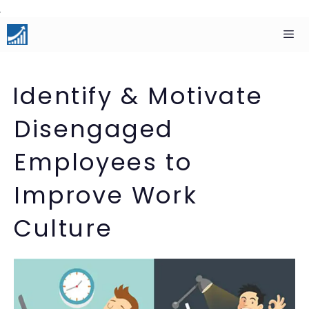
Skip
to
content
Men
Identify & Motivate
Disengaged
Employees to
Improve Work
Culture