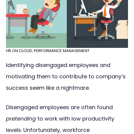
HR ON CLOUD
,
PERFORMANCE MANAGEMENT
Identifying disengaged employees and
motivating them to contribute to company’s
success seem like a nightmare.
Disengaged employees are often found
pretending
to work with low productivity
levels. Unfortunately, workforce