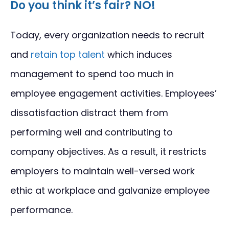
Do you think it’s fair? NO!
Today, every organization needs to recruit
and
retain top talent
which induces
management to spend too much in
employee engagement activities. Employees’
dissatisfaction distract them from
performing well and contributing to
company objectives. As a result, it restricts
employers to maintain well-versed work
ethic at workplace and galvanize employee
performance.