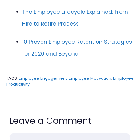
The Employee Lifecycle Explained: From
Hire to Retire Process
10 Proven Employee Retention Strategies
for 2026 and Beyond
TAGS:
Employee Engagement
,
Employee Motivation
,
Employee
Productivity
Leave a Comment
Comment