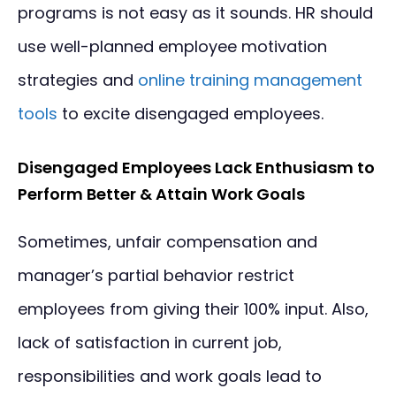
programs is not easy as it sounds. HR should
use well-planned employee motivation
strategies and
online training management
tools
to excite disengaged employees.
Disengaged Employees Lack Enthusiasm to
Perform Better & Attain Work Goals
Sometimes, unfair compensation and
manager’s partial behavior restrict
employees from giving their 100% input. Also,
lack of satisfaction in current job,
responsibilities and work goals lead to