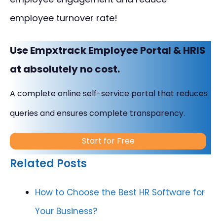
employee turnover rate!
Use Empxtrack Employee Portal & HRIS
at absolutely no cost.
A complete online self-service portal that reduces
queries and ensures complete transparency.
Start for Free
Related Posts
How to Choose the Best HR Software for
Your Business?