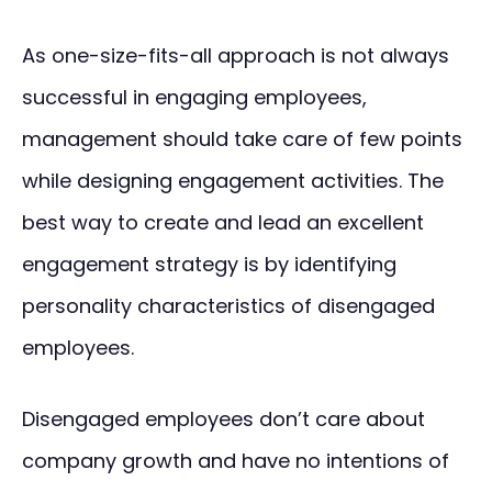
As one-size-fits-all approach is not always
successful in engaging employees,
management should take care of few points
while designing engagement activities. The
best way to create and lead an excellent
engagement strategy is by identifying
personality characteristics of disengaged
employees.
Disengaged employees don’t care about
company growth and have no intentions of