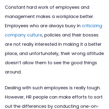
Constant hard work of employees and
management makes a workplace better.
Employees who are always busy in
criticizing
company culture
, policies and their bosses
are not really interested in making it a better
place, and unfortunately, their wrong attitude
doesn’t allow them to see the good things
around.
Dealing with such employees is really tough.
However, HR people can make efforts to sort
out the differences by conducting one-on-