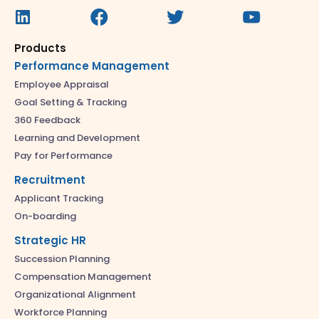
Products
Performance Management
Employee Appraisal
Goal Setting & Tracking
360 Feedback
Learning and Development
Pay for Performance
Recruitment
Applicant Tracking
On-boarding
Strategic HR
Succession Planning
Compensation Management
Organizational Alignment
Workforce Planning