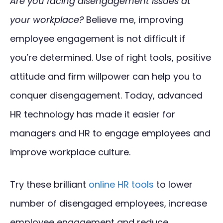
Are you facing disengagement issues at
your workplace?
Believe me, improving
employee engagement is not difficult if
you’re determined. Use of right tools, positive
attitude and firm willpower can help you to
conquer disengagement. Today, advanced
HR technology has made it easier for
managers and HR to engage employees and
improve workplace culture.
Try these brilliant
online HR tools
to lower
number of disengaged employees, increase
employee engagement and reduce