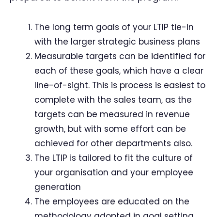
The long term goals of your LTIP tie-in
with the larger strategic business plans
Measurable targets can be identified for
each of these goals, which have a clear
line-of-sight. This is process is easiest to
complete with the sales team, as the
targets can be measured in revenue
growth, but with some effort can be
achieved for other departments also.
The LTIP is tailored to fit the culture of
your organisation and your employee
generation
The employees are educated on the
methodology adopted in goal setting