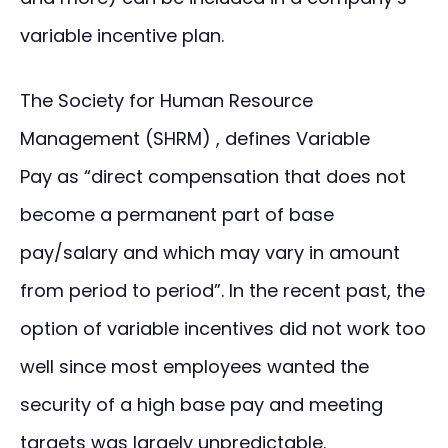
variable incentive plan.
The Society for Human Resource
Management (SHRM) , defines Variable
Pay as “direct compensation that does not
become a permanent part of base
pay/salary and which may vary in amount
from period to period”. In the recent past, the
option of variable incentives did not work too
well since most employees wanted the
security of a high base pay and meeting
targets was largely unpredictable.