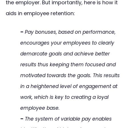
the employer. But importantly, here is how it
aids in employee retention:
–
Pay bonuses, based on performance,
encourages your employees to clearly
demarcate goals and achieve better
results thus keeping them focused and
motivated towards the goals. This results
in a heightened level of engagement at
work, which is key to creating a loyal
employee base.
–
The system of variable pay enables