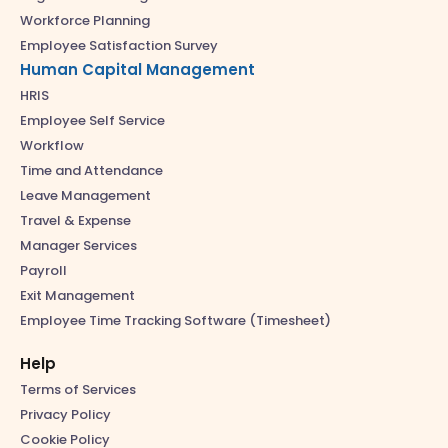
Workforce Planning
Employee Satisfaction Survey
Human Capital Management
HRIS
Employee Self Service
Workflow
Time and Attendance
Leave Management
Travel & Expense
Manager Services
Payroll
Exit Management
Employee Time Tracking Software (Timesheet)
Help
Terms of Services
Privacy Policy
Cookie Policy