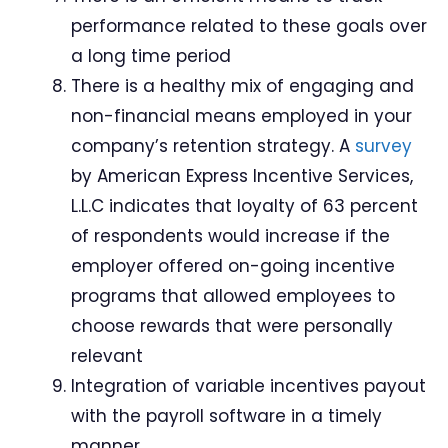
performance related to these goals over
a long time period
There is a healthy mix of engaging and
non-financial means employed in your
company’s retention strategy. A
survey
by American Express Incentive Services,
L.L.C indicates that loyalty of 63 percent
of respondents would increase if the
employer offered on-going incentive
programs that allowed employees to
choose rewards that were personally
relevant
Integration of variable incentives payout
with the payroll software in a timely
manner