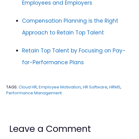
Employees and Employers
Compensation Planning is the Right
Approach to Retain Top Talent
Retain Top Talent by Focusing on Pay-
for-Performance Plans
TAGS:
Cloud HR
,
Employee Motivation
,
HR Software
,
HRMS
,
Performance Management
Leave a Comment