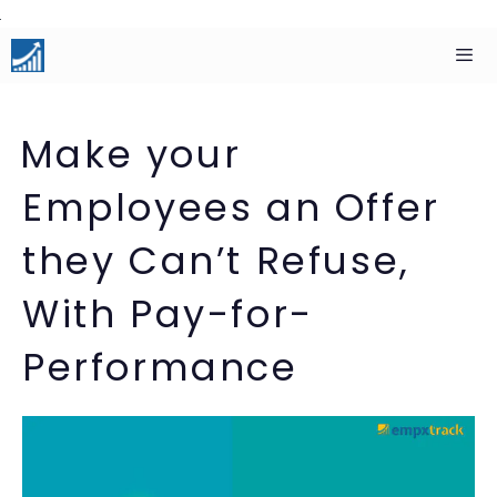
Skip
to
content
Men
Make your
Employees an Offer
they Can’t Refuse,
With Pay-for-
Performance