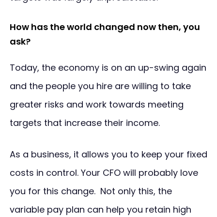
How has the world changed now then, you
ask?
Today, the economy is on an up-swing again
and the people you hire are willing to take
greater risks and work towards meeting
targets that increase their income.
As a business, it allows you to keep your fixed
costs in control. Your CFO will probably love
you for this change. Not only this, the
variable pay plan can help you retain high