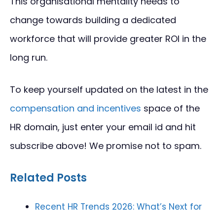
This organisational mentality needs to
change towards building a dedicated
workforce that will provide greater ROI in the
long run.
To keep yourself updated on the latest in the
compensation and incentives
space of the
HR domain, just enter your email id and hit
subscribe above! We promise not to spam.
Related Posts
Recent HR Trends 2026: What’s Next for