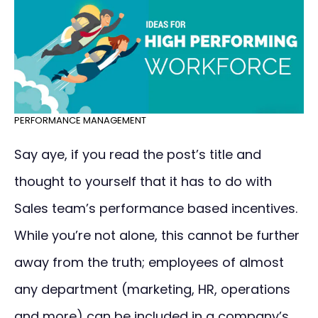
PERFORMANCE MANAGEMENT
Say aye, if you read the post’s title and
thought to yourself that it has to do with
Sales team’s performance based incentives.
While you’re not alone, this cannot be further
away from the truth; employees of almost
any department (marketing, HR, operations
and more) can be included in a company’s