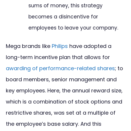
sums of money, this strategy
becomes a disincentive for
employees to leave your company.
Mega brands like
Philips
have adopted a
long-term incentive plan that allows for
awarding of performance-related shares
; to
board members, senior management and
key employees. Here, the annual reward size,
which is a combination of stock options and
restrictive shares, was set at a multiple of
the employee’s base salary. And this