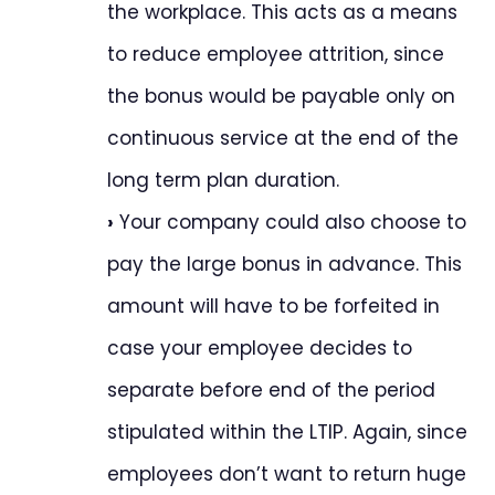
the workplace. This acts as a means
to reduce employee attrition, since
the bonus would be payable only on
continuous service at the end of the
long term plan duration.
›
Your company could also choose to
pay the large bonus in advance. This
amount will have to be forfeited in
case your employee decides to
separate before end of the period
stipulated within the LTIP. Again, since
employees don’t want to return huge