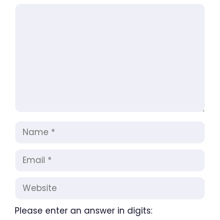
Comment
Name
Email
Website
Please enter an answer in digits: