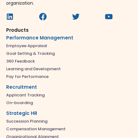
organization.
Products
Performance Management
Employee Appraisal
Goal Setting & Tracking
360 Feedback
Learning and Development
Pay for Performance
Recruitment
Applicant Tracking
On-boarding
Strategic HR
Succession Planning
Compensation Management
Organizational Alignment