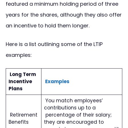
featured a minimum holding period of three
years for the shares, although they also offer
an incentive to hold them longer.
Here is a list outlining some of the LTIP
examples:
Long Term
Incentive
Examples
Plans
You match employees’
contributions up to a
Retirement
percentage of their salary;
Benefits
they are encouraged to