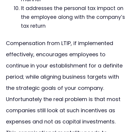
It addresses the personal tax impact on
the employee along with the company’s
tax return
Compensation from LTIP, if implemented
effectively, encourages employees to
continue in your establishment for a definite
period; while aligning business targets with
the strategic goals of your company.
Unfortunately the real problem is that most
companies still look at such incentives as
expenses and not as capital investments.