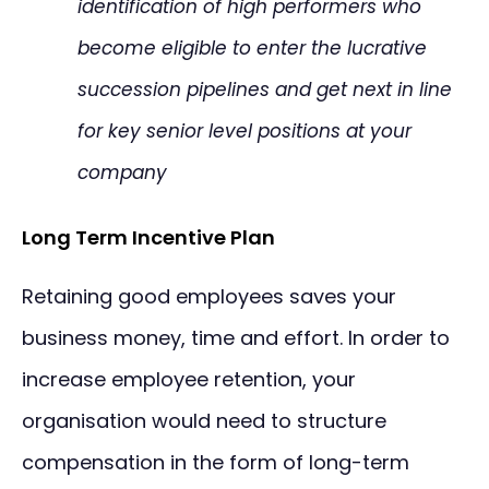
identification of high performers who
become eligible to enter the lucrative
succession pipelines and get next in line
for key senior level positions at your
company
Long Term Incentive Plan
Retaining good employees saves your
business money, time and effort. In order to
increase employee retention, your
organisation would need to structure
compensation in the form of long-term