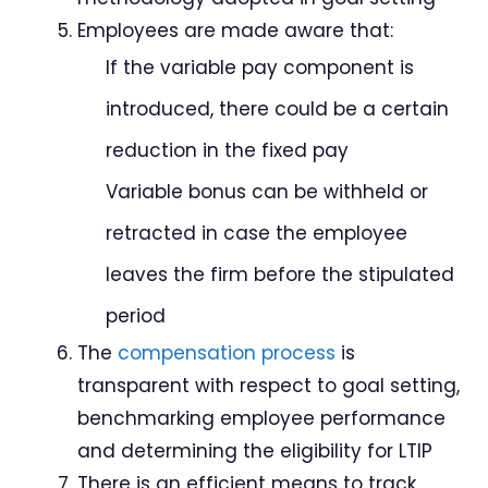
Employees are made aware that:
If the variable pay component is
introduced, there could be a certain
reduction in the fixed pay
Variable bonus can be withheld or
retracted in case the employee
leaves the firm before the stipulated
period
The
compensation process
is
transparent with respect to goal setting,
benchmarking employee performance
and determining the eligibility for LTIP
There is an efficient means to track