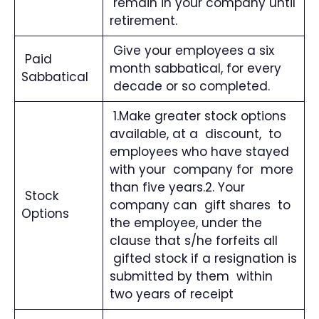
remain in your company until
retirement.
Give your employees a six
Paid
month sabbatical, for every
Sabbatical
decade or so completed.
1.Make greater stock options
available, at a discount, to
employees who have stayed
with your company for more
than five years.2. Your
Stock
company can gift shares to
Options
the employee, under the
clause that s/he forfeits all
gifted stock if a resignation is
submitted by them within
two years of receipt