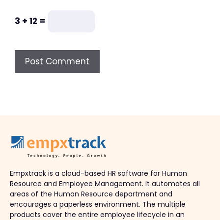
3 + 12 =
Empxtrack is a cloud-based HR software for Human
Resource and Employee Management. It automates all
areas of the Human Resource department and
encourages a paperless environment. The multiple
products cover the entire employee lifecycle in an