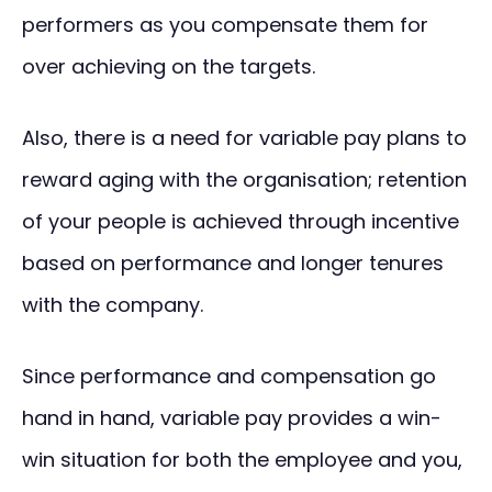
performers as you compensate them for
over achieving on the targets.
Also, there is a need for variable pay plans to
reward aging with the organisation; retention
of your people is achieved through incentive
based on performance and longer tenures
with the company.
Since performance and compensation go
hand in hand, variable pay provides a win-
win situation for both the employee and you,