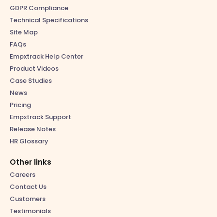
GDPR Compliance
Technical Specifications
Site Map
FAQs
Empxtrack Help Center
Product Videos
Case Studies
News
Pricing
Empxtrack Support
Release Notes
HR Glossary
Other links
Careers
Contact Us
Customers
Testimonials