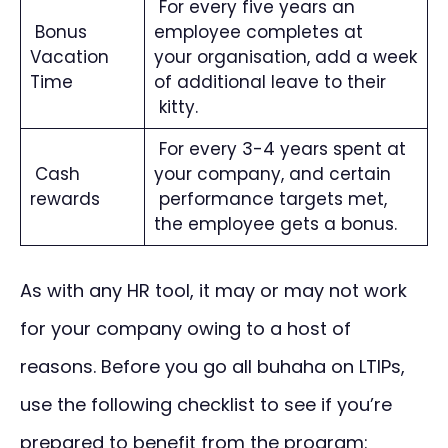
For every five years an
Bonus
employee completes at
Vacation
your organisation, add a week
Time
of additional leave to their
kitty.
For every 3-4 years spent at
Cash
your company, and certain
rewards
performance targets met,
the employee gets a bonus.
As with any HR tool, it may or may not work
for your company owing to a host of
reasons. Before you go all buhaha on LTIPs,
use the following checklist to see if you’re
prepared to benefit from the program: