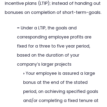
incentive plans (LTIP); instead of handing out
bonuses on completion of short-term-goals.
–
Under a LTIP, the goals and
corresponding employee profits are
fixed for a three to five year period,
based on the duration of your
company’s larger projects
›
Your employee is assured a large
bonus at the end of the stated
period, on achieving specified goals
and/or completing a fixed tenure at