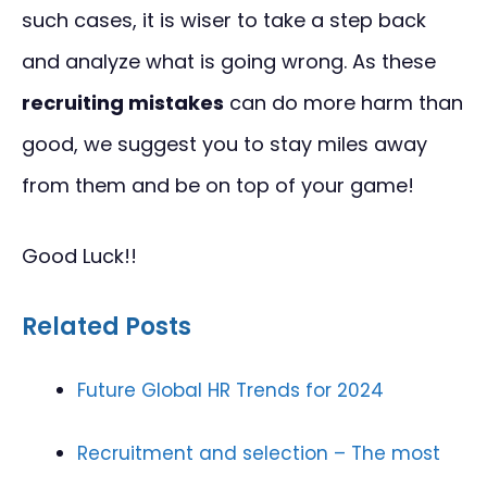
such cases, it is wiser to take a step back
and analyze what is going wrong. As these
recruiting mistakes
can do more harm than
good, we suggest you to stay miles away
from them and be on top of your game!
Good Luck!!
Related Posts
Future Global HR Trends for 2024
Recruitment and selection – The most