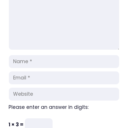
Name
Email
Website
Please enter an answer in digits:
1 × 3 =