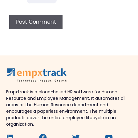
Empxtrack is a cloud-based HR software for Human
Resource and Employee Management. It automates all
areas of the Human Resource department and
encourages a paperless environment. The multiple
products cover the entire employee lifecycle in an
organization.