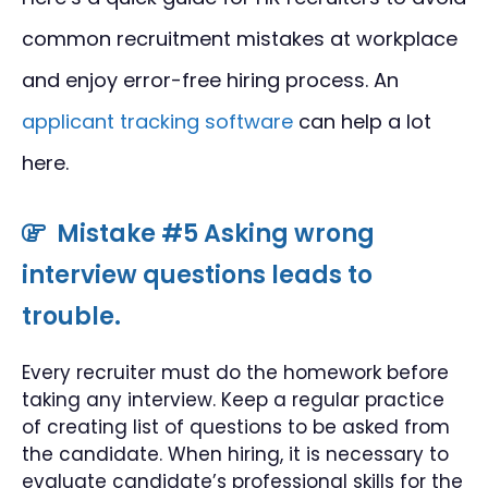
common recruitment mistakes at workplace
and enjoy error-free hiring process. An
applicant tracking software
can help a lot
here.
Mistake #5 Asking wrong
interview questions leads to
trouble.
Every recruiter must do the homework before
taking any interview. Keep a regular practice
of creating list of questions to be asked from
the candidate. When hiring, it is necessary to
evaluate candidate’s professional skills for the