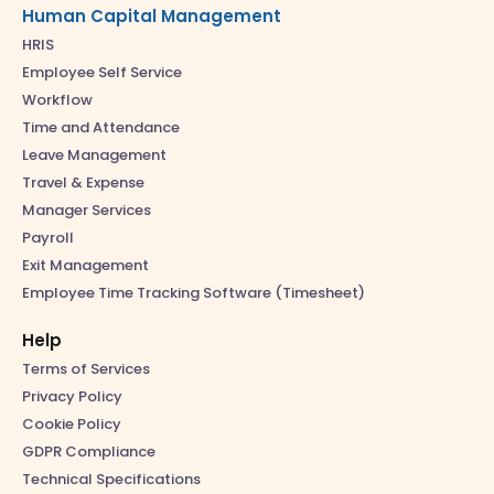
Human Capital Management
HRIS
Employee Self Service
Workflow
Time and Attendance
Leave Management
Travel & Expense
Manager Services
Payroll
Exit Management
Employee Time Tracking Software (Timesheet)
Help
Terms of Services
Privacy Policy
Cookie Policy
GDPR Compliance
Technical Specifications