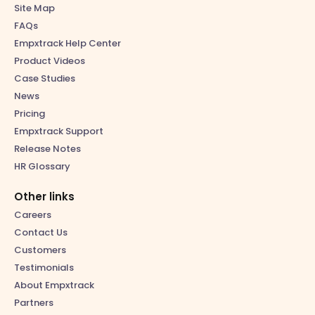
Site Map
FAQs
Empxtrack Help Center
Product Videos
Case Studies
News
Pricing
Empxtrack Support
Release Notes
HR Glossary
Other links
Careers
Contact Us
Customers
Testimonials
About Empxtrack
Partners