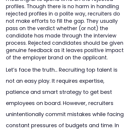
profiles. Though there is no harm in handling
rejected profiles in a polite way, recruiters do
not make efforts to fill the gap. They usually
pass on the verdict whether (or not) the
candidate has made through the interview
process. Rejected candidates should be given
genuine feedback as it leaves positive impact
of the employer brand on the applicant.
Let’s face the truth… Recruiting top talent is
not an easy play. It requires expertise,
patience and smart strategy to get best
employees on board. However, recruiters
unintentionally commit mistakes while facing
constant pressures of budgets and time. In