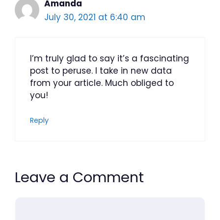
Amanda
July 30, 2021 at 6:40 am
I’m truly glad to say it’s a fascinating
post to peruse. I take in new data
from your article. Much obliged to
you!
Reply
Leave a Comment
Comment