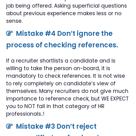
job being offered. Asking superficial questions
about previous experience makes less or no
sense.
Mistake #4 Don’t ignore the
process of checking references.
If a recruiter shortlists a candidate and is
willing to take the person on-board, it is
mandatory to check references. It is not wise
to rely completely on candidate’s view of
themselves. Many recruiters do not give much
importance to reference check, but WE EXPECT
you to NOT fall in that category of HR
professionals..!
Mistake #3 Don’t reject