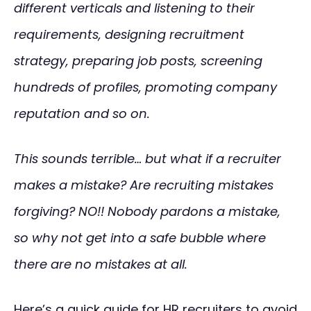
different verticals and listening to their
requirements, designing recruitment
strategy, preparing job posts, screening
hundreds of profiles, promoting company
reputation and so on.
This sounds terrible… but what if a recruiter
makes a mistake? Are recruiting mistakes
forgiving? NO!! Nobody pardons a mistake,
so why not get into a safe bubble where
there are no mistakes at all.
Here’s a quick guide for HR recruiters to avoid