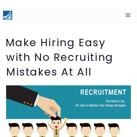
Skip
to
content
Men
Make Hiring Easy
with No Recruiting
Mistakes At All