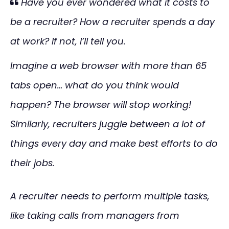
Have you ever wondered what it costs to
be a recruiter? How a recruiter spends a day
at work? If not, I’ll tell you.
Imagine a web browser with more than 65
tabs open… what do you think would
happen? The browser will stop working!
Similarly, recruiters juggle between a lot of
things every day and make best efforts to do
their jobs.
A recruiter needs to perform multiple tasks,
like taking calls from managers from