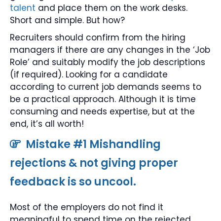
talent
and place them on the work desks.
Short and simple. But how?
Recruiters should confirm from the hiring
managers if there are any changes in the ‘Job
Role’ and suitably modify the job descriptions
(if required). Looking for a candidate
according to current job demands seems to
be a practical approach. Although it is time
consuming and needs expertise, but at the
end, it’s all worth!
Mistake #1 Mishandling
rejections & not giving proper
feedback is so uncool.
Most of the employers do not find it
meaningful to spend time on the rejected