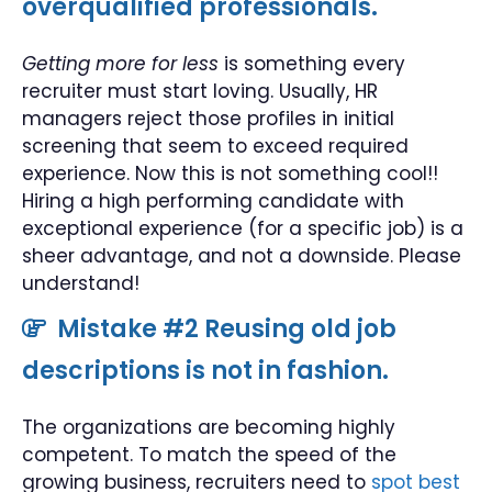
overqualified professionals.
Getting more for less
is something every
recruiter must start loving. Usually, HR
managers reject those profiles in initial
screening that seem to exceed required
experience. Now this is not something cool!!
Hiring a high performing candidate with
exceptional experience (for a specific job) is a
sheer advantage, and not a downside. Please
understand!
Mistake #2 Reusing old job
descriptions is not in fashion.
The organizations are becoming highly
competent. To match the speed of the
growing business, recruiters need to
spot best