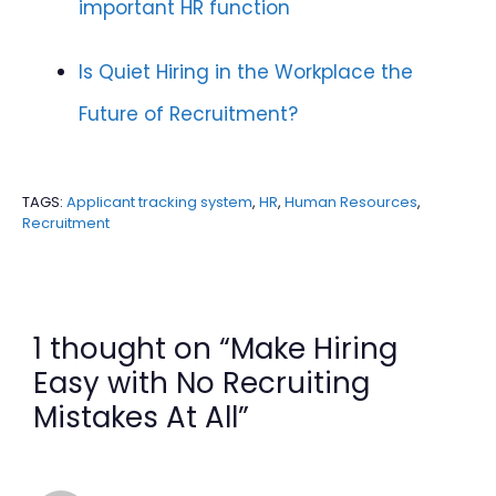
important HR function
Is Quiet Hiring in the Workplace the
Future of Recruitment?
TAGS:
Applicant tracking system
,
HR
,
Human Resources
,
Recruitment
1 thought on “Make Hiring
Easy with No Recruiting
Mistakes At All”