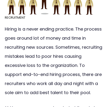
RECRUITMENT
Hiring is a never ending practice. The process
goes around lot of money and time in
recruiting new sources. Sometimes, recruiting
mistakes lead to poor hires causing
excessive loss to the organization. To
support end-to-end hiring process, there are
recruiters who work all day and night with a
sole aim to add best talent to their pool.