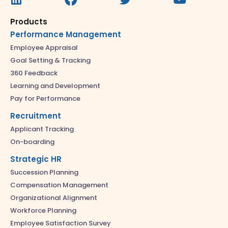
Products
Performance Management
Employee Appraisal
Goal Setting & Tracking
360 Feedback
Learning and Development
Pay for Performance
Recruitment
Applicant Tracking
On-boarding
Strategic HR
Succession Planning
Compensation Management
Organizational Alignment
Workforce Planning
Employee Satisfaction Survey