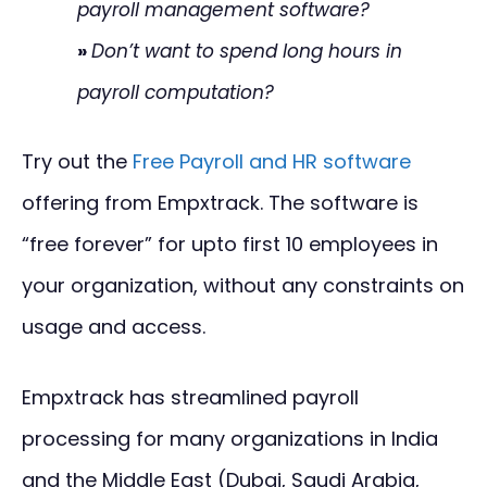
payroll management software?
»
Don’t want to spend long hours in
payroll computation?
Try out the
Free Payroll and HR software
offering from Empxtrack. The software is
“free forever” for upto first 10 employees in
your organization, without any constraints on
usage and access.
Empxtrack has streamlined payroll
processing for many organizations in India
and the Middle East (Dubai, Saudi Arabia,