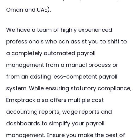
Oman and UAE).
We have a team of highly experienced
professionals who can assist you to shift to
a completely automated payroll
management from a manual process or
from an existing less-competent payroll
system. While ensuring statutory compliance,
Emxptrack also offers multiple cost
accounting reports, wage reports and
dashboards to simplify your payroll
management. Ensure you make the best of