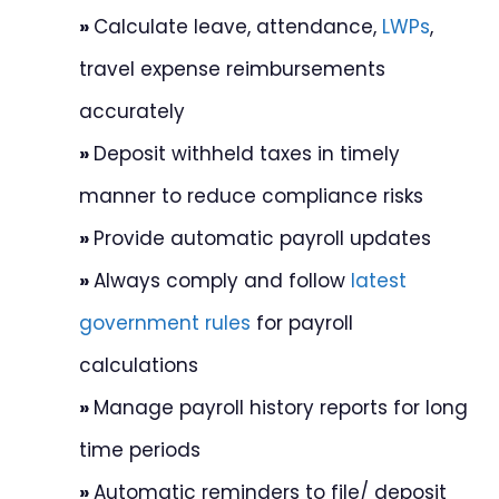
»
Calculate leave, attendance,
LWPs
,
travel expense reimbursements
accurately
»
Deposit withheld taxes in timely
manner to reduce compliance risks
»
Provide automatic payroll updates
»
Always comply and follow
latest
government rules
for payroll
calculations
»
Manage payroll history reports for long
time periods
»
Automatic reminders to file/ deposit