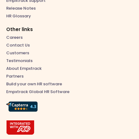
Empxtrack Support
Release Notes
HR Glossary
Other links
Careers
Contact Us
Customers
Testimonials
About Empxtrack
Partners
Build your own HR software
Empxtrack Global HR Software