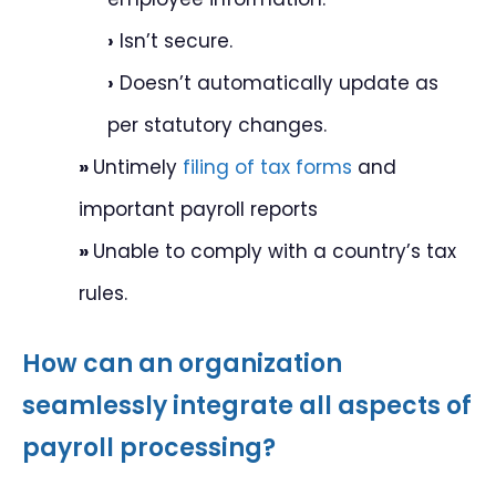
›
Isn’t secure.
›
Doesn’t automatically update as
per statutory changes.
»
Untimely
filing of tax forms
and
important payroll reports
»
Unable to comply with a country’s tax
rules.
How can an organization
seamlessly integrate all aspects of
payroll processing?