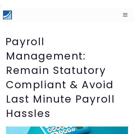
Skip
to
content
Men
Payroll
Management:
Remain Statutory
Compliant & Avoid
Last Minute Payroll
Hassles