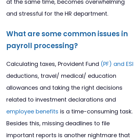
at the same time, becomes overwhelming
and stressful for the HR department.
What are some common issues in
payroll processing?
Calculating taxes, Provident Fund
(PF) and ESI
deductions, travel/ medical/ education
allowances and taking the right decisions
related to investment declarations and
employee benefits
is a time-consuming task.
Besides this, missing deadlines to file
important reports is another nightmare that