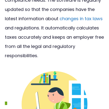
compliance needs. The software is regularly
updated so that the companies have the
latest information about
changes in tax laws
and regulations. It automatically calculates
taxes accurately and keeps an employer free
from all the legal and regulatory
responsibilities.