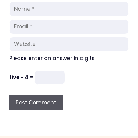
Name
Email
Website
Please enter an answer in digits:
five − 4 =