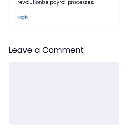
revolutionize payroll processes.
Reply
Leave a Comment
Comment