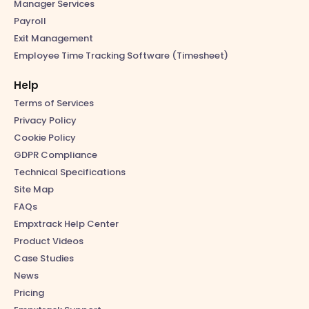
Manager Services
Payroll
Exit Management
Employee Time Tracking Software (Timesheet)
Help
Terms of Services
Privacy Policy
Cookie Policy
GDPR Compliance
Technical Specifications
Site Map
FAQs
Empxtrack Help Center
Product Videos
Case Studies
News
Pricing