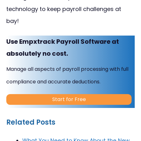
technology to keep payroll challenges at
bay!
Use Empxtrack Payroll Software at
absolutely no cost.
Manage all aspects of payroll processing with full
compliance and accurate deductions.
Start for Free
Related Posts
What You Need to Know About the New