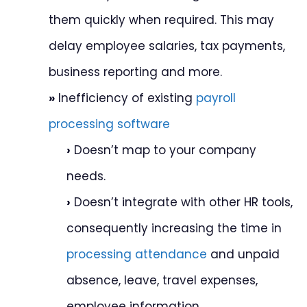
them quickly when required. This may
delay employee salaries, tax payments,
business reporting and more.
»
Inefficiency of existing
payroll
processing software
›
Doesn’t map to your company
needs.
›
Doesn’t integrate with other HR tools,
consequently increasing the time in
processing attendance
and unpaid
absence, leave, travel expenses,
employee information.