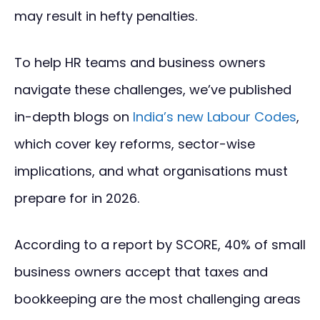
may result in hefty penalties.
To help HR teams and business owners
navigate these challenges, we’ve published
in-depth blogs on
India’s new Labour Codes
,
which cover key reforms, sector-wise
implications, and what organisations must
prepare for in 2026.
According to a report by SCORE, 40% of small
business owners accept that taxes and
bookkeeping are the most challenging areas