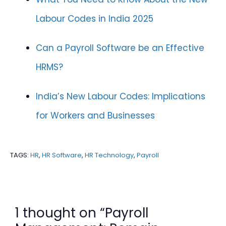
Labour Codes in India 2025
Can a Payroll Software be an Effective
HRMS?
India’s New Labour Codes: Implications
for Workers and Businesses
TAGS:
HR
,
HR Software
,
HR Technology
,
Payroll
1 thought on “Payroll