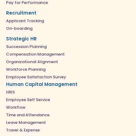
Pay for Performance
Recruitment
Applicant Tracking
On-boarding
Strategic HR
Succession Planning
Compensation Management
Organizational Alignment
Workforce Planning
Employee Satisfaction Survey
Human Capital Management
HRIS
Employee Self Service
Workflow
Time and Attendance
Leave Management
Travel & Expense