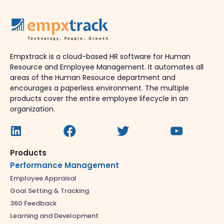
Empxtrack is a cloud-based HR software for Human
Resource and Employee Management. It automates all
areas of the Human Resource department and
encourages a paperless environment. The multiple
products cover the entire employee lifecycle in an
organization.
Products
Performance Management
Employee Appraisal
Goal Setting & Tracking
360 Feedback
Learning and Development