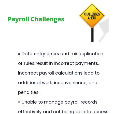
»
Data entry errors and misapplication
of rules result in incorrect payments.
Incorrect payroll calculations lead to
additional work, inconvenience, and
penalties.
»
Unable to manage payroll records
effectively and not being able to access