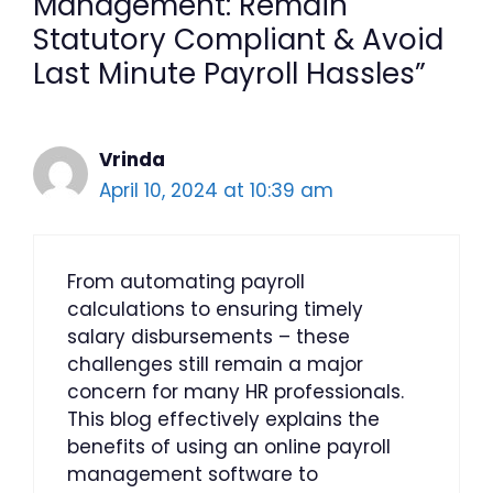
Management: Remain
Statutory Compliant & Avoid
Last Minute Payroll Hassles”
Vrinda
April 10, 2024 at 10:39 am
From automating payroll
calculations to ensuring timely
salary disbursements – these
challenges still remain a major
concern for many HR professionals.
This blog effectively explains the
benefits of using an online payroll
management software to