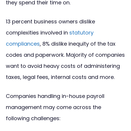
they spend their time on.
13 percent business owners dislike
complexities involved in
statutory
compliances
, 8% dislike inequity of the tax
codes and paperwork. Majority of companies
want to avoid heavy costs of administering
taxes, legal fees, internal costs and more.
Companies handling in-house payroll
management may come across the
following challenges: