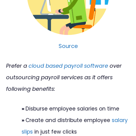
Source
Prefer a
cloud based payroll software
over
outsourcing payroll services as it offers
following benefits:
»
Disburse employee salaries on time
»
Create and distribute employee
salary
slips
in just few clicks