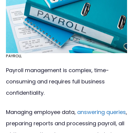
PAYROLL
Payroll management is complex, time-
consuming and requires full business
confidentiality.
Managing employee data,
answering queries
,
preparing reports and processing payroll, all