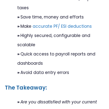
taxes
»
Save time, money and efforts
»
Make
accurate PF/ ESI deductions
»
Highly secured, configurable and
scalable
»
Quick access to payroll reports and
dashboards
»
Avoid data entry errors
The Takeaway:
»
Are you dissatisfied with your current