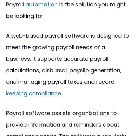
Payroll
automation
is the solution you might
be looking for.
A web-based payroll software is designed to
meet the growing payroll needs of a
business. It supports accurate payroll
calculations, disbursal, payslip generation,
and managing payroll taxes and record
keeping compliance
.
Payroll software assists organizations to
provide information and reminders about