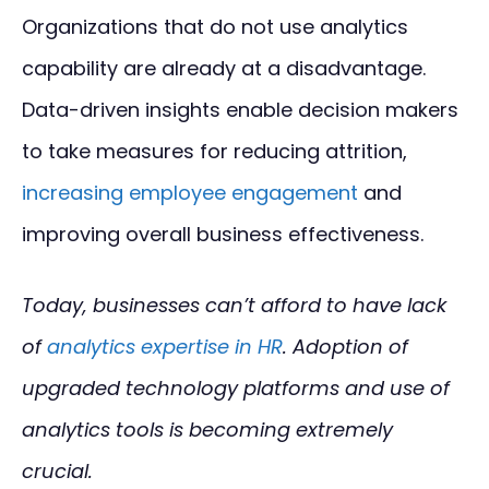
Organizations that do not use analytics
capability are already at a disadvantage.
Data-driven insights enable decision makers
to take measures for reducing attrition,
increasing employee engagement
and
improving overall business effectiveness.
Today, businesses can’t afford to have lack
of
analytics expertise in HR
. Adoption of
upgraded technology platforms and use of
analytics tools is becoming extremely
crucial.