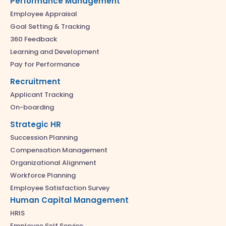
Performance Management
Employee Appraisal
Goal Setting & Tracking
360 Feedback
Learning and Development
Pay for Performance
Recruitment
Applicant Tracking
On-boarding
Strategic HR
Succession Planning
Compensation Management
Organizational Alignment
Workforce Planning
Employee Satisfaction Survey
Human Capital Management
HRIS
Employee Self Service