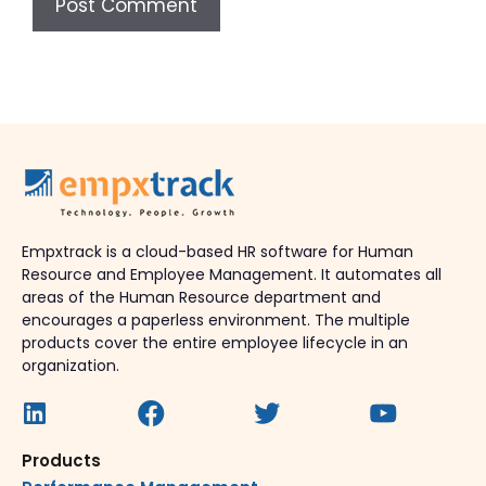
Empxtrack is a cloud-based HR software for Human
Resource and Employee Management. It automates all
areas of the Human Resource department and
encourages a paperless environment. The multiple
products cover the entire employee lifecycle in an
organization.
Products