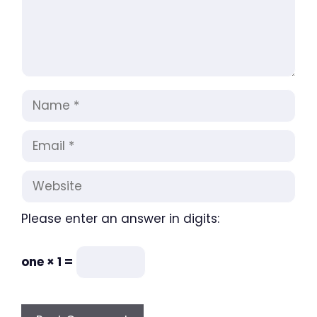
Name
Email
Website
Please enter an answer in digits:
one × 1 =