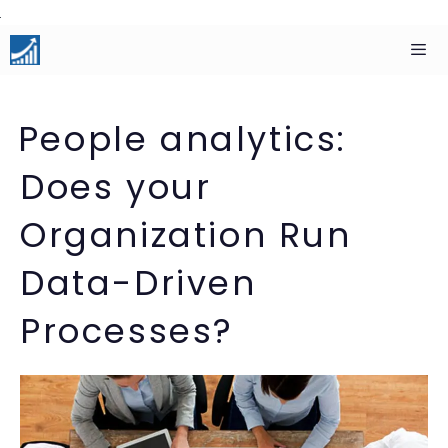
Skip
to
content
Men
People analytics:
Does your
Organization Run
Data-Driven
Processes?