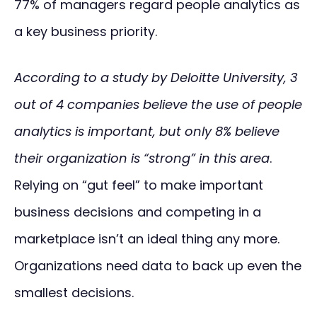
77% of managers regard people analytics as
a key business priority.
According to a study by Deloitte University, 3
out of 4 companies believe the use of people
analytics is important, but only 8% believe
their organization is “strong” in this area
.
Relying on “gut feel” to make important
business decisions and competing in a
marketplace isn’t an ideal thing any more.
Organizations need data to back up even the
smallest decisions.