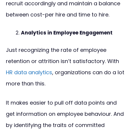
recruit accordingly and maintain a balance
between cost-per hire and time to hire.
Analytics in Employee Engagement
Just recognizing the rate of employee
retention or attrition isn’t satisfactory. With
HR data analytics
, organizations can do a lot
more than this.
It makes easier to pull off data points and
get information on employee behaviour. And
by identifying the traits of committed