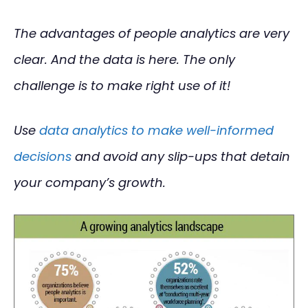
The advantages of people analytics are very
clear. And the data is here. The only
challenge is to make right use of it!
Use
data analytics to make well-informed
decisions
and avoid any slip-ups that detain
your company’s growth.