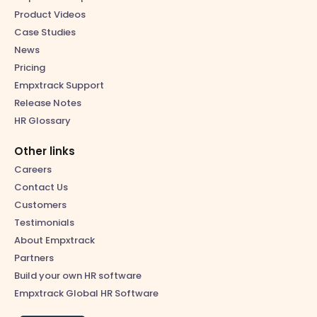
Product Videos
Case Studies
News
Pricing
Empxtrack Support
Release Notes
HR Glossary
Other links
Careers
Contact Us
Customers
Testimonials
About Empxtrack
Partners
Build your own HR software
Empxtrack Global HR Software