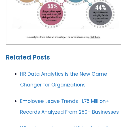
Related Posts
HR Data Analytics is the New Game
Changer for Organizations
Employee Leave Trends : 1.75 Million+
Records Analyzed From 250+ Businesses