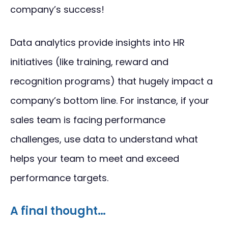
company’s success!
Data analytics provide insights into HR
initiatives (like training, reward and
recognition programs) that hugely impact a
company’s bottom line. For instance, if your
sales team is facing performance
challenges, use data to understand what
helps your team to meet and exceed
performance targets.
A final thought…