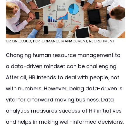
HR ON CLOUD
,
PERFORMANCE MANAGEMENT
,
RECRUITMENT
Changing human resource management to
a data-driven mindset can be challenging.
After all, HR intends to deal with people, not
with numbers. However, being data-driven is
vital for a forward moving business. Data
analytics measures success of HR initiatives
and helps in making well-informed decisions.