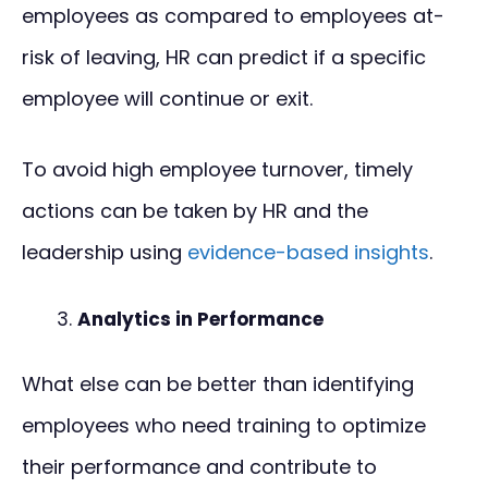
employees as compared to employees at-
risk of leaving, HR can predict if a specific
employee will continue or exit.
To avoid high employee turnover, timely
actions can be taken by HR and the
leadership using
evidence-based insights
.
Analytics in Performance
What else can be better than identifying
employees who need training to optimize
their performance and contribute to