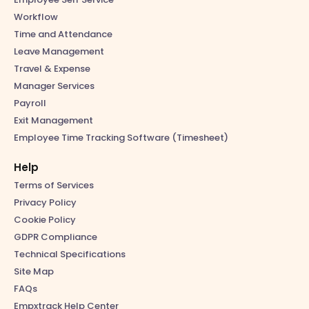
Workflow
Time and Attendance
Leave Management
Travel & Expense
Manager Services
Payroll
Exit Management
Employee Time Tracking Software (Timesheet)
Help
Terms of Services
Privacy Policy
Cookie Policy
GDPR Compliance
Technical Specifications
Site Map
FAQs
Empxtrack Help Center