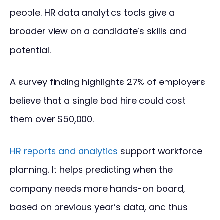
people. HR data analytics tools give a
broader view on a candidate’s skills and
potential.
A survey finding highlights 27% of employers
believe that a single bad hire could cost
them over $50,000.
HR reports and analytics
support workforce
planning. It helps predicting when the
company needs more hands-on board,
based on previous year’s data, and thus