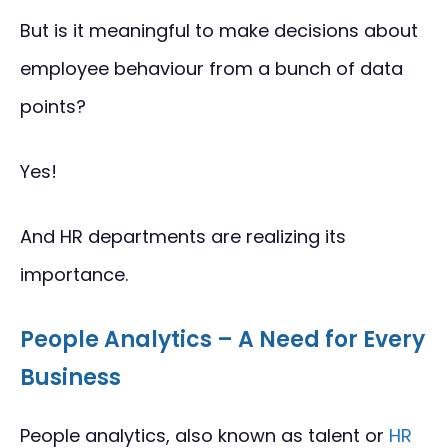
But is it meaningful to make decisions about
employee behaviour from a bunch of data
points?
Yes!
And HR departments are realizing its
importance.
People Analytics – A Need for Every
Business
People analytics, also known as talent or
HR