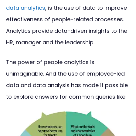
data analytics
, is the use of data to improve
effectiveness of people-related processes.
Analytics provide data-driven insights to the
HR, manager and the leadership.
The power of people analytics is
unimaginable. And the use of employee-led
data and data analysis has made it possible
to explore answers for common queries like: