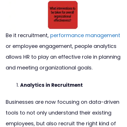
Be it recruitment,
performance management
or employee engagement, people analytics
allows HR to play an effective role in planning
and meeting organizational goals.
Analytics in Recruitment
Businesses are now focusing on data-driven
tools to not only understand their existing
employees, but also recruit the right kind of