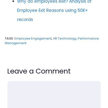
Why do employees exit? Analysis of
Employee Exit Reasons using 50K+
records
TAGS:
Employee Engagement
,
HR Technology
,
Performance
Management
Leave a Comment
Comment