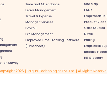
Site Map
nce
Time and Attendance
FAQs
Leave Management
Empxtrack Hel
Travel & Expense
g
Product Video
Manager Services
Case Studies
Payroll
News
Exit Management
ng
Pricing
Employee Time Tracking Software
anagement
Empxtrack Su
(Timesheet)
lignment
Release Notes
ng
HR Glossary
ction Survey
opyright 2026 | Saigun Technologies Pvt. Ltd. | All Rights Reserv