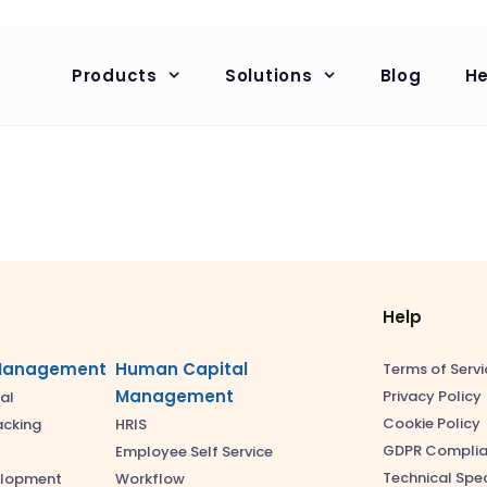
Products
Solutions
Blog
He
Help
Management
Human Capital
Terms of Servi
Management
Privacy Policy
al
Cookie Policy
acking
HRIS
GDPR Compli
Employee Self Service
Technical Spec
elopment
Workflow