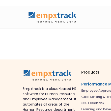
Skip
to
content
Products
Performance 
Empxtrack is a cloud-based HR
Employee Apprais
software for Human Resource
Goal Setting & Tr
and Employee Management. It
360 Feedback
automates all areas of the
Learning and Dev
Human Resource department