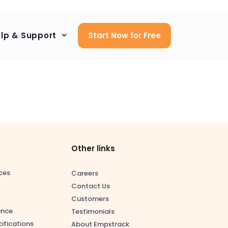
lp & Support
Start Now for Free
Other links
ces
Careers
Contact Us
Customers
ance
Testimonials
ifications
About Empxtrack