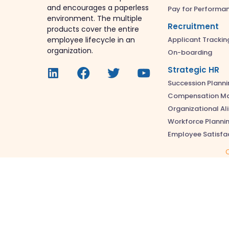
and encourages a paperless
Pay for Performa
environment. The multiple
Recruitment
products cover the entire
Applicant Trackin
employee lifecycle in an
organization.
On-boarding
Strategic HR
Succession Planni
Compensation M
Organizational A
Workforce Planni
Employee Satisfa
C