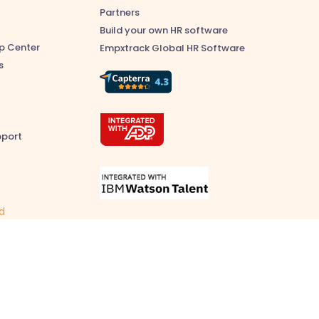
Partners
Build your own HR software
p Center
Empxtrack Global HR Software
s
pport
ed