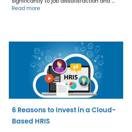
significantly to job dissatisfaction and …
Read more
6 Reasons to Invest in a Cloud-
Based HRIS