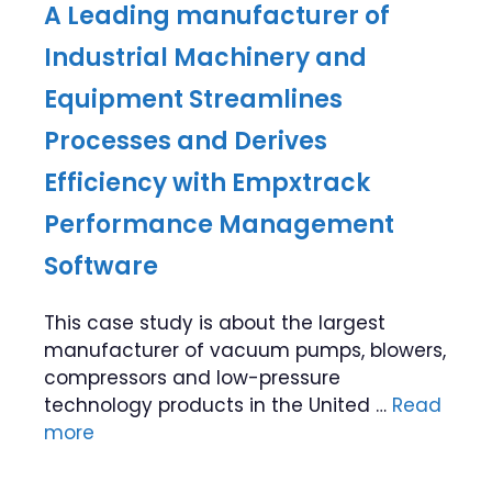
A Leading manufacturer of
Industrial Machinery and
Equipment Streamlines
Processes and Derives
Efficiency with Empxtrack
Performance Management
Software
This case study is about the largest
manufacturer of vacuum pumps, blowers,
compressors and low-pressure
technology products in the United …
Read
more