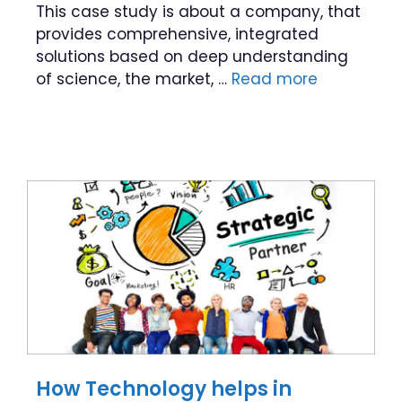
This case study is about a company, that
provides comprehensive, integrated
solutions based on deep understanding
of science, the market, …
Read more
How Technology helps in