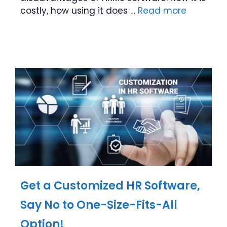
costly, how using it does …
Read more
Get a Customized HR Software,
Say No to One-Size-Fits-All
Option!