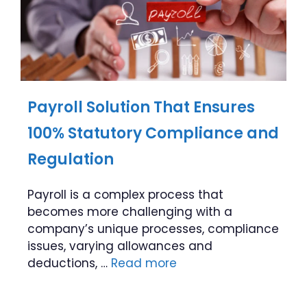
Payroll Solution That Ensures
100% Statutory Compliance and
Regulation
Payroll is a complex process that
becomes more challenging with a
company’s unique processes, compliance
issues, varying allowances and
deductions, …
Read more