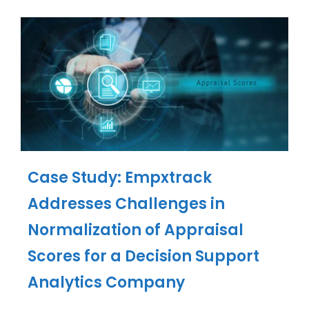
Case Study: Empxtrack
Addresses Challenges in
Normalization of Appraisal
Scores for a Decision Support
Analytics Company