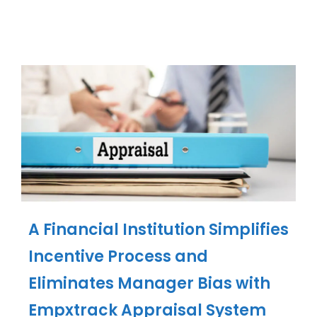
A Financial Institution Simplifies
Incentive Process and
Eliminates Manager Bias with
Empxtrack Appraisal System