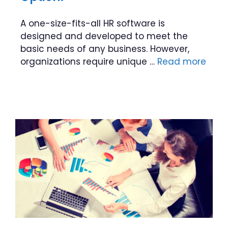
A one-size-fits-all HR software is
designed and developed to meet the
basic needs of any business. However,
organizations require unique …
Read more