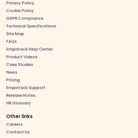
Privacy Policy
Cookie Policy
GDPR Compliance
Technical Specifications
Site Map
FAQs
Empxtrack Help Center
Product Videos
Case Studies
News
Pricing
Empxtrack Support
Release Notes
HR Glossary
Other links
Careers
Contact Us