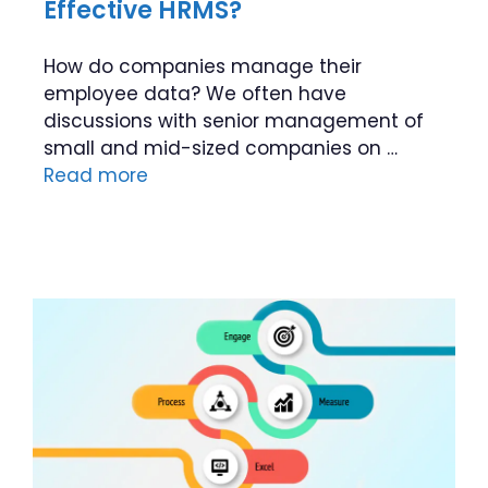
Effective HRMS?
How do companies manage their
employee data? We often have
discussions with senior management of
small and mid-sized companies on …
Read more