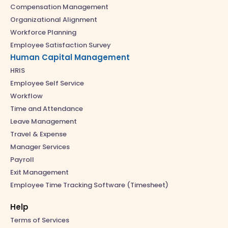
Compensation Management
Organizational Alignment
Workforce Planning
Employee Satisfaction Survey
Human Capital Management
HRIS
Employee Self Service
Workflow
Time and Attendance
Leave Management
Travel & Expense
Manager Services
Payroll
Exit Management
Employee Time Tracking Software (Timesheet)
Help
Terms of Services