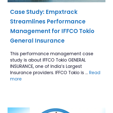
Case Study: Empxtrack
Streamlines Performance
Management for IFFCO Tokio
General Insurance
This performance management case
study is about IFFCO Tokio GENERAL
INSURANCE, one of India’s Largest
Insurance providers. IFFCO Tokio is …
Read
more