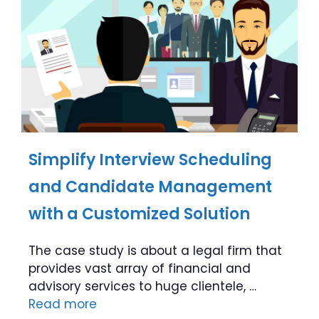
Simplify Interview Scheduling
and Candidate Management
with a Customized Solution
The case study is about a legal firm that
provides vast array of financial and
advisory services to huge clientele, …
Read more