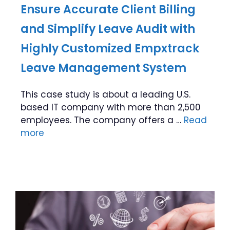
Ensure Accurate Client Billing
and Simplify Leave Audit with
Highly Customized Empxtrack
Leave Management System
This case study is about a leading U.S.
based IT company with more than 2,500
employees. The company offers a …
Read
more