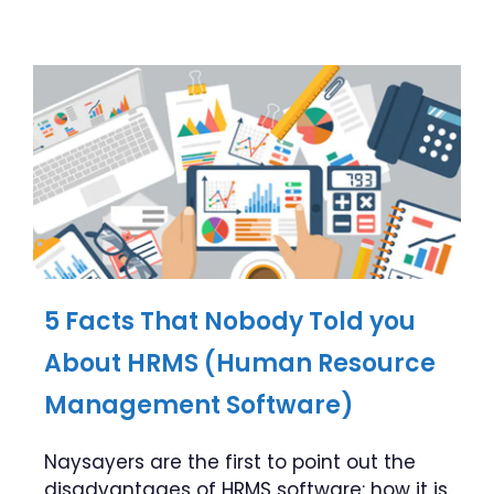
5 Facts That Nobody Told you
About HRMS (Human Resource
Management Software)
Naysayers are the first to point out the
disadvantages of HRMS software: how it is