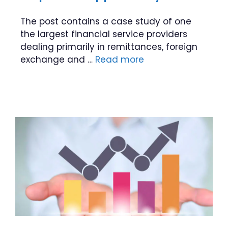
The post contains a case study of one
the largest financial service providers
dealing primarily in remittances, foreign
exchange and …
Read more