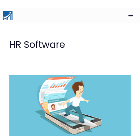
Skip
to
content
Men
HR Software