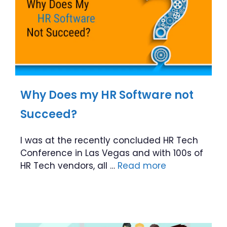
Why Does my HR Software not
Succeed?
I was at the recently concluded HR Tech
Conference in Las Vegas and with 100s of
HR Tech vendors, all …
Read more