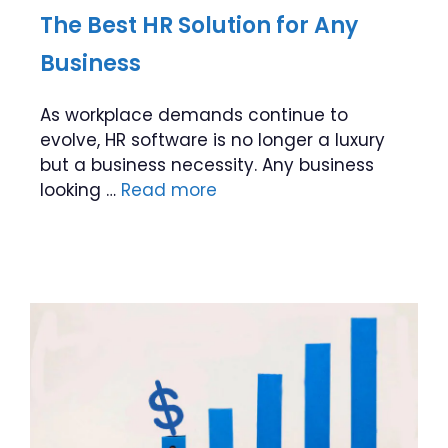
The Best HR Solution for Any
Business
As workplace demands continue to
evolve, HR software is no longer a luxury
but a business necessity. Any business
looking …
Read more