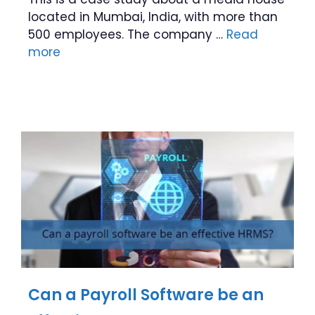
located in Mumbai, India, with more than
500 employees. The company …
Read
more
Can a Payroll Software be an