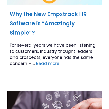
Why the New Empxtrack HR
Software is “Amazingly
Simple”?
For several years we have been listening
to customers, industry thought leaders
and prospects; everyone has the same
concern – …
Read more