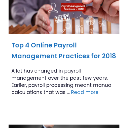
Top 4 Online Payroll
Management Practices for 2018
A lot has changed in payroll
management over the past few years.
Earlier, payroll processing meant manual
calculations that was …
Read more