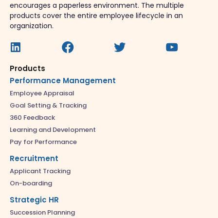
encourages a paperless environment. The multiple
products cover the entire employee lifecycle in an
organization.
Products
Performance Management
Employee Appraisal
Goal Setting & Tracking
360 Feedback
Learning and Development
Pay for Performance
Recruitment
Applicant Tracking
On-boarding
Strategic HR
Succession Planning