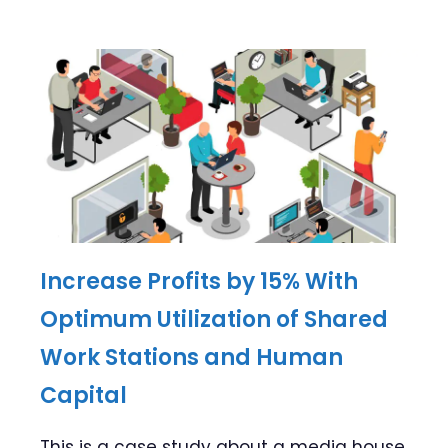
Increase Profits by 15% With
Optimum Utilization of Shared
Work Stations and Human
Capital
This is a case study about a media house