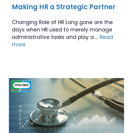
Making HR a Strategic Partner
Changing Role of HR Long gone are the
days when HR used to merely manage
administrative tasks and play a …
Read
more