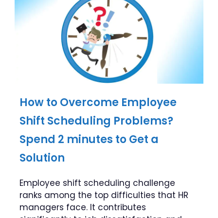
How to Overcome Employee
Shift Scheduling Problems?
Spend 2 minutes to Get a
Solution
Employee shift scheduling challenge
ranks among the top difficulties that HR
managers face. It contributes