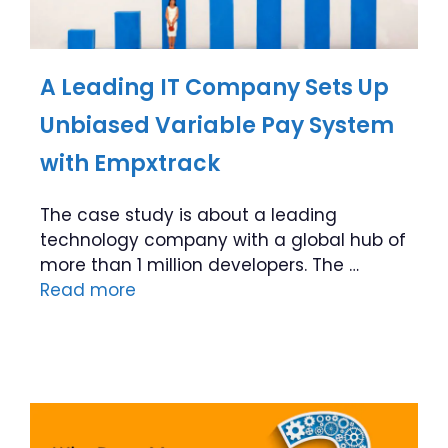
A Leading IT Company Sets Up
Unbiased Variable Pay System
with Empxtrack
The case study is about a leading
technology company with a global hub of
more than 1 million developers. The …
Read more