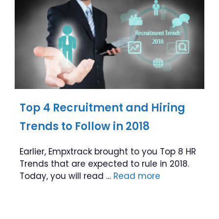
Top 4 Recruitment and Hiring
Trends to Follow in 2018
Earlier, Empxtrack brought to you Top 8 HR
Trends that are expected to rule in 2018.
Today, you will read …
Read more