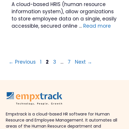
A cloud-based HRIS (human resource
information system), allow organizations
to store employee data on a single, easily
accessible, secured online …
Read more
Page
Page
Page
Page
←
Previous
1
2
3
…
7
Next
→
Empxtrack is a cloud-based HR software for Human
Resource and Employee Management. It automates all
areas of the Human Resource department and