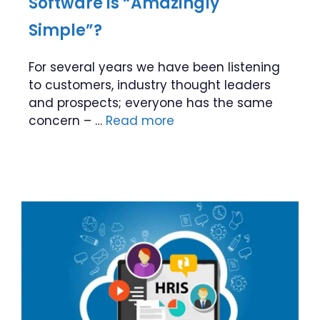
Software is “Amazingly
Simple”?
For several years we have been listening
to customers, industry thought leaders
and prospects; everyone has the same
concern – …
Read more