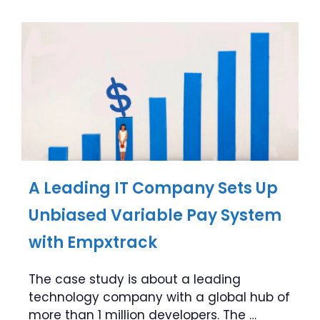
A Leading IT Company Sets Up
Unbiased Variable Pay System
with Empxtrack
The case study is about a leading
technology company with a global hub of
more than 1 million developers. The …