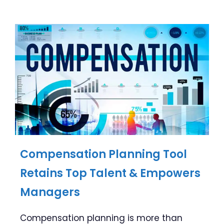
Compensation Planning Tool
Retains Top Talent & Empowers
Managers
Compensation planning is more than