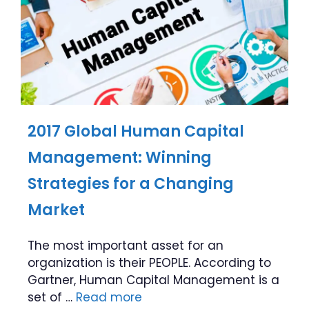
2017 Global Human Capital
Management: Winning
Strategies for a Changing
Market
The most important asset for an
organization is their PEOPLE. According to
Gartner, Human Capital Management is a
set of …
Read more