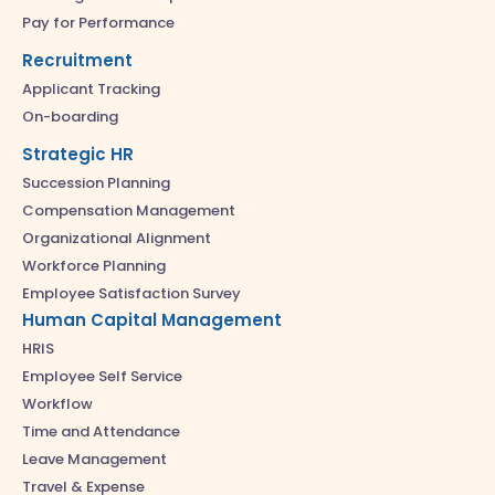
Pay for Performance
Recruitment
Applicant Tracking
On-boarding
Strategic HR
Succession Planning
Compensation Management
Organizational Alignment
Workforce Planning
Employee Satisfaction Survey
Human Capital Management
HRIS
Employee Self Service
Workflow
Time and Attendance
Leave Management
Travel & Expense