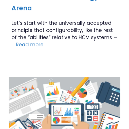
Arena
Let’s start with the universally accepted
principle that configurability, like the rest
of the “abilities” relative to HCM systems —
…
Read more