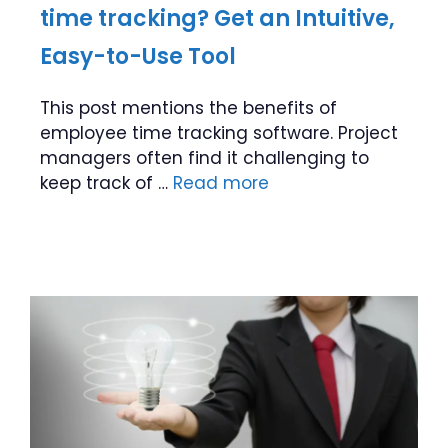
time tracking? Get an Intuitive,
Easy-to-Use Tool
This post mentions the benefits of
employee time tracking software. Project
managers often find it challenging to
keep track of …
Read more