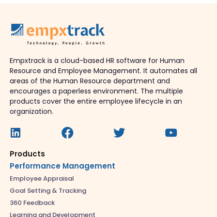
Empxtrack is a cloud-based HR software for Human
Resource and Employee Management. It automates all
areas of the Human Resource department and
encourages a paperless environment. The multiple
products cover the entire employee lifecycle in an
organization.
Products
Performance Management
Employee Appraisal
Goal Setting & Tracking
360 Feedback
Learning and Development