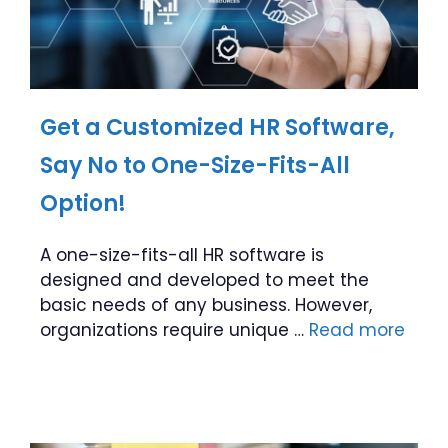
Get a Customized HR Software,
Say No to One-Size-Fits-All
Option!
A one-size-fits-all HR software is
designed and developed to meet the
basic needs of any business. However,
organizations require unique …
Read more