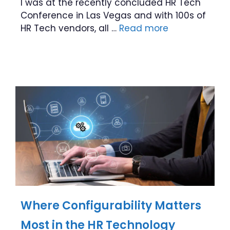
I was at the recently concluded HR Tech
Conference in Las Vegas and with 100s of
HR Tech vendors, all …
Read more
Where Configurability Matters
Most in the HR Technology