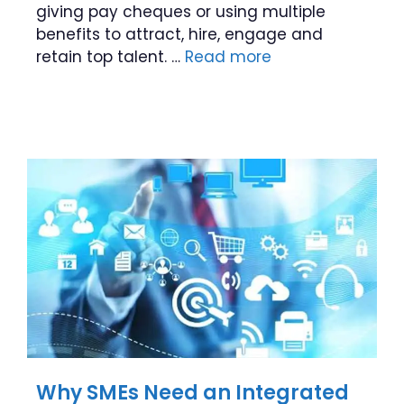
giving pay cheques or using multiple
benefits to attract, hire, engage and
retain top talent. …
Read more
Why SMEs Need an Integrated