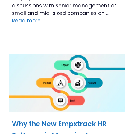
discussions with senior management of
small and mid-sized companies on …
Read more
Why the New Empxtrack HR