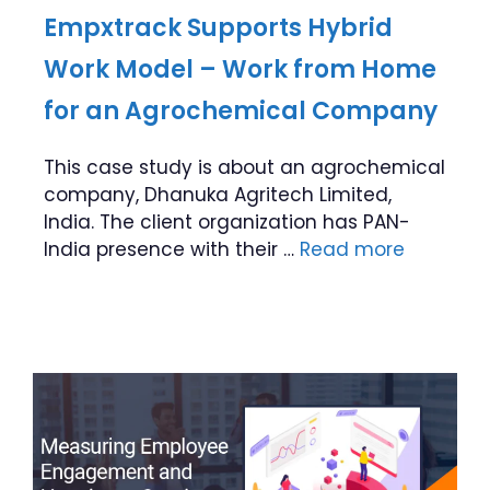
Empxtrack Supports Hybrid
Work Model – Work from Home
for an Agrochemical Company
This case study is about an agrochemical
company, Dhanuka Agritech Limited,
India. The client organization has PAN-
India presence with their …
Read more