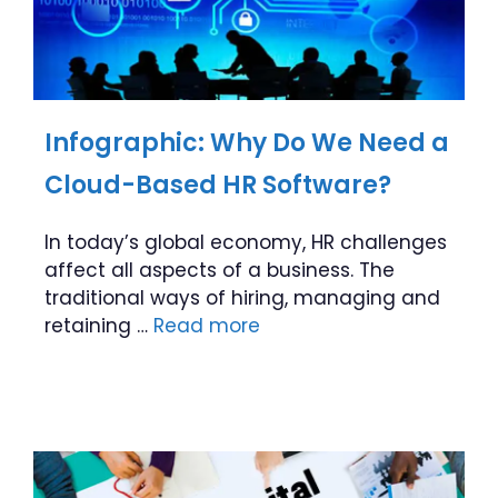
Infographic: Why Do We Need a
Cloud-Based HR Software?
In today’s global economy, HR challenges
affect all aspects of a business. The
traditional ways of hiring, managing and
retaining …
Read more