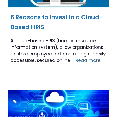
6 Reasons to Invest in a Cloud-
Based HRIS
A cloud-based HRIS (human resource
information system), allow organizations
to store employee data on a single, easily
accessible, secured online …
Read more