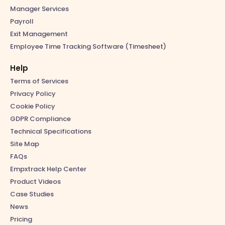
Manager Services
Payroll
Exit Management
Employee Time Tracking Software (Timesheet)
Help
Terms of Services
Privacy Policy
Cookie Policy
GDPR Compliance
Technical Specifications
Site Map
FAQs
Empxtrack Help Center
Product Videos
Case Studies
News
Pricing