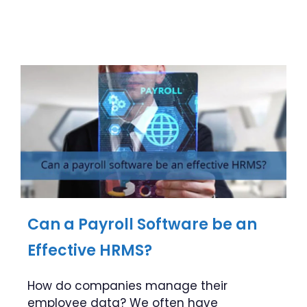
Can a Payroll Software be an
Effective HRMS?
How do companies manage their
employee data? We often have