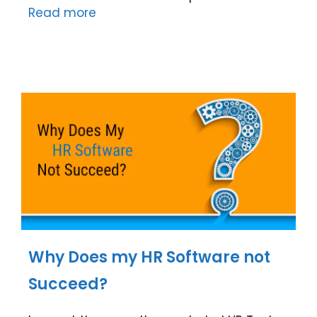
Read more
Why Does my HR Software not
Succeed?