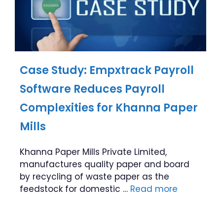
Case Study: Empxtrack Payroll
Software Reduces Payroll
Complexities for Khanna Paper
Mills
Khanna Paper Mills Private Limited,
manufactures quality paper and board
by recycling of waste paper as the
feedstock for domestic …
Read more