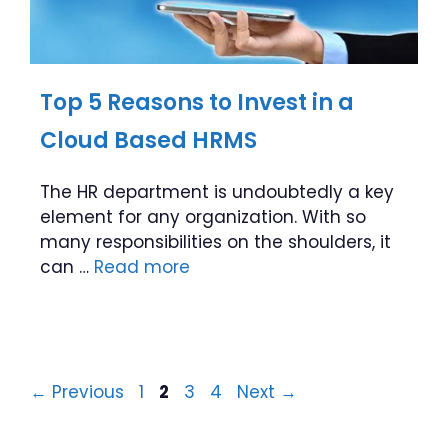
Top 5 Reasons to Invest in a
Cloud Based HRMS
The HR department is undoubtedly a key
element for any organization. With so
many responsibilities on the shoulders, it
can …
Read more
Page
Page
Page
Page
←
Previous
1
2
3
4
Next
→