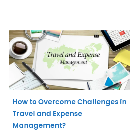
How to Overcome Challenges in
Travel and Expense
Management?