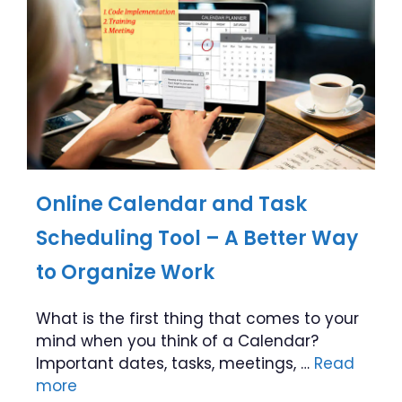
Online Calendar and Task
Scheduling Tool – A Better Way
to Organize Work
What is the first thing that comes to your
mind when you think of a Calendar?
Important dates, tasks, meetings, …
Read
more