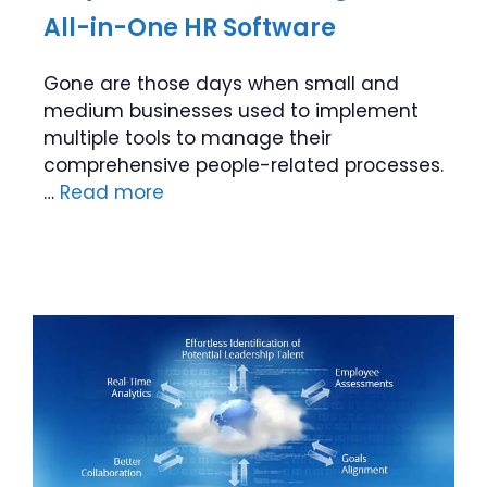
All-in-One HR Software
Gone are those days when small and
medium businesses used to implement
multiple tools to manage their
comprehensive people-related processes.
…
Read more