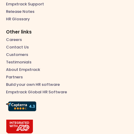
Empxtrack Support
Release Notes
HR Glossary
Other links
Careers
Contact Us
Customers
Testimonials
About Empxtrack
Partners
Build your own HR software
Empxtrack Global HR Software