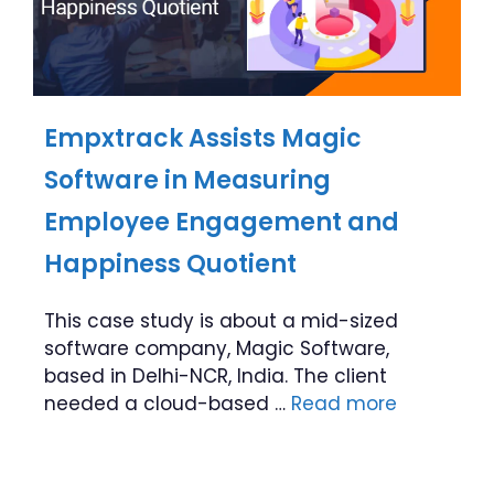
Empxtrack Assists Magic
Software in Measuring
Employee Engagement and
Happiness Quotient
This case study is about a mid-sized
software company, Magic Software,
based in Delhi-NCR, India. The client
needed a cloud-based …
Read more