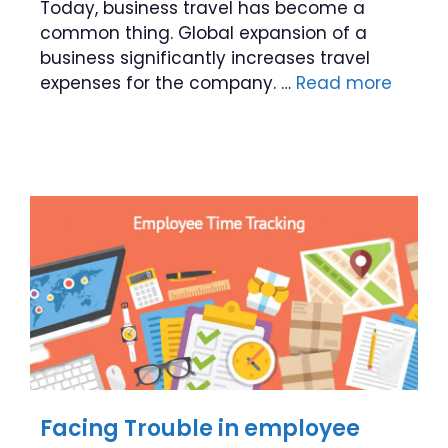
Today, business travel has become a
common thing. Global expansion of a
business significantly increases travel
expenses for the company. …
Read more
Facing Trouble in employee