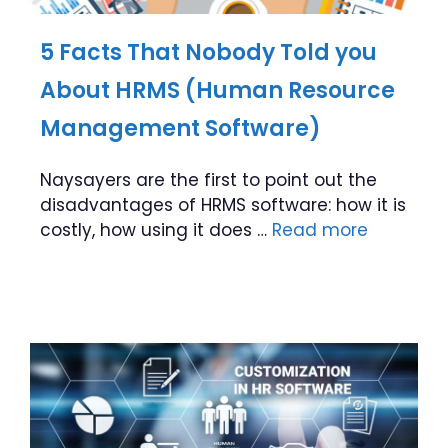
5 Facts That Nobody Told you
About HRMS (Human Resource
Management Software)
Naysayers are the first to point out the
disadvantages of HRMS software: how it is
costly, how using it does …
Read more