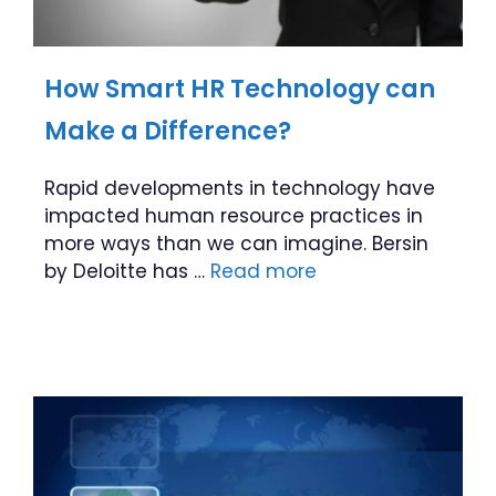
How Smart HR Technology can
Make a Difference?
Rapid developments in technology have
impacted human resource practices in
more ways than we can imagine. Bersin
by Deloitte has …
Read more