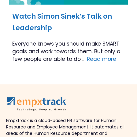
Watch Simon Sinek’s Talk on
Leadership
Everyone knows you should make SMART
goals and work towards them. But only a
few people are able to do …
Read more
Empxtrack is a cloud-based HR software for Human
Resource and Employee Management. It automates all
areas of the Human Resource department and