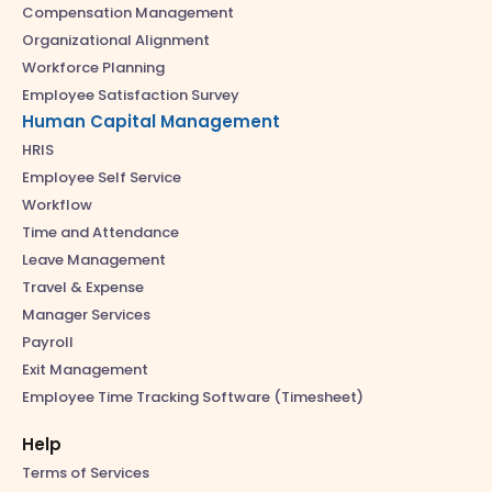
Compensation Management
Organizational Alignment
Workforce Planning
Employee Satisfaction Survey
Human Capital Management
HRIS
Employee Self Service
Workflow
Time and Attendance
Leave Management
Travel & Expense
Manager Services
Payroll
Exit Management
Employee Time Tracking Software (Timesheet)
Help
Terms of Services