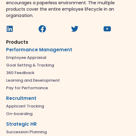
encourages a paperless environment. The multiple
products cover the entire employee lifecycle in an
organization.
Products
Performance Management
Employee Appraisal
Goal Setting & Tracking
360 Feedback
Learning and Development
Pay for Performance
Recruitment
Applicant Tracking
On-boarding
Strategic HR
Succession Planning