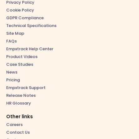
Privacy Policy
Cookie Policy
GDPR Compliance
Technical Specifications
Site Map
FAQs
Empxtrack Help Center
Product Videos
Case Studies
News
Pricing
Empxtrack Support
Release Notes
HR Glossary
Other links
Careers
Contact Us