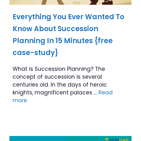
Everything You Ever Wanted To
Know About Succession
Planning In 15 Minutes {free
case-study}
What is Succession Planning? The
concept of succession is several
centuries old. In the days of heroic
knights, magnificent palaces …
Read
more