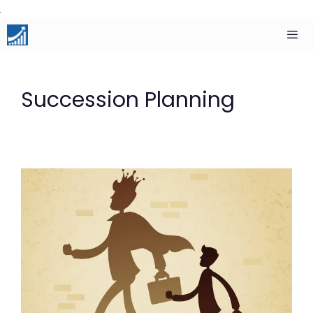
Skip
to
content
Men
Succession Planning