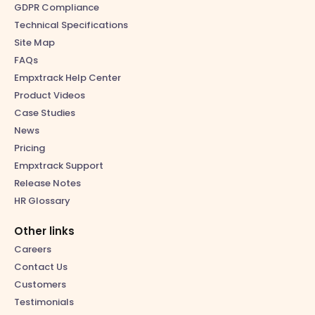
GDPR Compliance
Technical Specifications
Site Map
FAQs
Empxtrack Help Center
Product Videos
Case Studies
News
Pricing
Empxtrack Support
Release Notes
HR Glossary
Other links
Careers
Contact Us
Customers
Testimonials