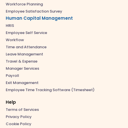
Workforce Planning
Employee Satisfaction Survey
Human Capital Management
HRIS
Employee Self Service
Workflow
Time and Attendance
Leave Management
Travel & Expense
Manager Services
Payroll
Exit Management
Employee Time Tracking Software (Timesheet)
Help
Terms of Services
Privacy Policy
Cookie Policy