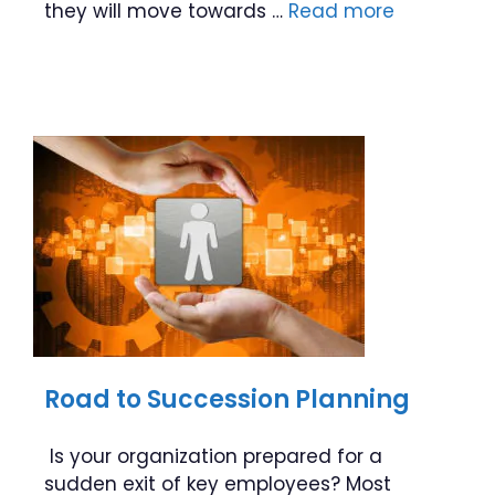
they will move towards …
Read more
Road to Succession Planning
Is your organization prepared for a
sudden exit of key employees? Most