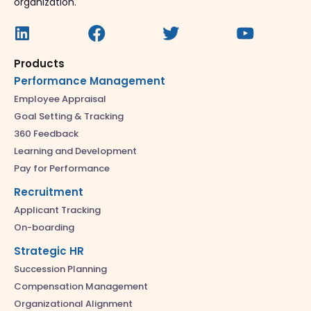
organization.
Products
Performance Management
Employee Appraisal
Goal Setting & Tracking
360 Feedback
Learning and Development
Pay for Performance
Recruitment
Applicant Tracking
On-boarding
Strategic HR
Succession Planning
Compensation Management
Organizational Alignment