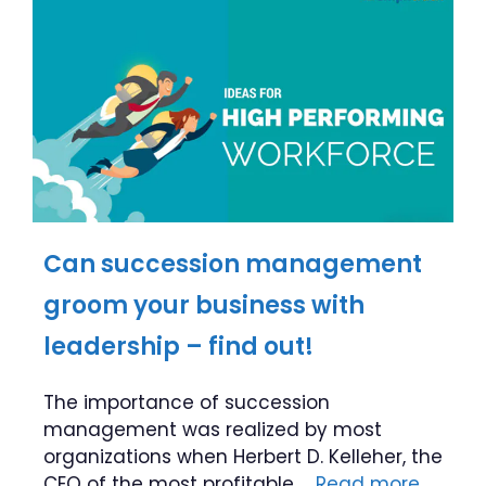
Can succession management
groom your business with
leadership – find out!
The importance of succession
management was realized by most
organizations when Herbert D. Kelleher, the
CEO of the most profitable …
Read more