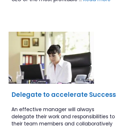
Delegate to accelerate Success
An effective manager will always
delegate their work and responsibilities to
their team members and collaboratively