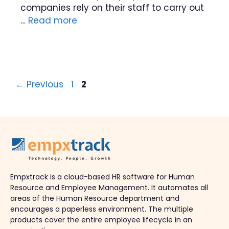
companies rely on their staff to carry out
…
Read more
Page
Page
←
Previous
1
2
Empxtrack is a cloud-based HR software for Human
Resource and Employee Management. It automates all
areas of the Human Resource department and
encourages a paperless environment. The multiple
products cover the entire employee lifecycle in an