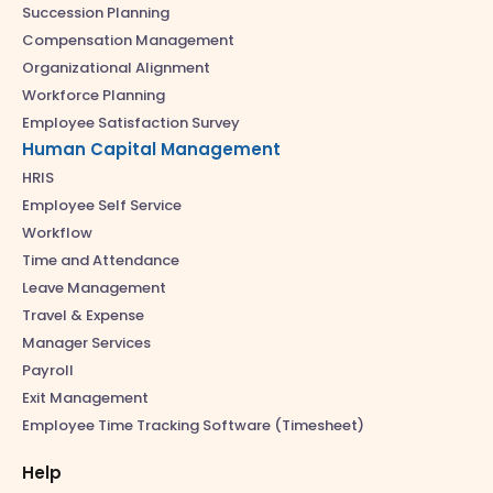
Succession Planning
Compensation Management
Organizational Alignment
Workforce Planning
Employee Satisfaction Survey
Human Capital Management
HRIS
Employee Self Service
Workflow
Time and Attendance
Leave Management
Travel & Expense
Manager Services
Payroll
Exit Management
Employee Time Tracking Software (Timesheet)
Help