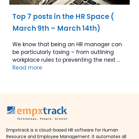
Top 7 posts in the HR Space (
March 9th – March 14th)
We know that being an HR manager can
be particularly taxing – from outlining
workplace rules to preventing the next …
Read more
Empxtrack is a cloud-based HR software for Human
Resource and Employee Management. It automates all