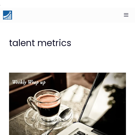
Skip
to
content
Men
talent metrics