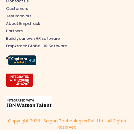
Contact Us
Customers
Testimonials
About Empxtrack
Partners
Build your own HR software
Empxtrack Global HR Software
Copyright 2026 | Saigun Technologies Pvt. Ltd. | All Rights
Reserved