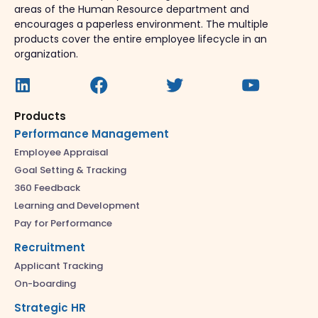
areas of the Human Resource department and
encourages a paperless environment. The multiple
products cover the entire employee lifecycle in an
organization.
Products
Performance Management
Employee Appraisal
Goal Setting & Tracking
360 Feedback
Learning and Development
Pay for Performance
Recruitment
Applicant Tracking
On-boarding
Strategic HR