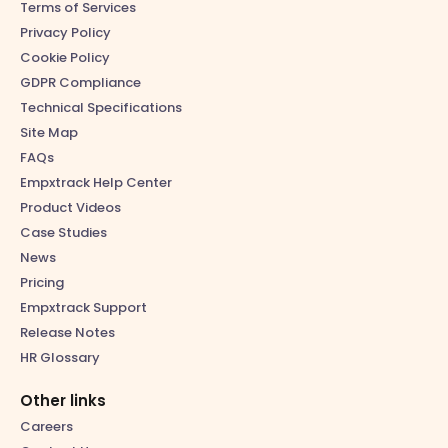
Terms of Services
Privacy Policy
Cookie Policy
GDPR Compliance
Technical Specifications
Site Map
FAQs
Empxtrack Help Center
Product Videos
Case Studies
News
Pricing
Empxtrack Support
Release Notes
HR Glossary
Other links
Careers