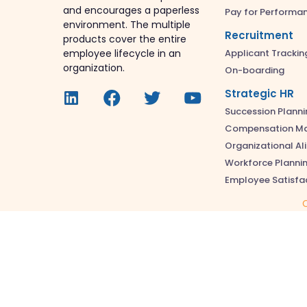
and encourages a paperless
Pay for Performa
environment. The multiple
Recruitment
products cover the entire
Applicant Trackin
employee lifecycle in an
organization.
On-boarding
Strategic HR
Succession Planni
Compensation M
Organizational A
Workforce Planni
Employee Satisfa
C