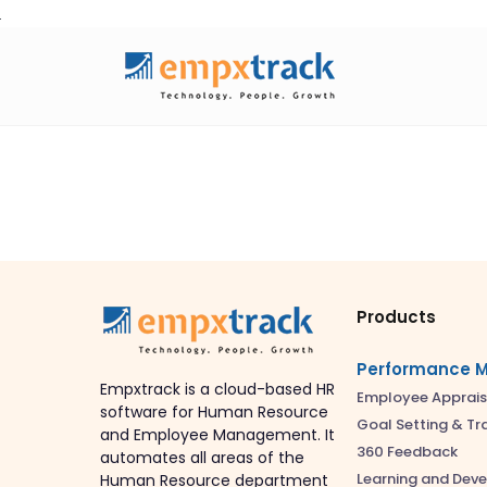
Skip
to
content
Products
Performance 
Empxtrack is a cloud-based HR
Employee Apprais
software for Human Resource
Goal Setting & Tr
and Employee Management. It
360 Feedback
automates all areas of the
Learning and Dev
Human Resource department