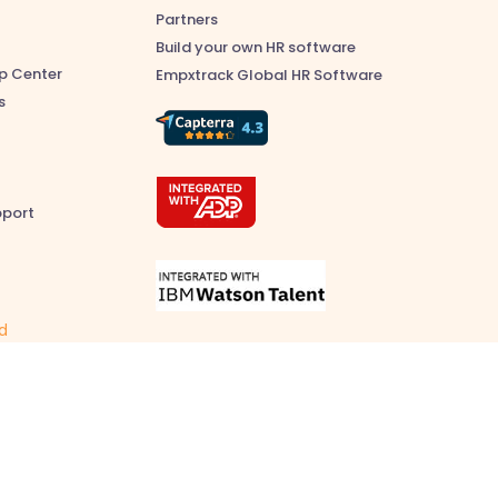
Partners
Build your own HR software
p Center
Empxtrack Global HR Software
s
pport
ed