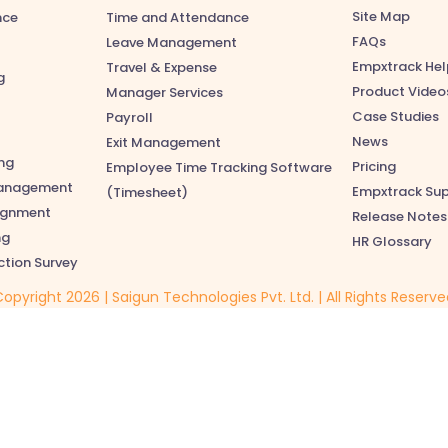
Site Map
nce
Time and Attendance
FAQs
Leave Management
Empxtrack Hel
Travel & Expense
g
Product Video
Manager Services
Case Studies
Payroll
News
Exit Management
ng
Pricing
Employee Time Tracking Software
anagement
Empxtrack Su
(Timesheet)
lignment
Release Notes
ng
HR Glossary
ction Survey
opyright 2026 | Saigun Technologies Pvt. Ltd. | All Rights Reserv