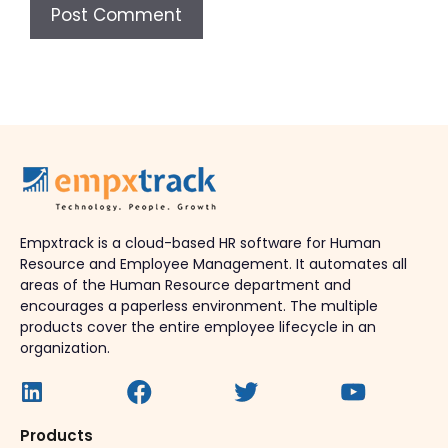
Empxtrack is a cloud-based HR software for Human
Resource and Employee Management. It automates all
areas of the Human Resource department and
encourages a paperless environment. The multiple
products cover the entire employee lifecycle in an
organization.
Products