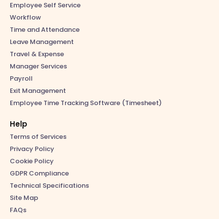
Employee Self Service
Workflow
Time and Attendance
Leave Management
Travel & Expense
Manager Services
Payroll
Exit Management
Employee Time Tracking Software (Timesheet)
Help
Terms of Services
Privacy Policy
Cookie Policy
GDPR Compliance
Technical Specifications
Site Map
FAQs