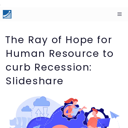
Skip
to
content
Men
The Ray of Hope for
Human Resource to
curb Recession:
Slideshare