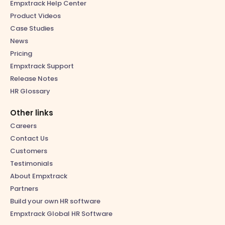
Empxtrack Help Center
Product Videos
Case Studies
News
Pricing
Empxtrack Support
Release Notes
HR Glossary
Other links
Careers
Contact Us
Customers
Testimonials
About Empxtrack
Partners
Build your own HR software
Empxtrack Global HR Software