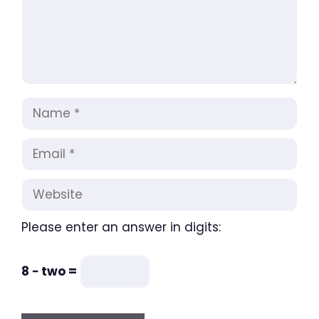
Name
Email
Website
Please enter an answer in digits:
8 − two =