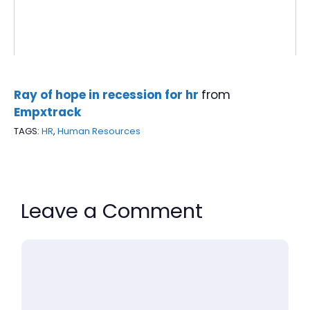
Ray of hope in recession for hr
from
Empxtrack
TAGS:
HR
,
Human Resources
Leave a Comment
Comment