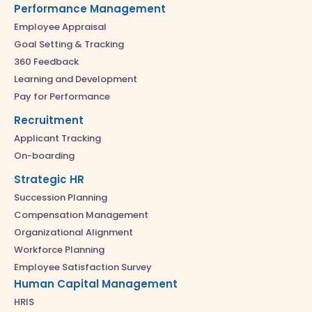
Performance Management
Employee Appraisal
Goal Setting & Tracking
360 Feedback
Learning and Development
Pay for Performance
Recruitment
Applicant Tracking
On-boarding
Strategic HR
Succession Planning
Compensation Management
Organizational Alignment
Workforce Planning
Employee Satisfaction Survey
Human Capital Management
HRIS