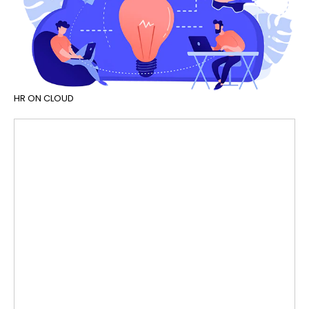
HR ON CLOUD