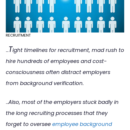
RECRUITMENT
T
…
ight timelines for recruitment, mad rush to
hire hundreds of employees and cost-
consciousness often distract employers
from background verification.
…
Also, most of the employers stuck badly in
the long recruiting processes that they
forget to oversee
employee background