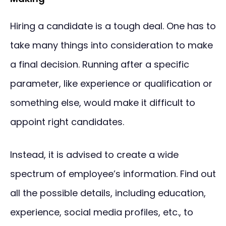
Hiring a candidate is a tough deal. One has to
take many things into consideration to make
a final decision. Running after a specific
parameter, like experience or qualification or
something else, would make it difficult to
appoint right candidates.
Instead, it is advised to create a wide
spectrum of employee’s information. Find out
all the possible details, including education,
experience, social media profiles, etc., to