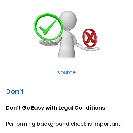
source
Don’t
Don’t Go Easy with Legal Conditions
Performing background check is important,