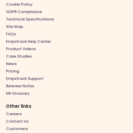
Cookie Policy
GDPR Compliance
Technical Specifications
Site Map
FAQs
Empxtrack Help Center
Product Videos
Case Studies
News
Pricing
Empxtrack Support
Release Notes
HR Glossary
Other links
Careers
Contact Us
Customers