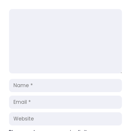
Comment
Name
Email
Website