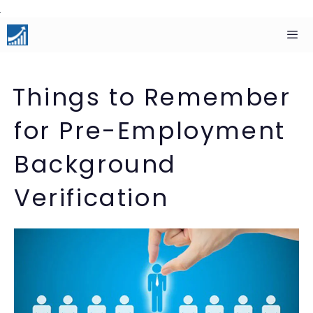
Skip
to
content
Men
Things to Remember
for Pre-Employment
Background
Verification