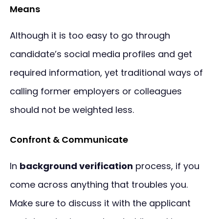
Means
Although it is too easy to go through
candidate’s social media profiles and get
required information, yet traditional ways of
calling former employers or colleagues
should not be weighted less.
Confront & Communicate
In
background verification
process, if you
come across anything that troubles you.
Make sure to discuss it with the applicant