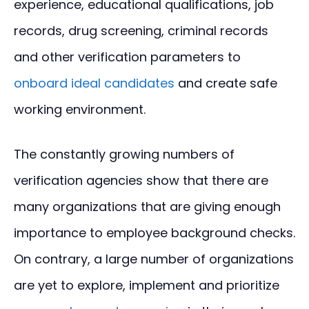
experience, educational qualifications, job
records, drug screening, criminal records
and other verification parameters to
onboard ideal candidates
and create safe
working environment.
The constantly growing numbers of
verification agencies show that there are
many organizations that are giving enough
importance to employee background checks.
On contrary, a large number of organizations
are yet to explore, implement and prioritize