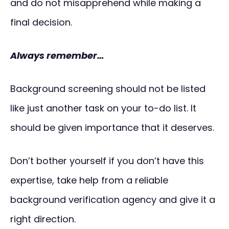
and do not misapprehend while making a
final decision.
Always remember…
Background screening should not be listed
like just another task on your to-do list. It
should be given importance that it deserves.
Don’t bother yourself if you don’t have this
expertise, take help from a reliable
background verification agency and give it a
right direction.