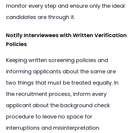
monitor every step and ensure only the ideal
candidates are through it.
Notify Interviewees with Written Verification
Policies
Keeping written screening policies and
informing applicants about the same are
two things that must be treated equally. In
the recruitment process, inform every
applicant about the background check
procedure to leave no space for
interruptions and misinterpretation.