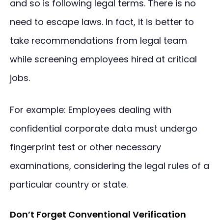
and so is following legal terms. There is no
need to escape laws. In fact, it is better to
take recommendations from legal team
while screening employees hired at critical
jobs.
For example: Employees dealing with
confidential corporate data must undergo
fingerprint test or other necessary
examinations, considering the legal rules of a
particular country or state.
Don’t Forget Conventional Verification