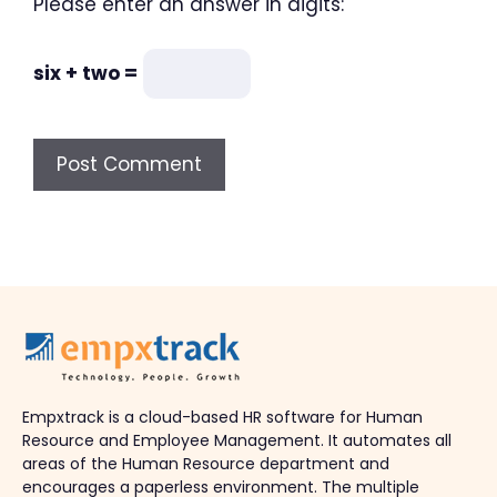
Please enter an answer in digits:
six + two =
Empxtrack is a cloud-based HR software for Human
Resource and Employee Management. It automates all
areas of the Human Resource department and
encourages a paperless environment. The multiple