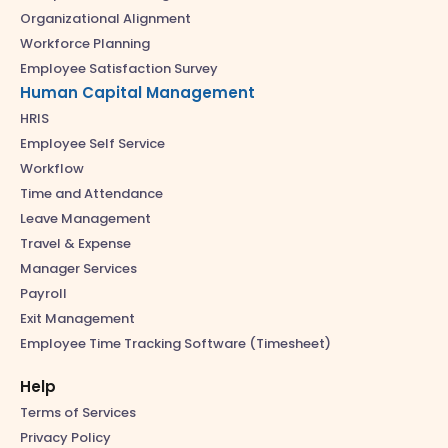
Organizational Alignment
Workforce Planning
Employee Satisfaction Survey
Human Capital Management
HRIS
Employee Self Service
Workflow
Time and Attendance
Leave Management
Travel & Expense
Manager Services
Payroll
Exit Management
Employee Time Tracking Software (Timesheet)
Help
Terms of Services
Privacy Policy