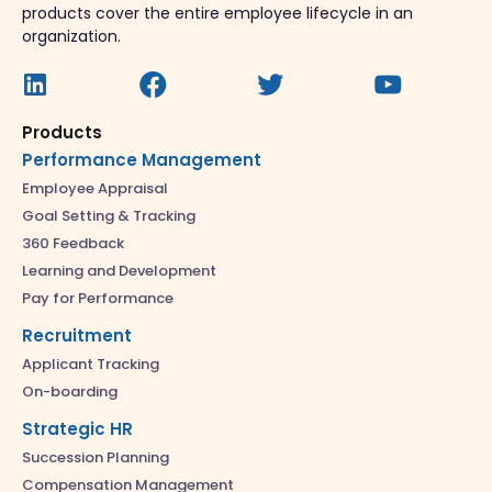
products cover the entire employee lifecycle in an
organization.
Products
Performance Management
Employee Appraisal
Goal Setting & Tracking
360 Feedback
Learning and Development
Pay for Performance
Recruitment
Applicant Tracking
On-boarding
Strategic HR
Succession Planning
Compensation Management