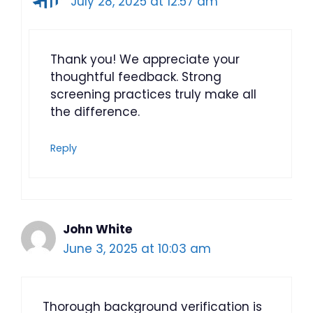
July 28, 2025 at 12:57 am
Thank you! We appreciate your
thoughtful feedback. Strong
screening practices truly make all
the difference.
Reply
John White
June 3, 2025 at 10:03 am
Thorough background verification is