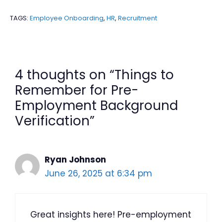
TAGS:
Employee Onboarding
,
HR
,
Recruitment
4 thoughts on “Things to
Remember for Pre-
Employment Background
Verification”
Ryan Johnson
June 26, 2025 at 6:34 pm
Great insights here! Pre-employment