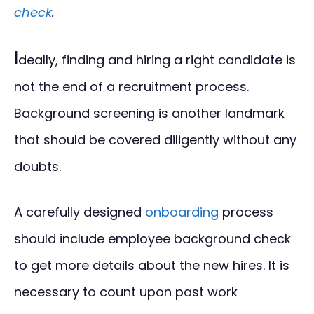
check
.
I
deally, finding and hiring a right candidate is
not the end of a recruitment process.
Background screening is another landmark
that should be covered diligently without any
doubts.
A carefully designed
onboarding
process
should include employee background check
to get more details about the new hires. It is
necessary to count upon past work