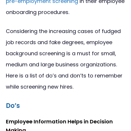
pre-employment screening
in their employee
onboarding procedures.
Considering the increasing cases of fudged
job records and fake degrees, employee
background screening is a must for small,
medium and large business organizations.
Here is a list of do’s and don’ts to remember
while screening new hires.
Do’s
Employee Information Helps in Decision
Making