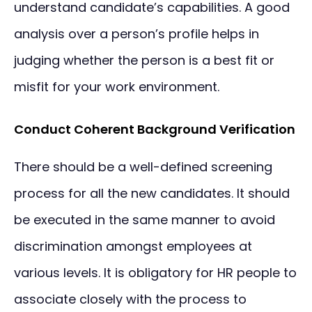
understand candidate’s capabilities. A good
analysis over a person’s profile helps in
judging whether the person is a best fit or
misfit for your work environment.
Conduct Coherent Background Verification
There should be a well-defined screening
process for all the new candidates. It should
be executed in the same manner to avoid
discrimination amongst employees at
various levels. It is obligatory for HR people to
associate closely with the process to