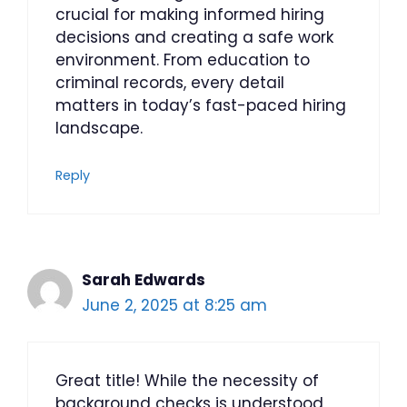
crucial for making informed hiring
decisions and creating a safe work
environment. From education to
criminal records, every detail
matters in today’s fast-paced hiring
landscape.
Reply
Sarah Edwards
June 2, 2025 at 8:25 am
Great title! While the necessity of
background checks is understood,