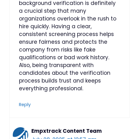
background verification is definitely
a crucial step that many
organizations overlook in the rush to
hire quickly. Having a clear,
consistent screening process helps
ensure fairness and protects the
company from risks like fake
qualifications or bad work history.
Also, being transparent with
candidates about the verification
process builds trust and keeps
everything professional.
Reply
Empxtrack Content Team