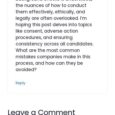
the nuances of how to conduct
them effectively, ethically, and
legally are often overlooked. I’m
hoping this post delves into topics
like consent, adverse action
procedures, and ensuring
consistency across all candidates.
What are the most common
mistakes companies make in this
process, and how can they be
avoided?
Reply
Leave a Comment