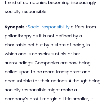
trend of companies becoming increasingly
socially responsible.
Synopsis :
Social responsibility
differs from
philanthropy as it is not defined by a
charitable act but by a state of being, in
which one is conscious of his or her
surroundings. Companies are now being
called upon to be more transparent and
accountable for their actions. Although being
socially responsible might make a
company’s profit margin a little smaller, it