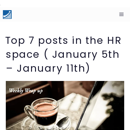
Skip
to
content
Men
Top 7 posts in the HR
space ( January 5th
– January 11th)