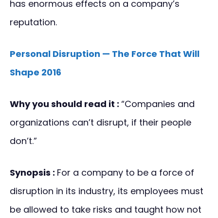
has enormous effects on a company’s
reputation.
Personal Disruption — The Force That Will
Shape 2016
Why you should read it :
“Companies and
organizations can’t disrupt, if their people
don’t.”
Synopsis :
For a company to be a force of
disruption in its industry, its employees must
be allowed to take risks and taught how not