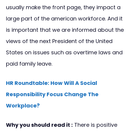
usually make the front page, they impact a
large part of the american workforce. And it
is important that we are informed about the
views of the next President of the United
States on issues such as overtime laws and
paid family leave.
HR Roundtable: How Will A Social
Responsibility Focus Change The
Workplace?
Why you should read it :
There is positive