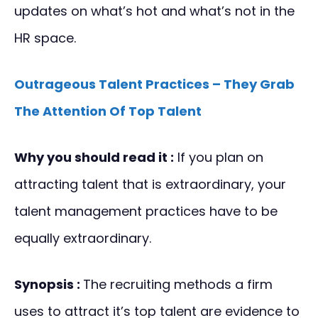
updates on what’s hot and what’s not in the
HR space.
Outrageous Talent Practices – They Grab
The Attention Of Top Talent
Why you should read it :
If you plan on
attracting talent that is extraordinary, your
talent management practices have to be
equally extraordinary.
Synopsis :
The recruiting methods a firm
uses to attract it’s top talent are evidence to