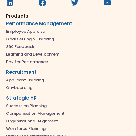
Products
Performance Management
Employee Appraisal
Goal Setting & Tracking
360 Feedback
Learning and Development
Pay for Performance
Recruitment
Applicant Tracking
On-boarding
Strategic HR
Succession Planning
Compensation Management
Organizational Alignment
Workforce Planning