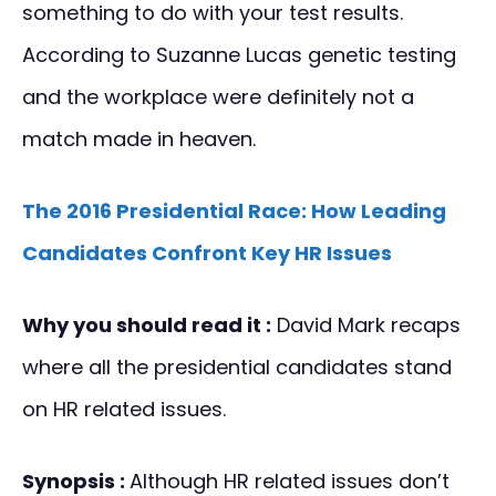
something to do with your test results.
According to Suzanne Lucas genetic testing
and the workplace were definitely not a
match made in heaven.
The 2016 Presidential Race: How Leading
Candidates Confront Key HR Issues
Why you should read it :
David Mark recaps
where all the presidential candidates stand
on HR related issues.
Synopsis :
Although HR related issues don’t