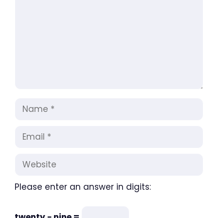
Name
Email
Website
Please enter an answer in digits:
twenty − nine =