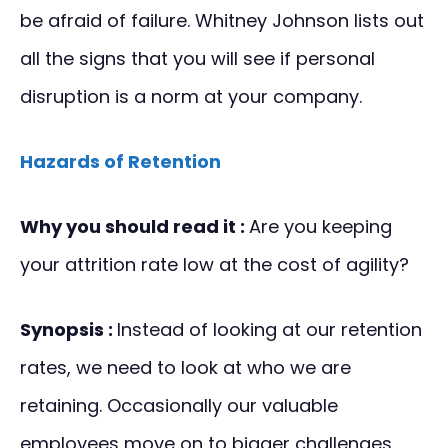
be afraid of failure. Whitney Johnson lists out
all the signs that you will see if personal
disruption is a norm at your company.
Hazards of Retention
Why you should read it :
Are you keeping
your attrition rate low at the cost of agility?
Synopsis :
Instead of looking at our retention
rates, we need to look at who we are
retaining. Occasionally our valuable
employees move on to bigger challenges