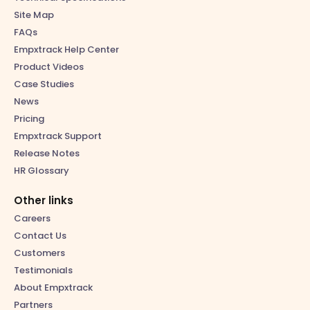
Site Map
FAQs
Empxtrack Help Center
Product Videos
Case Studies
News
Pricing
Empxtrack Support
Release Notes
HR Glossary
Other links
Careers
Contact Us
Customers
Testimonials
About Empxtrack
Partners