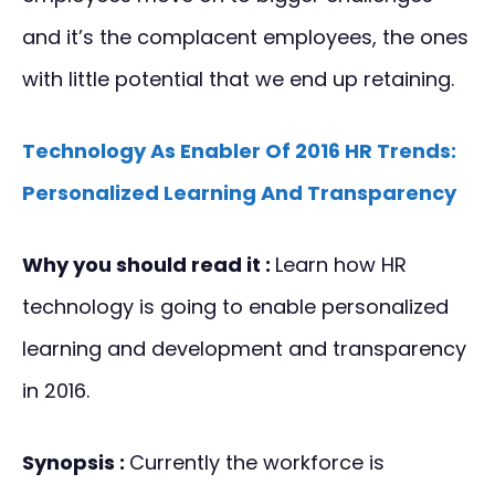
and it’s the complacent employees, the ones
with little potential that we end up retaining.
Technology As Enabler Of 2016 HR Trends:
Personalized Learning And Transparency
Why you should read it :
Learn how HR
technology is going to enable personalized
learning and development and transparency
in 2016.
Synopsis :
Currently the workforce is