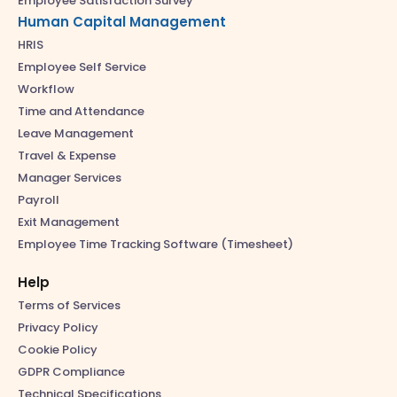
Employee Satisfaction Survey
Human Capital Management
HRIS
Employee Self Service
Workflow
Time and Attendance
Leave Management
Travel & Expense
Manager Services
Payroll
Exit Management
Employee Time Tracking Software (Timesheet)
Help
Terms of Services
Privacy Policy
Cookie Policy
GDPR Compliance
Technical Specifications