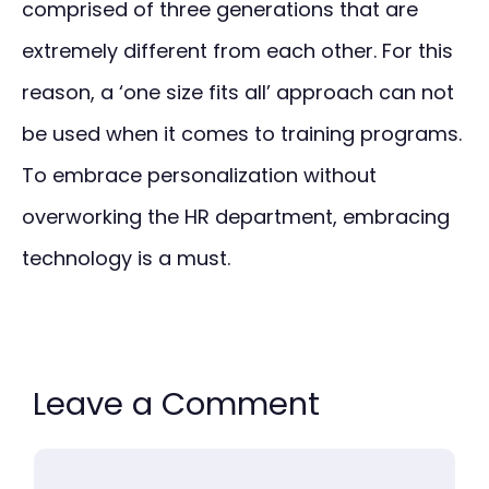
comprised of three generations that are
extremely different from each other. For this
reason, a ‘one size fits all’ approach can not
be used when it comes to training programs.
To embrace personalization without
overworking the HR department, embracing
technology is a must.
Leave a Comment
Comment