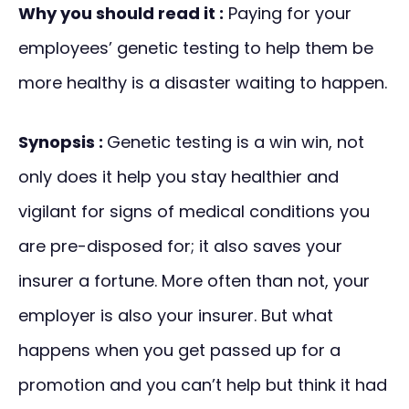
Why you should read it :
Paying for your
employees’ genetic testing to help them be
more healthy is a disaster waiting to happen.
Synopsis :
Genetic testing is a win win, not
only does it help you stay healthier and
vigilant for signs of medical conditions you
are pre-disposed for; it also saves your
insurer a fortune. More often than not, your
employer is also your insurer. But what
happens when you get passed up for a
promotion and you can’t help but think it had