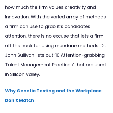
how much the firm values creativity and
innovation. With the varied array of methods
a firm can use to grab it’s candidates
attention, there is no excuse that lets a firm
off the hook for using mundane methods. Dr.
John Sullivan lists out ’10 Attention-grabbing
Talent Management Practices’ that are used
in Silicon Valley.
Why Genetic Testing and the Workplace
Don’t Match