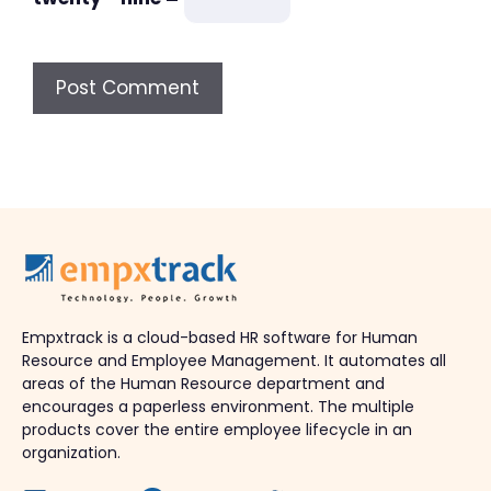
Empxtrack is a cloud-based HR software for Human
Resource and Employee Management. It automates all
areas of the Human Resource department and
encourages a paperless environment. The multiple
products cover the entire employee lifecycle in an
organization.