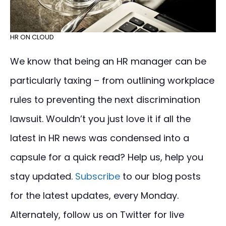
HR ON CLOUD
We know that being an HR manager can be
particularly taxing – from outlining workplace
rules to preventing the next discrimination
lawsuit. Wouldn’t you just love it if all the
latest in HR news was condensed into a
capsule for a quick read? Help us, help you
stay updated.
Subscribe
to our blog posts
for the latest updates, every Monday.
Alternately, follow us on Twitter for live