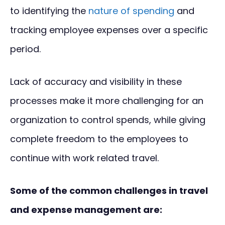
to identifying the
nature of spending
and
tracking employee expenses over a specific
period.
Lack of accuracy and visibility in these
processes make it more challenging for an
organization to control spends, while giving
complete freedom to the employees to
continue with work related travel.
Some of the common challenges in travel
and expense management are: