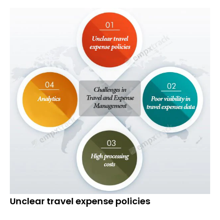
Unclear travel expense policies