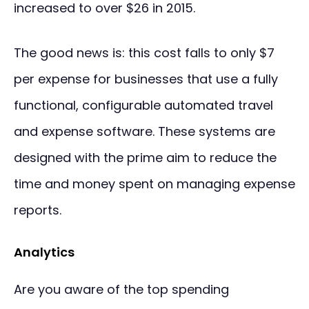
increased to over $26 in 2015.
The good news is: this cost falls to only $7
per expense for businesses that use a fully
functional, configurable automated travel
and expense software. These systems are
designed with the prime aim to reduce the
time and money spent on managing expense
reports.
Analytics
Are you aware of the top spending