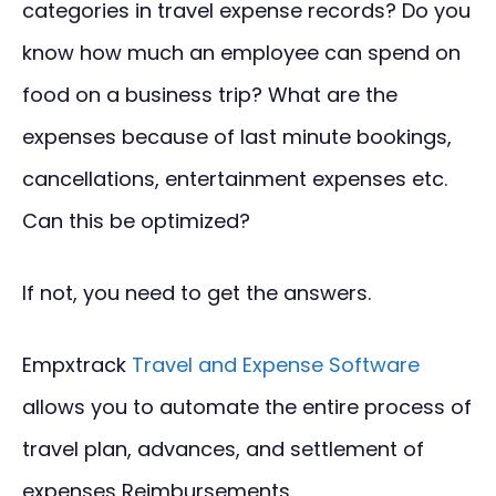
categories in travel expense records? Do you
know how much an employee can spend on
food on a business trip? What are the
expenses because of last minute bookings,
cancellations, entertainment expenses etc.
Can this be optimized?
If not, you need to get the answers.
Empxtrack
Travel and Expense Software
allows you to automate the entire process of
travel plan, advances, and settlement of
expenses Reimbursements.