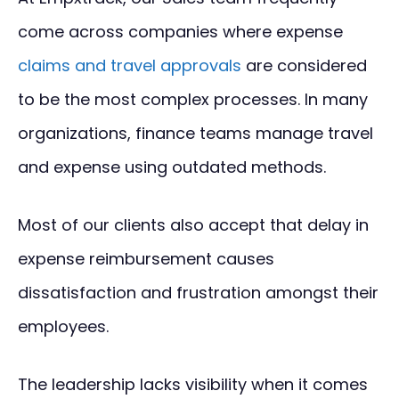
come across companies where expense
claims and travel approvals
are considered
to be the most complex processes. In many
organizations, finance teams manage travel
and expense using outdated methods.
Most of our clients also accept that delay in
expense reimbursement causes
dissatisfaction and frustration amongst their
employees.
The leadership lacks visibility when it comes