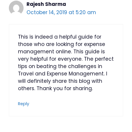
Rajesh Sharma
October 14, 2019 at 5:20 am
This is indeed a helpful guide for
those who are looking for expense
management online. This guide is
very helpful for everyone. The perfect
tips on beating the challenges in
Travel and Expense Management. I
will definitely share this blog with
others. Thank you for sharing.
Reply