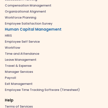
Compensation Management
Organizational Alignment
Workforce Planning
Employee Satisfaction Survey
Human Capital Management
HRIS
Employee Self Service
Workflow
Time and Attendance
Leave Management
Travel & Expense
Manager Services
Payroll
Exit Management
Employee Time Tracking Software (Timesheet)
Help
Terms of Services