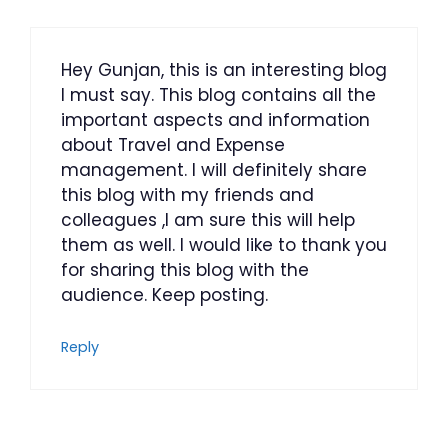
Hey Gunjan, this is an interesting blog
I must say. This blog contains all the
important aspects and information
about Travel and Expense
management. I will definitely share
this blog with my friends and
colleagues ,I am sure this will help
them as well. I would like to thank you
for sharing this blog with the
audience. Keep posting.
Reply