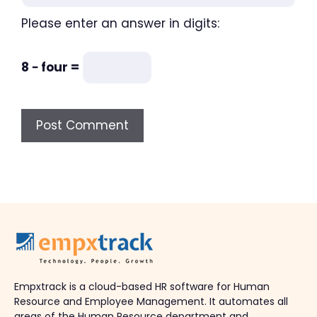
Please enter an answer in digits:
8 − four =
Empxtrack is a cloud-based HR software for Human
Resource and Employee Management. It automates all
areas of the Human Resource department and