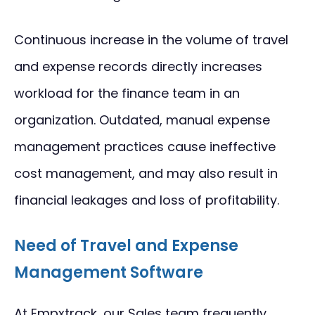
Continuous increase in the volume of travel
and expense records directly increases
workload for the finance team in an
organization. Outdated, manual expense
management practices cause ineffective
cost management, and may also result in
financial leakages and loss of profitability.
Need of Travel and Expense
Management Software
At Empxtrack, our Sales team frequently