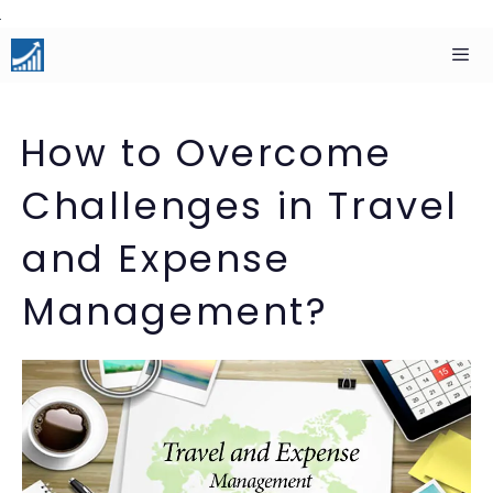
Skip
to
content
Men
How to Overcome
Challenges in Travel
and Expense
Management?