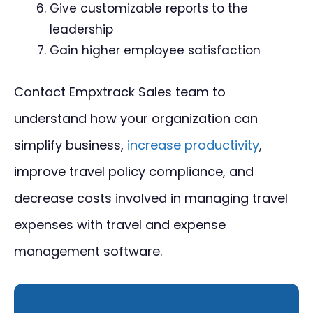
Give customizable reports to the
leadership
Gain higher employee satisfaction
Contact Empxtrack Sales team to
understand how your organization can
simplify business,
increase productivity
,
improve travel policy compliance, and
decrease costs involved in managing travel
expenses with travel and expense
management software.