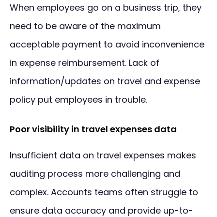
When employees go on a business trip, they
need to be aware of the maximum
acceptable payment to avoid inconvenience
in expense reimbursement. Lack of
information/updates on travel and expense
policy put employees in trouble.
Poor visibility in travel expenses data
Insufficient data on travel expenses makes
auditing process more challenging and
complex. Accounts teams often struggle to
ensure data accuracy and provide up-to-