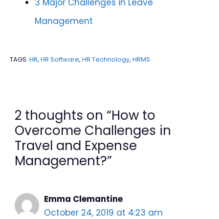
3 Major Challenges in Leave
Management
TAGS:
HR
,
HR Software
,
HR Technology
,
HRMS
2 thoughts on “How to
Overcome Challenges in
Travel and Expense
Management?”
Emma Clemantine
October 24, 2019 at 4:23 am