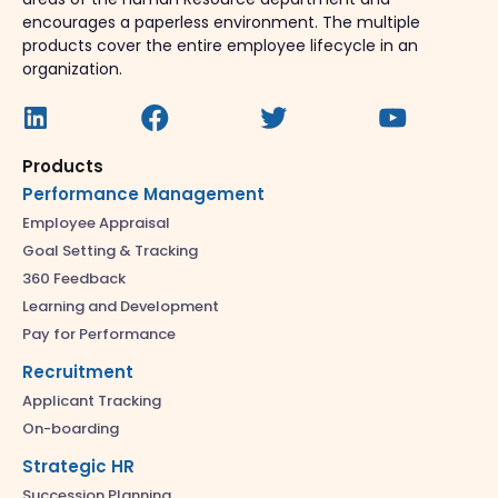
encourages a paperless environment. The multiple
products cover the entire employee lifecycle in an
organization.
Products
Performance Management
Employee Appraisal
Goal Setting & Tracking
360 Feedback
Learning and Development
Pay for Performance
Recruitment
Applicant Tracking
On-boarding
Strategic HR
Succession Planning