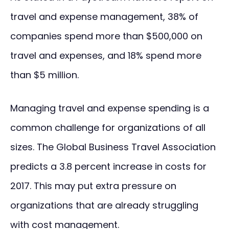
travel and expense management, 38% of
companies spend more than $500,000 on
travel and expenses, and 18% spend more
than $5 million.
Managing travel and expense spending is a
common challenge for organizations of all
sizes. The Global Business Travel Association
predicts a 3.8 percent increase in costs for
2017. This may put extra pressure on
organizations that are already struggling
with cost management.