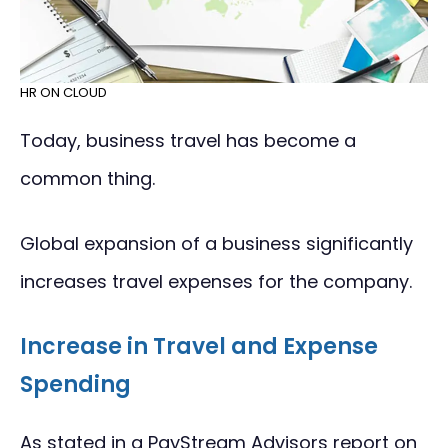
HR ON CLOUD
Today, business travel has become a
common thing.
Global expansion of a business significantly
increases travel expenses for the company.
Increase in Travel and Expense
Spending
As stated in a PayStream Advisors report on