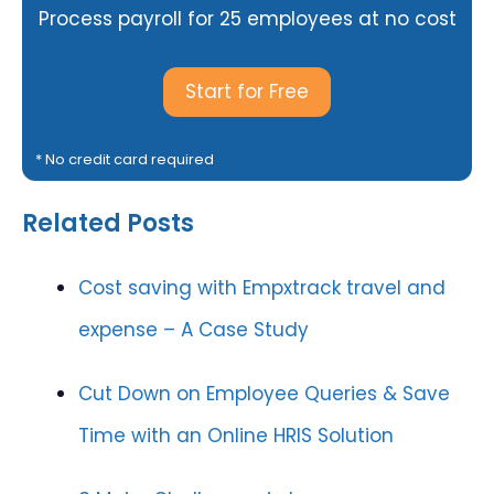
Process payroll for 25 employees at no cost
Start for Free
* No credit card required
Related Posts
Cost saving with Empxtrack travel and
expense – A Case Study
Cut Down on Employee Queries & Save
Time with an Online HRIS Solution