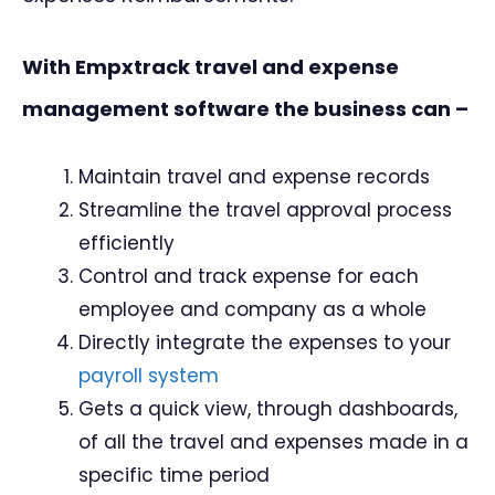
With Empxtrack travel and expense
management software the business can –
Maintain travel and expense records
Streamline the travel approval process
efficiently
Control and track expense for each
employee and company as a whole
Directly integrate the expenses to your
payroll system
Gets a quick view, through dashboards,
of all the travel and expenses made in a
specific time period