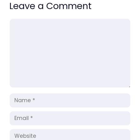
Leave a Comment
Comment
Name
Email
Website