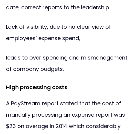
date, correct reports to the leadership.
Lack of visibility, due to no clear view of
employees’ expense spend,
leads to over spending and mismanagement
of company budgets.
High processing costs
A PayStream report stated that the cost of
manually processing an expense report was
$23 on average in 2014 which considerably