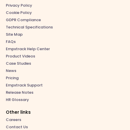
Privacy Policy
Cookie Policy
GDPR Compliance
Technical Specifications
Site Map
FAQs
Empxtrack Help Center
Product Videos
Case Studies
News
Pricing
Empxtrack Support
Release Notes
HR Glossary
Other links
Careers
Contact Us