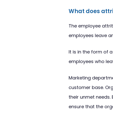
What does attr
The employee attrit
employees leave an 
It is in the form o
employees who leave
Marketing departmen
customer base. Org
their unmet needs. 
ensure that the org