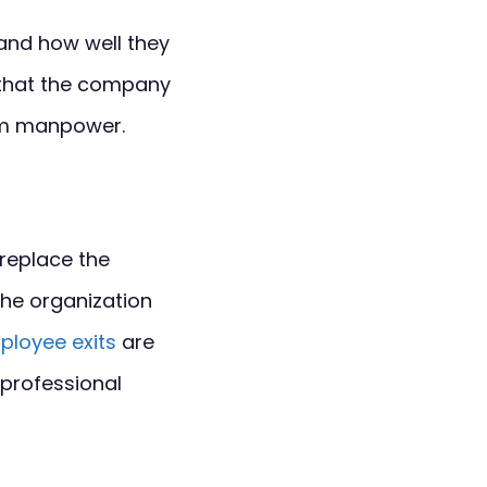
and how well they
s that the company
mum manpower.
 replace the
the organization
ployee exits
are
 professional