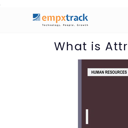
Skip
to
content
What is Att