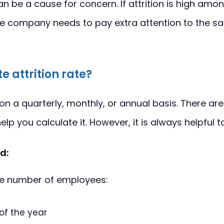
an be a cause for concern. If attrition is high amo
e company needs to pay extra attention to the sa
e attrition rate?
on a quarterly, monthly, or annual basis. There a
elp you calculate it. However, it is always helpful 
d:
he number of employees:
 of the year