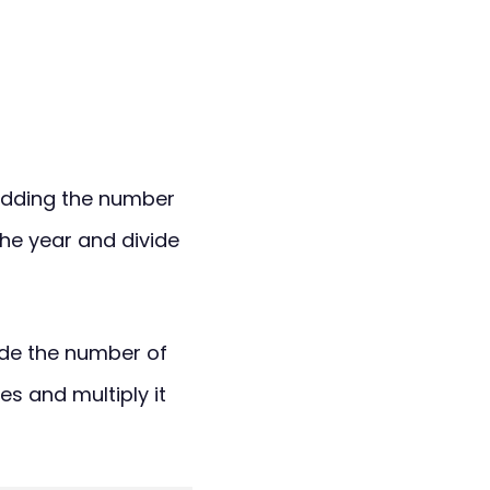
adding the number
he year and divide
vide the number of
 and multiply it