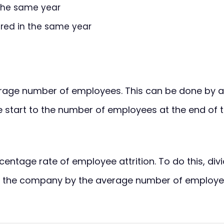
 the same year
red in the same year
rage number of employees. This can be done by 
 start to the number of employees at the end of t
centage rate of employee attrition. To do this, di
 the company by the average number of employees