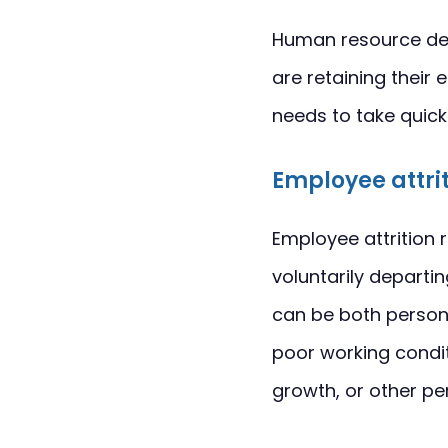
Human resource dep
are retaining their
needs to take quic
Employee attri
Employee attrition 
voluntarily departi
can be both person
poor working conditi
growth, or other pe