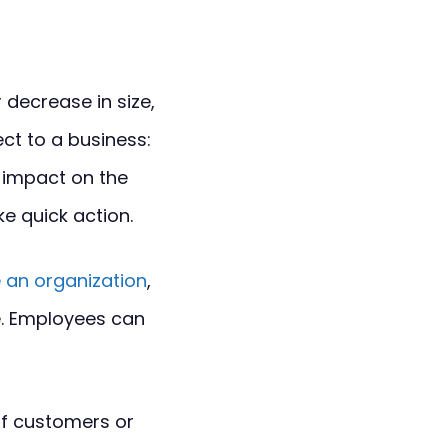
 decrease in size,
ct to a business:
t impact on the
e quick action.
 an organization
,
e. Employees can
of customers or