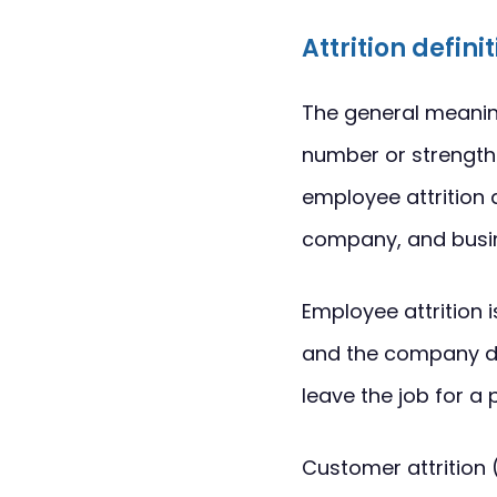
Attrition defini
The general meaning 
number or strength.
employee attrition 
company, and busin
Employee attrition 
and the company do
leave the job for a
Customer attrition 