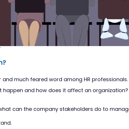
T
n?
liar and much feared word among HR professionals. 
 it happen and how does it affect an organization?
what can the company stakeholders do to manag
tand.