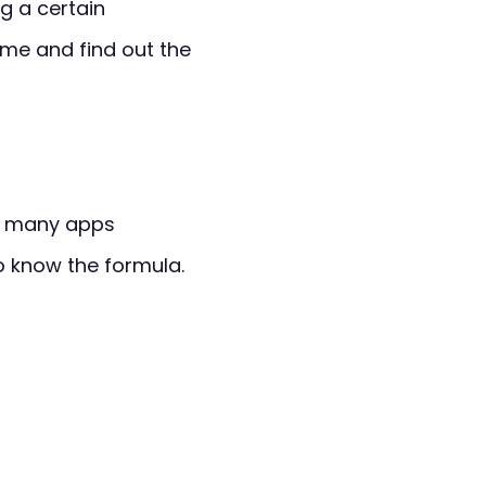
ng a certain
me and find out the
re many apps
to know the formula.