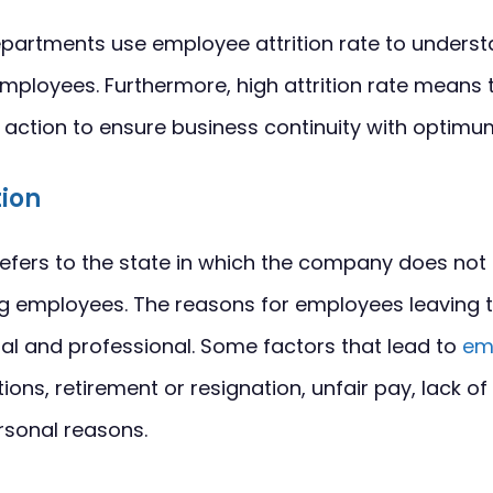
artments use employee attrition rate to underst
 employees. Furthermore, high attrition rate mean
k action to ensure business continuity with opti
tion
refers to the state in which the company does not
ng employees. The reasons for employees leaving 
al and professional. Some factors that lead to
em
ons, retirement or resignation, unfair pay, lack of
rsonal reasons.