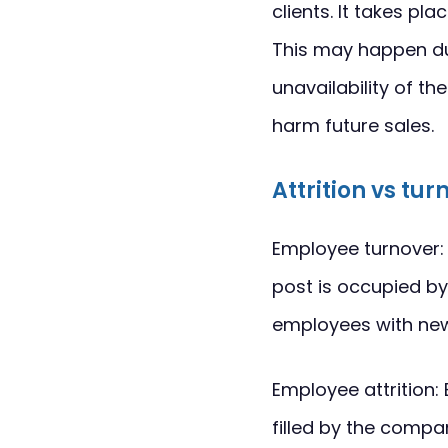
clients. It takes p
This may happen du
unavailability of t
harm future sales.
Attrition vs tur
Employee turnover: 
post is occupied by
employees with ne
Employee attrition: 
filled by the compan