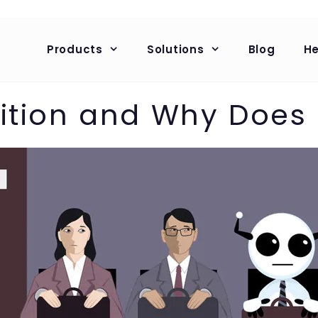
Products
Solutions
Blog
He
rition and Why Does