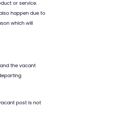
duct or service.
also happen due to
ason which will
 and the vacant
departing
vacant post is not