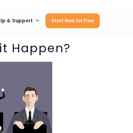
lp & Support
Start Now for Free
 it Happen?