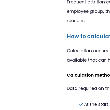
Frequent attrition c
employee group, th
reasons.
How to calculat
Calculation occurs 
available that can h
Calculation metho
Data required on t
At the start