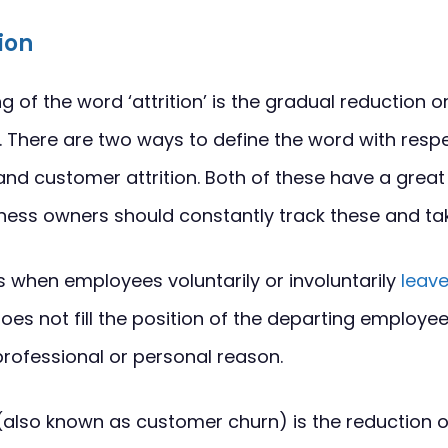
tion
of the word ‘attrition’ is the gradual reduction or
 There are two ways to define the word with respe
and customer attrition. Both of these have a grea
ess owners should constantly track these and tak
is when employees voluntarily or involuntarily
leave
es not fill the position of the departing employe
 professional or personal reason.
(also known as customer churn) is the reduction 