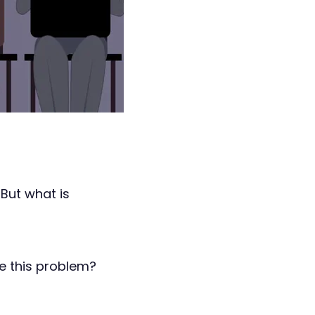
But what is
e this problem?