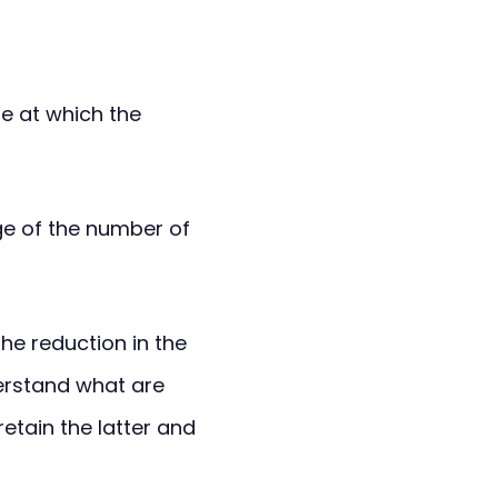
te at which the
age of the number of
he reduction in the
erstand what are
etain the latter and