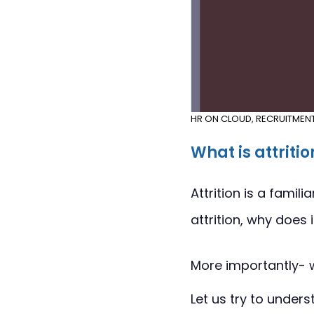
HR ON CLOUD
,
RECRUITMEN
What is attritio
Attrition is a fami
attrition, why does
More importantly- 
Let us try to unders