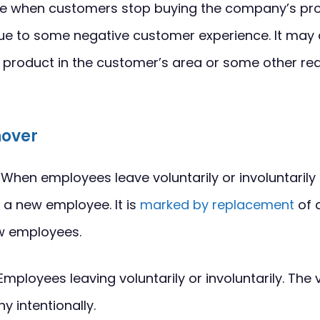
lace when customers stop buying the company’s pro
e to some negative customer experience. It may 
he product in the customer’s area or some other re
nover
When employees leave voluntarily or involuntarily
 a new employee. It is
marked by replacement
of 
w employees.
Employees leaving voluntarily or involuntarily. The 
y intentionally.