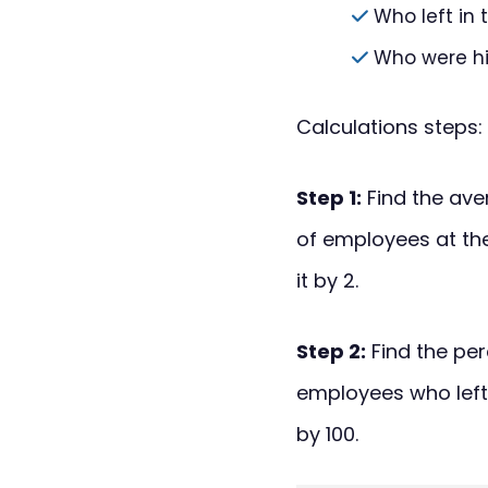
Who left in
Who were hi
Calculations steps:
Step 1:
Find the ave
of employees at the
it by 2.
Step 2:
Find the per
employees who left
by 100.