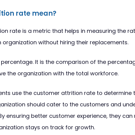
ition rate mean?
ion rate is a metric that helps in measuring the ra
organization without hiring their replacements.
f a percentage. It is the comparison of the percent
 the organization with the total workforce.
ts use the customer attrition rate to determine t
anization should cater to the customers and und
By ensuring better customer experience, they can r
anization stays on track for growth.