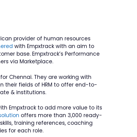
rican provider of human resources
nered
with Empxtrack with an aim to
stomer base. Empxtrack’s Performance
rs via Marketplace.
or Chennai. They are working with
 their fields of HRM to offer end-to-
te & institutions.
with Empxtrack to add more value to its
solution
offers more than 3,000 ready-
kills, training references, coaching
es for each role.