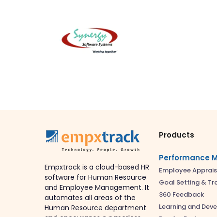
Products
Performance 
Empxtrack is a cloud-based HR
Employee Apprais
software for Human Resource
Goal Setting & Tr
and Employee Management. It
360 Feedback
automates all areas of the
Learning and Dev
Human Resource department