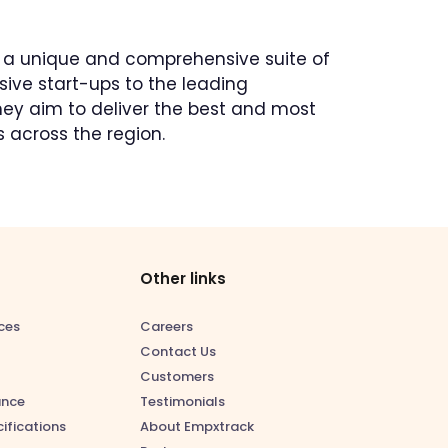
s a unique and comprehensive suite of
ive start-ups to the leading
They aim to deliver the best and most
 across the region.
Other links
ces
Careers
Contact Us
Customers
ance
Testimonials
ifications
About Empxtrack