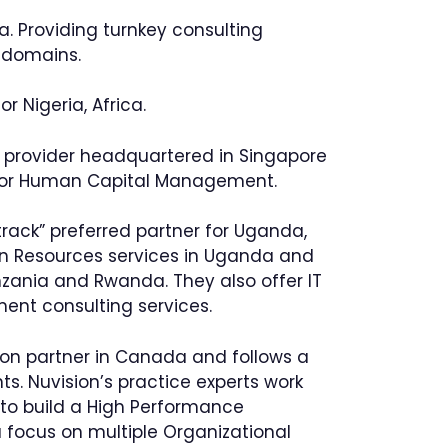
ia. Providing turnkey consulting
e domains.
 Nigeria, Africa.
ns provider headquartered in Singapore
s for Human Capital Management.
ack” preferred partner for Uganda,
man Resources services in Uganda and
nzania and Rwanda. They also offer IT
ent consulting services.
ion partner in Canada and follows a
nts. Nuvision’s practice experts work
to build a High Performance
a focus on multiple Organizational