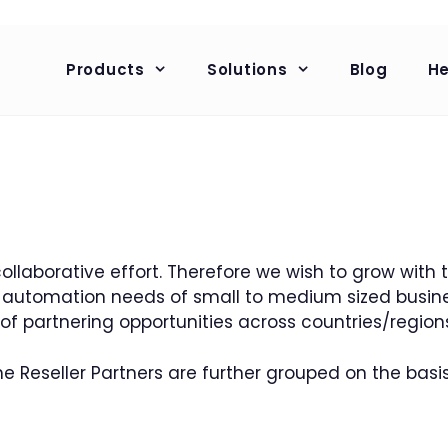
Products
Solutions
Blog
He
collaborative effort. Therefore we wish to grow with
HR automation needs of small to medium sized busin
 of partnering opportunities across countries/region
e Reseller Partners are further grouped on the basis 