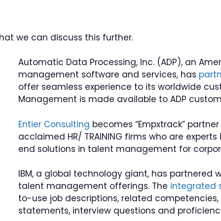
hat we can discuss this further.
Automatic Data Processing, Inc. (ADP), an Ame
management software and services, has
part
offer seamless experience to its worldwide cu
Management is made available to ADP custome
Entier Consulting
becomes “Empxtrack” partner f
acclaimed HR/ TRAINING firms who are experts in
end solutions in talent management for corpora
IBM, a global technology giant, has partnered 
talent management offerings. The
integrated 
to-use job descriptions, related competencies, s
statements, interview questions and proficienci