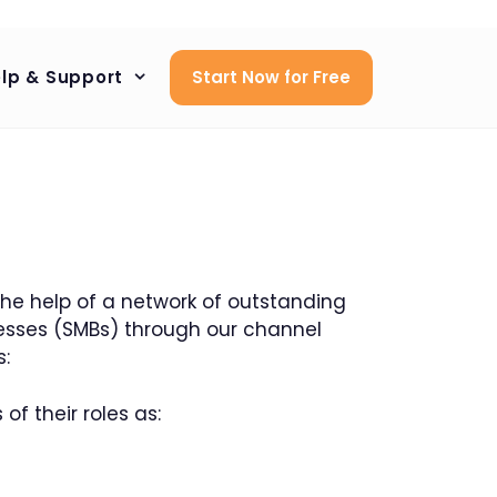
lp & Support
Start Now for Free
 the help of a network of outstanding
esses (SMBs) through our channel
s:
of their roles as: