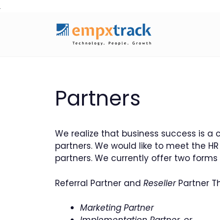
Skip
to
content
Partners
We realize that business success is a 
partners. We would like to meet the 
partners. We currently offer two forms
Referral Partner and
Reseller
Partner Th
Marketing Partner