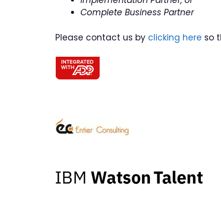
Implementation Partner, or
Complete Business Partner
Please contact us by
clicking here
so t