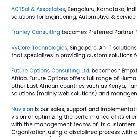
ACTSol & Associates
, Bengaluru, Karnataka, Ind
solutions for Engineering, Automotive & Servic
Franley Consulting
becomes Preferred Partner for
VyCore Technologies
, Singapore. An IT solutio
that specializes in providing custom solution
Future Options Consulting Ltd.
becomes ” Empxtr
Africa. Future Options offers full range of Hu
other East African countries such as Kenya, Ta
solutions (mainly web solutions) and managem
Nuvision
is our sales, support and implementat
vision of optimizing the performance of its clie
with the management teams of its customers 
Organization, using a disciplined process with 