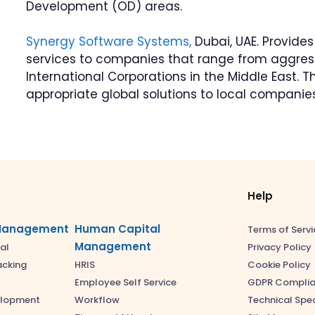
Development (OD) areas.
Synergy Software Systems,
Dubai, UAE. Provide
services to companies that range from aggress
International Corporations in the Middle East. 
appropriate global solutions to local companies
Help
Management
Human Capital
Terms of Servi
Management
Privacy Policy
al
Cookie Policy
acking
HRIS
GDPR Compli
Employee Self Service
Technical Spec
elopment
Workflow