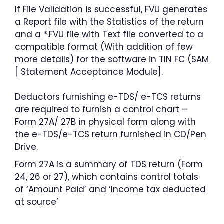
If File Validation is successful, FVU generates
a Report file with the Statistics of the return
and a *.FVU file with Text file converted to a
compatible format (With addition of few
more details) for the software in TIN FC (SAM
[ Statement Acceptance Module].
Deductors furnishing e-TDS/ e-TCS returns
are required to furnish a control chart –
Form 27A/ 27B in physical form along with
the e-TDS/e-TCS return furnished in CD/Pen
Drive.
Form 27A is a summary of TDS return (Form
24, 26 or 27), which contains control totals
of ‘Amount Paid’ and ‘Income tax deducted
at source’