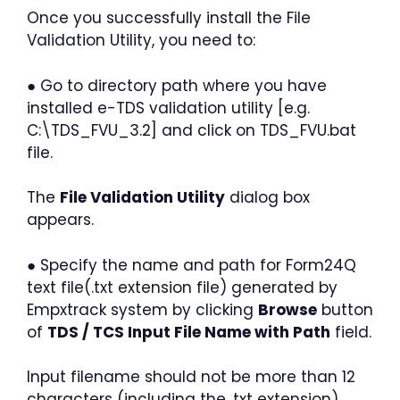
Once you successfully install the File
Validation Utility, you need to:
● Go to directory path where you have
installed e-TDS validation utility [e.g.
C:\TDS_FVU_3.2] and click on TDS_FVU.bat
file.
The
File Validation Utility
dialog box
appears.
● Specify the name and path for Form24Q
text file(.txt extension file) generated by
Empxtrack system by clicking
Browse
button
of
TDS / TCS Input File Name with Path
field.
Input filename should not be more than 12
characters (including the .txt extension)