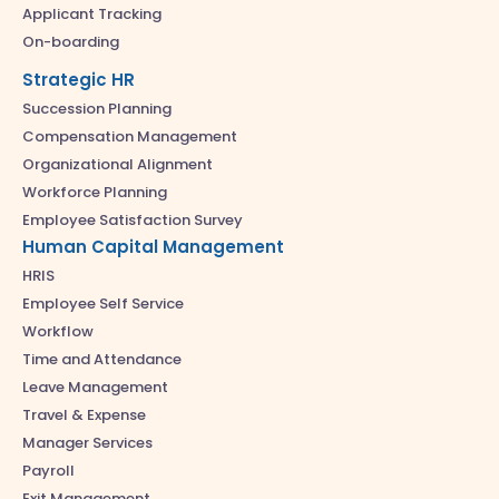
Applicant Tracking
On-boarding
Strategic HR
Succession Planning
Compensation Management
Organizational Alignment
Workforce Planning
Employee Satisfaction Survey
Human Capital Management
HRIS
Employee Self Service
Workflow
Time and Attendance
Leave Management
Travel & Expense
Manager Services
Payroll
Exit Management