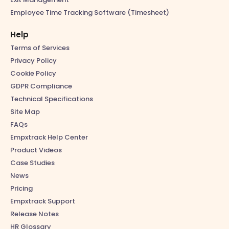
Employee Time Tracking Software (Timesheet)
Help
Terms of Services
Privacy Policy
Cookie Policy
GDPR Compliance
Technical Specifications
Site Map
FAQs
Empxtrack Help Center
Product Videos
Case Studies
News
Pricing
Empxtrack Support
Release Notes
HR Glossary