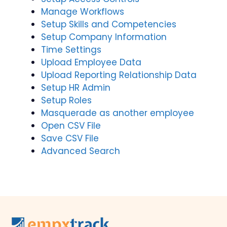
Manage Workflows
Setup Skills and Competencies
Setup Company Information
Time Settings
Upload Employee Data
Upload Reporting Relationship Data
Setup HR Admin
Setup Roles
Masquerade as another employee
Open CSV File
Save CSV File
Advanced Search