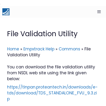
Skip
to
content
Men
File Validation Utility
Home
»
Empxtrack Help
»
Commons
»
File
Validation Utility
You can download the file validation utility
from NSDL web site using the link given
below:
https://tinpan.proteantech.in/downloads/e-
tds/download/TDS_STANDALONE_FVU_9.3.zi
p