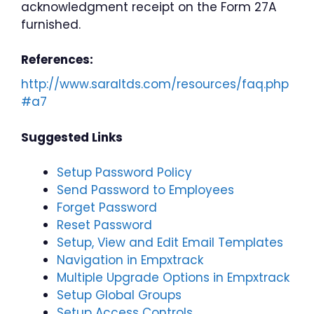
acknowledgment receipt on the Form 27A
furnished.
References:
http://www.saraltds.com/resources/faq.php
#a7
Suggested Links
Setup Password Policy
Send Password to Employees
Forget Password
Reset Password
Setup, View and Edit Email Templates
Navigation in Empxtrack
Multiple Upgrade Options in Empxtrack
Setup Global Groups
Setup Access Controls