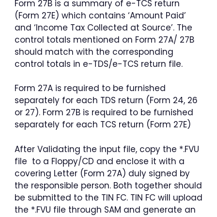
Form 27B is a summary of e-TCS return
(Form 27E) which contains ‘Amount Paid’
and ‘Income Tax Collected at Source’. The
control totals mentioned on Form 27A/ 27B
should match with the corresponding
control totals in e-TDS/e-TCS return file.
Form 27A is required to be furnished
separately for each TDS return (Form 24, 26
or 27). Form 27B is required to be furnished
separately for each TCS return (Form 27E)
After Validating the input file, copy the *.FVU
file to a Floppy/CD and enclose it with a
covering Letter (Form 27A) duly signed by
the responsible person. Both together should
be submitted to the TIN FC. TIN FC will upload
the *.FVU file through SAM and generate an