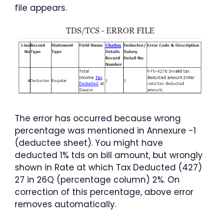
file appears.
The error has occurred because wrong
percentage was mentioned in Annexure -1
(deductee sheet). You might have
deducted 1% tds on bill amount, but wrongly
shown in Rate at which Tax Deducted (427)
27 in 26Q (percentage column) 2%. On
correction of this percentage, above error
removes automatically.