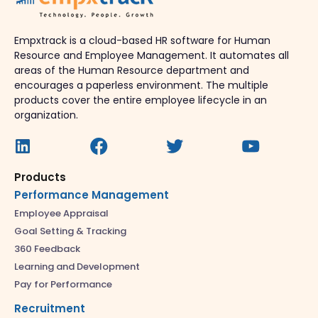
Empxtrack is a cloud-based HR software for Human
Resource and Employee Management. It automates all
areas of the Human Resource department and
encourages a paperless environment. The multiple
products cover the entire employee lifecycle in an
organization.
Products
Performance Management
Employee Appraisal
Goal Setting & Tracking
360 Feedback
Learning and Development
Pay for Performance
Recruitment