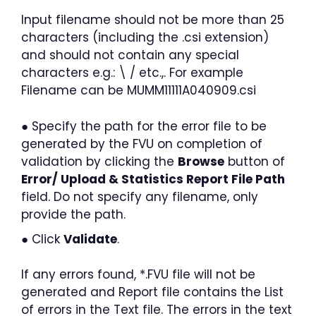
Input filename should not be more than 25
characters (including the .csi extension)
and should not contain any special
characters e.g.: \ / etc.,. For example
Filename can be MUMM11111A040909.csi
● Specify the path for the error file to be
generated by the FVU on completion of
validation by clicking the
Browse
button of
Error/ Upload & Statistics Report File Path
field. Do not specify any filename, only
provide the path.
● Click
Validate
.
If any errors found, *.FVU file will not be
generated and Report file contains the List
of errors in the Text file. The errors in the text