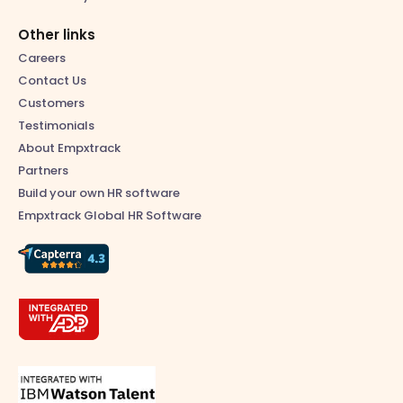
Other links
Careers
Contact Us
Customers
Testimonials
About Empxtrack
Partners
Build your own HR software
Empxtrack Global HR Software