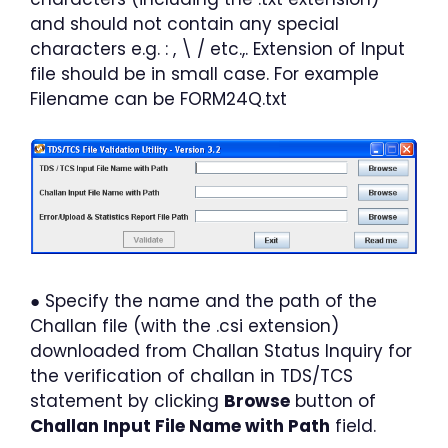
and should not contain any special
characters e.g. : , \ / etc.,. Extension of Input
file should be in small case. For example
Filename can be FORM24Q.txt
● Specify the name and the path of the
Challan file (with the .csi extension)
downloaded from Challan Status Inquiry for
the verification of challan in TDS/TCS
statement by clicking
Browse
button of
Challan Input File Name with Path
field.