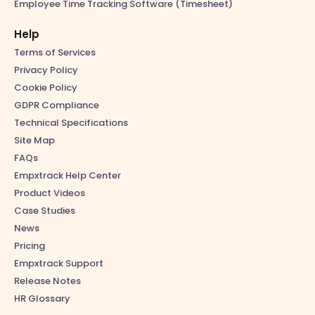
Employee Time Tracking Software (Timesheet)
Help
Terms of Services
Privacy Policy
Cookie Policy
GDPR Compliance
Technical Specifications
Site Map
FAQs
Empxtrack Help Center
Product Videos
Case Studies
News
Pricing
Empxtrack Support
Release Notes
HR Glossary