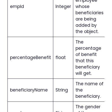
employee
empId
Integer
whose
beneficiaries
are being
added by
the object.
The
percentage
of benefit
percentageBenefit
float
that this
beneficiary
will get.
The name of
beneficiaryName
String
the
beneficiary.
The gender