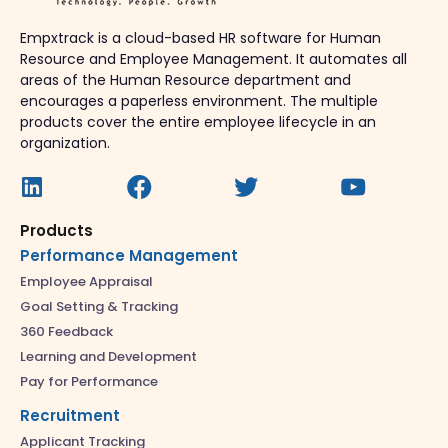
Empxtrack is a cloud-based HR software for Human
Resource and Employee Management. It automates all
areas of the Human Resource department and
encourages a paperless environment. The multiple
products cover the entire employee lifecycle in an
organization.
Products
Performance Management
Employee Appraisal
Goal Setting & Tracking
360 Feedback
Learning and Development
Pay for Performance
Recruitment
Applicant Tracking