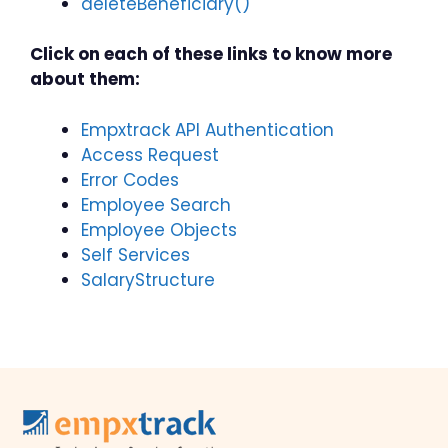
deleteBeneficiary()
Click on each of these links to know more
about them:
Empxtrack API Authentication
Access Request
Error Codes
Employee Search
Employee Objects
Self Services
SalaryStructure