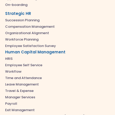
On-boarding
Strategic HR
Succession Planning
Compensation Management
Organizational Alignment
Workforce Planning
Employee Satisfaction Survey
Human Capital Management
HRIS
Employee Self Service
Workflow
Time and Attendance
Leave Management
Travel & Expense
Manager Services
Payroll
Exit Management