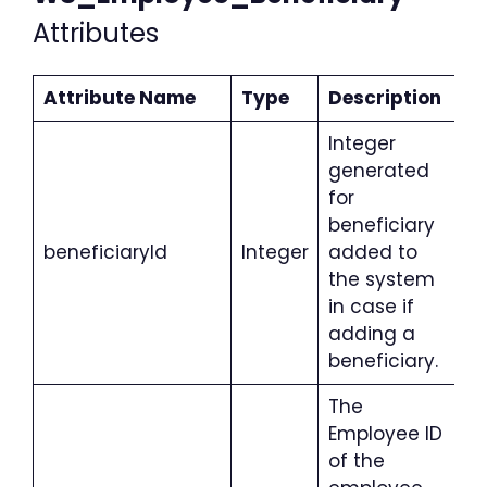
Attributes
Attribute Name
Type
Description
Integer
generated
for
beneficiary
beneficiaryId
Integer
added to
the system
in case if
adding a
beneficiary.
The
Employee ID
of the