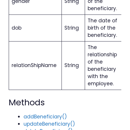
gender
String
of the
beneficiary.
The date of
dob
String
birth of the
beneficiary.
The
relationship
of the
relationShipName
String
beneficiary
with the
employee.
Methods
addBeneficiary()
updateBeneficiary()