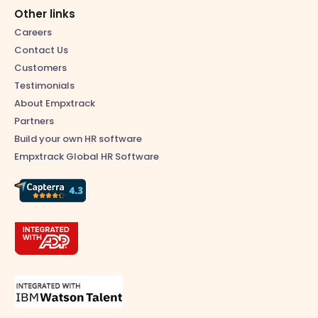
Other links
Careers
Contact Us
Customers
Testimonials
About Empxtrack
Partners
Build your own HR software
Empxtrack Global HR Software