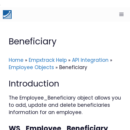
Skip
to
content
Men
Beneficiary
Home
»
Empxtrack Help
»
API Integration
»
Employee Objects
»
Beneficiary
Introduction
The Employee_Beneficiary object allows you
to add, update and delete beneficiaries
information for an employee.
WS_Employee_Beneficiary