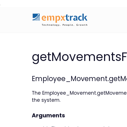
Skip
to
content
getMovementsF
Employee_Movement.getMo
The Employee_Movement.getMovements
the system.
Arguments