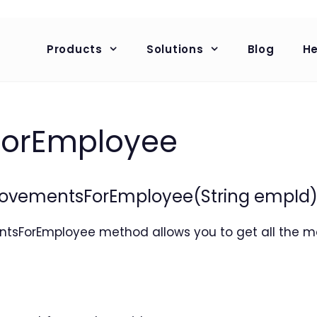
Products
Solutions
Blog
He
orEmployee
vementsForEmployee(String empId
ForEmployee method allows you to get all the m