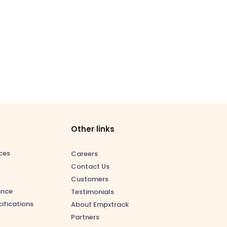
Other links
ces
Careers
Contact Us
Customers
ance
Testimonials
ifications
About Empxtrack
Partners