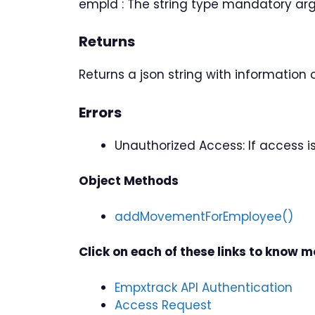
empId : The string type mandatory ar
Returns
Returns a json string with information
Errors
Unauthorized Access: If access 
Object Methods
addMovementForEmployee()
Click on each of these links to know 
Empxtrack API Authentication
Access Request