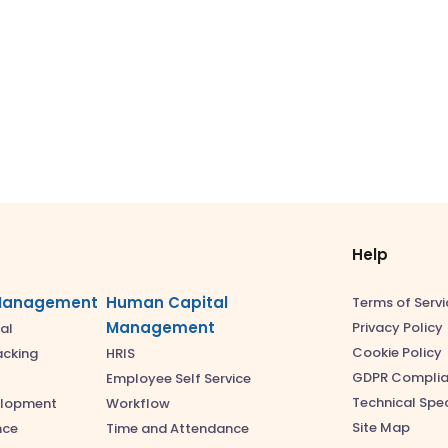
Help
Management
Human Capital
Terms of Servi
Management
Privacy Policy
al
Cookie Policy
acking
HRIS
GDPR Compli
Employee Self Service
Technical Spec
elopment
Workflow
Site Map
nce
Time and Attendance