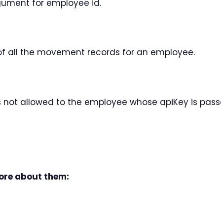
gument for employee id.
 of all the movement records for an employee.
is not allowed to the employee whose apiKey is pas
more about them: