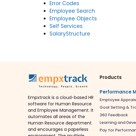
Error Codes
Employee Search
Employee Objects
Self Services
SalaryStructure
Products
Performance 
Empxtrack is a cloud-based HR
Employee Apprais
software for Human Resource
Goal Setting & Tr
and Employee Management. It
360 Feedback
automates all areas of the
Learning and Dev
Human Resource department
and encourages a paperless
Pay for Performa
environment. The multiple