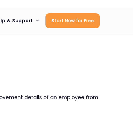
lp & Support
Start Now for Free
)
ovement details of an employee from