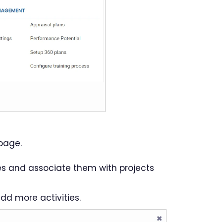
page.
es and associate them with projects
dd more activities.