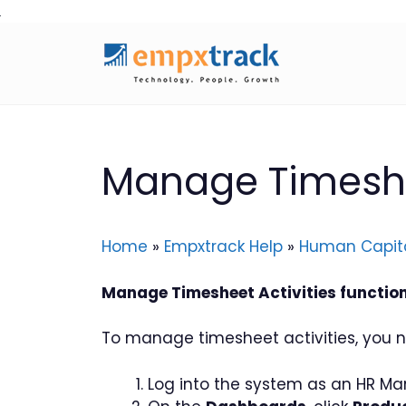
Skip
to
content
Manage Timeshee
Home
»
Empxtrack Help
»
Human Capit
Manage Timesheet Activities functiona
To manage timesheet activities, you n
Log into the system as an HR Ma