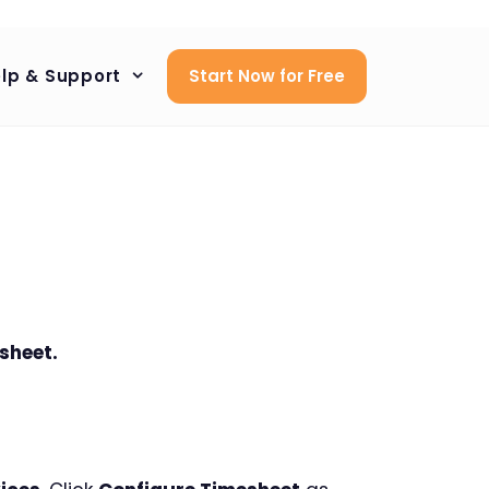
lp & Support
Start Now for Free
sheet.