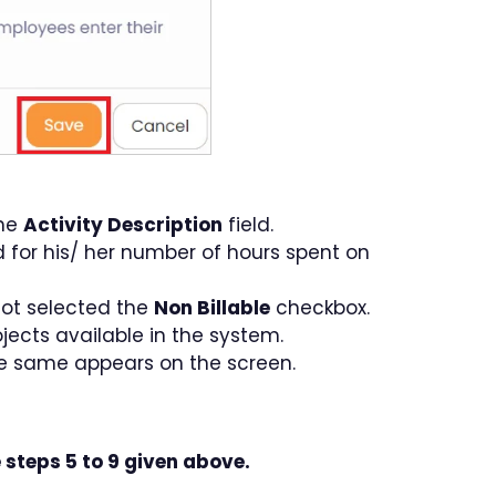
the
Activity Description
field.
d for his/ her number of hours spent on
 not selected the
Non Billable
checkbox.
ojects available in the system.
he same appears on the screen.
 steps 5 to 9 given above.