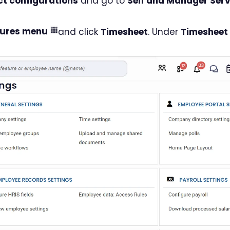
t configurations
and go to
Self and Manager Serv
tures menu
and click
Timesheet
. Under
Timesheet