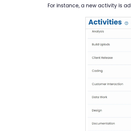
For instance, a new activity is a