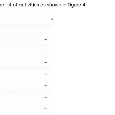
list of activities as shown in Figure 4.