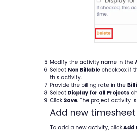
Modify the activity name in the
Select
Non Billable
checkbox if th
this activity.
Provide the billing rate in the
Bil
Select
Display for all Projects
ch
Click
Save
. The project activit
Add new timesheet 
To add a new activity, click
Add 