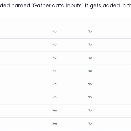
dded named ‘Gather data inputs’. It gets added in the 