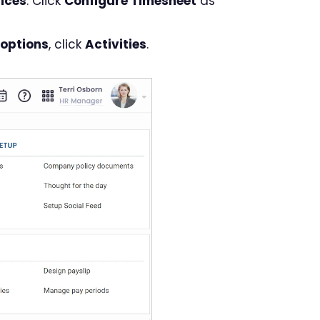
ices
. Click
Configure Timesheet
as
 options
, click
Activities
.