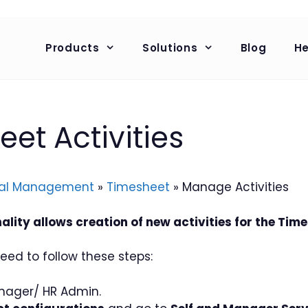
Products
Solutions
Blog
He
t Activities
al Management
»
Timesheet
»
Manage Activities
lity allows creation of new activities for the Time
eed to follow these steps:
nager/ HR Admin.