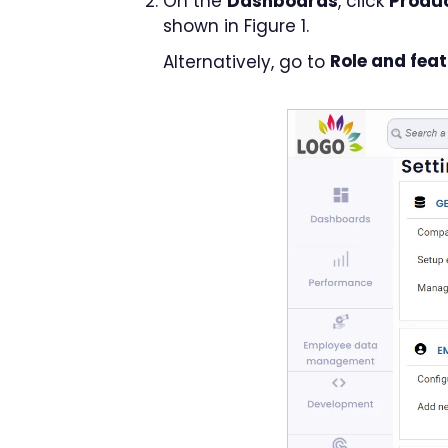
On the
Dashboards
, click
Produc
shown in Figure 1.
Alternatively, go to
Role and fea