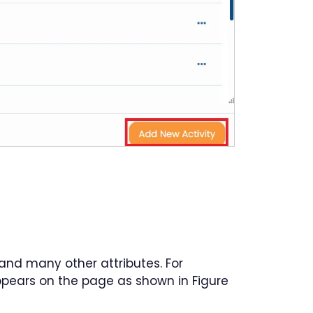
e and many other attributes. For
pears on the page as shown in Figure