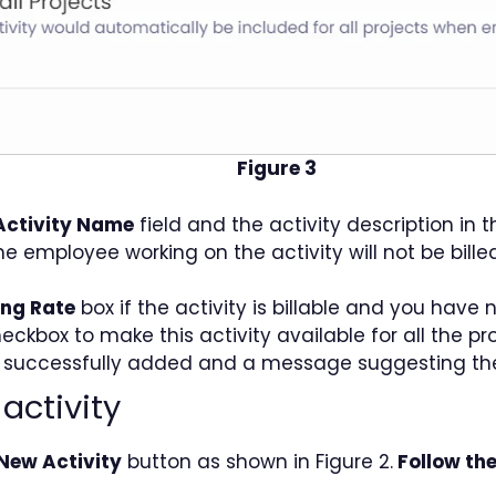
Figure 3
Activity Name
field and the activity description in 
e employee working on the activity will not be bille
ling Rate
box if the activity is billable and you have
eckbox to make this activity available for all the pr
y is successfully added and a message suggesting t
activity
New Activity
button as shown in Figure 2.
Follow the