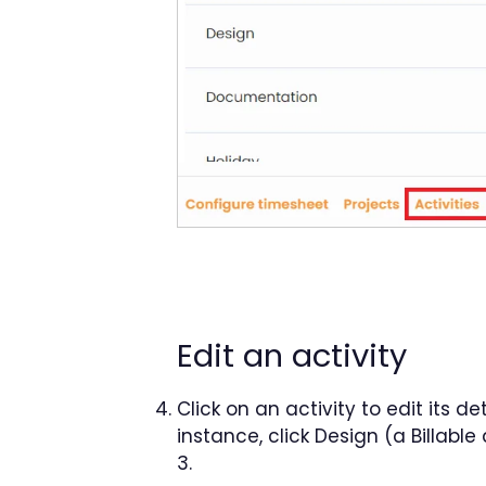
Edit an activity
Click on an activity to edit its d
instance, click Design (a Billabl
3.