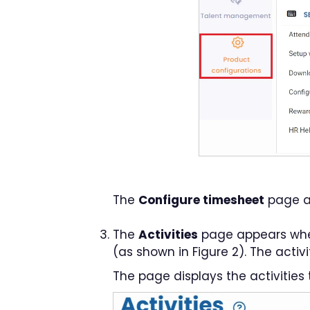
The
Configure timesheet
page a
The
Activities
page appears where
(as shown in Figure 2). The activ
The page displays the activities 