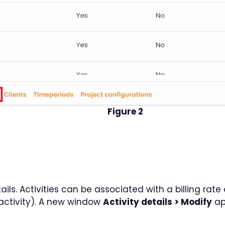
Figure 2
etails. Activities can be associated with a billing rat
e activity). A new window
Activity details > Modify
ap