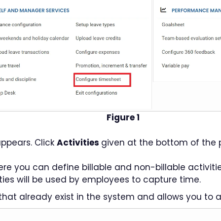
Figure 1
ppears. Click
Activities
given at the bottom of the 
 you can define billable and non-billable activiti
ities will be used by employees to capture time.
that already exist in the system and allows you to a