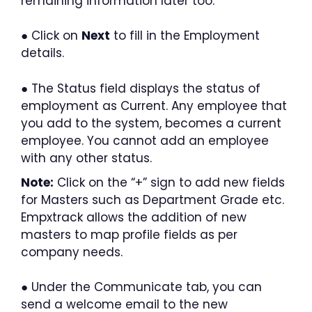
remaining information later too.
● Click on
Next
to fill in the Employment
details.
● The Status field displays the status of
employment as Current. Any employee that
you add to the system, becomes a current
employee. You cannot add an employee
with any other status.
Note:
Click on the “+” sign to add new fields
for Masters such as Department Grade etc.
Empxtrack allows the addition of new
masters to map profile fields as per
company needs.
● Under the Communicate tab, you can
send a welcome email to the new