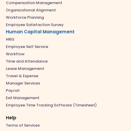
Compensation Management
Organizational Alignment
Workforce Planning
Employee Satisfaction Survey
Human Capital Management
HRIS
Employee Self Service
Workflow
Time and Attendance
Leave Management
Travel & Expense
Manager Services
Payroll
Exit Management
Employee Time Tracking Software (Timesheet)
Help
Terms of Services