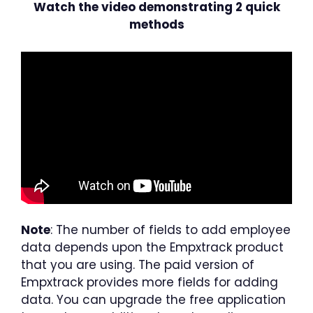
Watch the video demonstrating 2 quick
methods
Note
: The number of fields to add employee
data depends upon the Empxtrack product
that you are using. The paid version of
Empxtrack provides more fields for adding
data. You can upgrade the free application