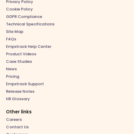
Privacy Policy
Cookie Policy
GDPR Compliance
Technical Specifications
Site Map
FAQs
Empxtrack Help Center
Product Videos
Case Studies
News
Pricing
Empxtrack Support
Release Notes
HR Glossary
Other links
Careers
Contact Us