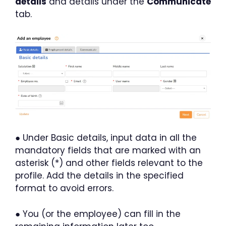
details
and details under the
Communicate
tab.
● Under Basic details, input data in all the
mandatory fields that are marked with an
asterisk (*) and other fields relevant to the
profile. Add the details in the specified
format to avoid errors.
● You (or the employee) can fill in the