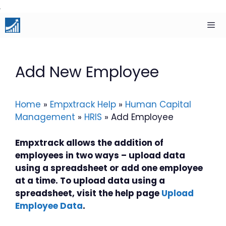
Skip
to
content
Men
Add New Employee
Home
»
Empxtrack Help
»
Human Capital
Management
»
HRIS
»
Add Employee
Empxtrack allows the addition of
employees in two ways – upload data
using a spreadsheet or add one employee
at a time. To upload data using a
spreadsheet, visit the help page
Upload
Employee Data
.