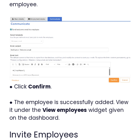
employee.
● Click
Confirm
.
● The employee is successfully added. View
it under the
View employees
widget given
on the dashboard.
Invite Employees