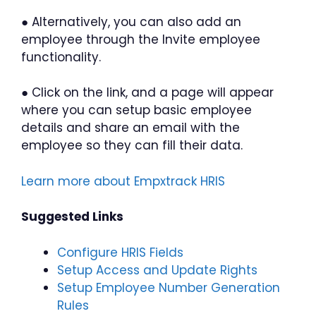
● Alternatively, you can also add an
employee through the Invite employee
functionality.
● Click on the link, and a page will appear
where you can setup basic employee
details and share an email with the
employee so they can fill their data.
Learn more about Empxtrack HRIS
Suggested Links
Configure HRIS Fields
Setup Access and Update Rights
Setup Employee Number Generation
Rules