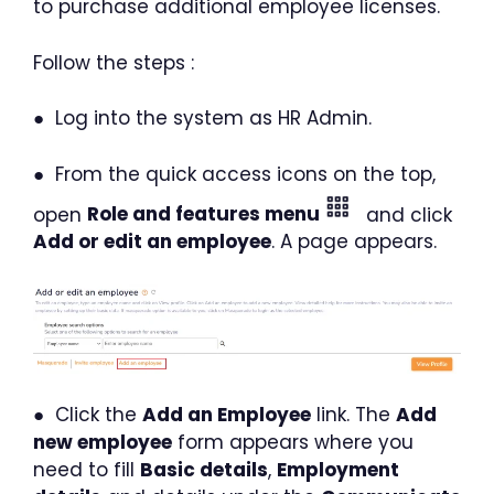
to purchase additional employee licenses.
Follow the steps :
● Log into the system as HR Admin.
● From the quick access icons on the top,
open
Role and features menu
and click
Add or edit an employee
. A page appears.
● Click the
Add an Employee
link. The
Add
new employee
form appears where you
need to fill
Basic details
,
Employment