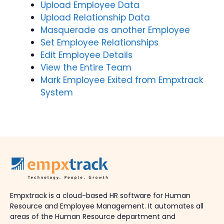
Upload Employee Data
Upload Relationship Data
Masquerade as another Employee
Set Employee Relationships
Edit Employee Details
View the Entire Team
Mark Employee Exited from Empxtrack
System
Empxtrack is a cloud-based HR software for Human
Resource and Employee Management. It automates all
areas of the Human Resource department and