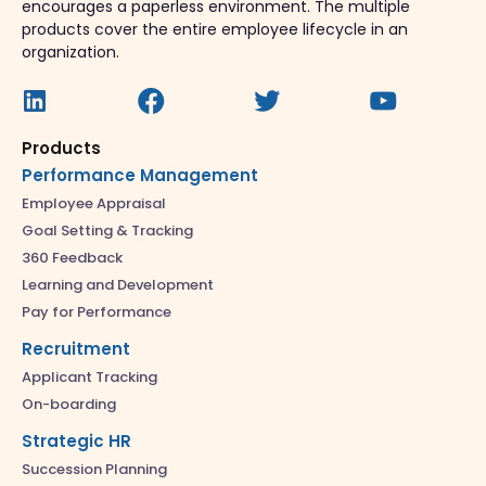
encourages a paperless environment. The multiple
products cover the entire employee lifecycle in an
organization.
Products
Performance Management
Employee Appraisal
Goal Setting & Tracking
360 Feedback
Learning and Development
Pay for Performance
Recruitment
Applicant Tracking
On-boarding
Strategic HR
Succession Planning