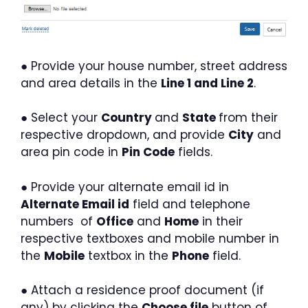
● Provide your house number, street address
and area details in the
Line 1 and Line 2
.
● Select your
Country
and
State
from their
respective dropdown, and provide
City
and
area pin code in
Pin Code
fields.
● Provide your alternate email id in
Alternate Email id
field and telephone
numbers of
Office
and
Home
in their
respective textboxes and mobile number in
the
Mobile
textbox in the
Phone
field.
● Attach a residence proof document (if
any) by clicking the
Choose file
button of