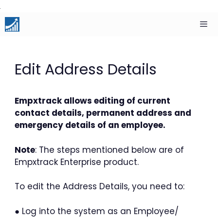
Skip
to
content
Men
Edit Address Details
Empxtrack allows editing of current
contact details, permanent address and
emergency details of an employee.
Note
: The steps mentioned below are of
Empxtrack Enterprise product.
To edit the Address Details, you need to:
● Log into the system as an Employee/