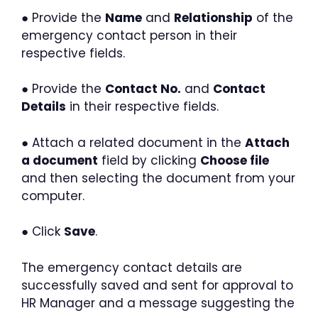
● Provide the
Name
and
Relationship
of the
emergency contact person in their
respective fields.
● Provide the
Contact No.
and
Contact
Details
in their respective fields.
● Attach a related document in the
Attach
a document
field by clicking
Choose file
and then selecting the document from your
computer.
● Click
Save
.
The emergency contact details are
successfully saved and sent for approval to
HR Manager and a message suggesting the