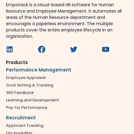
Empxtrack is a cloud-based HR software for Human
Resource and Employee Management. It automates all
areas of the Human Resource department and
encourages a paperless environment. The multiple
products cover the entire employee lifecycle in an
organization.
Products
Performance Management
Employee Appraisal
Goal Setting & Tracking
360 Feedback
Learning and Development
Pay for Performance
Recruitment
Applicant Tracking
On-boarding