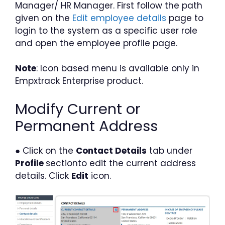
Manager/ HR Manager. First follow the path
given on the
Edit employee details
page to
login to the system as a specific user role
and open the employee profile page.
Note
: Icon based menu is available only in
Empxtrack Enterprise product.
Modify Current or
Permanent Address
● Click on the
Contact Details
tab under
Profile
sectionto edit the current address
details. Click
Edit
icon.