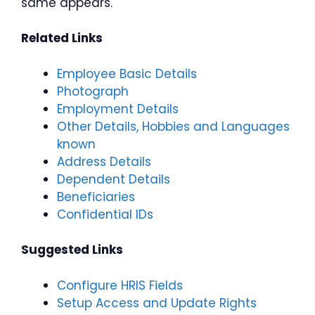
same appears.
Related Links
Employee Basic Details
Photograph
Employment Details
Other Details, Hobbies and Languages
known
Address Details
Dependent Details
Beneficiaries
Confidential IDs
Suggested Links
Configure HRIS Fields
Setup Access and Update Rights