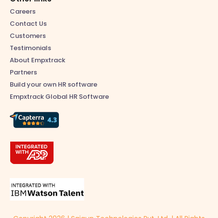
Careers
Contact Us
Customers
Testimonials
About Empxtrack
Partners
Build your own HR software
Empxtrack Global HR Software