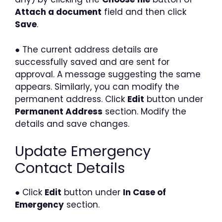
Attach a document
field and then click
Save
.
● The current address details are
successfully saved and are sent for
approval. A message suggesting the same
appears. Similarly, you can modify the
permanent address. Click
Edit
button under
Permanent Address
section. Modify the
details and save changes.
Update Emergency
Contact Details
● Click
Edit
button under
In Case of
Emergency
section.