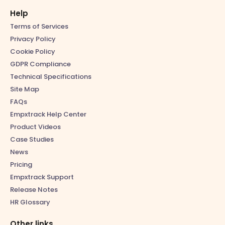
Help
Terms of Services
Privacy Policy
Cookie Policy
GDPR Compliance
Technical Specifications
Site Map
FAQs
Empxtrack Help Center
Product Videos
Case Studies
News
Pricing
Empxtrack Support
Release Notes
HR Glossary
Other links