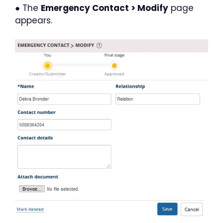
● The
Emergency Contact > Modify
page
appears.