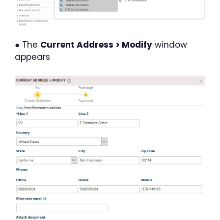
● The
Current Address > Modify
window
appears