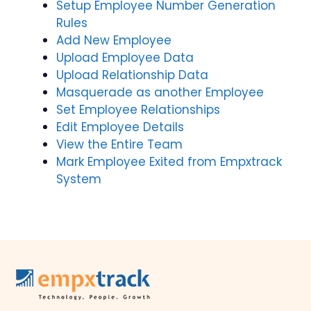
Setup Employee Number Generation
Rules
Add New Employee
Upload Employee Data
Upload Relationship Data
Masquerade as another Employee
Set Employee Relationships
Edit Employee Details
View the Entire Team
Mark Employee Exited from Empxtrack
System