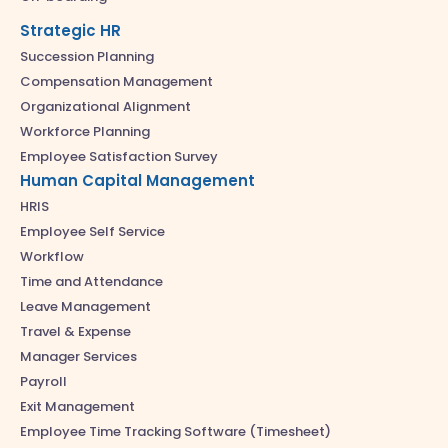
Strategic HR
Succession Planning
Compensation Management
Organizational Alignment
Workforce Planning
Employee Satisfaction Survey
Human Capital Management
HRIS
Employee Self Service
Workflow
Time and Attendance
Leave Management
Travel & Expense
Manager Services
Payroll
Exit Management
Employee Time Tracking Software (Timesheet)