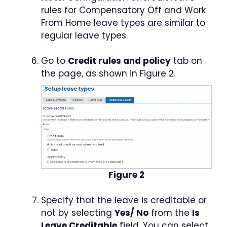
rules for Compensatory Off and Work
From Home leave types are similar to
regular leave types.
Go to
Credit rules and policy
tab on
the page, as shown in Figure 2.
Figure 2
Specify that the leave is creditable or
not by selecting
Yes/ No
from the
Is
Leave Creditable
field. You can select