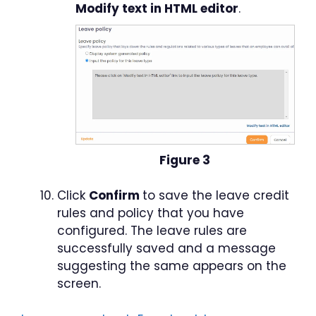
Modify text in HTML editor
.
Figure 3
Click
Confirm
to save the leave credit
rules and policy that you have
configured. The leave rules are
successfully saved and a message
suggesting the same appears on the
screen.