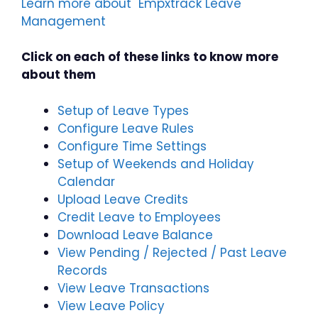
Learn more about Empxtrack Leave
Management
Click on each of these links to know more
about them
Setup of Leave Types
Configure Leave Rules
Configure Time Settings
Setup of Weekends and Holiday
Calendar
Upload Leave Credits
Credit Leave to Employees
Download Leave Balance
View Pending / Rejected / Past Leave
Records
View Leave Transactions
View Leave Policy