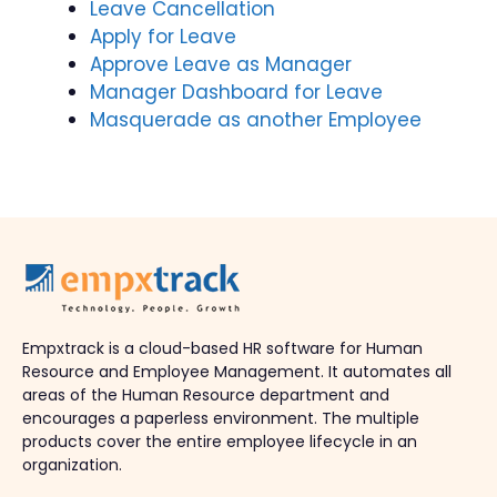
Leave Cancellation
Apply for Leave
Approve Leave as Manager
Manager Dashboard for Leave
Masquerade as another Employee
Empxtrack is a cloud-based HR software for Human
Resource and Employee Management. It automates all
areas of the Human Resource department and
encourages a paperless environment. The multiple
products cover the entire employee lifecycle in an
organization.