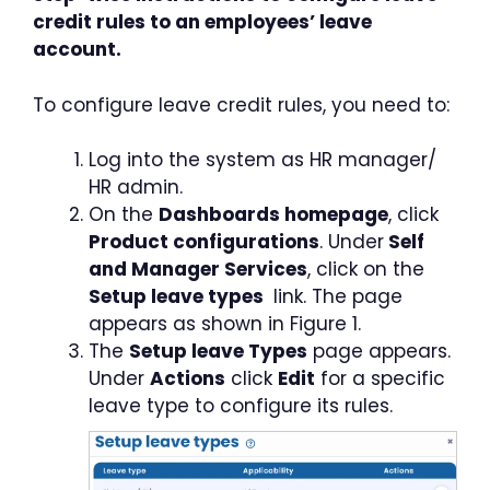
credit rules to an employees’ leave
account.
To configure leave credit rules, you need to:
Log into the system as HR manager/
HR admin.
On the
Dashboards homepage
, click
Product configurations
. Under
Self
and Manager Services
, click on the
Setup leave types
link. The page
appears as shown in Figure 1.
The
Setup leave Types
page appears.
Under
Actions
click
Edit
for a specific
leave type to configure its rules.