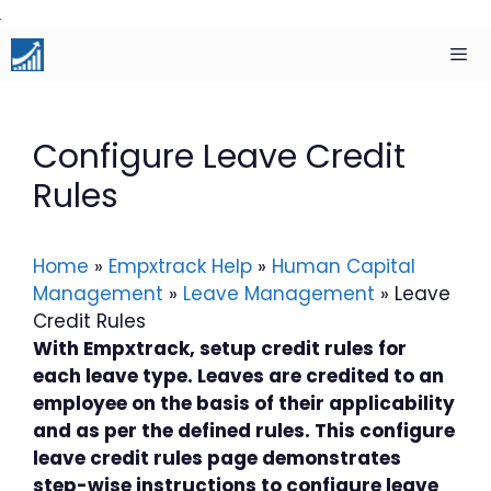
Skip
to
content
Men
Configure Leave Credit
Rules
Home
»
Empxtrack Help
»
Human Capital
Management
»
Leave Management
»
Leave
Credit Rules
With Empxtrack, setup credit rules for
each leave type. Leaves are credited to an
employee on the basis of their applicability
and as per the defined rules. This configure
leave credit rules page demonstrates
step-wise instructions to configure leave