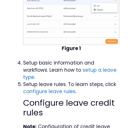
Figure 1
Setup basic information and
workflows. Learn how to
setup a leave
type
.
Setup leave rules. To learn steps, click
configure leave rules
.
Configure leave credit
rules
Note:
Configuration of credit leave