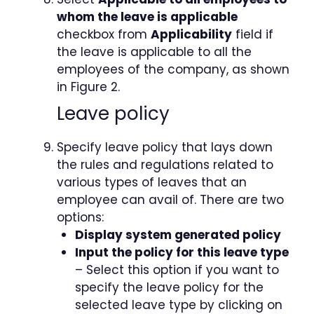
whom the leave is applicable
checkbox from
Applicability
field if
the leave is applicable to all the
employees of the company, as shown
in Figure 2.
Leave policy
Specify leave policy that lays down
the rules and regulations related to
various types of leaves that an
employee can avail of. There are two
options:
Display system generated policy
Input the policy for this leave type
– Select this option if you want to
specify the leave policy for the
selected leave type by clicking on