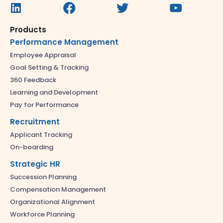
Products
Performance Management
Employee Appraisal
Goal Setting & Tracking
360 Feedback
Learning and Development
Pay for Performance
Recruitment
Applicant Tracking
On-boarding
Strategic HR
Succession Planning
Compensation Management
Organizational Alignment
Workforce Planning