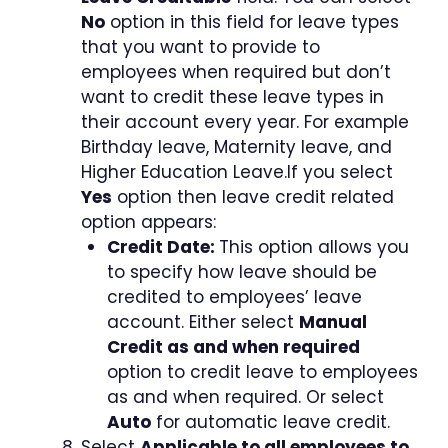
No
option in this field for leave types
that you want to provide to
employees when required but don’t
want to credit these leave types in
their account every year. For example
Birthday leave, Maternity leave, and
Higher Education Leave.If you select
Yes
option then leave credit related
option appears:
Credit Date:
This option allows you
to specify how leave should be
credited to employees’ leave
account. Either select
Manual
Credit as and when required
option to credit leave to employees
as and when required. Or select
Auto
for automatic leave credit.
Select
Applicable to all employees to