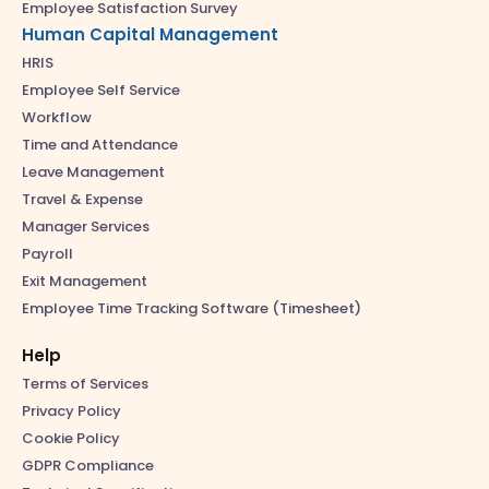
Employee Satisfaction Survey
Human Capital Management
HRIS
Employee Self Service
Workflow
Time and Attendance
Leave Management
Travel & Expense
Manager Services
Payroll
Exit Management
Employee Time Tracking Software (Timesheet)
Help
Terms of Services
Privacy Policy
Cookie Policy
GDPR Compliance