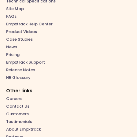
Technical Specifications
Site Map
FAQs
Empxtrack Help Center
Product Videos
Case Studies
News
Pricing
Empxtrack Support
Release Notes
HR Glossary
Other links
Careers
Contact Us
Customers
Testimonials
About Empxtrack
Partners