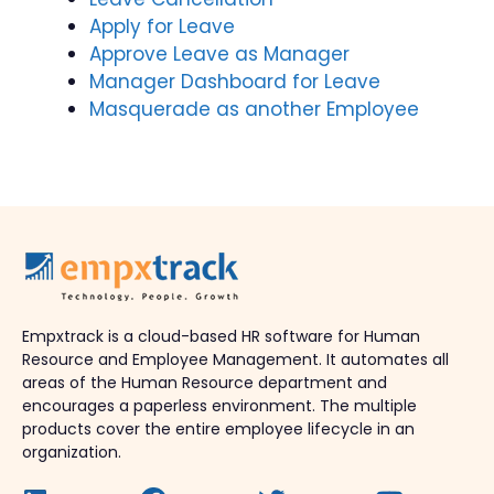
Apply for Leave
Approve Leave as Manager
Manager Dashboard for Leave
Masquerade as another Employee
Empxtrack is a cloud-based HR software for Human
Resource and Employee Management. It automates all
areas of the Human Resource department and
encourages a paperless environment. The multiple
products cover the entire employee lifecycle in an
organization.