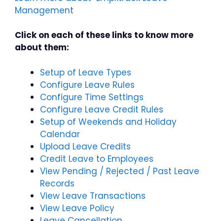
Management
Click on each of these links to know more
about them:
Setup of Leave Types
Configure Leave Rules
Configure Time Settings
Configure Leave Credit Rules
Setup of Weekends and Holiday
Calendar
Upload Leave Credits
Credit Leave to Employees
View Pending / Rejected / Past Leave
Records
View Leave Transactions
View Leave Policy
Leave Cancellation