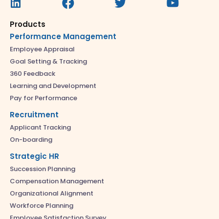
Products
Performance Management
Employee Appraisal
Goal Setting & Tracking
360 Feedback
Learning and Development
Pay for Performance
Recruitment
Applicant Tracking
On-boarding
Strategic HR
Succession Planning
Compensation Management
Organizational Alignment
Workforce Planning
Employee Satisfaction Survey