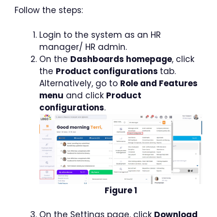
Follow the steps:
Login to the system as an HR
manager/ HR admin.
On the
Dashboards homepage
, click
the
Product configurations
tab.
Alternatively, go to
Role and Features
menu
and click
Product
configurations
.
Figure 1
On the Settings page, click
Download