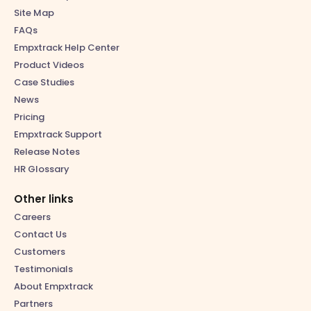
Site Map
FAQs
Empxtrack Help Center
Product Videos
Case Studies
News
Pricing
Empxtrack Support
Release Notes
HR Glossary
Other links
Careers
Contact Us
Customers
Testimonials
About Empxtrack
Partners