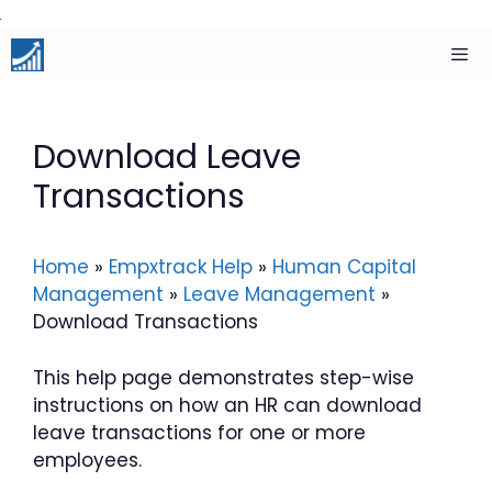
Skip
to
content
Men
Download Leave
Transactions
Home
»
Empxtrack Help
»
Human Capital
Management
»
Leave Management
»
Download Transactions
This help page demonstrates step-wise
instructions on how an HR can download
leave transactions for one or more
employees.