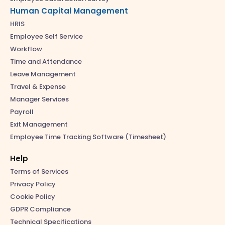
Human Capital Management
HRIS
Employee Self Service
Workflow
Time and Attendance
Leave Management
Travel & Expense
Manager Services
Payroll
Exit Management
Employee Time Tracking Software (Timesheet)
Help
Terms of Services
Privacy Policy
Cookie Policy
GDPR Compliance
Technical Specifications