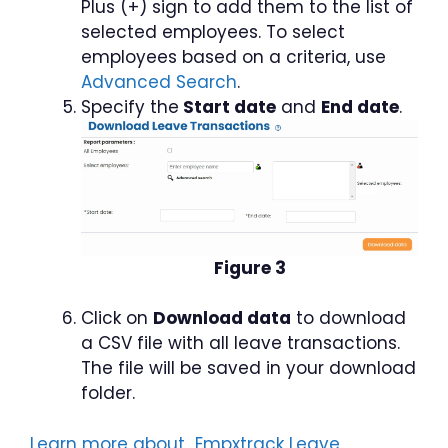
Plus (+) sign to add them to the list of
selected employees. To select
employees based on a criteria, use
Advanced Search
.
Specify the
Start date
and
End date
.
Figure 3
Click on
Download data
to download
a CSV file with all leave transactions.
The file will be saved in your download
folder.
Learn more about Empxtrack Leave