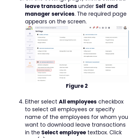
leave transactions
under
Self and
manager services
. The required page
appears on the screen.
Figure 2
Either select
All employees
checkbox
to select all employees or specify
name of the employees for whom you
want to download leave transactions
in the
Select employee
textbox. Click