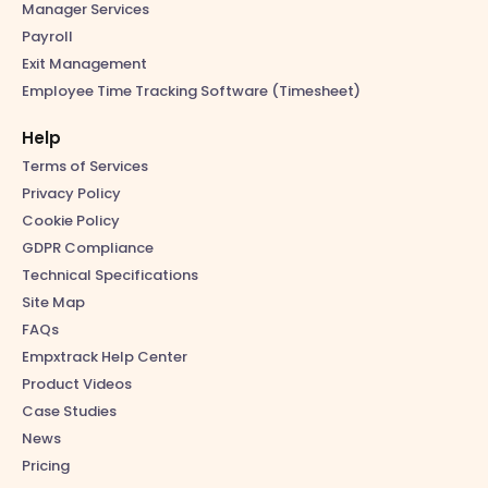
Manager Services
Payroll
Exit Management
Employee Time Tracking Software (Timesheet)
Help
Terms of Services
Privacy Policy
Cookie Policy
GDPR Compliance
Technical Specifications
Site Map
FAQs
Empxtrack Help Center
Product Videos
Case Studies
News
Pricing