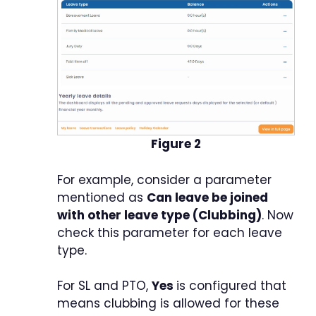
Figure 2
For example, consider a parameter
mentioned as
Can leave be joined
with other leave type (Clubbing)
. Now
check this parameter for each leave
type.
For SL and PTO,
Yes
is configured that
means clubbing is allowed for these