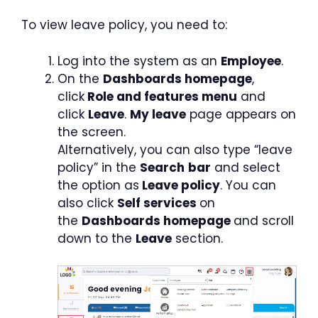
To view leave policy, you need to:
Log into the system as an
Employee
.
On the
Dashboards homepage
,
click
Role and features menu
and
click
Leave
.
My leave
page appears on
the screen.
Alternatively, you can also type “leave
policy” in the
Search
bar
and select
the option as
Leave policy
. You can
also click
Self services
on
the
Dashboards homepage
and scroll
down to the
Leave
section.