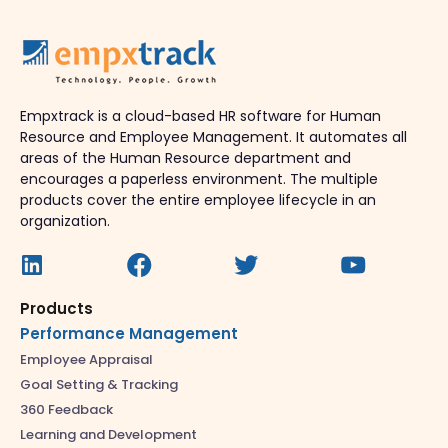
Empxtrack is a cloud-based HR software for Human
Resource and Employee Management. It automates all
areas of the Human Resource department and
encourages a paperless environment. The multiple
products cover the entire employee lifecycle in an
organization.
Products
Performance Management
Employee Appraisal
Goal Setting & Tracking
360 Feedback
Learning and Development