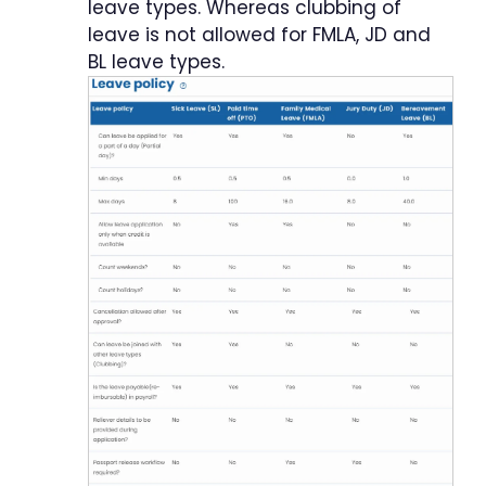
leave types. Whereas clubbing of
leave is not allowed for FMLA, JD and
BL leave types.