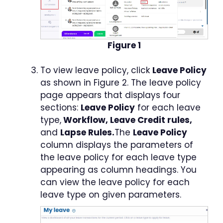
Figure 1
To view leave policy, click
Leave Policy
as shown in Figure 2. The leave policy
page appears that displays four
sections:
Leave Policy
for each leave
type,
Workflow, Leave Credit rules,
and
Lapse Rules.
The
Leave Policy
column displays the parameters of
the leave policy for each leave type
appearing as column headings. You
can view the leave policy for each
leave type on given parameters.