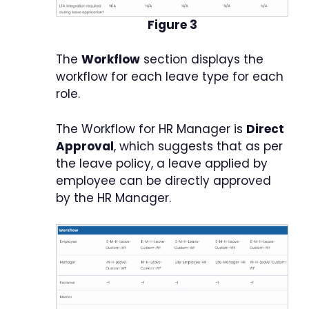
Figure 3
The
Workflow
section displays the
workflow for each leave type for each
role.
The Workflow for HR Manager is
Direct
Approval
, which suggests that as per
the leave policy, a leave applied by
employee can be directly approved
by the HR Manager.