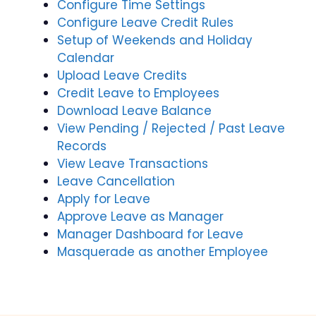
Configure Time Settings
Configure Leave Credit Rules
Setup of Weekends and Holiday
Calendar
Upload Leave Credits
Credit Leave to Employees
Download Leave Balance
View Pending / Rejected / Past Leave
Records
View Leave Transactions
Leave Cancellation
Apply for Leave
Approve Leave as Manager
Manager Dashboard for Leave
Masquerade as another Employee