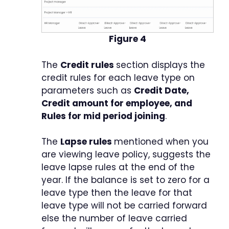
Figure 4
The
Credit rules
section displays the
credit rules for each leave type on
parameters such as
Credit Date,
Credit amount for employee, and
Rules for mid period joining
.
The
Lapse rules
mentioned when you
are viewing leave policy, suggests the
leave lapse rules at the end of the
year. If the balance is set to zero for a
leave type then the leave for that
leave type will not be carried forward
else the number of leave carried