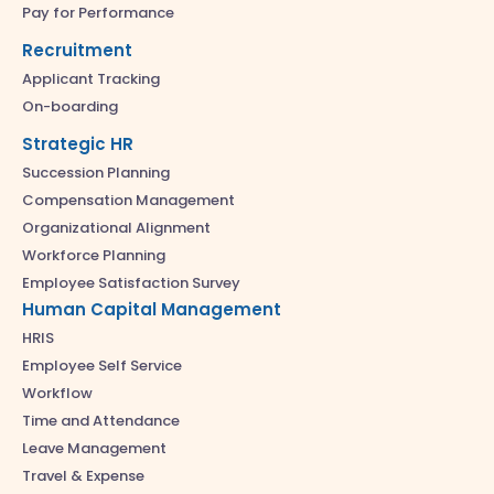
Pay for Performance
Recruitment
Applicant Tracking
On-boarding
Strategic HR
Succession Planning
Compensation Management
Organizational Alignment
Workforce Planning
Employee Satisfaction Survey
Human Capital Management
HRIS
Employee Self Service
Workflow
Time and Attendance
Leave Management
Travel & Expense