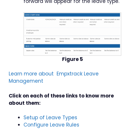
forward will appear for the leave type.
Figure 5
Learn more about Empxtrack Leave
Management
Click on each of these links to know more
about them:
Setup of Leave Types
Configure Leave Rules