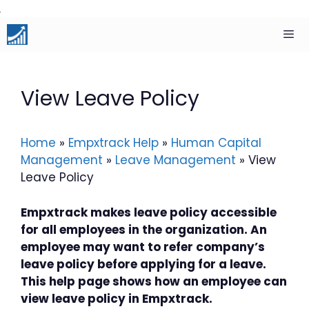
Skip
to
content
Men
View Leave Policy
Home
»
Empxtrack Help
»
Human Capital
Management
»
Leave Management
»
View
Leave Policy
Empxtrack makes leave policy accessible
for all employees in the organization. An
employee may want to refer company’s
leave policy before applying for a leave.
This help page shows how an employee can
view leave policy in Empxtrack.