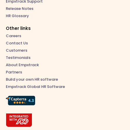
Empxtrack Support
Release Notes
HR Glossary
Other links
Careers
Contact Us
Customers
Testimonials
About Empxtrack
Partners
Build your own HR software
Empxtrack Global HR Software