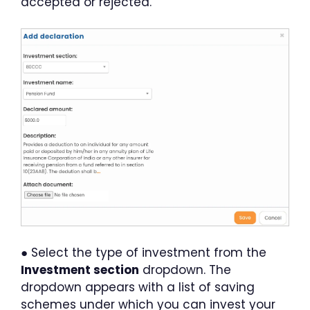
accepted or rejected.
● Select the type of investment from the
Investment section
dropdown. The
dropdown appears with a list of saving
schemes under which you can invest your