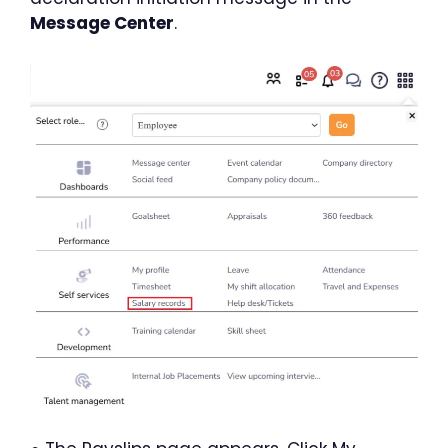
Message Center
.