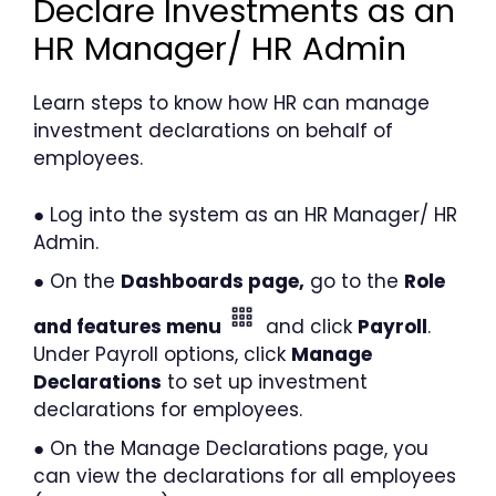
Declare Investments as an
HR Manager/ HR Admin
Learn steps to know how HR can manage
investment declarations on behalf of
employees.
● Log into the system as an HR Manager/ HR
Admin.
● On the
Dashboards page,
go to the
Role
and features menu
and click
Payroll
.
Under Payroll options, click
Manage
Declarations
to set up investment
declarations for employees.
● On the Manage Declarations page, you
can view the declarations for all employees