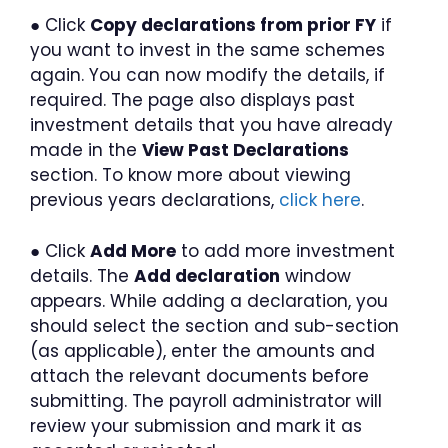
● Click
Copy declarations from prior FY
if
you want to invest in the same schemes
again. You can now modify the details, if
required. The page also displays past
investment details that you have already
made in the
View Past Declarations
section. To know more about viewing
previous years declarations,
click here
.
● Click
Add More
to add more investment
details. The
Add declaration
window
appears. While adding a declaration, you
should select the section and sub-section
(as applicable), enter the amounts and
attach the relevant documents before
submitting. The payroll administrator will
review your submission and mark it as