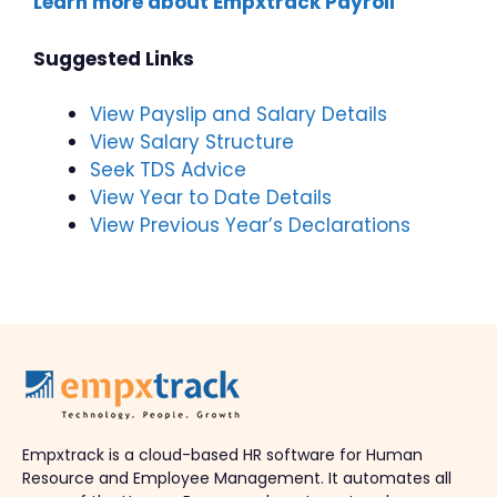
Learn more about Empxtrack Payroll
Suggested Links
View Payslip and Salary Details
View Salary Structure
Seek TDS Advice
View Year to Date Details
View Previous Year’s Declarations
Empxtrack is a cloud-based HR software for Human
Resource and Employee Management. It automates all