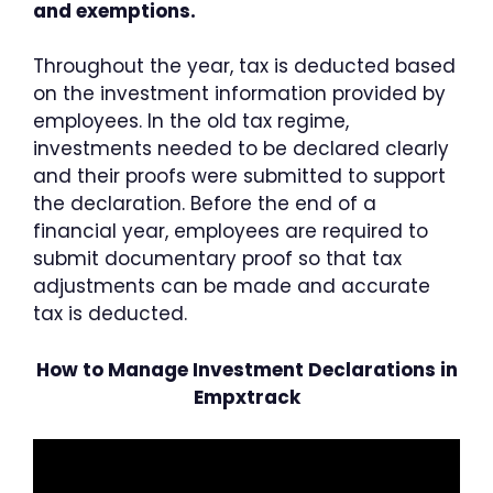
and exemptions.
Throughout the year, tax is deducted based
on the investment information provided by
employees. In the old tax regime,
investments needed to be declared clearly
and their proofs were submitted to support
the declaration. Before the end of a
financial year, employees are required to
submit documentary proof so that tax
adjustments can be made and accurate
tax is deducted.
How to Manage Investment Declarations in
Empxtrack