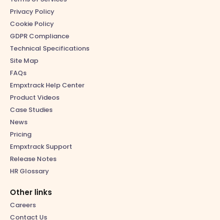
Privacy Policy
Cookie Policy
GDPR Compliance
Technical Specifications
Site Map
FAQs
Empxtrack Help Center
Product Videos
Case Studies
News
Pricing
Empxtrack Support
Release Notes
HR Glossary
Other links
Careers
Contact Us