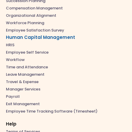
Succession Planning
Compensation Management
Organizational Alignment
Workforce Planning
Employee Satisfaction Survey
Human Capital Management
HRIS
Employee Self Service
Workflow
Time and Attendance
Leave Management
Travel & Expense
Manager Services
Payroll
Exit Management
Employee Time Tracking Software (Timesheet)
Help
Terms of Services