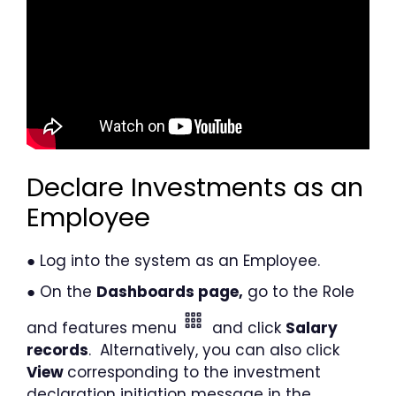
Declare Investments as an
Employee
● Log into the system as an Employee.
● On the
Dashboards page,
go to the Role
and features menu
and click
Salary
records
. Alternatively, you can also click
View
corresponding to the investment
declaration initiation message in the