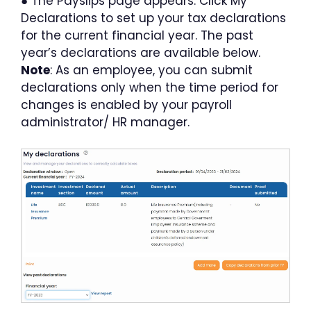
●
The Payslips page appears. Click My
Declarations to set up your tax declarations
for the current financial year. The past
year’s declarations are available below.
Note
: As an employee, you can submit
declarations only when the time period for
changes is enabled by your payroll
administrator/ HR manager.