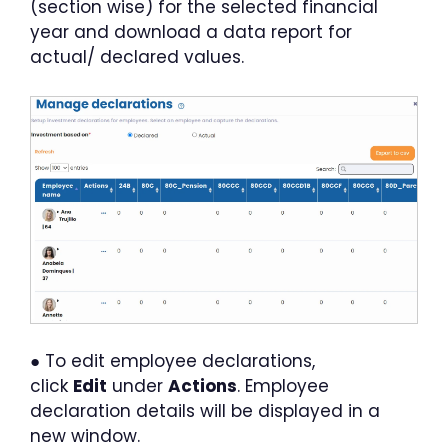
(section wise) for the selected financial
year and download a data report for
actual/ declared values.
● To edit employee declarations,
click
Edit
under
Actions
. Employee
declaration details will be displayed in a
new window.