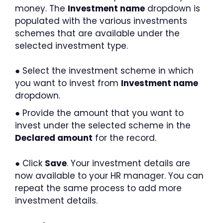
money. The
Investment name
dropdown is
populated with the various investments
schemes that are available under the
selected investment type.
● Select the investment scheme in which
you want to invest from
Investment name
dropdown.
● Provide the amount that you want to
invest under the selected scheme in the
Declared amount
for the record.
● Click
Save
. Your investment details are
now available to your HR manager. You can
repeat the same process to add more
investment details.