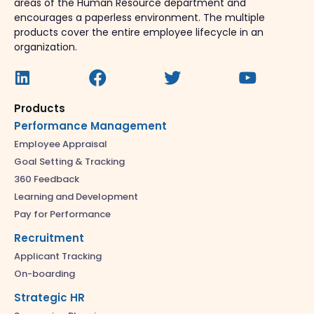
areas of the Human Resource department and
encourages a paperless environment. The multiple
products cover the entire employee lifecycle in an
organization.
Products
Performance Management
Employee Appraisal
Goal Setting & Tracking
360 Feedback
Learning and Development
Pay for Performance
Recruitment
Applicant Tracking
On-boarding
Strategic HR