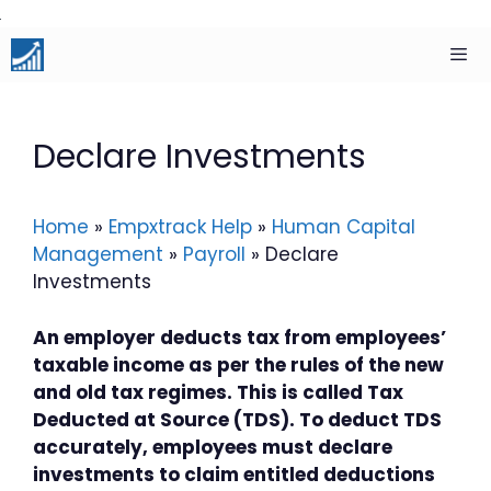
Skip
to
content
Men
Declare Investments
Home
»
Empxtrack Help
»
Human Capital
Management
»
Payroll
»
Declare
Investments
An employer deducts tax from employees’
taxable income as per the rules of the new
and old tax regimes. This is called Tax
Deducted at Source (TDS). To deduct TDS
accurately, employees must declare
investments to claim entitled deductions