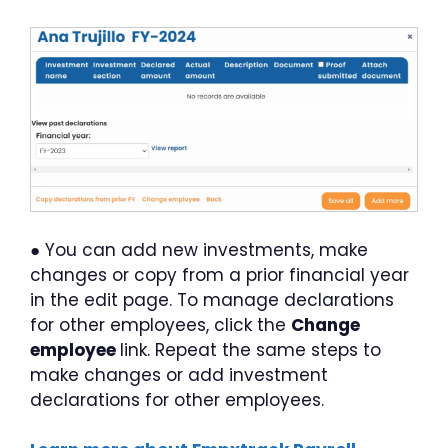
● You can add new investments, make
changes or copy from a prior financial year
in the edit page. To manage declarations
for other employees, click the
Change
employee
link. Repeat the same steps to
make changes or add investment
declarations for other employees.