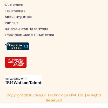
Customers
Testimonials
About Empxtrack
Partners
Build your own HR software
Empxtrack Global HR Software
Copyright 2026 | Saigun Technologies Pvt. Ltd. | All Rights
Reserved