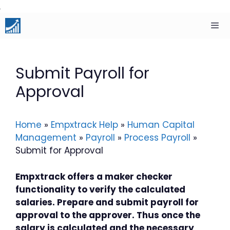
Skip
to
content
Men
Submit Payroll for
Approval
Home
»
Empxtrack Help
»
Human Capital
Management
»
Payroll
»
Process Payroll
»
Submit for Approval
Empxtrack offers a maker checker
functionality to verify the calculated
salaries. Prepare and submit payroll for
approval to the approver. Thus once the
salary is calculated and the necessary