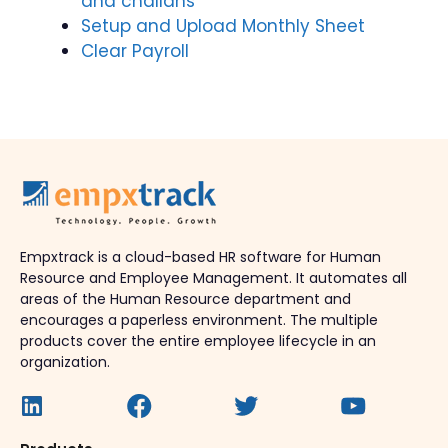
and challans
Setup and Upload Monthly Sheet
Clear Payroll
Empxtrack is a cloud-based HR software for Human
Resource and Employee Management. It automates all
areas of the Human Resource department and
encourages a paperless environment. The multiple
products cover the entire employee lifecycle in an
organization.