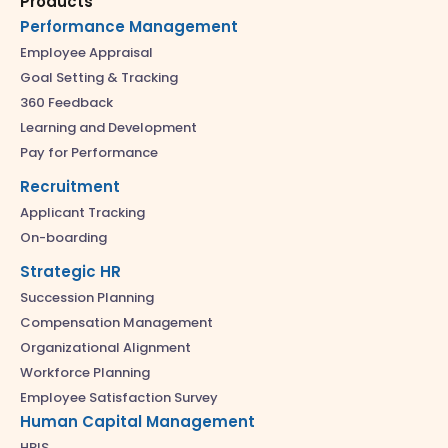
Products
Performance Management
Employee Appraisal
Goal Setting & Tracking
360 Feedback
Learning and Development
Pay for Performance
Recruitment
Applicant Tracking
On-boarding
Strategic HR
Succession Planning
Compensation Management
Organizational Alignment
Workforce Planning
Employee Satisfaction Survey
Human Capital Management
HRIS