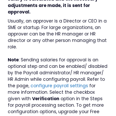
adjustments are made, it is sent for
approval.
Usually, an approver is a Director or CEO in a
SME or startup. For large organizations, an
approver can be the HR manager or HR
director or any other person managing that
role.
Note
: Sending salaries for approval is an
optional step and can be enabled/ disabled
by the Payroll administrator/ HR manager/
HR Admin while configuring payroll. Refer to
the page,
configure payroll settings
for
more information. Select the checkbox
given with
Verification
option in the Steps
for payroll processing section. To get more
configuration options, upgrade your Free