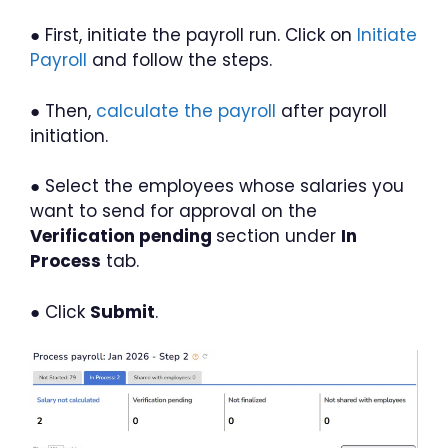
● First, initiate the payroll run. Click on
Initiate
Payroll
and follow the steps.
● Then,
calculate the payroll
after payroll
initiation.
● Select the employees whose salaries you
want to send for approval on the
Verification pending
section under
In
Process
tab.
● Click
Submit
.