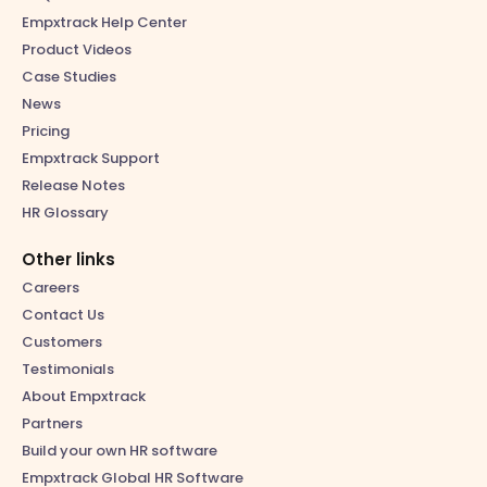
Empxtrack Help Center
Product Videos
Case Studies
News
Pricing
Empxtrack Support
Release Notes
HR Glossary
Other links
Careers
Contact Us
Customers
Testimonials
About Empxtrack
Partners
Build your own HR software
Empxtrack Global HR Software