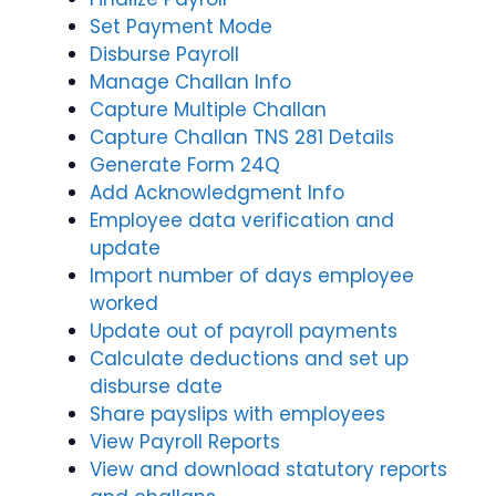
Set Payment Mode
Disburse Payroll
Manage Challan Info
Capture Multiple Challan
Capture Challan TNS 281 Details
Generate Form 24Q
Add Acknowledgment Info
Employee data verification and
update
Import number of days employee
worked
Update out of payroll payments
Calculate deductions and set up
disburse date
Share payslips with employees
View Payroll Reports
View and download statutory reports