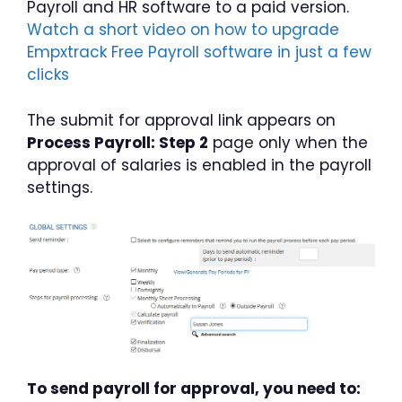
Payroll and HR software to a paid version.
Watch a short video on how to upgrade
Empxtrack Free Payroll software in just a few
clicks
The submit for approval link appears on
Process Payroll: Step 2
page only when the
approval of salaries is enabled in the payroll
settings.
To send payroll for approval, you need to: