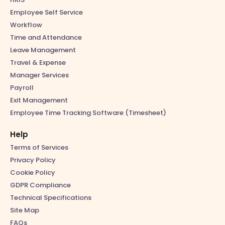
Employee Self Service
Workflow
Time and Attendance
Leave Management
Travel & Expense
Manager Services
Payroll
Exit Management
Employee Time Tracking Software (Timesheet)
Help
Terms of Services
Privacy Policy
Cookie Policy
GDPR Compliance
Technical Specifications
Site Map
FAQs