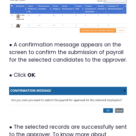
● A confirmation message appears on the
screen to confirm the submission of payroll
for the selected candidates to the approver.
● Click
OK
.
● The selected records are successfully sent
to the approver. To know more about