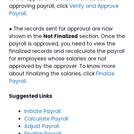
approving payroll, click
Verify and Approve
Payroll
.
● The records sent for approval are now
shown in the
Not Finalized
section. Once the
payroll is approved, you need to view the
finalized records and recalculate the payroll
for employees whose salaries are not
approved by the approver. To know more
about finalizing the salaries, click
Finalize
Payroll
.
Suggested Links
Initiate Payroll
Calculate Payroll
Adjust Payroll
Finalize Payroll