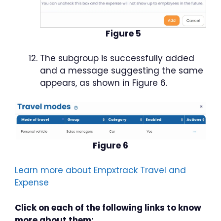
Figure 5
The subgroup is successfully added
and a message suggesting the same
appears, as shown in Figure 6.
Figure 6
Learn more about Empxtrack Travel and
Expense
Click on each of the following links to know
more about them: