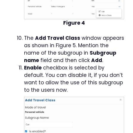
Figure 4
The
Add Travel Class
window appears
as shown in Figure 5. Mention the
name of the subgroup in
Subgroup
name
field and then click
Add
.
Enable
checkbox is selected by
default. You can disable it, if you don’t
want to allow the use of this subgroup
to the users now.