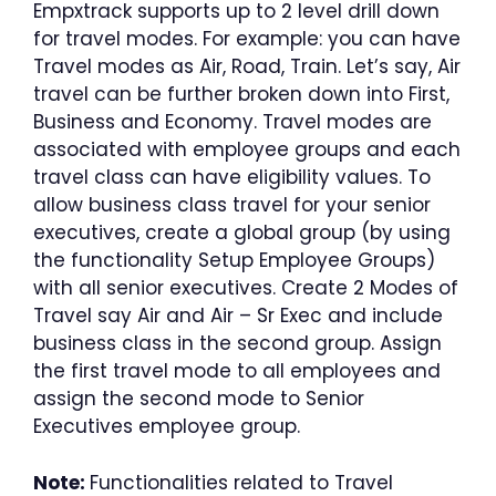
Empxtrack supports up to 2 level drill down
for travel modes. For example: you can have
Travel modes as Air, Road, Train. Let’s say, Air
travel can be further broken down into First,
Business and Economy. Travel modes are
associated with employee groups and each
travel class can have eligibility values. To
allow business class travel for your senior
executives, create a global group (by using
the functionality Setup Employee Groups)
with all senior executives. Create 2 Modes of
Travel say Air and Air – Sr Exec and include
business class in the second group. Assign
the first travel mode to all employees and
assign the second mode to Senior
Executives employee group.
Note:
Functionalities related to Travel