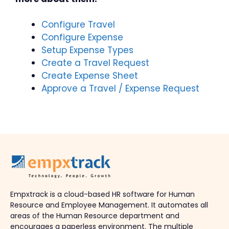
Configure Travel
Configure Expense
Setup Expense Types
Create a Travel Request
Create Expense Sheet
Approve a Travel / Expense Request
Empxtrack is a cloud-based HR software for Human
Resource and Employee Management. It automates all
areas of the Human Resource department and
encourages a paperless environment. The multiple