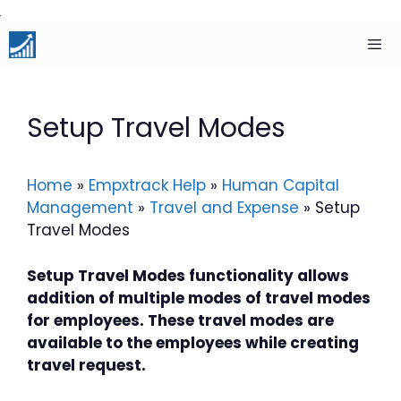
Skip
to
content
Men
Setup Travel Modes
Home
»
Empxtrack Help
»
Human Capital
Management
»
Travel and Expense
»
Setup
Travel Modes
Setup Travel Modes functionality allows
addition of multiple modes of travel modes
for employees. These travel modes are
available to the employees while creating
travel request.