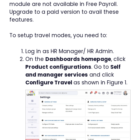
module are not available in Free Payroll.
Upgrade to a paid version to avail these
features.
To setup travel modes, you need to:
Log in as HR Manager/ HR Admin.
On the
Dashboards homepage
, click
Product configurations
. Go to
Self
and manager services
and click
Configure Travel
as shown in Figure 1.