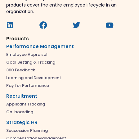
products cover the entire employee lifecycle in an
organization.
Products
Performance Management
Employee Appraisal
Goal Setting & Tracking
360 Feedback
Learning and Development
Pay for Performance
Recruitment
Applicant Tracking
On-boarding
Strategic HR
Succession Planning
Compensation Management