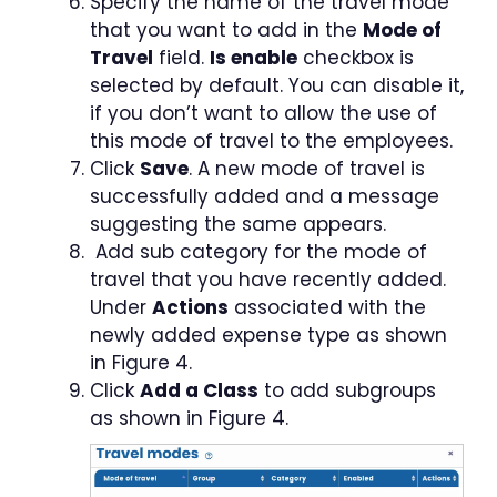
Specify the name of the travel mode
that you want to add in the
Mode of
Travel
field.
Is e
nable
checkbox is
selected by default. You can disable it,
if you don’t want to allow the use of
this mode of travel to the employees.
Click
Save
. A new mode of travel is
successfully added and a message
suggesting the same appears.
Add sub category for the mode of
travel that you have recently added.
Under
Actions
associated with the
newly added expense type as shown
in Figure 4.
Click
Add a Class
to add subgroups
as shown in Figure 4.