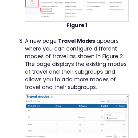
Figure 1
A new page
Travel Modes
appears
where you can configure different
modes of travel as shown in Figure 2.
The page displays the existing modes
of travel and their subgroups and
allows you to add more modes of
travel and their subgroups.