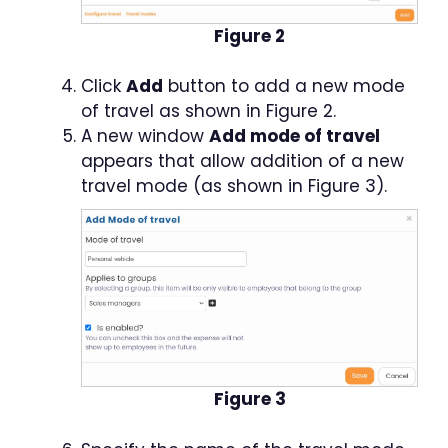
Figure 2
Click
Add
button to add a new mode
of travel as shown in Figure 2.
A new window
Add mode of travel
appears that allow addition of a new
travel mode (as shown in Figure 3).
Figure 3