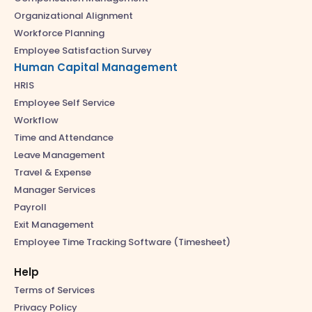
Organizational Alignment
Workforce Planning
Employee Satisfaction Survey
Human Capital Management
HRIS
Employee Self Service
Workflow
Time and Attendance
Leave Management
Travel & Expense
Manager Services
Payroll
Exit Management
Employee Time Tracking Software (Timesheet)
Help
Terms of Services
Privacy Policy