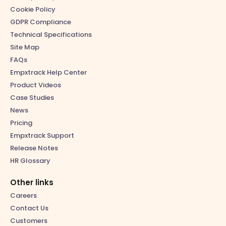
Cookie Policy
GDPR Compliance
Technical Specifications
Site Map
FAQs
Empxtrack Help Center
Product Videos
Case Studies
News
Pricing
Empxtrack Support
Release Notes
HR Glossary
Other links
Careers
Contact Us
Customers