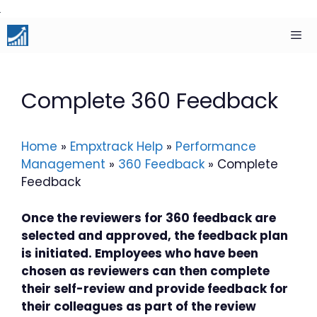
Skip
to
content
Men
Complete 360 Feedback
Home
»
Empxtrack Help
»
Performance
Management
»
360 Feedback
»
Complete
Feedback
Once the reviewers for 360 feedback are
selected and approved, the feedback plan
is initiated. Employees who have been
chosen as reviewers can then complete
their self-review and provide feedback for
their colleagues as part of the review