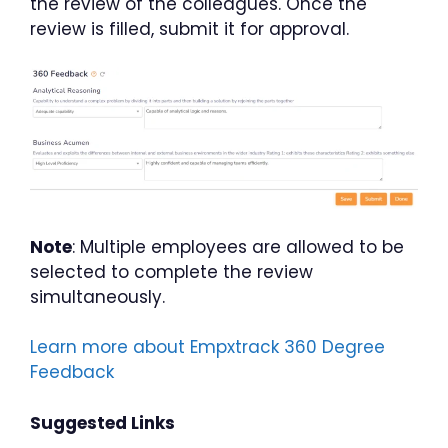
the review of the colleagues. Once the
review is filled, submit it for approval.
Note
: Multiple employees are allowed to be
selected to complete the review
simultaneously.
Learn more about Empxtrack 360 Degree
Feedback
Suggested Links