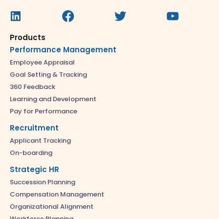
Products
Performance Management
Employee Appraisal
Goal Setting & Tracking
360 Feedback
Learning and Development
Pay for Performance
Recruitment
Applicant Tracking
On-boarding
Strategic HR
Succession Planning
Compensation Management
Organizational Alignment
Workforce Planning