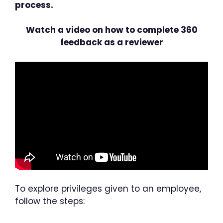
process.
Watch a video on how to complete 360
feedback as a reviewer
To explore privileges given to an employee,
follow the steps: