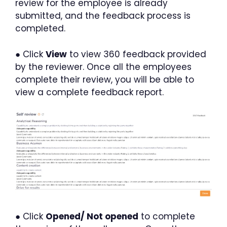
review for the employee is already
submitted, and the feedback process is
completed.
● Click
View
to view 360 feedback provided
by the reviewer. Once all the employees
complete their review, you will be able to
view a complete feedback report.
● Click
Opened/ Not opened
to complete