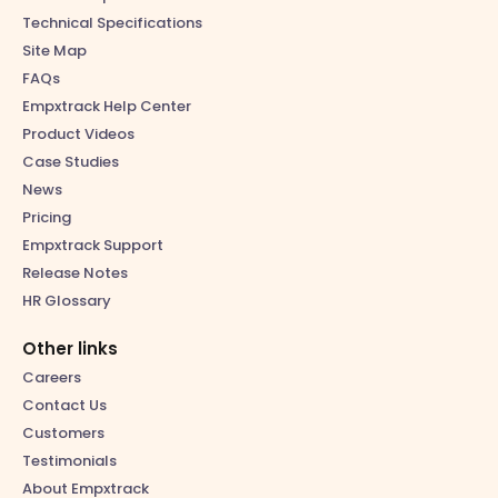
Technical Specifications
Site Map
FAQs
Empxtrack Help Center
Product Videos
Case Studies
News
Pricing
Empxtrack Support
Release Notes
HR Glossary
Other links
Careers
Contact Us
Customers
Testimonials
About Empxtrack