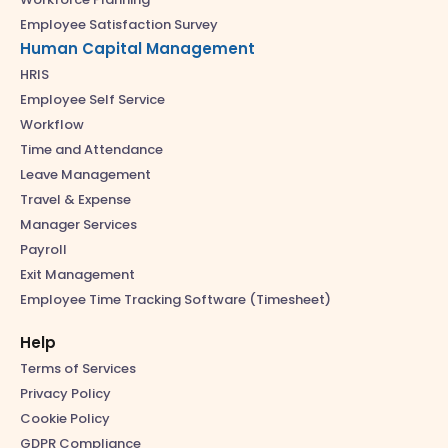
Employee Satisfaction Survey
Human Capital Management
HRIS
Employee Self Service
Workflow
Time and Attendance
Leave Management
Travel & Expense
Manager Services
Payroll
Exit Management
Employee Time Tracking Software (Timesheet)
Help
Terms of Services
Privacy Policy
Cookie Policy
GDPR Compliance