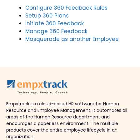
Configure 360 Feedback Rules
Setup 360 Plans
Initiate 360 Feedback
Manage 360 Feedback
Masquerade as another Employee
Empxtrack is a cloud-based HR software for Human
Resource and Employee Management. It automates all
areas of the Human Resource department and
encourages a paperless environment. The multiple
products cover the entire employee lifecycle in an
organization.