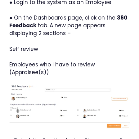
● Login to the system as an Employee.
● On the Dashboards page, click on the
360
Feedback
tab. A new page appears
displaying 2 sections –
Self review
Employees who I have to review
(Appraisee(s))