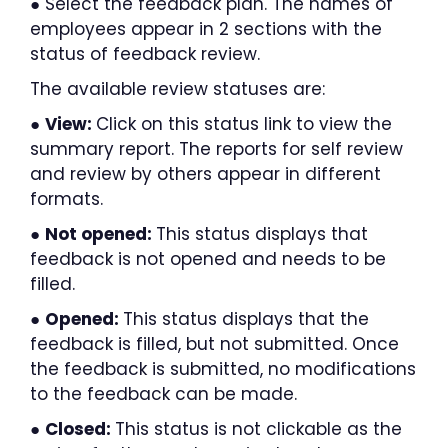
● Select the feedback plan. The names of
employees appear in 2 sections with the
status of feedback review.
The available review statuses are:
●
View:
Click on this status link to view the
summary report. The reports for self review
and review by others appear in different
formats.
●
Not opened:
This status displays that
feedback is not opened and needs to be
filled.
●
Opened:
This status displays that the
feedback is filled, but not submitted. Once
the feedback is submitted, no modifications
to the feedback can be made.
●
Closed:
This status is not clickable as the