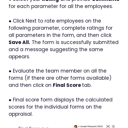
for each parameter for all the employees.
● Click Next to rate employees on the
following parameter, complete ratings for
all parameters in the form, and then click
Save All.
The form is successfully submitted
and a message suggesting the same
appears.
● Evaluate the team member on all the
forms (if there are other forms available)
and then click on
Final Score
tab.
● Final score form displays the calculated
scores for the individual forms on the
appraisal.