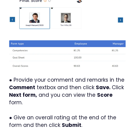
● Provide your comment and remarks in the
Comment
textbox and then click
Save.
Click
Next form,
and you can view the
Score
form.
● Give an overall rating at the end of the
form and then click
Submit
.