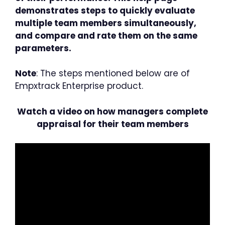
demonstrates steps to quickly evaluate
multiple team members simultaneously,
and compare and rate them on the same
parameters.
Note
: The steps mentioned below are of
Empxtrack Enterprise product.
Watch a video on how managers complete
appraisal for their team members