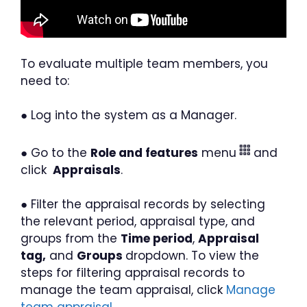
To evaluate multiple team members, you
need to:
● Log into the system as a Manager.
● Go to the
Role and features
menu
and
click
Appraisals
.
● Filter the appraisal records by selecting
the relevant period, appraisal type, and
groups from the
Time period
,
Appraisal
tag,
and
Groups
dropdown. To view the
steps for filtering appraisal records to
manage the team appraisal, click
Manage