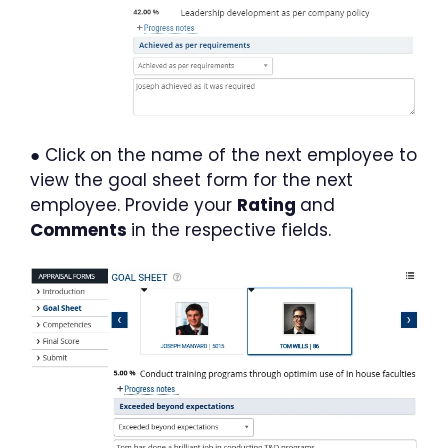
● Click on the name of the next employee to
view the goal sheet form for the next
employee. Provide your
Rating
and
Comments
in the respective fields.