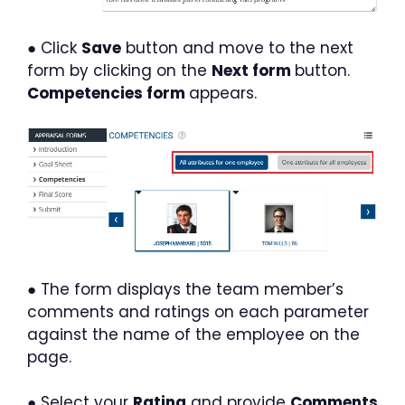
● Click
Save
button and move to the next
form by clicking on the
Next form
button.
Competencies form
appears.
● The form displays the team member’s
comments and ratings on each parameter
against the name of the employee on the
page.
● Select your
Rating
and provide
Comments