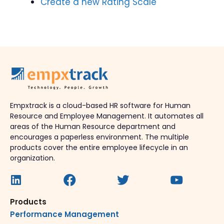
Create a new Rating Scale
Empxtrack is a cloud-based HR software for Human
Resource and Employee Management. It automates all
areas of the Human Resource department and
encourages a paperless environment. The multiple
products cover the entire employee lifecycle in an
organization.
Products
Performance Management