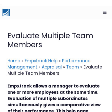
Skip
to
content
Men
Evaluate Multiple Team
Members
Home
»
Empxtrack Help
»
Performance
Management
»
Appraisal
»
Team
»
Evaluate
Multiple Team Members
Empxtrack allows a manager to evaluate
one or more employees at the same time.
Evaluation of multiple subordinates
simultaneously gives a comparative view
of their performance. This help page