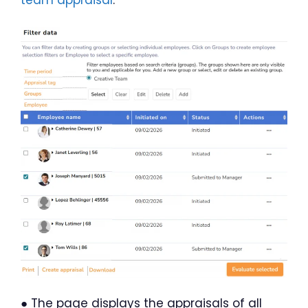
team appraisal
.
● The page displays the appraisals of all