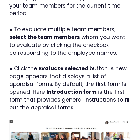
your team members for the current time
period.
● To evaluate multiple team members,
select the team members
whom you want
to evaluate by clicking the checkbox
corresponding to the employee names.
● Click the
Evaluate selected
button. A new
page appears that displays a list of
appraisal forms. By default, the first form is
opened. Here
Introduction form
is the first
form that provides general instructions to fill
out the appraisal forms.