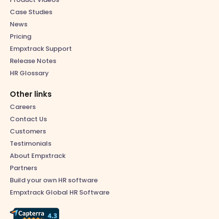
Case Studies
News
Pricing
Empxtrack Support
Release Notes
HR Glossary
Other links
Careers
Contact Us
Customers
Testimonials
About Empxtrack
Partners
Build your own HR software
Empxtrack Global HR Software