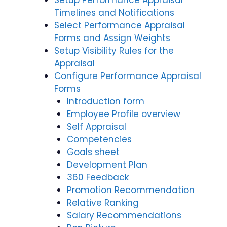
Setup Performance Appraisal
Timelines and Notifications
Select Performance Appraisal
Forms and Assign Weights
Setup Visibility Rules for the
Appraisal
Configure Performance Appraisal
Forms
Introduction form
Employee Profile overview
Self Appraisal
Competencies
Goals sheet
Development Plan
360 Feedback
Promotion Recommendation
Relative Ranking
Salary Recommendations