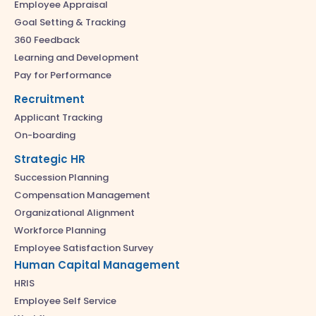
Employee Appraisal
Goal Setting & Tracking
360 Feedback
Learning and Development
Pay for Performance
Recruitment
Applicant Tracking
On-boarding
Strategic HR
Succession Planning
Compensation Management
Organizational Alignment
Workforce Planning
Employee Satisfaction Survey
Human Capital Management
HRIS
Employee Self Service