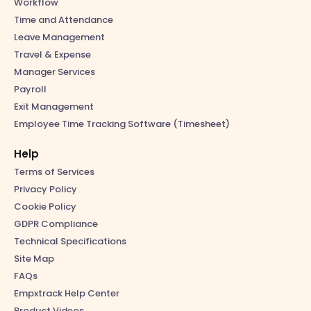
Workflow
Time and Attendance
Leave Management
Travel & Expense
Manager Services
Payroll
Exit Management
Employee Time Tracking Software (Timesheet)
Help
Terms of Services
Privacy Policy
Cookie Policy
GDPR Compliance
Technical Specifications
Site Map
FAQs
Empxtrack Help Center
Product Videos