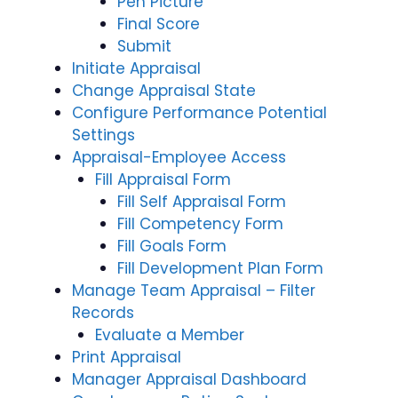
Pen Picture
Final Score
Submit
Initiate Appraisal
Change Appraisal State
Configure Performance Potential
Settings
Appraisal-Employee Access
Fill Appraisal Form
Fill Self Appraisal Form
Fill Competency Form
Fill Goals Form
Fill Development Plan Form
Manage Team Appraisal – Filter
Records
Evaluate a Member
Print Appraisal
Manager Appraisal Dashboard