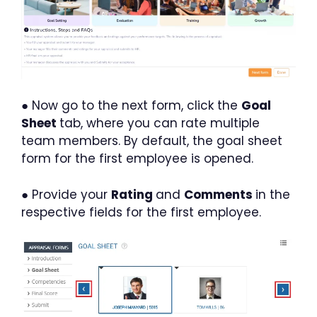
● Now go to the next form, click the
Goal
Sheet
tab, where you can rate multiple
team members. By default, the goal sheet
form for the first employee is opened.
● Provide your
Rating
and
Comments
in the
respective fields for the first employee.