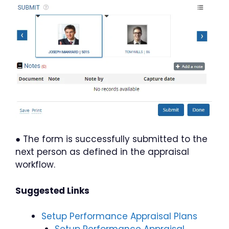
● The form is successfully submitted to the
next person as defined in the appraisal
workflow.
Suggested Links
Setup Performance Appraisal Plans