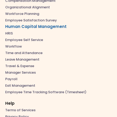
Compensation Management
Organizational Alignment
Workforce Planning
Employee Satisfaction Survey
Human Capital Management
HRIS
Employee Self Service
Workflow
Time and Attendance
Leave Management
Travel & Expense
Manager Services
Payroll
Exit Management
Employee Time Tracking Software (Timesheet)
Help
Terms of Services
Privacy Policy