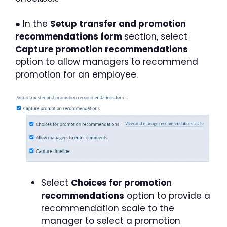
● In the
Setup transfer and promotion
recommendations form
section, select
Capture promotion recommendations
option to allow managers to recommend
promotion for an employee.
Select
Choices for promotion
recommendations
option to provide a
recommendation scale to the
manager to select a promotion