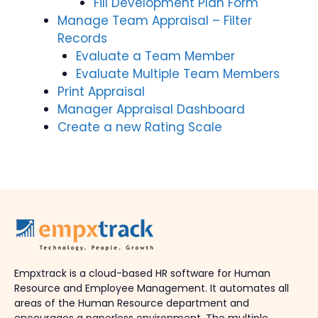
Fill Development Plan Form
Manage Team Appraisal – Filter
Records
Evaluate a Team Member
Evaluate Multiple Team Members
Print Appraisal
Manager Appraisal Dashboard
Create a new Rating Scale
Empxtrack is a cloud-based HR software for Human
Resource and Employee Management. It automates all
areas of the Human Resource department and