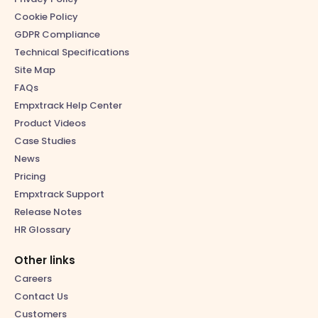
Cookie Policy
GDPR Compliance
Technical Specifications
Site Map
FAQs
Empxtrack Help Center
Product Videos
Case Studies
News
Pricing
Empxtrack Support
Release Notes
HR Glossary
Other links
Careers
Contact Us
Customers