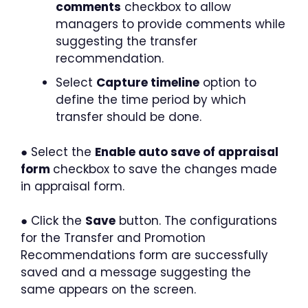
comments
checkbox to allow
managers to provide comments while
suggesting the transfer
recommendation.
Select
Capture timeline
option to
define the time period by which
transfer should be done.
● Select the
Enable auto save of appraisal
form
checkbox to save the changes made
in appraisal form.
● Click the
Save
button. The configurations
for the Transfer and Promotion
Recommendations form are successfully
saved and a message suggesting the
same appears on the screen.