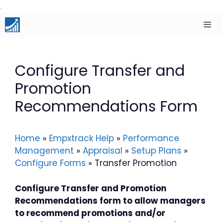
Skip
to
content
Men
Configure Transfer and
Promotion
Recommendations Form
Home
»
Empxtrack Help
»
Performance
Management
»
Appraisal
»
Setup Plans
»
Configure Forms
»
Transfer Promotion
Configure Transfer and Promotion
Recommendations form to allow managers
to recommend promotions and/or