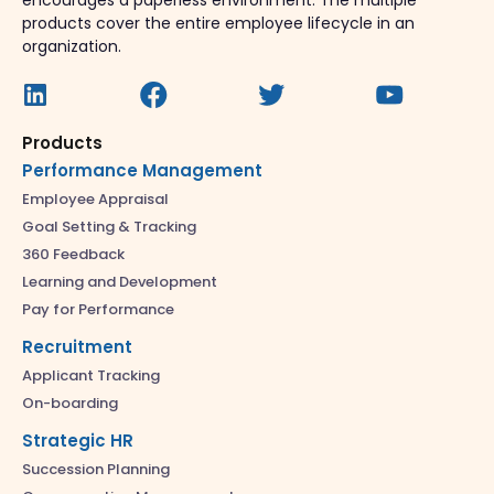
encourages a paperless environment. The multiple
products cover the entire employee lifecycle in an
organization.
Products
Performance Management
Employee Appraisal
Goal Setting & Tracking
360 Feedback
Learning and Development
Pay for Performance
Recruitment
Applicant Tracking
On-boarding
Strategic HR
Succession Planning