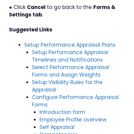
● Click
Cancel
to go back to the
Forms &
Settings tab
.
Suggested Links
Setup Performance Appraisal Plans
Setup Performance Appraisal
Timelines and Notifications
Select Performance Appraisal
Forms and Assign Weights
Setup Visibility Rules for the
Appraisal
Configure Performance Appraisal
Forms
Introduction form
Employee Profile overview
Self Appraisal