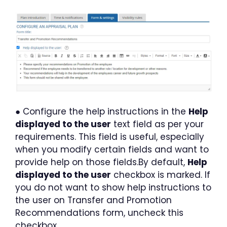
● Configure the help instructions in the
Help
displayed to the user
text field as per your
requirements. This field is useful, especially
when you modify certain fields and want to
provide help on those fields.By default,
Help
displayed to the user
checkbox is marked. If
you do not want to show help instructions to
the user on Transfer and Promotion
Recommendations form, uncheck this
checkbox.