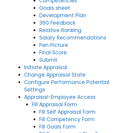
Competencies
Goals sheet
Development Plan
360 Feedback
Relative Ranking
Salary Recommendations
Pen Picture
Final Score
Submit
Initiate Appraisal
Change Appraisal State
Configure Performance Potential
Settings
Appraisal-Employee Access
Fill Appraisal Form
Fill Self Appraisal Form
Fill Competency Form
Fill Goals Form