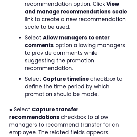
recommendation option. Click
View
and manage recommendations
scale
link to create a new recommendation
scale to be used.
Select
Allow managers to enter
comments
option allowing managers
to provide comments while
suggesting the promotion
recommendation.
Select
Capture timeline
checkbox to
define the time period by which
promotion should be made.
● Select
Capture transfer
recommendations
checkbox to allow
managers to recommend transfer for an
employee. The related fields appears.