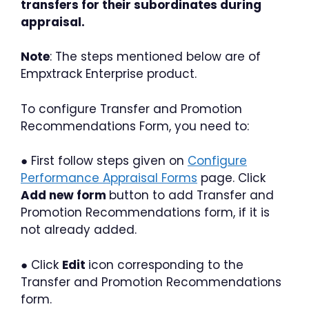
transfers for their subordinates during
appraisal.
Note
: The steps mentioned below are of
Empxtrack Enterprise product.
To configure Transfer and Promotion
Recommendations Form, you need to:
● First follow steps given on
Configure
Performance Appraisal Forms
page. Click
Add new form
button to add Transfer and
Promotion Recommendations form, if it is
not already added.
● Click
Edit
icon corresponding to the
Transfer and Promotion Recommendations
form.