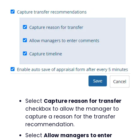
Select
Capture reason for transfer
checkbox to allow the manager to
capture a reason for the transfer
recommendation.
Select
Allow managers to enter