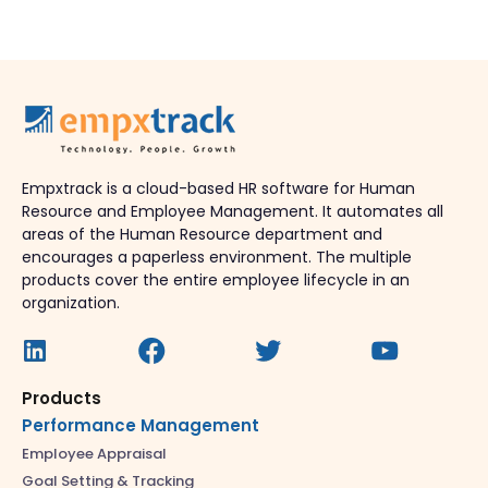
Empxtrack is a cloud-based HR software for Human
Resource and Employee Management. It automates all
areas of the Human Resource department and
encourages a paperless environment. The multiple
products cover the entire employee lifecycle in an
organization.
Products
Performance Management
Employee Appraisal
Goal Setting & Tracking