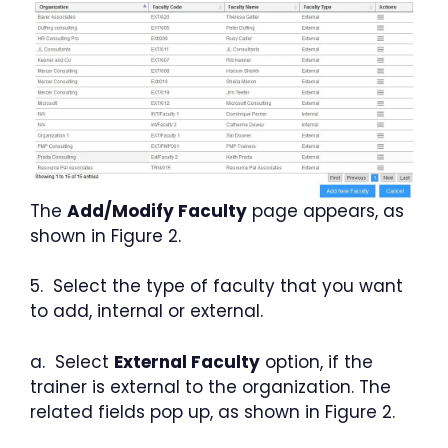
The
Add/Modify Faculty
page appears, as
shown in Figure 2.
5. Select the type of faculty that you want
to add, internal or external.
a. Select
External Faculty
option, if the
trainer is external to the organization. The
related fields pop up, as shown in Figure 2.