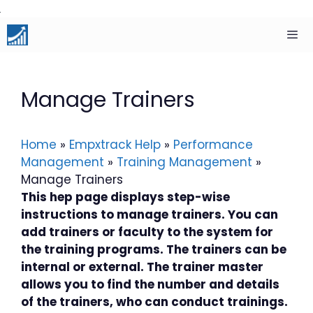
Skip
to
content
Men
Manage Trainers
Home
»
Empxtrack Help
»
Performance
Management
»
Training Management
»
Manage Trainers
This hep page displays step-wise
instructions to manage trainers. You can
add trainers or faculty to the system for
the training programs. The trainers can be
internal or external. The trainer master
allows you to find the number and details
of the trainers, who can conduct trainings.