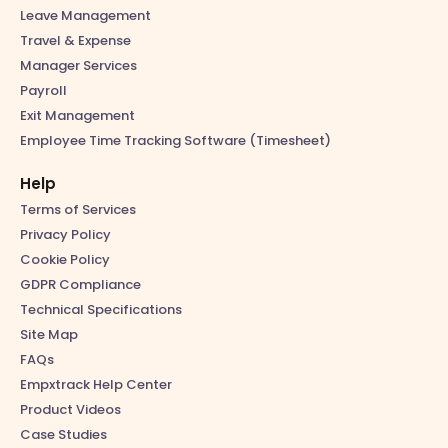
Leave Management
Travel & Expense
Manager Services
Payroll
Exit Management
Employee Time Tracking Software (Timesheet)
Help
Terms of Services
Privacy Policy
Cookie Policy
GDPR Compliance
Technical Specifications
Site Map
FAQs
Empxtrack Help Center
Product Videos
Case Studies