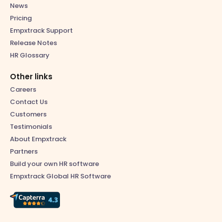
News
Pricing
Empxtrack Support
Release Notes
HR Glossary
Other links
Careers
Contact Us
Customers
Testimonials
About Empxtrack
Partners
Build your own HR software
Empxtrack Global HR Software