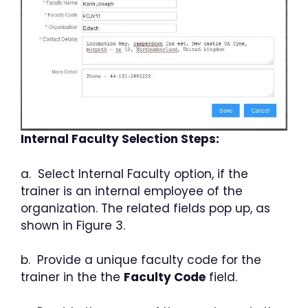
Internal Faculty Selection Steps:
a. Select Internal Faculty option, if the
trainer is an internal employee of the
organization. The related fields pop up, as
shown in Figure 3.
b. Provide a unique faculty code for the
trainer in the the
Faculty Code
field.