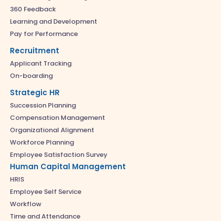
360 Feedback
Learning and Development
Pay for Performance
Recruitment
Applicant Tracking
On-boarding
Strategic HR
Succession Planning
Compensation Management
Organizational Alignment
Workforce Planning
Employee Satisfaction Survey
Human Capital Management
HRIS
Employee Self Service
Workflow
Time and Attendance