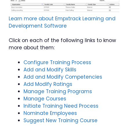
Learn more about Empxtrack Learning and
Development Software
Click on each of the following links to know
more about them:
Configure Training Process
Add and Modify Skills
Add and Modify Competencies
Add Modify Ratings
Manage Training Programs
Manage Courses
Initiate Training Need Process
Nominate Employees
Suggest New Training Course