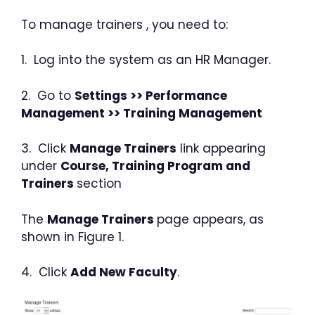
To manage trainers , you need to:
1. Log into the system as an HR Manager.
2. Go to
Settings >> Performance
Management >> Training Management
3. Click
Manage Trainers
link appearing
under
Course, Training Program and
Trainers
section
The
Manage Trainers
page appears, as
shown in Figure 1.
4. Click
Add New Faculty
.