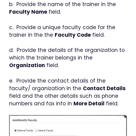
b. Provide the name of the trainer in the
Faculty Name
field.
c. Provide a unique faculty code for the
trainer in the the
Faculty Code
field.
d. Provide the details of the organization to
which the trainer belongs in the
Organization
field.
e. Provide the contact details of the
faculty/ organization in the
Contact Details
field and the other details such as phone
numbers and fax info in
More Detail
field.