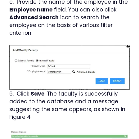
c. Provide the name of the employee in the
Employee name
field. You can also click
Advanced Search
icon to search the
employee on the basis of various filter
criterion.
6. Click
Save
. The faculty is successfully
added to the database and a message
suggesting the same appears, as shown in
Figure 4