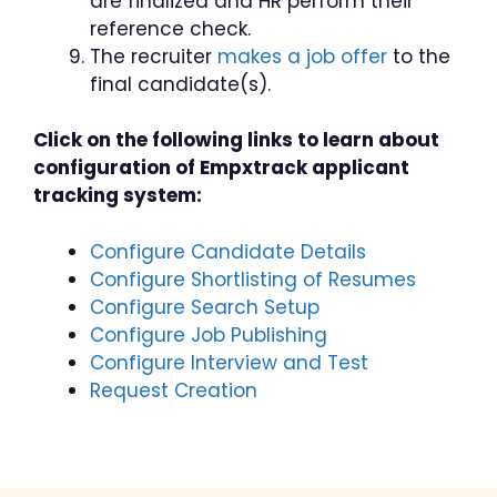
are finalized and HR perform their
reference check.
The recruiter
makes a job offer
to the
final candidate(s).
Click on the following links to learn about
configuration of Empxtrack applicant
tracking system:
Configure Candidate Details
Configure Shortlisting of Resumes
Configure Search Setup
Configure Job Publishing
Configure Interview and Test
Request Creation