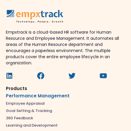
Empxtrack is a cloud-based HR software for Human
Resource and Employee Management. It automates all
areas of the Human Resource department and
encourages a paperless environment. The multiple
products cover the entire employee lifecycle in an
organization.
Products
Performance Management
Employee Appraisal
Goal Setting & Tracking
360 Feedback
Learning and Development