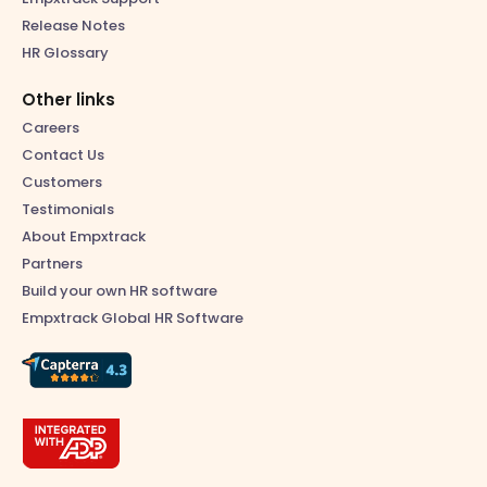
Release Notes
HR Glossary
Other links
Careers
Contact Us
Customers
Testimonials
About Empxtrack
Partners
Build your own HR software
Empxtrack Global HR Software