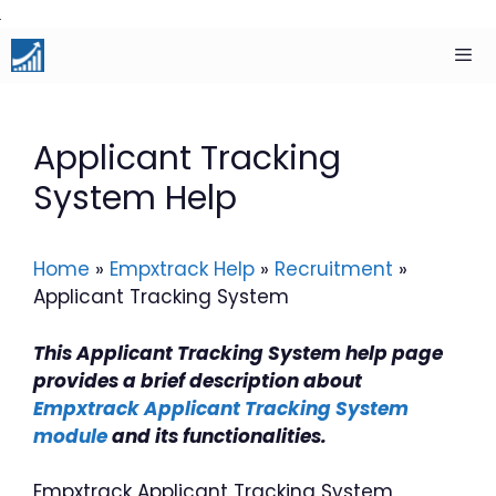
Skip
to
content
Men
Applicant Tracking
System Help
Home
»
Empxtrack Help
»
Recruitment
»
Applicant Tracking System
This Applicant Tracking System help page
provides a brief description about
Empxtrack Applicant Tracking System
module
and its functionalities.
Empxtrack Applicant Tracking System