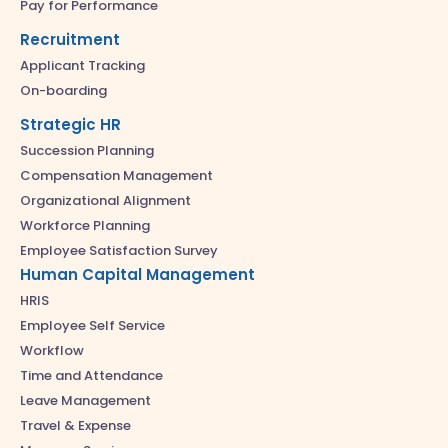
Pay for Performance
Recruitment
Applicant Tracking
On-boarding
Strategic HR
Succession Planning
Compensation Management
Organizational Alignment
Workforce Planning
Employee Satisfaction Survey
Human Capital Management
HRIS
Employee Self Service
Workflow
Time and Attendance
Leave Management
Travel & Expense