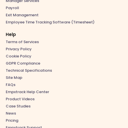
Manager Services
Payroll
Exit Management
Employee Time Tracking Software (Timesheet)
Help
Terms of Services
Privacy Policy
Cookie Policy
GDPR Compliance
Technical Specifications
Site Map
FAQs
Empxtrack Help Center
Product Videos
Case Studies
News
Pricing
Empxtrack Support