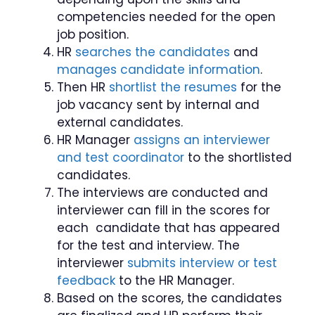
competencies needed for the open
job position.
HR
searches the candidates
and
manages candidate information
.
Then HR
shortlist the resumes
for the
job vacancy sent by internal and
external candidates.
HR Manager
assigns an interviewer
and test coordinator
to the shortlisted
candidates.
The interviews are conducted and
interviewer can fill in the scores for
each candidate that has appeared
for the test and interview. The
interviewer
submits interview or test
feedback
to the HR Manager.
Based on the scores, the candidates