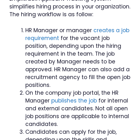
simplifies hiring process in your organization.
The hiring workflow is as follow:
HR Manager or manager
creates a job
requirement
for the vacant job
position, depending upon the hiring
requirement in the team. The job
created by Manager needs to be
approved. HR Manager can also add a
recruitment agency to fill the open job
positions.
On the company job portal, the HR
Manager
publishes the job
for internal
and external candidates. Not all open
job positions are applicable to internal
candidates.
Candidates can apply for the job,
depending upon the skills and