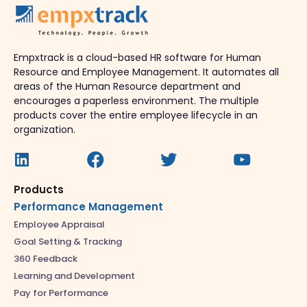
Empxtrack is a cloud-based HR software for Human
Resource and Employee Management. It automates all
areas of the Human Resource department and
encourages a paperless environment. The multiple
products cover the entire employee lifecycle in an
organization.
Products
Performance Management
Employee Appraisal
Goal Setting & Tracking
360 Feedback
Learning and Development
Pay for Performance