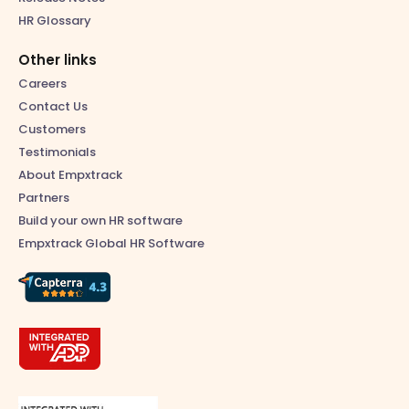
HR Glossary
Other links
Careers
Contact Us
Customers
Testimonials
About Empxtrack
Partners
Build your own HR software
Empxtrack Global HR Software