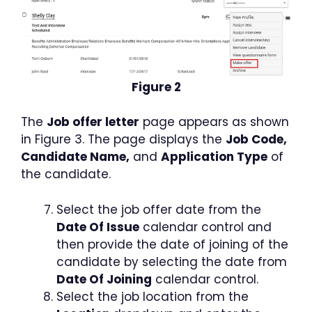
Figure 2
The
Job offer letter
page appears as shown
in Figure 3. The page displays the
Job Code,
Candidate Name,
and
Application Type
of
the candidate.
Select the job offer date from the
Date Of Issue
calendar control and
then provide the date of joining of the
candidate by selecting the date from
Date Of Joining
calendar control.
Select the job location from the