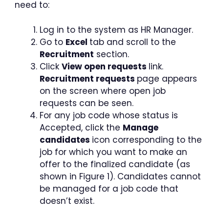
need to:
Log in to the system as HR Manager.
Go to
Excel
tab and scroll to the
Recruitment
section.
Click
View open requests
link.
Recruitment requests
page appears
on the screen where open job
requests can be seen.
For any job code whose status is
Accepted, click the
Manage
candidates
icon corresponding to the
job for which you want to make an
offer to the finalized candidate (as
shown in Figure 1). Candidates cannot
be managed for a job code that
doesn’t exist.