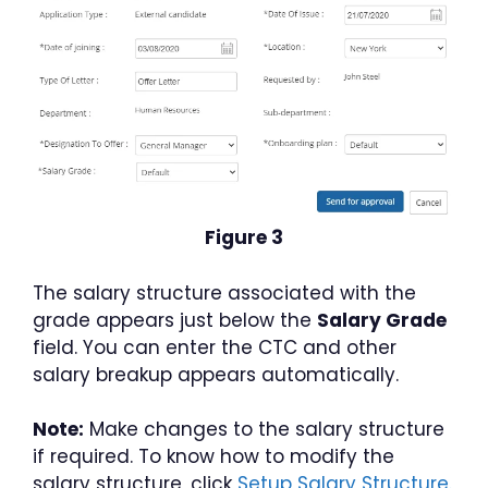
Figure 3
The salary structure associated with the
grade appears just below the
Salary Grade
field. You can enter the CTC and other
salary breakup appears automatically.
Note:
Make changes to the salary structure
if required. To know how to modify the
salary structure, click
Setup Salary Structure.