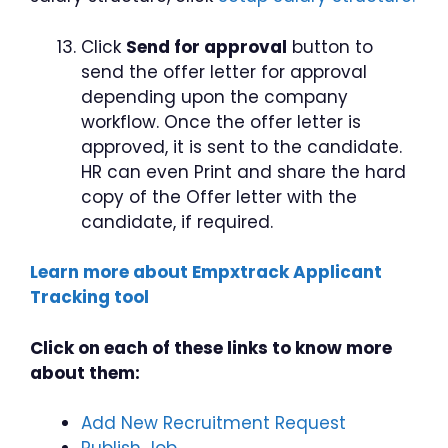
Click
Send for approval
button to
send the offer letter for approval
depending upon the company
workflow. Once the offer letter is
approved, it is sent to the candidate.
HR can even Print and share the hard
copy of the Offer letter with the
candidate, if required.
Learn more about Empxtrack Applicant
Tracking tool
Click on each of these links to know more
about them:
Add New Recruitment Request