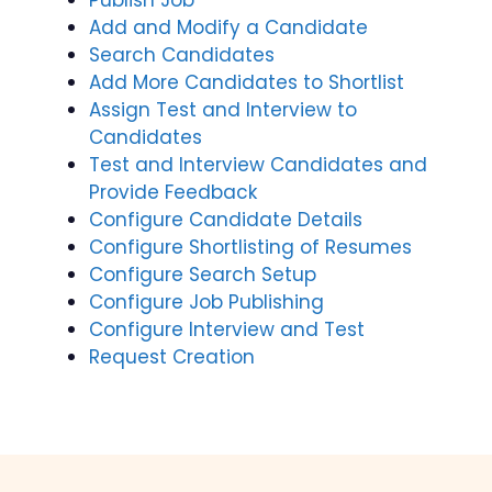
Publish Job
Add and Modify a Candidate
Search Candidates
Add More Candidates to Shortlist
Assign Test and Interview to
Candidates
Test and Interview Candidates and
Provide Feedback
Configure Candidate Details
Configure Shortlisting of Resumes
Configure Search Setup
Configure Job Publishing
Configure Interview and Test
Request Creation