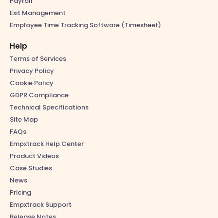
Payroll
Exit Management
Employee Time Tracking Software (Timesheet)
Help
Terms of Services
Privacy Policy
Cookie Policy
GDPR Compliance
Technical Specifications
Site Map
FAQs
Empxtrack Help Center
Product Videos
Case Studies
News
Pricing
Empxtrack Support
Release Notes