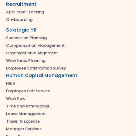
Recruitment
Applicant Tracking
On-boarding
Strategic HR
Succession Planning
Compensation Management
Organizational Alignment
Workforce Planning
Employee Satisfaction Survey
Human Capital Management
HRIS
Employee Self Service
Workflow
Time and Attendance
Leave Management
Travel & Expense
Manager Services