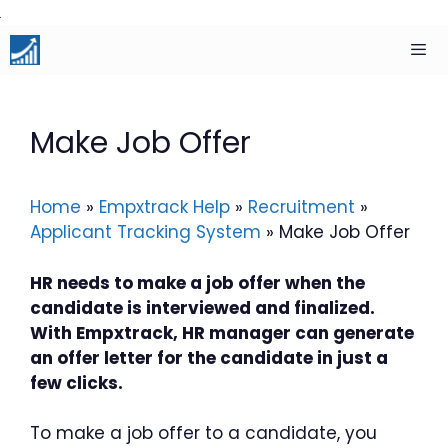
Skip
to
content
Men
Make Job Offer
Home
»
Empxtrack Help
»
Recruitment
»
Applicant Tracking System
»
Make Job Offer
HR needs to make a job offer when the
candidate is interviewed and finalized.
With Empxtrack, HR manager can generate
an offer letter for the candidate in just a
few clicks.
To make a job offer to a candidate, you