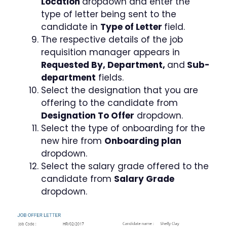
Location
dropdown and enter the
type of letter being sent to the
candidate in
Type of Letter
field.
The respective details of the job
requisition manager appears in
Requested By, Department,
and
Sub-
department
fields.
Select the designation that you are
offering to the candidate from
Designation To Offer
dropdown.
Select the type of onboarding for the
new hire from
Onboarding plan
dropdown.
Select the salary grade offered to the
candidate from
Salary Grade
dropdown.