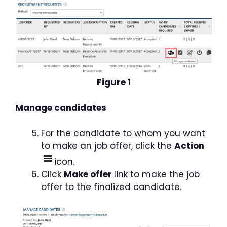
Figure 1
Manage candidates
For the candidate to whom you want
to make an job offer, click the
Action
icon.
Click
Make offer
link to make the job
offer to the finalized candidate.