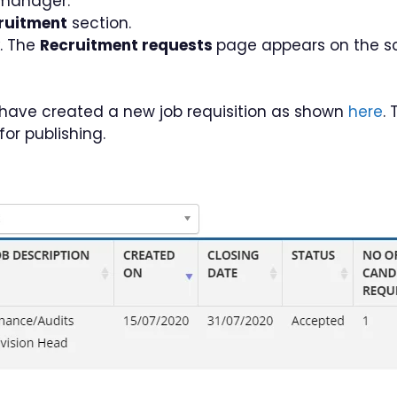
 manager.
ruitment
section.
k. The
Recruitment requests
page appears on the sc
ou have created a new job requisition as shown
here
.
or publishing.