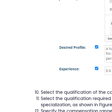
Select the qualification of the c
Select the qualification required
specialization, as shown in Figure
Specify the compensation range