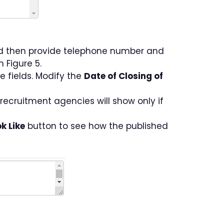
d then provide telephone number and
n Figure 5.
e fields. Modify the
Date of Closing of
e recruitment agencies will show only if
k Like
button to see how the published