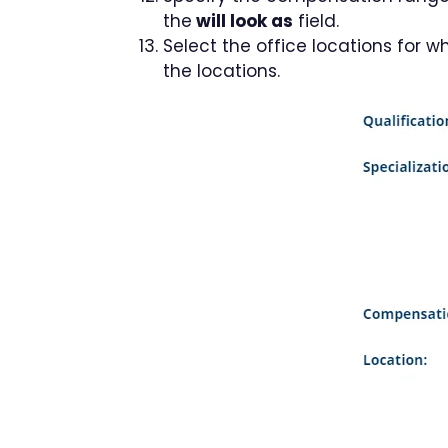
the
will look as
field.
Select the office locations for 
the locations.