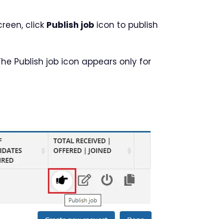
reen, click
Publish job
icon to publish
 The Publish job icon appears only for