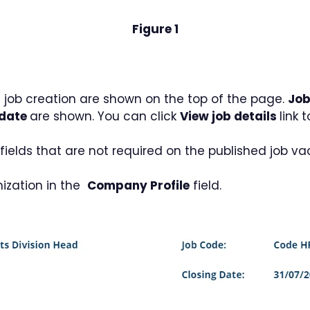
Figure 1
 job creation are shown on the top of the page.
Job
 date
are shown. You can click
View job details
link 
ields that are not required on the published job vaca
nization in the
Company Profile
field.