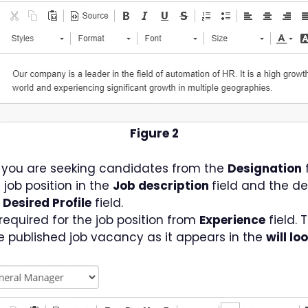
Figure 2
h you are seeking candidates from the
Designation
f
e job position in the
Job description
field and the de
e
Desired Profile
field.
required for the job position from
Experience
field. 
the published job vacancy as it appears in the
will lo