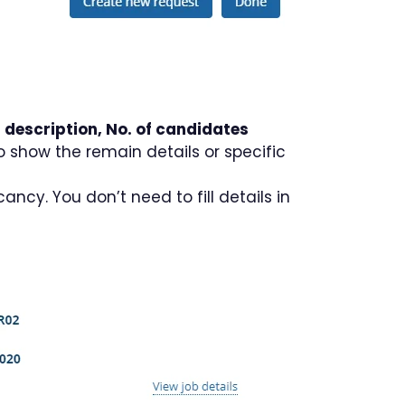
 description, No. of candidates
to show the remain details or specific
ncy. You don’t need to fill details in