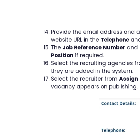
Provide the email address and ad
website URL in the
Telephone
an
The
Job Reference Number
and
Position
if required.
Select the recruiting agencies 
they are added in the system.
Select the recruiter from
Assign 
vacancy appears on publishing.