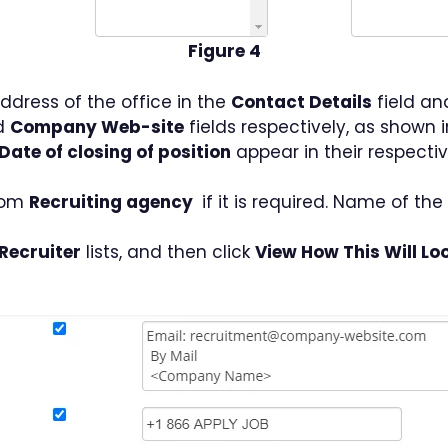
Figure 4
dress of the office in the
Contact Details
field an
d
Company Web-site
fields respectively, as shown i
Date of closing of position
appear in their respectiv
from
Recruiting agency
if it is required. Name of th
Recruiter
lists, and then click
View How This Will Loo