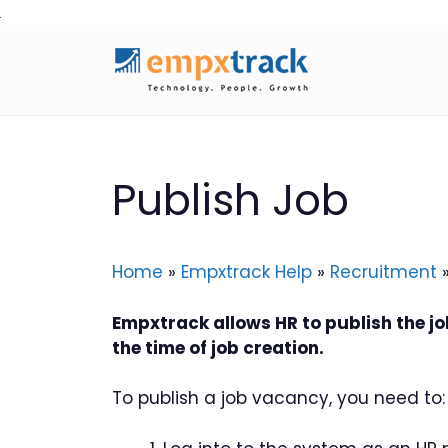
Skip
to
content
Publish Job
Home
»
Empxtrack Help
»
Recruitment
Empxtrack allows HR to publish the j
the time of job creation.
To publish a job vacancy, you need to: