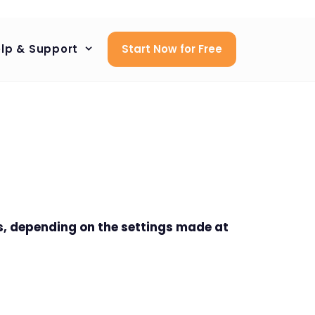
lp & Support
Start Now for Free
s, depending on the settings made at