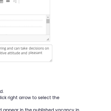
d.
ick right arrow to select the
d appear in the published vacancy in