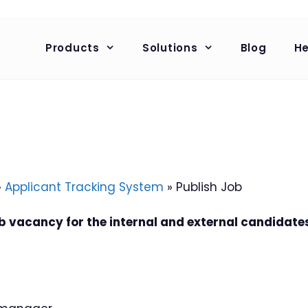
Products
Solutions
Blog
He
»
Applicant Tracking System
»
Publish Job
ob vacancy for the internal and external candidate