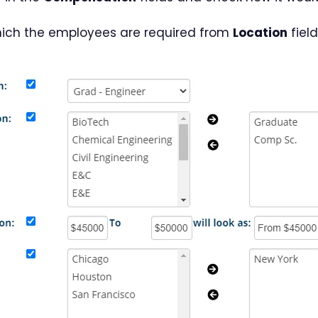
which the employees are required from
Location
field