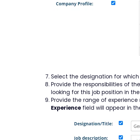
Select the designation for whic
Provide the responsibilities of th
looking for this job position in th
Provide the range of experience 
Experience
field will appear in 