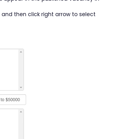
 and then click right arrow to select