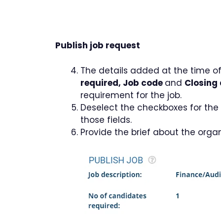
Publish job request
The details added at the time of
required, Job code
and
Closing
requirement for the job.
Deselect the checkboxes for the f
those fields.
Provide the brief about the orga