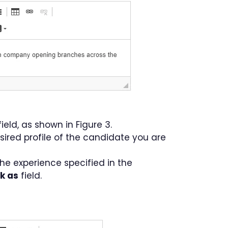
ield, as shown in Figure 3.
sired profile of the candidate you are
The experience specified in the
ok as
field.