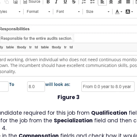
Figure 3
andidate required for this job from
Qualification
fiel
 for the job from the
Specialization
field and then cl
 4.
 in the
Compensation
fields and check how it woul