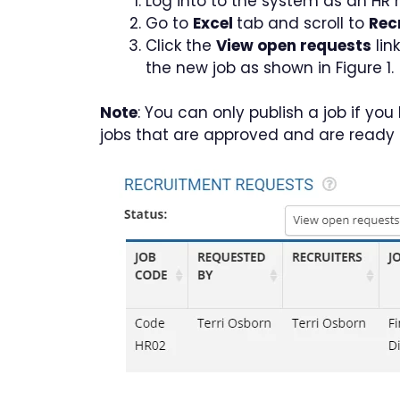
Log into to the system as an HR
Go to
Excel
tab and scroll to
Rec
Click the
View open requests
lin
the new job as shown in Figure 1.
Note
: You can only publish a job if y
jobs that are approved and are ready f