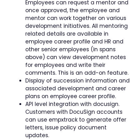
Employees can request a mentor and
once approved, the employee and
mentor can work together on various
development initiatives. All mentoring
related details are available in
employee career profile and HR and
other senior employees (in spans
above) can view development notes
for employees and write their
comments. This is an add-on feature.
Display of succession information and
associated development and career
plans on employee career profile.
API level integration with docusign.
Customers with DocuSign accounts
can use empxtrack to generate offer
letters, issue policy document
updates.