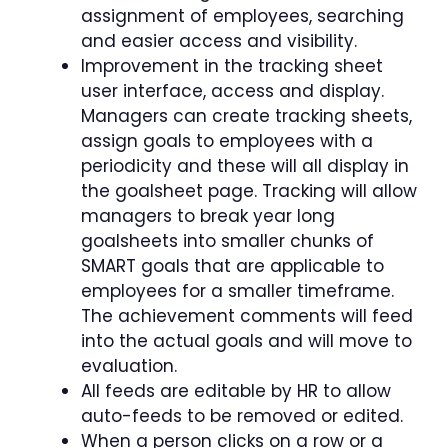
assignment of employees, searching
and easier access and visibility.
Improvement in the tracking sheet
user interface, access and display.
Managers can create tracking sheets,
assign goals to employees with a
periodicity and these will all display in
the goalsheet page. Tracking will allow
managers to break year long
goalsheets into smaller chunks of
SMART goals that are applicable to
employees for a smaller timeframe.
The achievement comments will feed
into the actual goals and will move to
evaluation.
All feeds are editable by HR to allow
auto-feeds to be removed or edited.
When a person clicks on a row or a