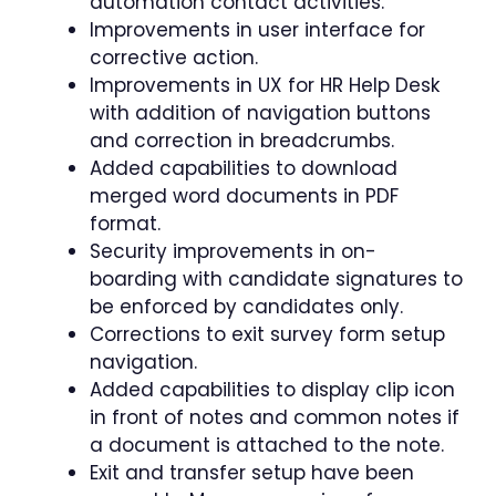
automation contact activities.
Improvements in user interface for
corrective action.
Improvements in UX for HR Help Desk
with addition of navigation buttons
and correction in breadcrumbs.
Added capabilities to download
merged word documents in PDF
format.
Security improvements in on-
boarding with candidate signatures to
be enforced by candidates only.
Corrections to exit survey form setup
navigation.
Added capabilities to display clip icon
in front of notes and common notes if
a document is attached to the note.
Exit and transfer setup have been