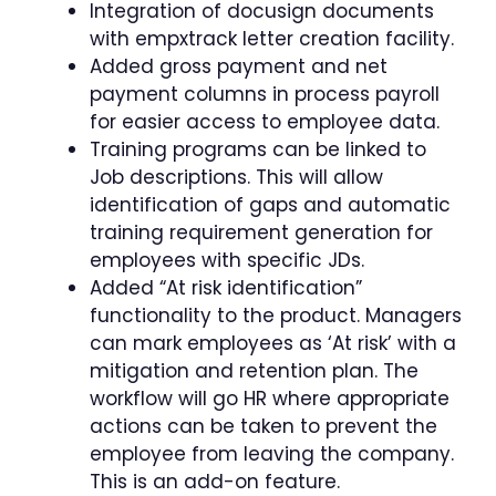
Integration of docusign documents
with empxtrack letter creation facility.
Added gross payment and net
payment columns in process payroll
for easier access to employee data.
Training programs can be linked to
Job descriptions. This will allow
identification of gaps and automatic
training requirement generation for
employees with specific JDs.
Added “At risk identification”
functionality to the product. Managers
can mark employees as ‘At risk’ with a
mitigation and retention plan. The
workflow will go HR where appropriate
actions can be taken to prevent the
employee from leaving the company.
This is an add-on feature.