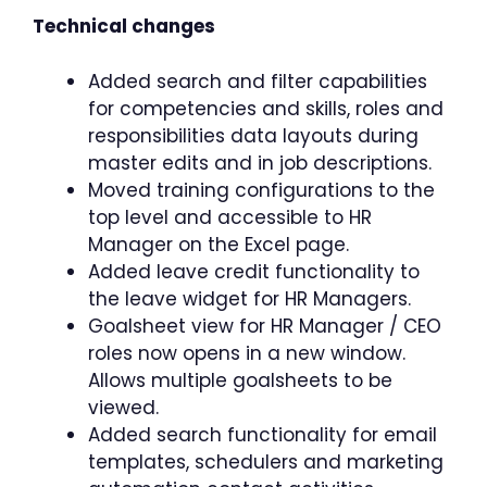
Technical changes
Added search and filter capabilities
for competencies and skills, roles and
responsibilities data layouts during
master edits and in job descriptions.
Moved training configurations to the
top level and accessible to HR
Manager on the Excel page.
Added leave credit functionality to
the leave widget for HR Managers.
Goalsheet view for HR Manager / CEO
roles now opens in a new window.
Allows multiple goalsheets to be
viewed.
Added search functionality for email
templates, schedulers and marketing