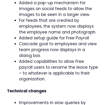
Added a pop-up mechanism for
images on social feeds to allow the
images to be seen in a larger view.
For feeds that are created by
employees, the system now displays
the employee name and photograph.
Added setup guide for Free Payroll
Cascade goal to employees and view
team progress now displays in a
dialog box.
Added capabilities to allow Free
payroll users to rename the leave type
– to whatever is applicable to their
organization.
Technical changes
Improvements in slow queries by