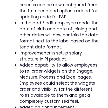
process can be now configured from
the front-end and options added for
updating code for F&F.
In the add / edit employee mode, the
date of birth and date of joining and
other dates will now contain the date
format next to the label based on the
tenant date format.
Improvements in setup salary
structure in PI product.
Added capability to allow employees
to re-order widgets on the Engage,
Measure, Process and Excel pages.
Employees could select the widgets
order and visibility for the different
roles available to them and get a
completely customized feel.
Added an announcement