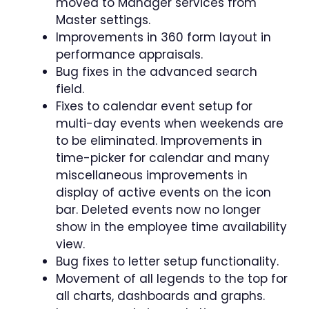
moved to Manager services from
Master settings.
Improvements in 360 form layout in
performance appraisals.
Bug fixes in the advanced search
field.
Fixes to calendar event setup for
multi-day events when weekends are
to be eliminated. Improvements in
time-picker for calendar and many
miscellaneous improvements in
display of active events on the icon
bar. Deleted events now no longer
show in the employee time availability
view.
Bug fixes to letter setup functionality.
Movement of all legends to the top for
all charts, dashboards and graphs.