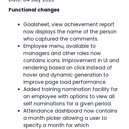
Functional changes
Goalsheet, view achievement report
now displays the name of the person
who captured the comments.
Employee menu, available to
managers and other roles now
contains icons. Improvement in UI and
rendering based on click instead of
hover and dynamic generation to
improve page load performance.
Added training nomination facility for
an employee with options to view all
self nominations for a given period.
Attendance dashboard now contains
a month picker allowing a user to
specify a month for which