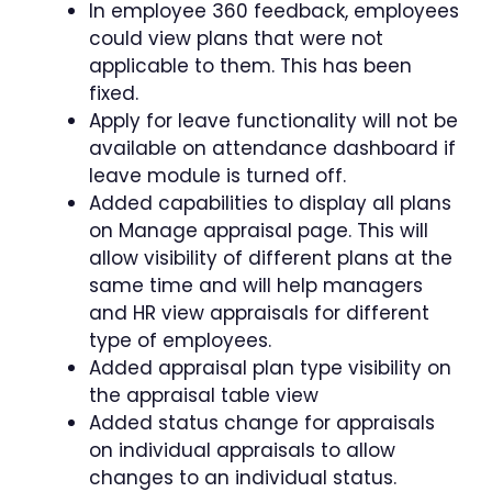
In employee 360 feedback, employees
could view plans that were not
applicable to them. This has been
fixed.
Apply for leave functionality will not be
available on attendance dashboard if
leave module is turned off.
Added capabilities to display all plans
on Manage appraisal page. This will
allow visibility of different plans at the
same time and will help managers
and HR view appraisals for different
type of employees.
Added appraisal plan type visibility on
the appraisal table view
Added status change for appraisals
on individual appraisals to allow
changes to an individual status.