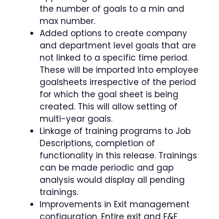
the number of goals to a min and
max number.
Added options to create company
and department level goals that are
not linked to a specific time period.
These will be imported into employee
goalsheets irrespective of the period
for which the goal sheet is being
created. This will allow setting of
multi-year goals.
Linkage of training programs to Job
Descriptions, completion of
functionality in this release. Trainings
can be made periodic and gap
analysis would display all pending
trainings.
Improvements in Exit management
configuration. Entire exit and F&F