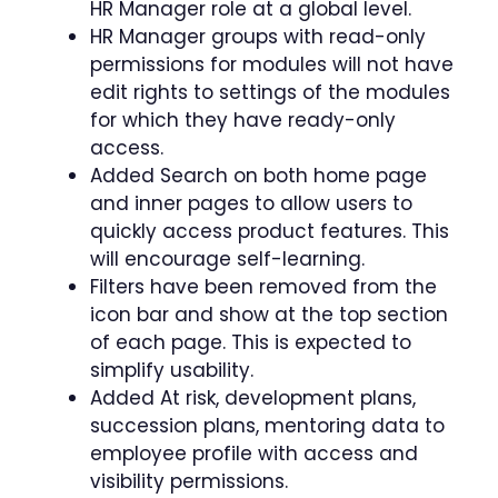
HR Manager role at a global level.
HR Manager groups with read-only
permissions for modules will not have
edit rights to settings of the modules
for which they have ready-only
access.
Added Search on both home page
and inner pages to allow users to
quickly access product features. This
will encourage self-learning.
Filters have been removed from the
icon bar and show at the top section
of each page. This is expected to
simplify usability.
Added At risk, development plans,
succession plans, mentoring data to
employee profile with access and
visibility permissions.