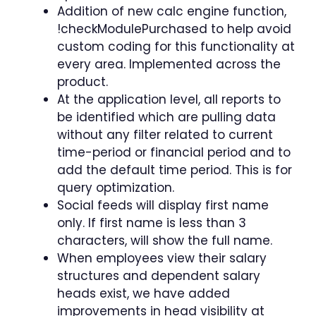
Addition of new calc engine function,
!checkModulePurchased to help avoid
custom coding for this functionality at
every area. Implemented across the
product.
At the application level, all reports to
be identified which are pulling data
without any filter related to current
time-period or financial period and to
add the default time period. This is for
query optimization.
Social feeds will display first name
only. If first name is less than 3
characters, will show the full name.
When employees view their salary
structures and dependent salary
heads exist, we have added
improvements in head visibility at