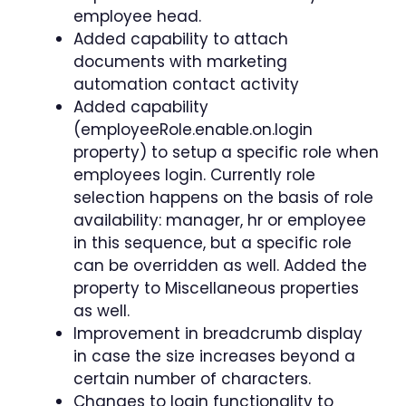
employee head.
Added capability to attach
documents with marketing
automation contact activity
Added capability
(employeeRole.enable.on.login
property) to setup a specific role when
employees login. Currently role
selection happens on the basis of role
availability: manager, hr or employee
in this sequence, but a specific role
can be overridden as well. Added the
property to Miscellaneous properties
as well.
Improvement in breadcrumb display
in case the size increases beyond a
certain number of characters.
Changes to login functionality to