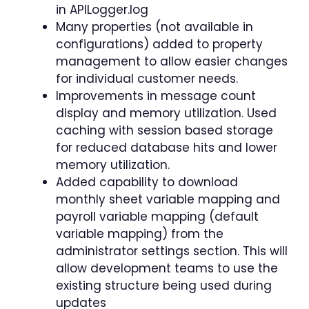
in APILogger.log
Many properties (not available in
configurations) added to property
management to allow easier changes
for individual customer needs.
Improvements in message count
display and memory utilization. Used
caching with session based storage
for reduced database hits and lower
memory utilization.
Added capability to download
monthly sheet variable mapping and
payroll variable mapping (default
variable mapping) from the
administrator settings section. This will
allow development teams to use the
existing structure being used during
updates