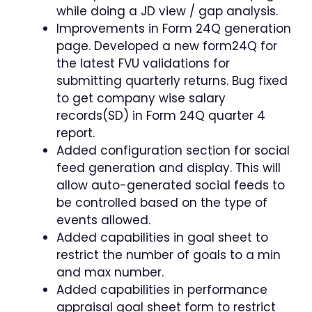
while doing a JD view / gap analysis.
Improvements in Form 24Q generation
page. Developed a new form24Q for
the latest FVU validations for
submitting quarterly returns. Bug fixed
to get company wise salary
records(SD) in Form 24Q quarter 4
report.
Added configuration section for social
feed generation and display. This will
allow auto-generated social feeds to
be controlled based on the type of
events allowed.
Added capabilities in goal sheet to
restrict the number of goals to a min
and max number.
Added capabilities in performance
appraisal goal sheet form to restrict