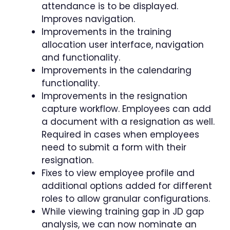
attendance is to be displayed.
Improves navigation.
Improvements in the training
allocation user interface, navigation
and functionality.
Improvements in the calendaring
functionality.
Improvements in the resignation
capture workflow. Employees can add
a document with a resignation as well.
Required in cases when employees
need to submit a form with their
resignation.
Fixes to view employee profile and
additional options added for different
roles to allow granular configurations.
While viewing training gap in JD gap
analysis, we can now nominate an