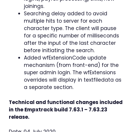
joinings.
Searching delay added to avoid
multiple hits to server for each
character type. The client will pause
for a specific number of milliseconds
after the input of the last character
before initiating the search.
Added wfExtensionCode update
mechanism (from front-end) for the
super admin login. The wfExtensions
overrides will display in textfiledata as
a separate section.
Technical and functional changes included
in the Empxtrack build 7.63.1 – 7.63.23
release.
Date: 04 July 2020