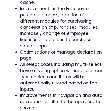
cache.
Improvements in the Free payroll
purchase process, addition of
different modules for purchasing,
cancellation of purchased modules,
increase / change of employee
licenses and options to purchase
setup support.
Optimizations of manage declaration
page.
All select boxes including multi-select
have a typing option where a user can
type choices and items will be
automatically filtered based on the
inputs.
Improvements in navigation and auto
redirection of URLs to the appropriate
servers.