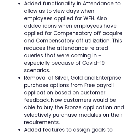
Added functionality in Attendance to
allow us to view days when
employees applied for WFH. Also
added icons when employees have
applied for Compensatory off acquire
and Compensatory off utilization. This
reduces the attendance related
queries that were coming in –
especially because of Covid-19
scenarios.
Removal of Silver, Gold and Enterprise
purchase options from Free payroll
application based on customer
feedback. Now customers would be
able to buy the Bronze application and
selectively purchase modules on their
requirements.
Added features to assign goals to