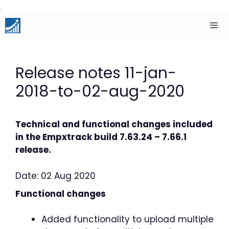
Skip
to
content
Men
Release notes 11-jan-
2018-to-02-aug-2020
Technical and functional changes included
in the Empxtrack build 7.63.24 – 7.66.1
release.
Date: 02 Aug 2020
Functional changes
Added functionality to upload multiple