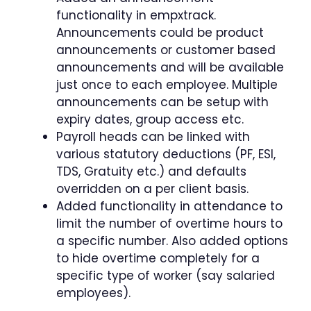
functionality in empxtrack.
Announcements could be product
announcements or customer based
announcements and will be available
just once to each employee. Multiple
announcements can be setup with
expiry dates, group access etc.
Payroll heads can be linked with
various statutory deductions (PF, ESI,
TDS, Gratuity etc.) and defaults
overridden on a per client basis.
Added functionality in attendance to
limit the number of overtime hours to
a specific number. Also added options
to hide overtime completely for a
specific type of worker (say salaried
employees).