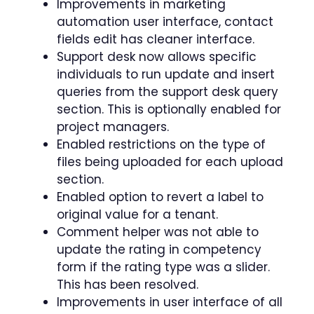
Improvements in marketing
automation user interface, contact
fields edit has cleaner interface.
Support desk now allows specific
individuals to run update and insert
queries from the support desk query
section. This is optionally enabled for
project managers.
Enabled restrictions on the type of
files being uploaded for each upload
section.
Enabled option to revert a label to
original value for a tenant.
Comment helper was not able to
update the rating in competency
form if the rating type was a slider.
This has been resolved.
Improvements in user interface of all