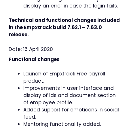
display an error in case the login fails.
Technical and functional changes included
in the Empxtrack build 7.62.1 – 7.63.0
release.
Date: 16 April 2020
Functional changes
Launch of Empxtrack Free payroll
product.
Improvements in user interface and
display of Ids and document section
of employee profile.
Added support for emoticons in social
feed.
Mentoring functionality added.