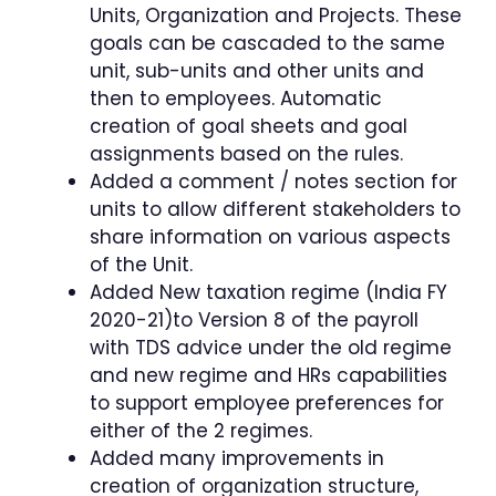
Units, Organization and Projects. These
goals can be cascaded to the same
unit, sub-units and other units and
then to employees. Automatic
creation of goal sheets and goal
assignments based on the rules.
Added a comment / notes section for
units to allow different stakeholders to
share information on various aspects
of the Unit.
Added New taxation regime (India FY
2020-21)to Version 8 of the payroll
with TDS advice under the old regime
and new regime and HRs capabilities
to support employee preferences for
either of the 2 regimes.
Added many improvements in
creation of organization structure,