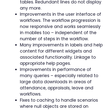
tables. Redundant lines do not display
any more.
Improvements in the user interface of
workflows. The workflow progression is
now responsive and works seamlessly
in mobiles too – independent of the
number of steps in the workflow.
Many improvements in labels and help
content for different widgets and
associated functionality. Linkage to
appropriate help pages.
Improvements in performance of
many queries – especially related to
large data downloads in areas of
attendance, appraisals, leave and
workflows.
Fixes to caching to handle scenarios
where null objects are stored on