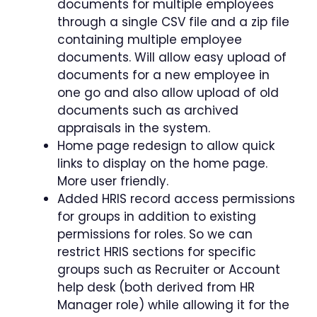
documents for multiple employees
through a single CSV file and a zip file
containing multiple employee
documents. Will allow easy upload of
documents for a new employee in
one go and also allow upload of old
documents such as archived
appraisals in the system.
Home page redesign to allow quick
links to display on the home page.
More user friendly.
Added HRIS record access permissions
for groups in addition to existing
permissions for roles. So we can
restrict HRIS sections for specific
groups such as Recruiter or Account
help desk (both derived from HR
Manager role) while allowing it for the