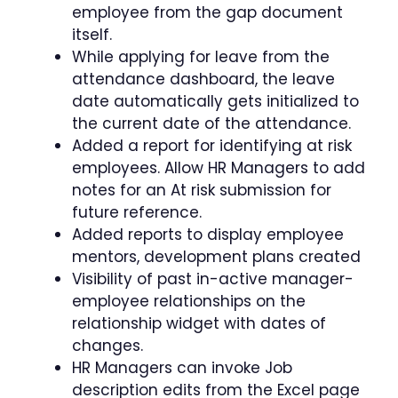
employee from the gap document
itself.
While applying for leave from the
attendance dashboard, the leave
date automatically gets initialized to
the current date of the attendance.
Added a report for identifying at risk
employees. Allow HR Managers to add
notes for an At risk submission for
future reference.
Added reports to display employee
mentors, development plans created
Visibility of past in-active manager-
employee relationships on the
relationship widget with dates of
changes.
HR Managers can invoke Job
description edits from the Excel page