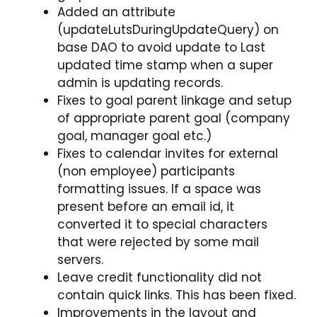
Added an attribute
(updateLutsDuringUpdateQuery) on
base DAO to avoid update to Last
updated time stamp when a super
admin is updating records.
Fixes to goal parent linkage and setup
of appropriate parent goal (company
goal, manager goal etc.)
Fixes to calendar invites for external
(non employee) participants
formatting issues. If a space was
present before an email id, it
converted it to special characters
that were rejected by some mail
servers.
Leave credit functionality did not
contain quick links. This has been fixed.
Improvements in the layout and