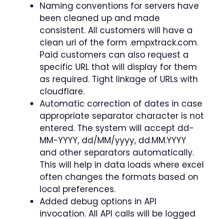
Naming conventions for servers have
been cleaned up and made
consistent. All customers will have a
clean url of the form .empxtrack.com.
Paid customers can also request a
specific URL that will display for them
as required. Tight linkage of URLs with
cloudflare.
Automatic correction of dates in case
appropriate separator character is not
entered. The system will accept dd-
MM-YYYY, dd/MM/yyyy, dd.MM.YYYY
and other separators automatically.
This will help in data loads where excel
often changes the formats based on
local preferences.
Added debug options in API
invocation. All API calls will be logged