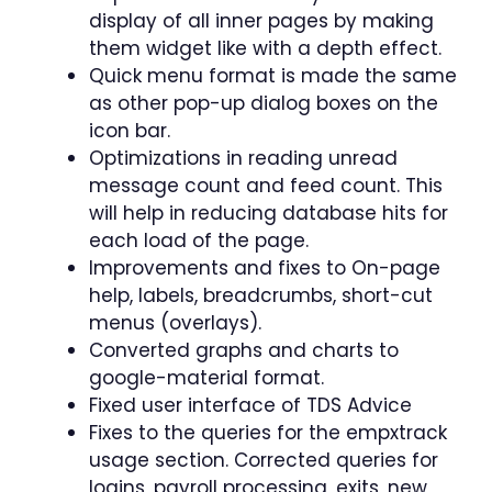
display of all inner pages by making
them widget like with a depth effect.
Quick menu format is made the same
as other pop-up dialog boxes on the
icon bar.
Optimizations in reading unread
message count and feed count. This
will help in reducing database hits for
each load of the page.
Improvements and fixes to On-page
help, labels, breadcrumbs, short-cut
menus (overlays).
Converted graphs and charts to
google-material format.
Fixed user interface of TDS Advice
Fixes to the queries for the empxtrack
usage section. Corrected queries for
logins, payroll processing, exits, new