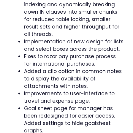
indexing and dynamically breaking
down IN clauses into smaller chunks
for reduced table locking, smaller
result sets and higher throughput for
all threads.
Implementation of new design for lists
and select boxes across the product.
Fixes to razor pay purchase process
for international purchases.
Added a clip option in common notes
to display the availability of
attachments with notes.
Improvements to user-interface to
travel and expense page.
Goal sheet page for manager has
been redesigned for easier access.
Added settings to hide goalsheet
graphs.