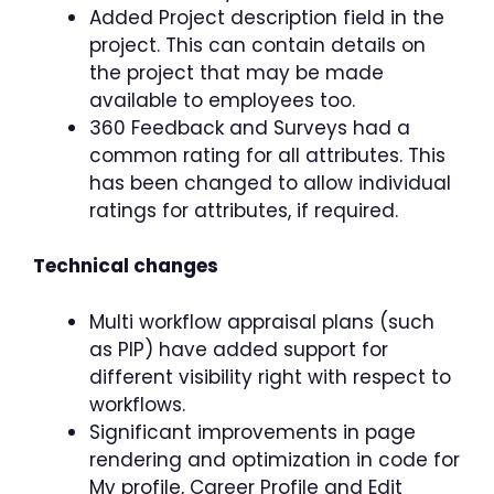
Added Project description field in the
project. This can contain details on
the project that may be made
available to employees too.
360 Feedback and Surveys had a
common rating for all attributes. This
has been changed to allow individual
ratings for attributes, if required.
Technical changes
Multi workflow appraisal plans (such
as PIP) have added support for
different visibility right with respect to
workflows.
Significant improvements in page
rendering and optimization in code for
My profile, Career Profile and Edit