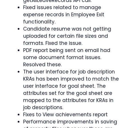
getAllLeaveRecords API call.
Fixed issues related to manage
expense records in Employee Exit
functionality.
Candidate resume was not getting
uploaded for certain file sizes and
formats. Fixed the issue.
PDF report being sent on email had
some document format issues.
Resolved these.
The user interface for job description
KRAs has been improved to match the
user interface for goal sheet. The
attributes set for the goal sheet are
mapped to the attributes for KRAs in
job descriptions.
Fixes to View achievements report
Performance improvements in saving