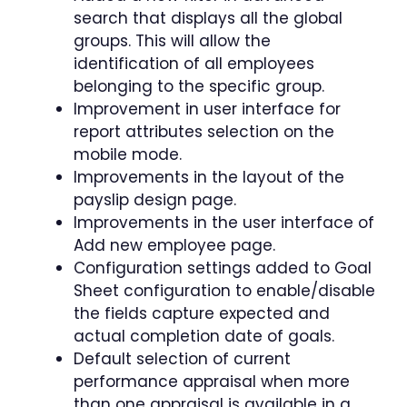
search that displays all the global
groups. This will allow the
identification of all employees
belonging to the specific group.
Improvement in user interface for
report attributes selection on the
mobile mode.
Improvements in the layout of the
payslip design page.
Improvements in the user interface of
Add new employee page.
Configuration settings added to Goal
Sheet configuration to enable/disable
the fields capture expected and
actual completion date of goals.
Default selection of current
performance appraisal when more
than one appraisal is available in a