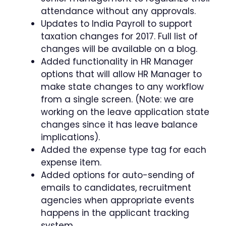
attendance without any approvals.
Updates to India Payroll to support
taxation changes for 2017. Full list of
changes will be available on a blog.
Added functionality in HR Manager
options that will allow HR Manager to
make state changes to any workflow
from a single screen. (Note: we are
working on the leave application state
changes since it has leave balance
implications).
Added the expense type tag for each
expense item.
Added options for auto-sending of
emails to candidates, recruitment
agencies when appropriate events
happens in the applicant tracking
system.