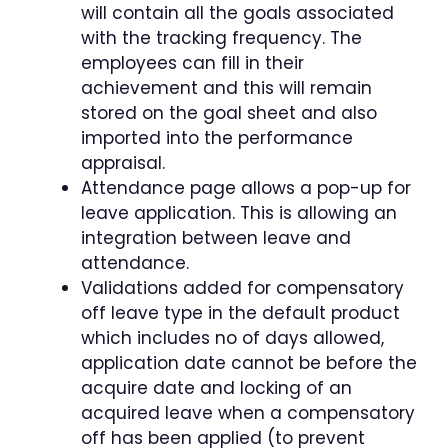
will contain all the goals associated
with the tracking frequency. The
employees can fill in their
achievement and this will remain
stored on the goal sheet and also
imported into the performance
appraisal.
Attendance page allows a pop-up for
leave application. This is allowing an
integration between leave and
attendance.
Validations added for compensatory
off leave type in the default product
which includes no of days allowed,
application date cannot be before the
acquire date and locking of an
acquired leave when a compensatory
off has been applied (to prevent