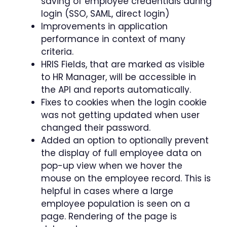
saving of employee credentials during
login (SSO, SAML, direct login)
Improvements in application
performance in context of many
criteria.
HRIS Fields, that are marked as visible
to HR Manager, will be accessible in
the API and reports automatically.
Fixes to cookies when the login cookie
was not getting updated when user
changed their password.
Added an option to optionally prevent
the display of full employee data on
pop-up view when we hover the
mouse on the employee record. This is
helpful in cases where a large
employee population is seen on a
page. Rendering of the page is