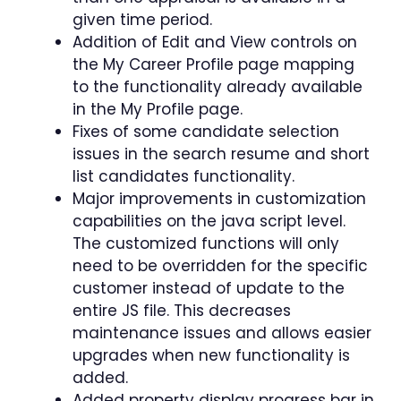
given time period.
Addition of Edit and View controls on
the My Career Profile page mapping
to the functionality already available
in the My Profile page.
Fixes of some candidate selection
issues in the search resume and short
list candidates functionality.
Major improvements in customization
capabilities on the java script level.
The customized functions will only
need to be overridden for the specific
customer instead of update to the
entire JS file. This decreases
maintenance issues and allows easier
upgrades when new functionality is
added.
Added property display progress bar in