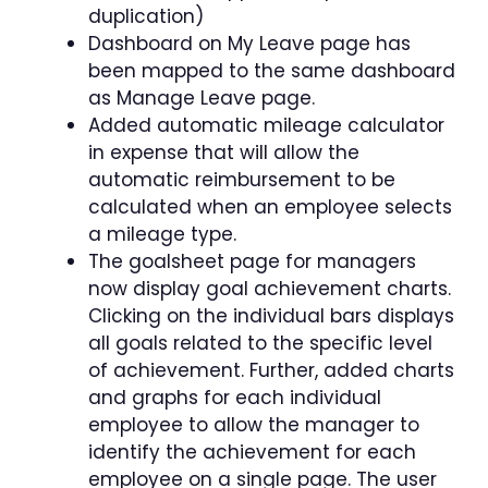
duplication)
Dashboard on My Leave page has
been mapped to the same dashboard
as Manage Leave page.
Added automatic mileage calculator
in expense that will allow the
automatic reimbursement to be
calculated when an employee selects
a mileage type.
The goalsheet page for managers
now display goal achievement charts.
Clicking on the individual bars displays
all goals related to the specific level
of achievement. Further, added charts
and graphs for each individual
employee to allow the manager to
identify the achievement for each
employee on a single page. The user