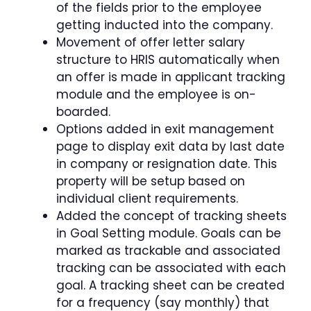
of the fields prior to the employee
getting inducted into the company.
Movement of offer letter salary
structure to HRIS automatically when
an offer is made in applicant tracking
module and the employee is on-
boarded.
Options added in exit management
page to display exit data by last date
in company or resignation date. This
property will be setup based on
individual client requirements.
Added the concept of tracking sheets
in Goal Setting module. Goals can be
marked as trackable and associated
tracking can be associated with each
goal. A tracking sheet can be created
for a frequency (say monthly) that