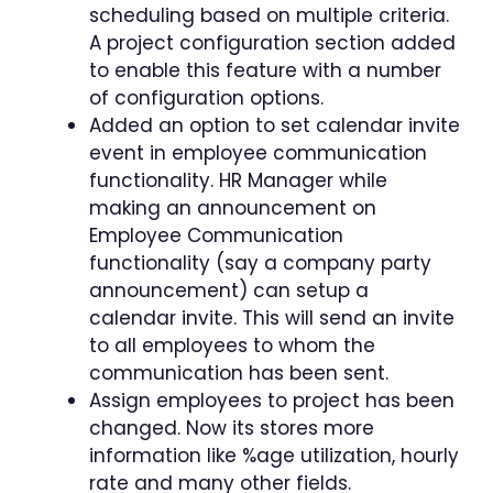
scheduling based on multiple criteria.
A project configuration section added
to enable this feature with a number
of configuration options.
Added an option to set calendar invite
event in employee communication
functionality. HR Manager while
making an announcement on
Employee Communication
functionality (say a company party
announcement) can setup a
calendar invite. This will send an invite
to all employees to whom the
communication has been sent.
Assign employees to project has been
changed. Now its stores more
information like %age utilization, hourly
rate and many other fields.