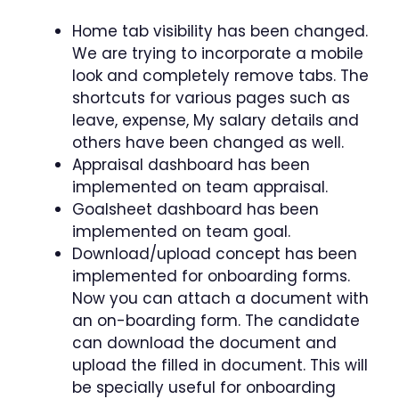
Home tab visibility has been changed.
We are trying to incorporate a mobile
look and completely remove tabs. The
shortcuts for various pages such as
leave, expense, My salary details and
others have been changed as well.
Appraisal dashboard has been
implemented on team appraisal.
Goalsheet dashboard has been
implemented on team goal.
Download/upload concept has been
implemented for onboarding forms.
Now you can attach a document with
an on-boarding form. The candidate
can download the document and
upload the filled in document. This will
be specially useful for onboarding