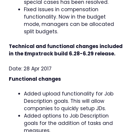
special cases has been resolved.
Fixed issues in compensation
functionality. Now in the budget
mode, managers can be allocated
split budgets.
Technical and functional changes included
in the Empxtrack build 6.28-6.29 release.
Date: 28 Apr 2017
Functional changes
Added upload functionality for Job
Description goals. This will allow
companies to quickly setup JDs.
Added options to Job Description
goals for the addition of tasks and
measures.