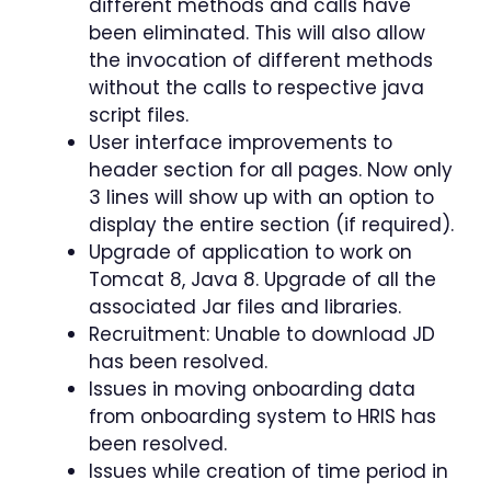
different methods and calls have
been eliminated. This will also allow
the invocation of different methods
without the calls to respective java
script files.
User interface improvements to
header section for all pages. Now only
3 lines will show up with an option to
display the entire section (if required).
Upgrade of application to work on
Tomcat 8, Java 8. Upgrade of all the
associated Jar files and libraries.
Recruitment: Unable to download JD
has been resolved.
Issues in moving onboarding data
from onboarding system to HRIS has
been resolved.
Issues while creation of time period in