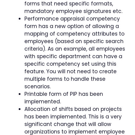
forms that need specific formats,
mandatory employee signatures etc.
Performance appraisal competency
form has a new option of allowing a
mapping of competency attributes to
employees (based on specific search
criteria). As an example, all employees
with specific department can have a
specific competency set using this
feature. You will not need to create
multiple forms to handle these
scenarios.
Printable form of PIP has been
implemented.
Allocation of shifts based on projects
has been implemented. This is a very
significant change that will allow
organizations to implement employee