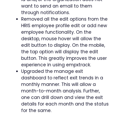
want to send an email to them
through notifications.
Removed all the edit options from the
HRIS employee profile edit or add new
employee functionality. On the
desktop, mouse hover will allow the
edit button to display. On the mobile,
the tap option will display the edit
button. This greatly improves the user
experience in using empxtrack.
Upgraded the manage exit
dashboard to reflect exit trends in a
monthly manner. This will allow a
month-to-month analysis. Further,
one can drill down and view the exit
details for each month and the status
for the same.