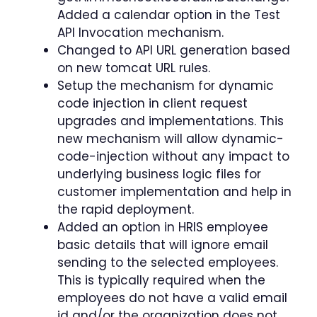
Added a calendar option in the Test
API Invocation mechanism.
Changed to API URL generation based
on new tomcat URL rules.
Setup the mechanism for dynamic
code injection in client request
upgrades and implementations. This
new mechanism will allow dynamic-
code-injection without any impact to
underlying business logic files for
customer implementation and help in
the rapid deployment.
Added an option in HRIS employee
basic details that will ignore email
sending to the selected employees.
This is typically required when the
employees do not have a valid email
id and/or the organization does not