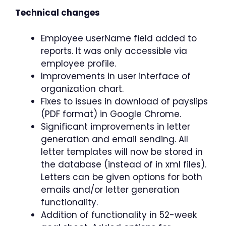
Technical changes
Employee userName field added to
reports. It was only accessible via
employee profile.
Improvements in user interface of
organization chart.
Fixes to issues in download of payslips
(PDF format) in Google Chrome.
Significant improvements in letter
generation and email sending. All
letter templates will now be stored in
the database (instead of in xml files).
Letters can be given options for both
emails and/or letter generation
functionality.
Addition of functionality in 52-week