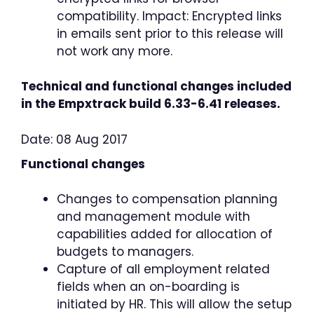
compatibility. Impact: Encrypted links
in emails sent prior to this release will
not work any more.
Technical and functional changes included
in the Empxtrack build 6.33-6.41 releases.
Date: 08 Aug 2017
Functional changes
Changes to compensation planning
and management module with
capabilities added for allocation of
budgets to managers.
Capture of all employment related
fields when an on-boarding is
initiated by HR. This will allow the setup