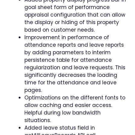
goal sheet form of performance
appraisal configuration that can allow
the display or hiding of this property
based on customer needs.
Improvement in performance of
attendance reports and leave reports
by adding parameters to interim
persistence table for attendance
regularization and leave requests. This
significantly decreases the loading
time for the attendance and leave
pages.
Optimizations on the different fonts to
allow caching and easier access.
Helpful during low bandwidth
situations.
Added leave status field in