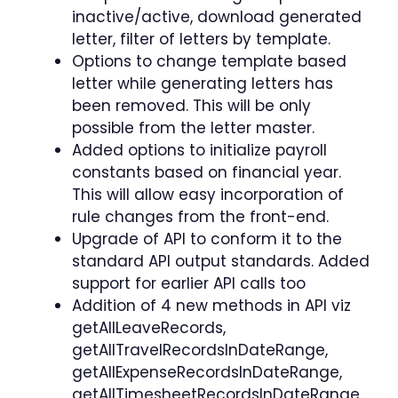
inactive/active, download generated
letter, filter of letters by template.
Options to change template based
letter while generating letters has
been removed. This will be only
possible from the letter master.
Added options to initialize payroll
constants based on financial year.
This will allow easy incorporation of
rule changes from the front-end.
Upgrade of API to conform it to the
standard API output standards. Added
support for earlier API calls too
Addition of 4 new methods in API viz
getAllLeaveRecords,
getAllTravelRecordsInDateRange,
getAllExpenseRecordsInDateRange,
getAllTimesheetRecordsInDateRange.