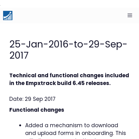
Skip
to
content
Men
25-Jan-2016-to-29-Sep-
2017
Technical and functional changes included
in the Empxtrack build 6.45 releases.
Date: 29 Sep 2017
Functional changes
Added a mechanism to download
and upload forms in onboarding. This