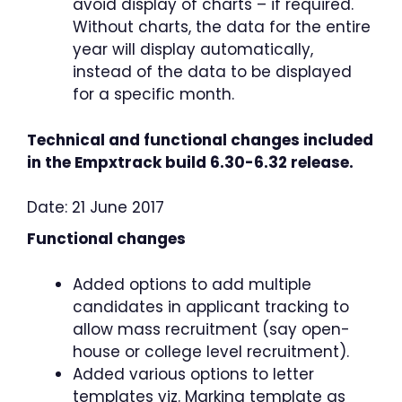
avoid display of charts – if required.
Without charts, the data for the entire
year will display automatically,
instead of the data to be displayed
for a specific month.
Technical and functional changes included
in the Empxtrack build 6.30-6.32 release.
Date: 21 June 2017
Functional changes
Added options to add multiple
candidates in applicant tracking to
allow mass recruitment (say open-
house or college level recruitment).
Added various options to letter
templates viz. Marking template as