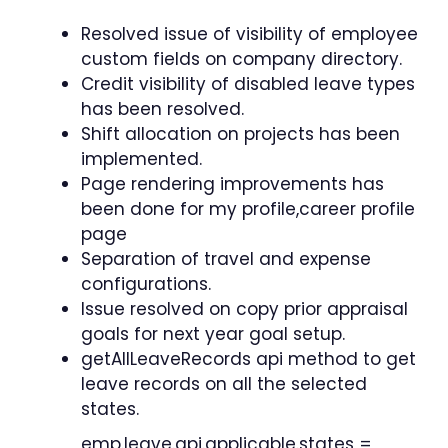
Resolved issue of visibility of employee
custom fields on company directory.
Credit visibility of disabled leave types
has been resolved.
Shift allocation on projects has been
implemented.
Page rendering improvements has
been done for my profile,career profile
page
Separation of travel and expense
configurations.
Issue resolved on copy prior appraisal
goals for next year goal setup.
getAllLeaveRecords api method to get
leave records on all the selected
states.
emp.leave.api.applicable.states =