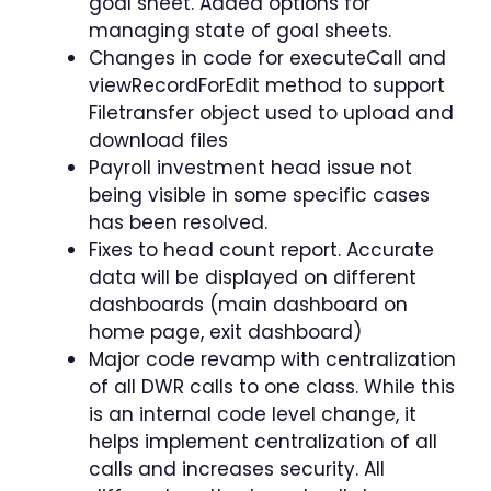
goal sheet. Added options for
managing state of goal sheets.
Changes in code for executeCall and
viewRecordForEdit method to support
Filetransfer object used to upload and
download files
Payroll investment head issue not
being visible in some specific cases
has been resolved.
Fixes to head count report. Accurate
data will be displayed on different
dashboards (main dashboard on
home page, exit dashboard)
Major code revamp with centralization
of all DWR calls to one class. While this
is an internal code level change, it
helps implement centralization of all
calls and increases security. All