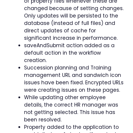
of property files whenever these are
changed because of setting changes.
Only updates will be persisted to the
database (instead of full files) and
direct updates of cache for
significant increase in performance.
saveAndSubmit action added as a
default action in the workflow
creation.
Succession planning and Training
management URL and sandwich icon
issues have been fixed. Encrypted URLs
were creating issues on these pages.
While updating other employee
details, the correct HR manager was
not getting selected. This issue has
been resolved.
Property added to the application to