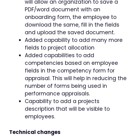
will allow an organization to save a
PDF/word document with an
onboarding form, the employee to
download the same, fill in the fields
and upload the saved document.
Added capability to add many more
fields to project allocation
Added capabilities to add
competencies based on employee
fields in the competency form for
appraisal. This will help in reducing the
number of forms being used in
performance appraisals.
Capability to add a projects
description that will be visible to
employees.
Technical changes