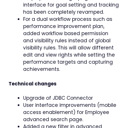
interface for goal setting and tracking
has been completely revamped.
For a dual workflow process such as
performance improvement plan,
added workflow based permission
and visibility rules instead of global
visibility rules. This will allow different
edit and view rights while setting the
performance targets and capturing
achievements.
Technical changes
Upgrade of JDBC Connector
User interface improvements (mobile
access enablement) for Employee
advanced search page.
Added a new filter in advanced