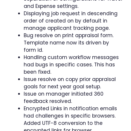
and Expense settings.
Displaying job request in descending
order of created on by default in
manage applicant tracking page.
Bug resolve on print appraisal form.
Template name now its driven by
form id.
Handling custom workflow messages
had bugs in specific cases. This has
been fixed.
Issue resolve on copy prior appraisal
goals for next year goal setup.
Issue on manager initiated 360
feedback resolved.
Encrypted Links in notification emails
had challenges in specific browsers.
Added UTF-8 conversion to the
encrypted links for browser