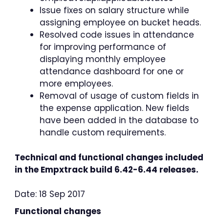
Issue fixes on salary structure while
assigning employee on bucket heads.
Resolved code issues in attendance
for improving performance of
displaying monthly employee
attendance dashboard for one or
more employees.
Removal of usage of custom fields in
the expense application. New fields
have been added in the database to
handle custom requirements.
Technical and functional changes included
in the Empxtrack build 6.42-6.44 releases.
Date: 18 Sep 2017
Functional changes