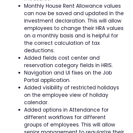
Monthly House Rent Allowance values
can now be saved and updated in the
investment declaration. This will allow
employees to change their HRA values
on a monthly basis and is helpful for
the correct calculation of tax
deductions.
Added fields cost center and
reservation category fields in HRIS.
Navigation and UI fixes on the Job
Portal application.
Added visibility of restricted holidays
on the employee view of holiday
calendar.
Added options in Attendance for
different workflows for different
groups of employees. This will allow
senior management to regularize their