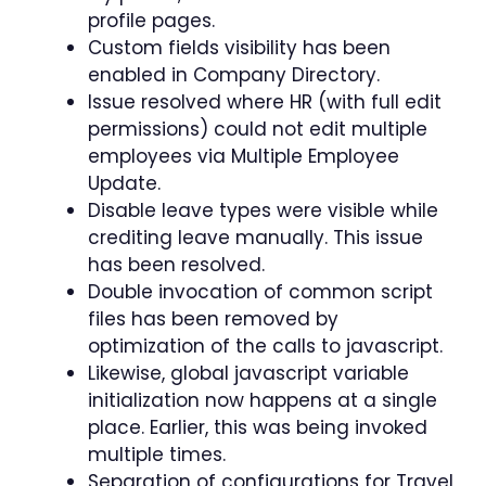
profile pages.
Custom fields visibility has been
enabled in Company Directory.
Issue resolved where HR (with full edit
permissions) could not edit multiple
employees via Multiple Employee
Update.
Disable leave types were visible while
crediting leave manually. This issue
has been resolved.
Double invocation of common script
files has been removed by
optimization of the calls to javascript.
Likewise, global javascript variable
initialization now happens at a single
place. Earlier, this was being invoked
multiple times.
Separation of configurations for Travel