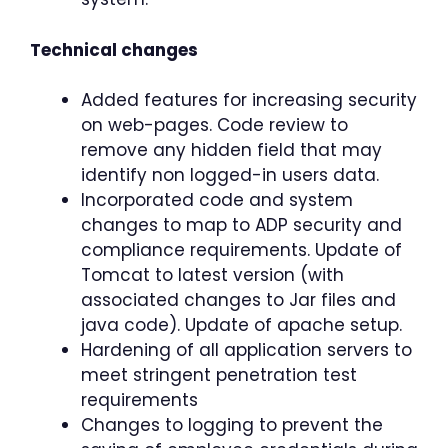
Technical changes
Added features for increasing security
on web-pages. Code review to
remove any hidden field that may
identify non logged-in users data.
Incorporated code and system
changes to map to ADP security and
compliance requirements. Update of
Tomcat to latest version (with
associated changes to Jar files and
java code). Update of apache setup.
Hardening of all application servers to
meet stringent penetration test
requirements
Changes to logging to prevent the