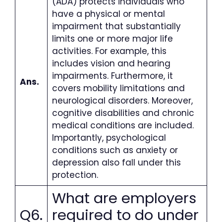
(ADA) protects individuals who
have a physical or mental
impairment that substantially
limits one or more major life
activities. For example, this
includes vision and hearing
impairments. Furthermore, it
Ans.
covers mobility limitations and
neurological disorders. Moreover,
cognitive disabilities and chronic
medical conditions are included.
Importantly, psychological
conditions such as anxiety or
depression also fall under this
protection.
What are employers
Q6.
required to do under