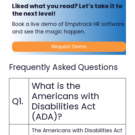
Liked what you read? Let’s take it to
the next level!
Book a live demo of Empxtrack HR software
and see the magic happen.
Request Demo
Frequently Asked Questions
What is the
Americans with
Q1.
Disabilities Act
(ADA)?
The Americans with Disabilities Act