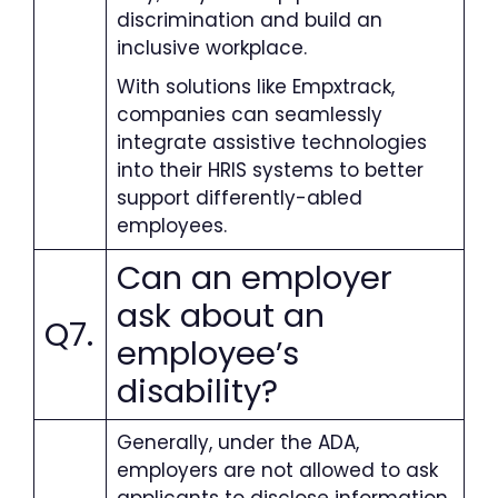
discrimination and build an
inclusive workplace.
With solutions like Empxtrack,
companies can seamlessly
integrate assistive technologies
into their HRIS systems to better
support differently-abled
employees.
Can an employer
ask about an
Q7.
employee’s
disability
?
Generally, under the ADA,
employers are not allowed to ask
applicants to disclose information