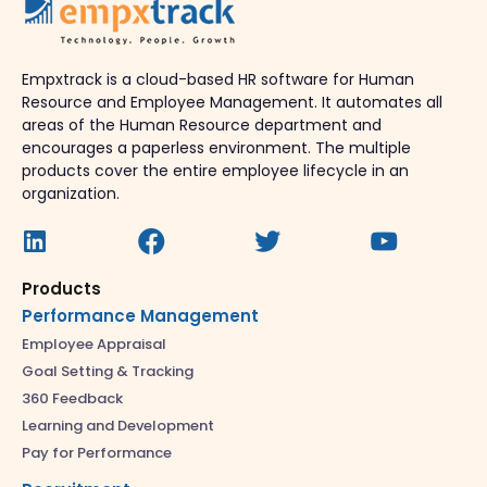
Empxtrack is a cloud-based HR software for Human
Resource and Employee Management. It automates all
areas of the Human Resource department and
encourages a paperless environment. The multiple
products cover the entire employee lifecycle in an
organization.
Products
Performance Management
Employee Appraisal
Goal Setting & Tracking
360 Feedback
Learning and Development
Pay for Performance