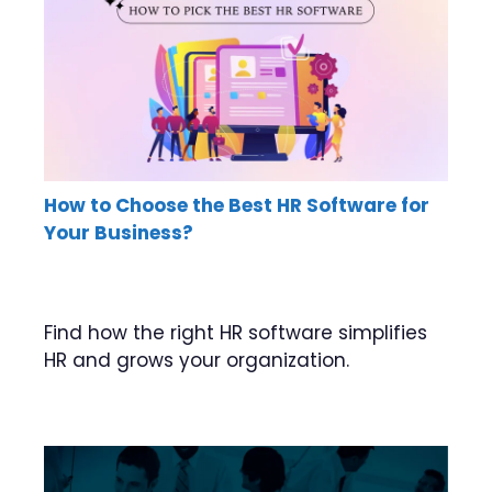
How to Choose the Best HR Software for
Your Business?
Find how the right HR software simplifies
HR and grows your organization.