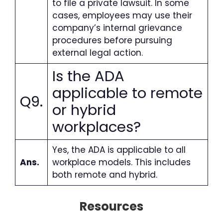
to file a private lawsuit. In some
cases, employees may use their
company’s internal grievance
procedures before pursuing
external legal action.
Is the ADA
applicable to remote
Q9.
or hybrid
workplaces
?
Yes, the ADA is applicable to all
Ans.
workplace models. This includes
both remote and hybrid.
Resources