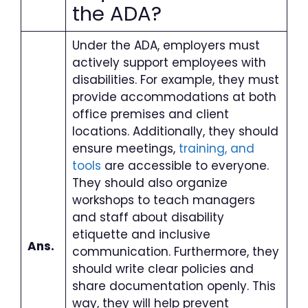
the ADA
?
Under the ADA, employers must
actively support employees with
disabilities. For example, they must
provide accommodations at both
office premises and client
locations. Additionally, they should
ensure meetings,
training, and
tools
are accessible to everyone.
They should also organize
workshops to teach managers
and staff about disability
etiquette and inclusive
Ans.
communication. Furthermore, they
should write clear policies and
share documentation openly. This
way, they will help prevent