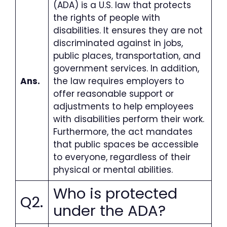
(ADA) is a U.S. law that protects
the rights of people with
disabilities. It ensures they are not
discriminated against in jobs,
public places, transportation, and
government services. In addition,
Ans.
the law requires employers to
offer reasonable support or
adjustments to help employees
with disabilities perform their work.
Furthermore, the act mandates
that public spaces be accessible
to everyone, regardless of their
physical or mental abilities.
Who is protected
Q2.
under the ADA
?