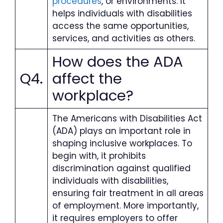
procedures
, or environments. It
helps individuals with disabilities
access the same opportunities,
services, and activities as others.
How does the ADA
Q4.
affect the
workplace?
The Americans with Disabilities Act
(ADA) plays an important role in
shaping inclusive workplaces. To
begin with, it prohibits
discrimination against qualified
individuals with disabilities,
ensuring fair treatment in all areas
of employment. More importantly,
it requires employers to offer