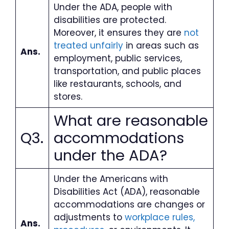
Under the ADA, people with
disabilities are protected.
Moreover, it ensures they are
not
treated unfairly
in areas such as
Ans.
employment, public services,
transportation, and public places
like restaurants, schools, and
stores.
What are reasonable
Q3.
accommodations
under the ADA
?
Under the Americans with
Disabilities Act (ADA), reasonable
accommodations are changes or
adjustments to
workplace rules,
Ans.