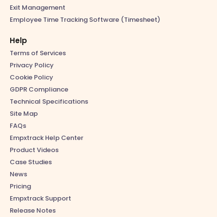
Exit Management
Employee Time Tracking Software (Timesheet)
Help
Terms of Services
Privacy Policy
Cookie Policy
GDPR Compliance
Technical Specifications
Site Map
FAQs
Empxtrack Help Center
Product Videos
Case Studies
News
Pricing
Empxtrack Support
Release Notes