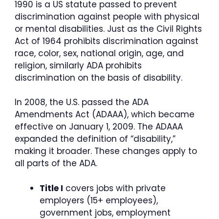
1990 is a US statute passed to prevent
discrimination against people with physical
or mental disabilities. Just as the Civil Rights
Act of 1964 prohibits discrimination against
race, color, sex, national origin, age, and
religion, similarly ADA prohibits
discrimination on the basis of disability.
In 2008, the U.S. passed the ADA
Amendments Act (ADAAA), which became
effective on January 1, 2009. The ADAAA
expanded the definition of “disability,”
making it broader. These changes apply to
all parts of the ADA.
Title I
covers jobs with private
employers (15+ employees),
government jobs, employment