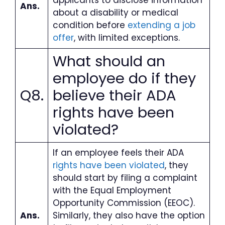
Ans.
about a disability or medical
condition before
extending a job
offer
, with limited exceptions.
What should an
employee do if they
Q8.
believe their ADA
rights have been
violated
?
If an employee feels their ADA
rights have been violated
, they
should start by filing a complaint
with the Equal Employment
Opportunity Commission (EEOC).
Ans.
Similarly, they also have the option