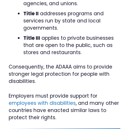
agencies, and unions.
Title II
addresses programs and
services run by state and local
governments.
Title III
applies to private businesses
that are open to the public, such as
stores and restaurants.
Consequently, the ADAAA aims to provide
stronger legal protection for people with
disabilities.
Employers must provide support for
employees with disabilities
, and many other
countries have enacted similar laws to
protect their rights.