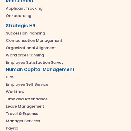
Recruitment
Applicant Tracking
On-boarding
Strategic HR
Succession Planning
Compensation Management
Organizational Alignment
Workforce Planning
Employee Satisfaction Survey
Human Capital Management
HRIS
Employee Self Service
Workflow
Time and Attendance
Leave Management
Travel & Expense
Manager Services
Payroll