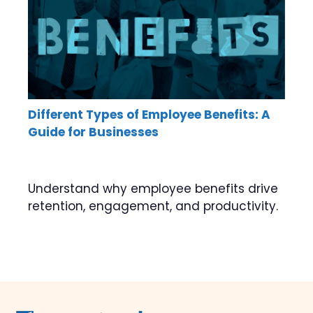
Different Types of Employee Benefits: A
Guide for Businesses
Understand why employee benefits drive
retention, engagement, and productivity.