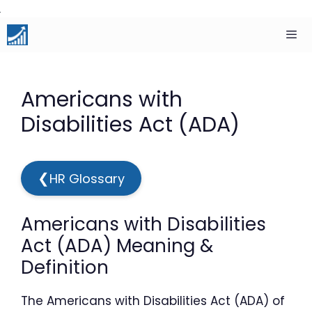
Skip
to
content
Men
Americans with
Disabilities Act (ADA)
❮
HR Glossary
Americans with Disabilities
Act (ADA) Meaning &
Definition
The Americans with Disabilities Act (ADA) of