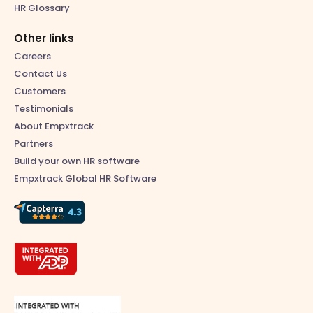
HR Glossary
Other links
Careers
Contact Us
Customers
Testimonials
About Empxtrack
Partners
Build your own HR software
Empxtrack Global HR Software