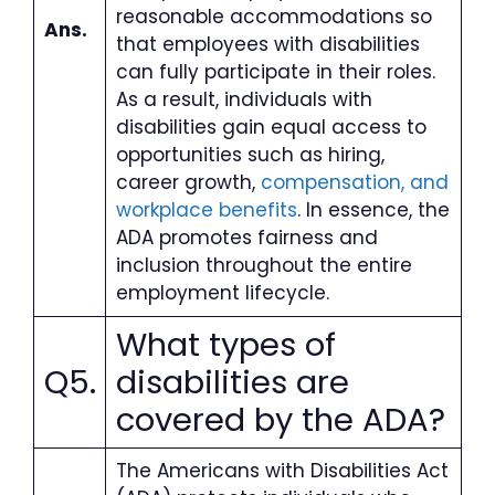
reasonable accommodations so
Ans.
that employees with disabilities
can fully participate in their roles.
As a result, individuals with
disabilities gain equal access to
opportunities such as hiring,
career growth,
compensation, and
workplace benefits
. In essence, the
ADA promotes fairness and
inclusion throughout the entire
employment lifecycle.
What types of
Q5.
disabilities are
covered by the ADA
?
The Americans with Disabilities Act