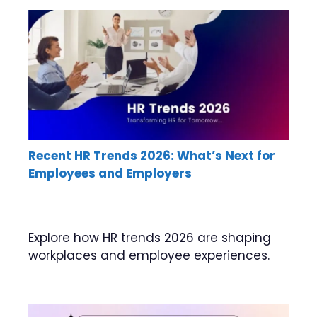
Recent HR Trends 2026: What’s Next for
Employees and Employers
Explore how HR trends 2026 are shaping
workplaces and employee experiences.