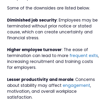
Some of the downsides are listed below.
Diminished job security
: Employees may be
terminated without prior notice or stated
cause, which can create uncertainty and
financial stress.
Higher employee turnover
: The ease of
termination can lead to more
frequent exits
,
increasing recruitment and training costs
for employers.
Lesser productivity and morale
: Concerns
about stability may affect
engagement
,
motivation, and overall workplace
satisfaction.