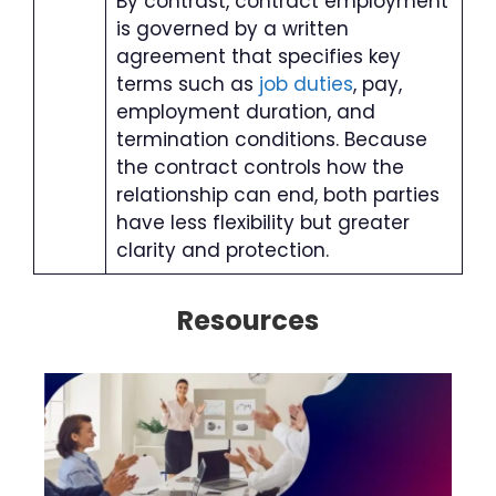
By contrast, contract employment
is governed by a written
agreement that specifies key
terms such as
job duties
, pay,
employment duration, and
termination conditions. Because
the contract controls how the
relationship can end, both parties
have less flexibility but greater
clarity and protection.
Resources