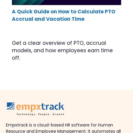
A Quick Guide on How to Calculate PTO
Accrual and Vacation Time
Get a clear overview of PTO, accrual
models, and how employees earn time
off.
Empxtrack is a cloud-based HR software for Human
Resource and Employee Management. It automates all